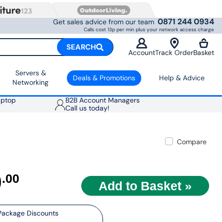
0871 244 0934
Get sales advice from our team
Calls cost 13p per min plus your network access charge
SEARCH
Account
Track Order
Basket
Servers &
Deals & Promotions
Help & Advice
Networking
aptop
B2B Account Managers
Call us today!
Compare
9
.00