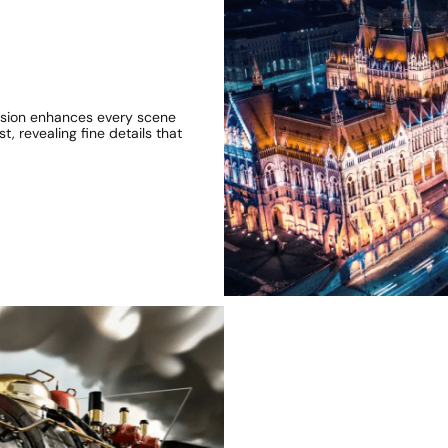
 Vision enhances every scene
t, revealing fine details that