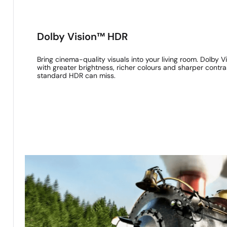
Dolby Vision™ HDR
Bring cinema-quality visuals into your living room. Dolby
with greater brightness, richer colours and sharper contras
standard HDR can miss.