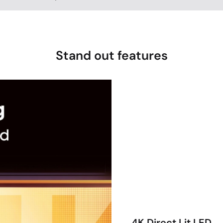
Stand out features
4K Direct Lit LED