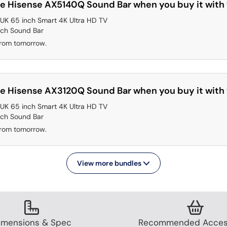
e Hisense AX5140Q Sound Bar when you buy it with 
K 65 inch Smart 4K Ultra HD TV
2ch Sound Bar
from tomorrow.
e Hisense AX3120Q Sound Bar when you buy it with 
K 65 inch Smart 4K Ultra HD TV
2ch Sound Bar
from tomorrow.
View more bundles
imensions & Spec
Recommended Acces