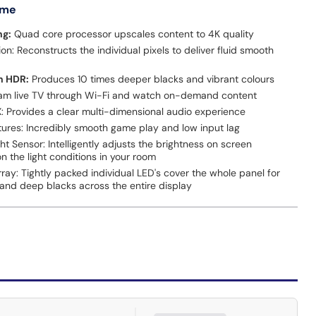
 me
ng:
Quad core processor upscales content to 4K quality
n: Reconstructs the individual pixels to deliver fluid smooth
n HDR:
Produces 10 times deeper blacks and vibrant colours
am live TV through Wi-Fi and watch on-demand content
X: Provides a clear multi-dimensional audio experience
ures: Incredibly smooth game play and low input lag
ht Sensor: Intelligently adjusts the brightness on screen
 the light conditions in your room
Array: Tightly packed individual LED's cover the whole panel for
 and deep blacks across the entire display