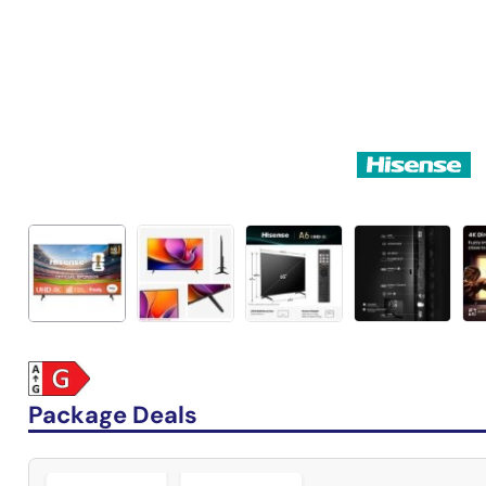
Package Deals