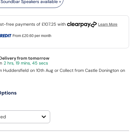
Soundbar Speakers available »
From
£20.60
per month
 Delivery from tomorrow
2 hrs, 19 mins, 43 secs
m Huddersfield on 10th Aug or Collect from Castle Donington on
Options