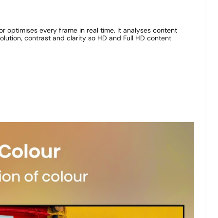
or optimises every frame in real time. It analyses content
lution, contrast and clarity so HD and Full HD content