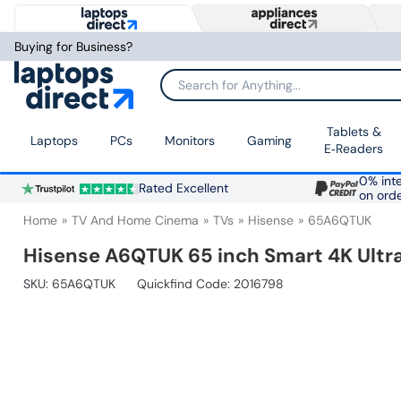
Buying for Business?
Search for Anything...
Tablets &
Laptops
PCs
Monitors
Gaming
E‑Readers
0% inte
Rated Excellent
on ord
Home
TV And Home Cinema
TVs
Hisense
65A6QTUK
Hisense A6QTUK 65 inch Smart 4K Ultr
SKU:
65A6QTUK
Quickfind Code: 2016798