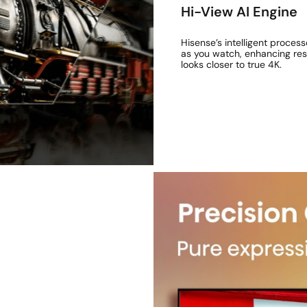
Hi-View AI Engine
Hisense’s intelligent process
as you watch, enhancing reso
looks closer to true 4K.