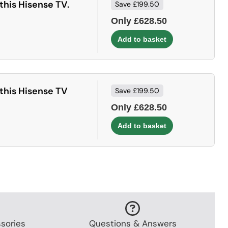
this Hisense TV.
Save £199.50
Only £628.50
this Hisense TV
Save £199.50
Only £628.50
sories
Questions & Answers