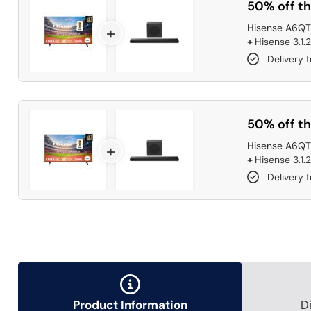
50% off th
Hisense A6QTU
+
+
Hisense 3.1.
Delivery 
50% off th
Hisense A6QTU
+
+
Hisense 3.1.
Delivery 
Product Information
D