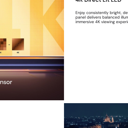
Enjoy consistently bright, d
panel delivers balanced illu
immersive 4K viewing exper