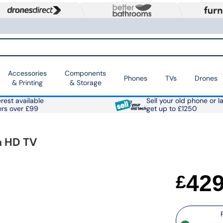
Accessories
Components
Phones
TVs
Drones
& Printing
& Storage
rest available
Sell your old phone or l
ers over £99
get up to £1250
a HD TV
42
£