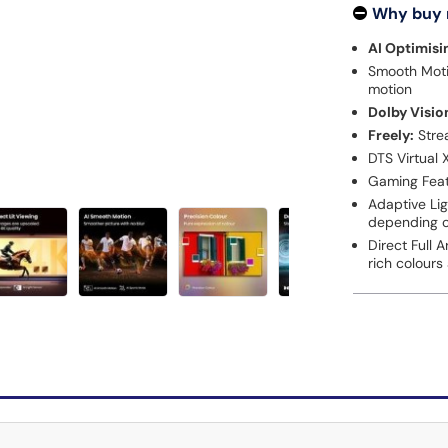
Why buy
AI Optimisi
Smooth Motio
motion
Dolby Visio
Freely:
Stre
DTS Virtual 
Gaming Feat
Adaptive Lig
depending on
Direct Full 
rich colours