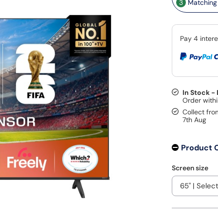
3
Matching 
In Stock -
Collect fro
7th Aug
Product 
Screen size