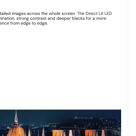
etailed images across the whole screen. The Direct Lit LED
mination, strong contrast and deeper blacks for a more
ience from edge to edge.