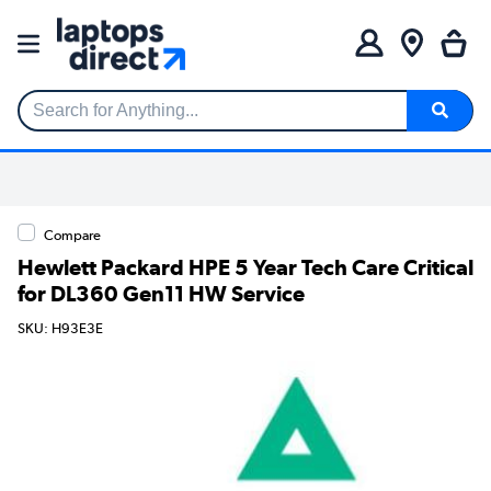
Search for Anything...
Compare
Hewlett Packard HPE 5 Year Tech Care Critical
for DL360 Gen11 HW Service
SKU: H93E3E