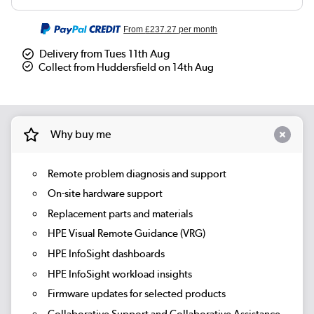
From
£237.27
per month
Delivery from Tues 11th Aug
Collect from Huddersfield on 14th Aug
Why buy me
Remote problem diagnosis and support
On-site hardware support
Replacement parts and materials
HPE Visual Remote Guidance (VRG)
HPE InfoSight dashboards
HPE InfoSight workload insights
Firmware updates for selected products
Collaborative Support and Collaborative Assistance