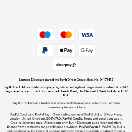
Get the look for less
Shop now »
Dive into incredible value
Shop now »
Take to the skies
Shop now »
Laptops Direct are part of the Buy It Direct Group; Reg. No. 04171412
Buy It Direct Ltd is a limited company registered in England. Registered number 04171412.
Registered office: Trident Business Park, Leeds Road, Huddersfield, West Yorkshire, HD2
1UA.
Buy It Direct acts as a broker and offers credit from a panel of lenders. For more
The hot tub specialists
information please
click here.
Shop now »
PayPal Credit and PayPal Pay in 3 are trading names of PayPal UK Ltd, 5 Fleet Place,
London, United Kingdom, EC4M 7RD.
PayPal Credit:
Terms and conditions apply.
Credit subject to status, UK residents only, Buy It Direct acts as a broker and offers
finance from a restricted range of finance providers.
PayPal Pay in 3:
PayPal Pay in 3 is
not regulated by the Financial Conduct Authority. Pay in 3 eligibility is subject to status