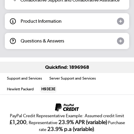
Product Information
Questions & Answers
Quickfind: 1896968
Support and Services
Server Support and Services
Hewlett Packard
H93E3E
PayPal Credit Representative Example: Assumed credit limit
£1,200
23.9% APR (variable)
, Representative
Purchase
23.9% p.a (variable)
rate
.