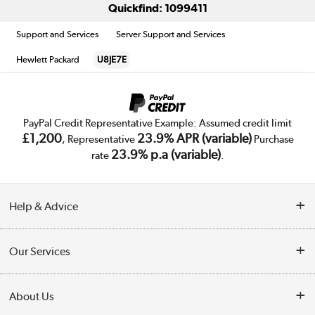
Quickfind: 1099411
Support and Services
Server Support and Services
Hewlett Packard
U8JE7E
PayPal Credit Representative Example: Assumed credit limit
£1,200
23.9% APR (variable)
, Representative
Purchase
23.9% p.a (variable)
rate
.
Help & Advice
Customer Service
Our Services
Collection Points
Delivery
About Us
Finance