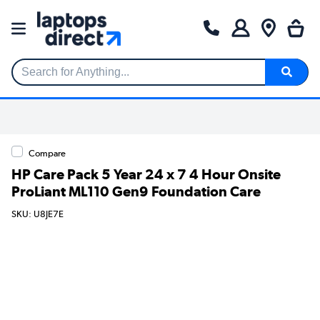
Search for Anything...
Compare
HP Care Pack 5 Year 24 x 7 4 Hour Onsite
ProLiant ML110 Gen9 Foundation Care
SKU: U8JE7E