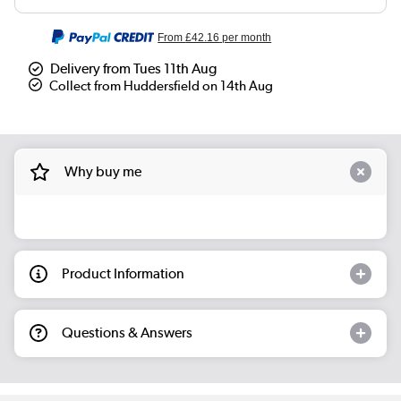
From
£42.16
per month
Delivery from Tues 11th Aug
Collect from Huddersfield on 14th Aug
Why buy me
Product Information
Questions & Answers