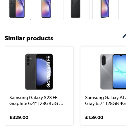
Similar products
Samsung Galaxy S23 FE
Samsung Galaxy A17 
Graphite 6.4" 128GB 5G ...
Gray 6.7" 128GB 4G Un
£329.00
£159.00