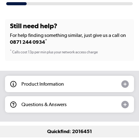
Still need help?
For help finding something similar, just give us a call on
*
0871 244 0934
*
Calls cost 13p per min plus your network access charge
Product Information
Questions & Answers
Quickfind: 2016451