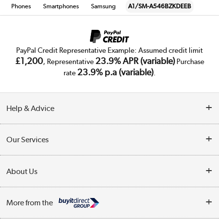
Phones
Smartphones
Samsung
A1/SM-A546BZKDEEB
PayPal Credit Representative Example: Assumed credit limit
£1,200
23.9% APR (variable)
, Representative
Purchase
23.9% p.a (variable)
rate
.
Help & Advice
Customer Service
Our Services
Collection Points
Delivery
About Us
Finance
Trade Enquiries
About Us
My Account
More from the
Public Sector
Affiliates programme
Track order