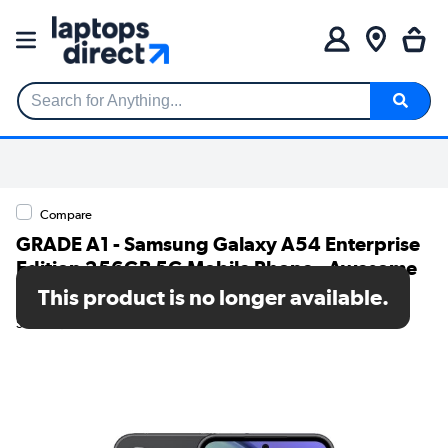
Search for Anything...
Compare
GRADE A1 - Samsung Galaxy A54 Enterprise
Edition 256GB 5G Mobile Phone - Awesome
Black
This product is no longer available.
SKU: A1/SM-A546BZKDEEB