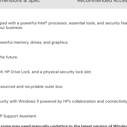
imensions & Spec
Recommended Acces
d with a powerful Intel® processor, essential tools, and security fea
our business.
owerful memory, drives, and graphics.
he future.
 HP Drive Lock, and a physical security lock slot.
sourced and recyclable outer box.
ity with Windows 11 powered by HP's collaboration and connectivity
HP Support Assistant.
some may need manually updating to the latest version of Windows f