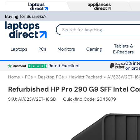
Buying for Business?
Search for Anything...
Tablets &
Laptops
PCs
Monitors
Gaming
E‑Readers
0% inte
Rated Excellent
on ord
Home
PCs
Desktop PCs
Hewlett Packard
A1/623W2ET-16
Refurbished HP Pro 290 G9 SFF Intel C
SKU:
A1/623W2ET-16GB
Quickfind Code: 2045879