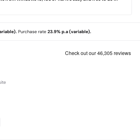
riable).
Purchase rate
23.9% p.a (variable).
ite