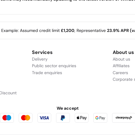
e Example: Assumed credit limit
£1,200
, Representative
23.9% APR (va
Services
About us
Delivery
About us
Public sector enquiries
Affiliates
Trade enquiries
Careers
Corporate s
Discount
We accept