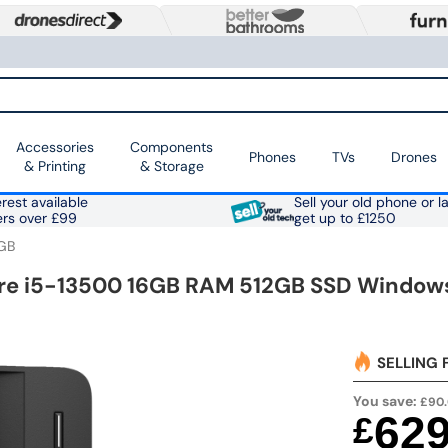
Accessories
Components
Phones
TVs
Drones
& Printing
& Storage
rest available
Sell your old phone or l
ers over £99
get up to £1250
GB
ore i5-13500 16GB RAM 512GB SSD Windows
SELLING 
You save:
£90
62
£