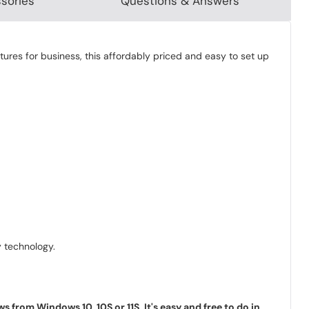
sories
Questions & Answers
tures for business, this affordably priced and easy to set up
 technology.
rom Windows 10, 10S or 11S. It's easy and free to do in