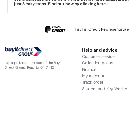
just 3 easy steps. Find out how by clicking here »
PayPal Credit Representativ
Help and advice
Customer service
Collection points
Laptops Direct are part of the Buy It
Direct Group; Reg. No. 04171412
Finance
My account
Track order
Student and Key Worker 