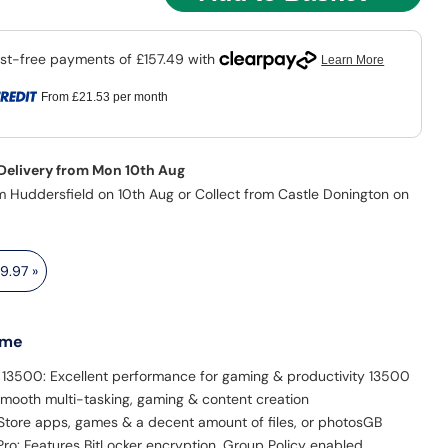
From
£21.53
per month
 Delivery from Mon 10th Aug
m Huddersfield on 10th Aug or Collect from Castle Donington on
19.97
»
 me
5 13500: Excellent performance for gaming & productivity 13500
mooth multi-tasking, gaming & content creation
Store apps, games & a decent amount of files, or photosGB
ro: Features BitLocker encryption, Group Policy enabled