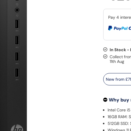
In Stock -
Collect fro
11th Aug
New from
£7
Why buy
Intel Core i
16GB RAM: S
512GB SSD: 
Windows 11 P