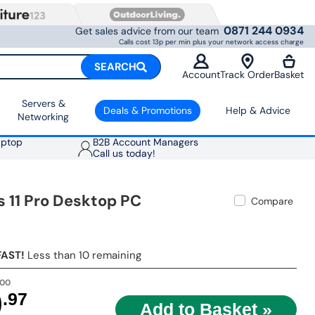
0871 244 0934
Get sales advice from our team
Calls cost 13p per min plus your network access charge
SEARCH
Account
Track Order
Basket
Servers &
Deals & Promotions
Help & Advice
Networking
aptop
B2B Account Managers
Call us today!
 11 Pro Desktop PC
Compare
FAST!
Less than 10 remaining
.00
9
.97