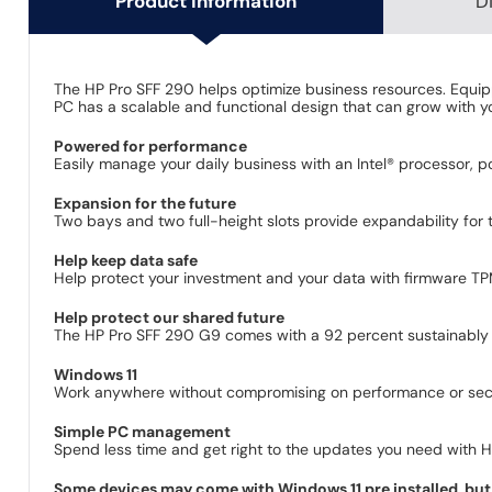
Product Information
D
The HP Pro SFF 290 helps optimize business resources. Equippe
PC has a scalable and functional design that can grow with y
Powered for performance
Easily manage your daily business with an Intel® processor, p
Expansion for the future
Two bays and two full-height slots provide expandability for t
Help keep data safe
Help protect your investment and your data with firmware TPM,
Help protect our shared future
The HP Pro SFF 290 G9 comes with a 92 percent sustainably 
Windows 11
Work anywhere without compromising on performance or secur
Simple PC management
Spend less time and get right to the updates you need with 
Some devices may come with Windows 11 pre installed, but 