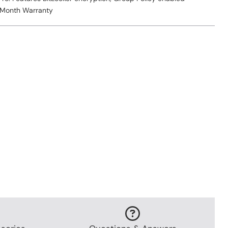
 Month Warranty