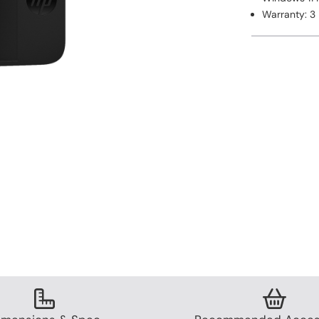
Warranty: 3