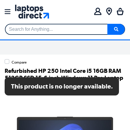
Search for Anything...
Compare
Refurbished HP 250 Intel Core i5 16GB RAM
512GB SSD 15.6 inch Windows 11 Pro Laptop
This product is no longer available.
SKU: A1/AK9T1AT