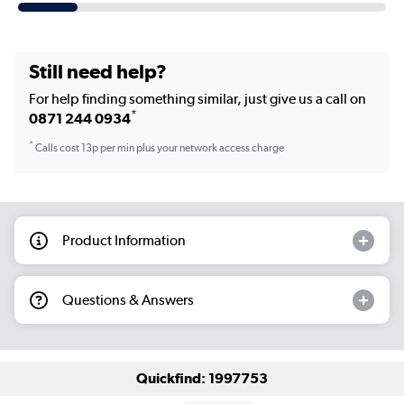
Still need help?
For help finding something similar, just give us a call on
*
0871 244 0934
*
Calls cost 13p per min plus your network access charge
Product Information
Questions & Answers
Quickfind: 1997753