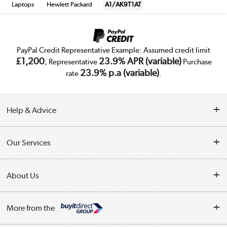
Laptops
Hewlett Packard
A1/AK9T1AT
PayPal Credit Representative Example: Assumed credit limit
£1,200
23.9% APR (variable)
, Representative
Purchase
23.9% p.a (variable)
rate
.
Help & Advice
Customer Service
Our Services
Collection Points
Delivery
About Us
Finance
Trade Enquiries
About Us
My Account
More from the
Public Sector
Affiliates programme
Track order