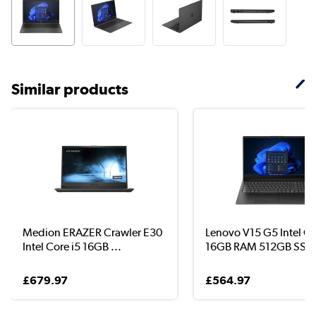
Similar products
Medion ERAZER Crawler E30
Lenovo V15 G5 Intel Co
Intel Core i5 16GB ...
16GB RAM 512GB SS..
£679.97
£564.97