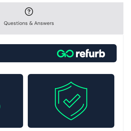
Questions & Answers