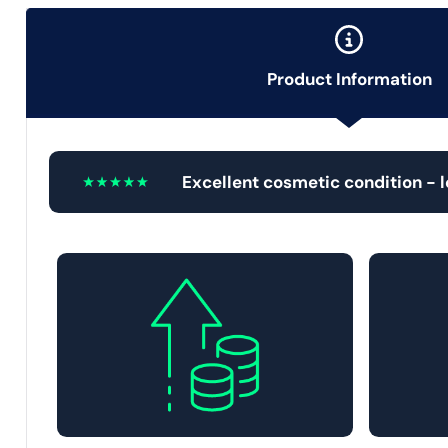
Product Information
Excellent cosmetic condition - 