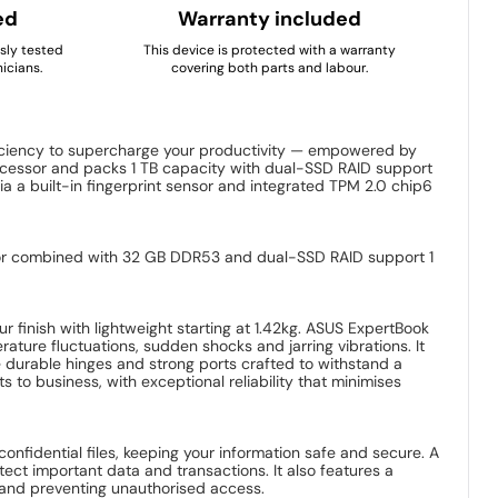
ed
Warranty included
usly tested
This device is protected with a warranty
icians.
covering both parts and labour.
ficiency to supercharge your productivity — empowered by
rocessor and packs 1 TB capacity with dual-SSD RAID support
ia a built-in fingerprint sensor and integrated TPM 2.0 chip6
essor combined with 32 GB DDR53 and dual-SSD RAID support 1
r finish with lightweight starting at 1.42kg. ASUS ExpertBook
ture fluctuations, sudden shocks and jarring vibrations. It
e durable hinges and strong ports crafted to withstand a
s to business, with exceptional reliability that minimises
nfidential files, keeping your information safe and secure. A
ect important data and transactions. It also features a
on and preventing unauthorised access.