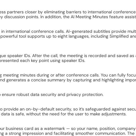
s partners closer by eliminating barriers to international conference 
ey discussion points. In addition, the AI Meeting Minutes feature assis
in international conference calls. AI-generated subtitles provide mul
 powerful tool supports up to eight languages, including Simplified and
e speaker IDs. After the call, the meeting is recorded and saved as a
 presented each key point using speaker IDs.
 meeting minutes during or after conference calls. You can fully foc
 and generates a concise summary by capturing and highlighting import
ensure robust data security and privacy protection.
rovide an on-by-default security, so it’s safeguarded against securit
data is safe, without the need for the user to make adjustments.
ur business card as a watermark — so your name, position, company a
king a strong impression and facilitating smoother communication. Th