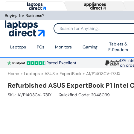
Buying for Business?
Search for Anything...
Tablets &
Laptops
PCs
Monitors
Gaming
E‑Readers
0% inte
Rated Excellent
on ord
Home
Laptops
ASUS
ExpertBook
A1/P1403CV-I731X
Refurbished ASUS ExpertBook P1 Intel 
SKU:
A1/P1403CV-I731X
Quickfind Code: 2048039