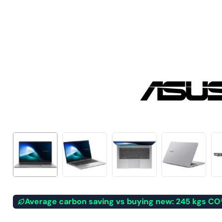
Average carbon saving vs buying new: 245 kgs CO