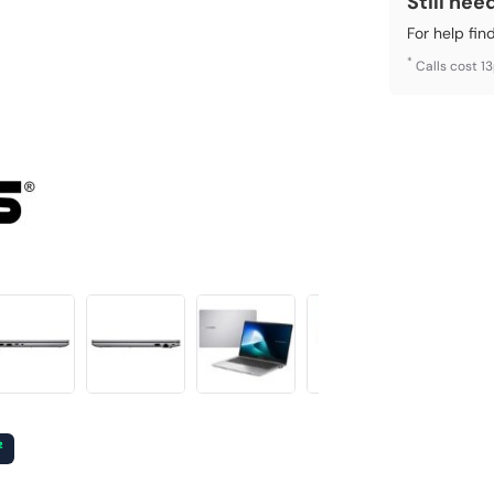
Still nee
For help fin
*
Calls cost 1
²