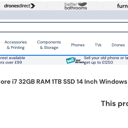
Accessories
Components
Phones
TVs
Drones
& Printing
& Storage
rest available
Sell your old phone or l
ers over £99
get up to £1250
Core i7 32GB RAM 1TB SSD 14 Inch Windows 
This pr