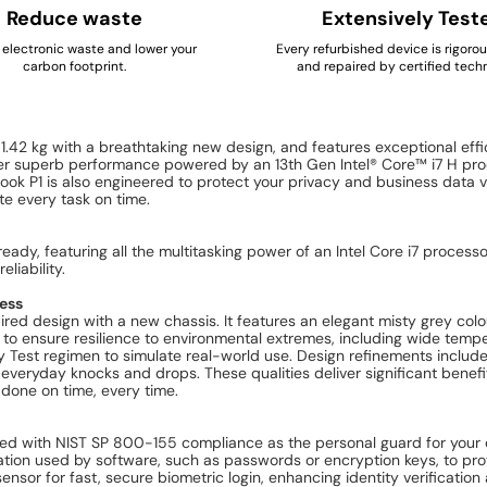
Reduce waste
Extensively Test
electronic waste and lower your
Every refurbished device is rigoro
carbon footprint.
and repaired by certified techn
.42 kg with a breathtaking new design, and features exceptional ef
liver superb performance powered by an 13th Gen Intel® Core™ i7 H p
Book P1 is also engineered to protect your privacy and business data v
te every task on time.
eady, featuring all the multitasking power of an Intel Core i7 proc
liability.
ness
ed design with a new chassis. It features an elegant misty grey colou
o ensure resilience to environmental extremes, including wide tempera
y Test regimen to simulate real-world use. Design refinements includ
 everyday knocks and drops. These qualities deliver significant benefit
done on time, every time.
red with NIST SP 800-155 compliance as the personal guard for your co
tion used by software, such as passwords or encryption keys, to prot
ensor for fast, secure biometric login, enhancing identity verificati