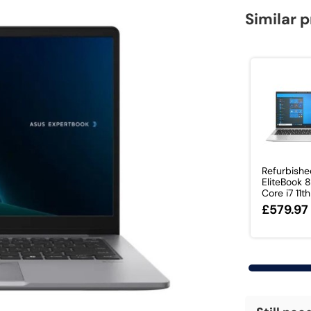
Similar 
Refurbish
EliteBook
Core i7 11th 
£579.97