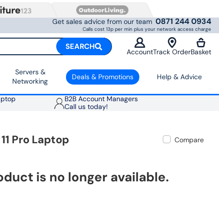
0871 244 0934
Get sales advice from our team
Calls cost 13p per min plus your network access charge
SEARCH
Account
Track Order
Basket
Servers &
Deals & Promotions
Help & Advice
Networking
aptop
B2B Account Managers
Call us today!
11 Pro Laptop
Compare
oduct is no longer available.