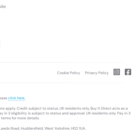
ite
Cookie Policy
Privacy Policy
lease
click here.
s apply. Credit subject to status, UK residents only, Buy It Direct acts as a
 in 3 eligibility is subject to status and approval. UK residents only. Pay in 3
 terms for more details.
 Leeds Road, Huddersfield, West Yorkshire, HD2 1UA.