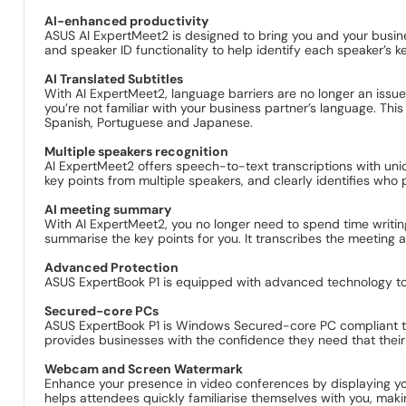
AI-enhanced productivity
ASUS AI ExpertMeet2 is designed to bring you and your busines
and speaker ID functionality to help identify each speaker’s k
AI Translated Subtitles
With AI ExpertMeet2, language barriers are no longer an issue 
you’re not familiar with your business partner’s language. This
Spanish, Portuguese and Japanese.
Multiple speakers recognition
AI ExpertMeet2 offers speech-to-text transcriptions with uniqu
key points from multiple speakers, and clearly identifies who
AI meeting summary
With AI ExpertMeet2, you no longer need to spend time writing
summarise the key points for you. It transcribes the meeting
Advanced Protection
ASUS ExpertBook P1 is equipped with advanced technology to 
Secured-core PCs
ASUS ExpertBook P1 is Windows Secured-core PC compliant to p
provides businesses with the confidence they need that their 
Webcam and Screen Watermark
Enhance your presence in video conferences by displaying yo
helps attendees quickly familiarise themselves with you, ma