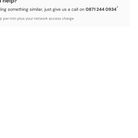
d help?
*
ding something similar, just give us a call on
0871 244 0934
3p per min plus your network access charge