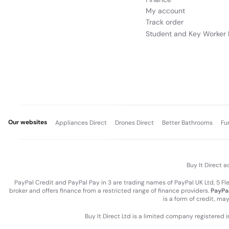
My account
Track order
Student and Key Worker 
Our websites
Appliances Direct
Drones Direct
Better Bathrooms
Fu
Buy It Direct a
PayPal Credit and PayPal Pay in 3 are trading names of PayPal UK Ltd, 5 F
broker and offers finance from a restricted range of finance providers.
PayPal
is a form of credit, ma
Buy It Direct Ltd is a limited company registered 