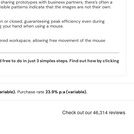
sharing prototypes with business partners, there’s often a
ible patterns indicate that the images are not their own.
n or closed, guaranteeing peak efficiency even during
ting your hand when using a mouse.
uttered workspace, allowing free movement of the mouse
ree to do in just 3 simples steps. Find out how by clicking
riable).
Purchase rate
23.9% p.a (variable).