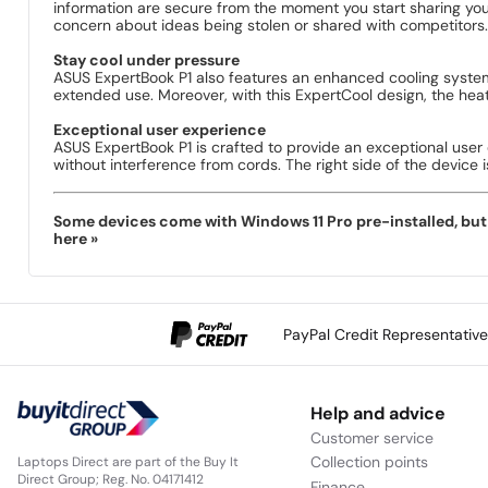
information are secure from the moment you start sharing your
concern about ideas being stolen or shared with competitors.
Stay cool under pressure
ASUS ExpertBook P1 also features an enhanced cooling system
extended use. Moreover, with this ExpertCool design, the heat
Exceptional user experience
ASUS ExpertBook P1 is crafted to provide an exceptional user
without interference from cords. The right side of the device 
Some devices come with Windows 11 Pro pre-installed, but s
here »
PayPal Credit Representativ
Help and advice
Customer service
Collection points
Laptops Direct are part of the Buy It
Direct Group; Reg. No. 04171412
Finance