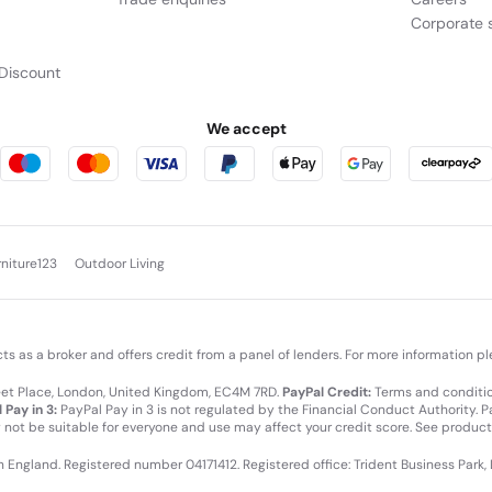
Corporate s
Discount
We accept
rniture123
Outdoor Living
cts as a broker and offers credit from a panel of lenders. For more information p
leet Place, London, United Kingdom, EC4M 7RD.
PayPal Credit:
Terms and condition
 Pay in 3:
PayPal Pay in 3 is not regulated by the Financial Conduct Authority. Pay
y not be suitable for everyone and use may affect your credit score. See product
in England. Registered number 04171412. Registered office: Trident Business Park,