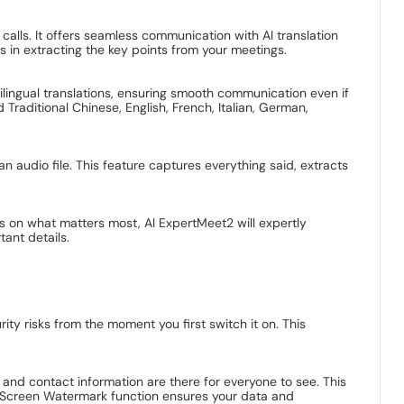
calls. It offers seamless communication with AI translation
ts in extracting the key points from your meetings.
tilingual translations, ensuring smooth communication even if
 Traditional Chinese, English, French, Italian, German,
n audio file. This feature captures everything said, extracts
us on what matters most, AI ExpertMeet2 will expertly
ant details.
y risks from the moment you first switch it on. This
nd contact information are there for everyone to see. This
e Screen Watermark function ensures your data and