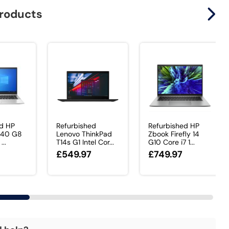
products
ed HP
Refurbished
Refurbished HP
 840 G8
Lenovo ThinkPad
Zbook Firefly 14
...
T14s G1 Intel Cor...
G10 Core i7 1...
£549.97
£749.97