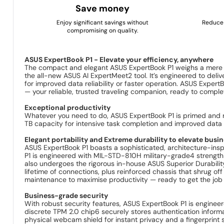
Save money
Enjoy significant savings without
Reduce 
compromising on quality.
ASUS ExpertBook P1 - Elevate your efficiency, anywhere
The compact and elegant ASUS ExpertBook P1 weighs a mere 1
the all-new ASUS AI ExpertMeet2 tool. It’s engineered to de
for improved data reliability or faster operation. ASUS Expert
— your reliable, trusted traveling companion, ready to comple
Exceptional productivity
Whatever you need to do, ASUS ExpertBook P1 is primed and r
TB capacity for intensive task completion and improved data re
Elegant portability and Extreme durability to elevate busi
ASUS ExpertBook P1 boasts a sophisticated, architecture-inspir
P1 is engineered with MIL-STD-810H military-grade4 strength t
also undergoes the rigorous in-house ASUS Superior Durabilit
lifetime of connections, plus reinforced chassis that shrug off
maintenance to maximise productivity — ready to get the job 
Business-grade security
With robust security features, ASUS ExpertBook P1 is enginee
discrete TPM 2.0 chip6 securely stores authentication informa
physical webcam shield for instant privacy and a fingerprint s