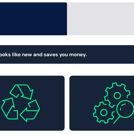
looks like new and saves you money.