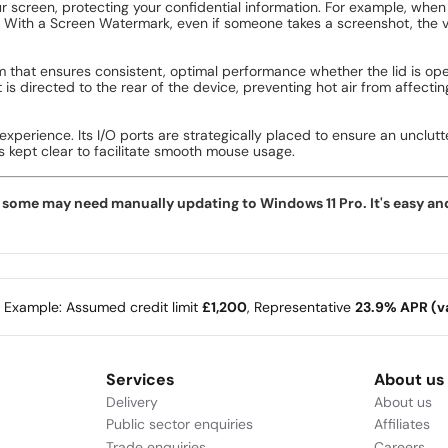
 screen, protecting your confidential information. For example, when 
 With a Screen Watermark, even if someone takes a screenshot, the vis
 that ensures consistent, optimal performance whether the lid is ope
 is directed to the rear of the device, preventing hot air from affec
 experience. Its I/O ports are strategically placed to ensure an uncl
is kept clear to facilitate smooth mouse usage.
ome may need manually updating to Windows 11 Pro. It's easy and f
e Example: Assumed credit limit
£1,200
, Representative
23.9% APR (va
Services
About us
Delivery
About us
Public sector enquiries
Affiliates
Trade enquiries
Careers