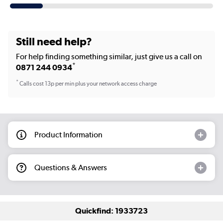
Still need help?
For help finding something similar, just give us a call on
*
0871 244 0934
*
Calls cost 13p per min plus your network access charge
Product Information
Questions & Answers
Quickfind: 1933723