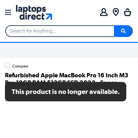
Search for Anything...
Compare
Refurbished Apple MacBook Pro 16 Inch M3
Pro 18GB RAM 512GB SSD 2023 - Space
Black
This product is no longer available.
SKU: A1/MRW13B/A