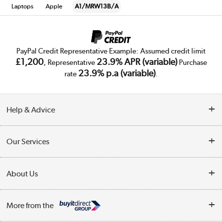
Laptops
Apple
A1/MRW13B/A
PayPal Credit Representative Example: Assumed credit limit
£1,200
23.9% APR (variable)
, Representative
Purchase
23.9% p.a (variable)
rate
.
Help & Advice
Customer Service
Our Services
Collection Points
Delivery
About Us
Finance
Trade Enquiries
About Us
My Account
More from the
Public Sector
Affiliates programme
Track order