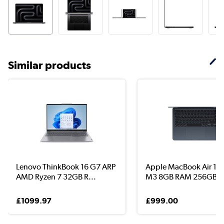
Similar products
Lenovo ThinkBook 16 G7 ARP
Apple MacBook Air 13.
AMD Ryzen 7 32GB R...
M3 8GB RAM 256GB ..
£1099.97
£999.00