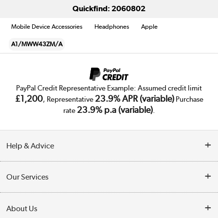
Quickfind: 2060802
Mobile Device Accessories
Headphones
Apple
A1/MWW43ZM/A
PayPal Credit Representative Example: Assumed credit limit
£1,200
23.9% APR (variable)
, Representative
Purchase
23.9% p.a (variable)
rate
.
Help & Advice
Customer Service
Our Services
Collection Points
Delivery
About Us
Finance