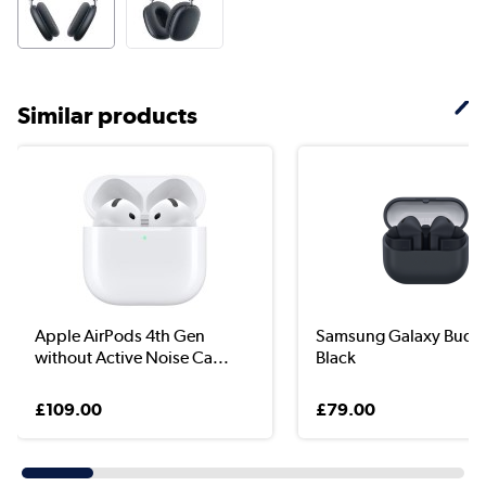
Similar products
Apple AirPods 4th Gen
Samsung Galaxy Buds
without Active Noise Ca...
Black
£109.00
£79.00