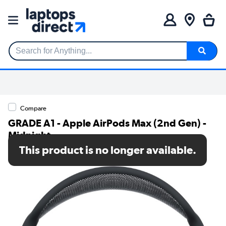
Search for Anything...
Compare
GRADE A1 - Apple AirPods Max (2nd Gen) -
Midnight
This product is no longer available.
SKU: A1/MWW43ZM/A