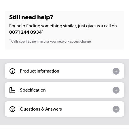
Still need help?
For help finding something similar, just give us a call on
*
0871 244 0934
*
Calls cost 13p per min plus your network access charge
Product Information
Specification
Questions & Answers