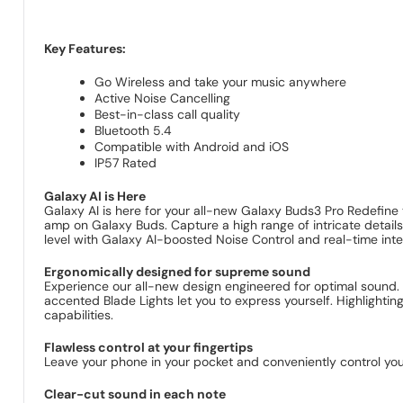
Key Features:
Go Wireless and take your music anywhere
Active Noise Cancelling
Best-in-class call quality
Bluetooth 5.4
Compatible with Android and iOS
IP57 Rated
Galaxy AI is Here
Galaxy AI is here for your all-new Galaxy Buds3 Pro Redefine y
amp on Galaxy Buds. Capture a high range of intricate details
level with Galaxy AI-boosted Noise Control and real-time inter
Ergonomically designed for supreme sound
Experience our all-new design engineered for optimal sound. 
accented Blade Lights let you to express yourself. Highlight
capabilities.
Flawless control at your fingertips
Leave your phone in your pocket and conveniently control you
Clear-cut sound in each note