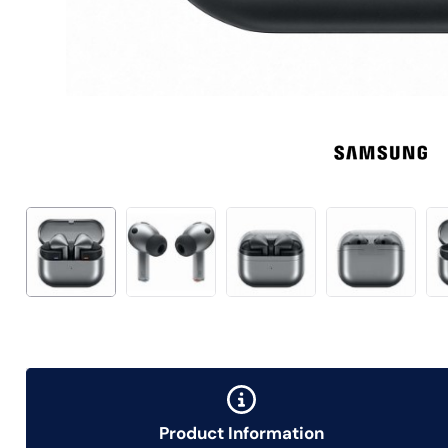
Product Information