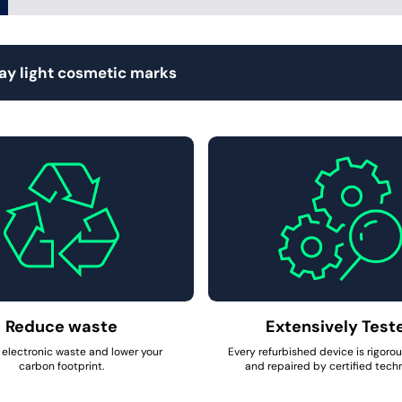
lay light cosmetic marks
Reduce waste
Extensively Test
electronic waste and lower your
Every refurbished device is rigoro
carbon footprint.
and repaired by certified techn