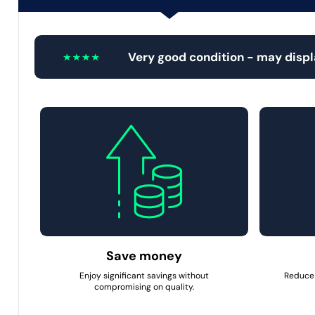
Very good condition - may disp
Save money
Enjoy significant savings without
Reduce 
compromising on quality.