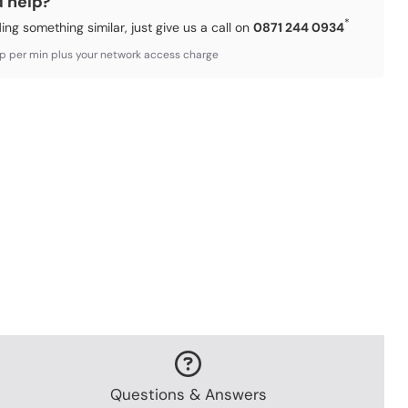
d help?
*
ding something similar, just give us a call on
0871 244 0934
3p per min plus your network access charge
Questions & Answers