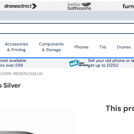
Accessories
Components
Phones
TVs
Drones
& Printing
& Storage
rest available
Sell your old phone or l
ers over £99
get up to £1250
A2/SM-R630NZAAEUA
 Silver
This pr