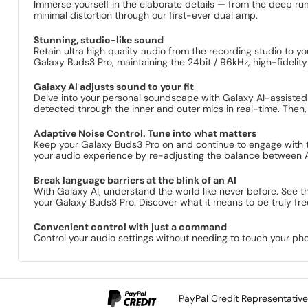
Immerse yourself in the elaborate details — from the deep rum
minimal distortion through our first-ever dual amp.
Stunning, studio-like sound
Retain ultra high quality audio from the recording studio 
Galaxy Buds3 Pro, maintaining the 24bit / 96kHz, high-fidelity 
Galaxy AI adjusts sound to your fit
Delve into your personal soundscape with Galaxy AI-assiste
detected through the inner and outer mics in real-time. Then, 
Adaptive Noise Control. Tune into what matters
Keep your Galaxy Buds3 Pro on and continue to engage with th
your audio experience by re-adjusting the balance between A
Break language barriers at the blink of an AI
With Galaxy AI, understand the world like never before. See 
your Galaxy Buds3 Pro. Discover what it means to be truly fre
Convenient control with just a command
Control your audio settings without needing to touch your ph
PayPal Credit Representativ