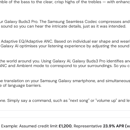
ble of the bass to the clear, crisp highs of the trebles — with enha
to your Galaxy Buds3 Pro. The Samsung Seamless Codec compresses and
sound so you can hear the intricate details, just as it was intended.
d Adaptive EQ/Adaptive ANC. Based on individual ear shape and weari
Galaxy AI optimises your listening experience by adjusting the sound t
e world around you. Using Galaxy AI, Galaxy Buds3 Pro identifies and 
NC and Ambient mode to correspond to your surroundings. So you can 
the translation on your Samsung Galaxy smartphone, and simultaneousl
e of language barriers.
one. Simply say a command, such as "next song" or "volume up" and let
e Example: Assumed credit limit
£1,200
, Representative
23.9% APR (va