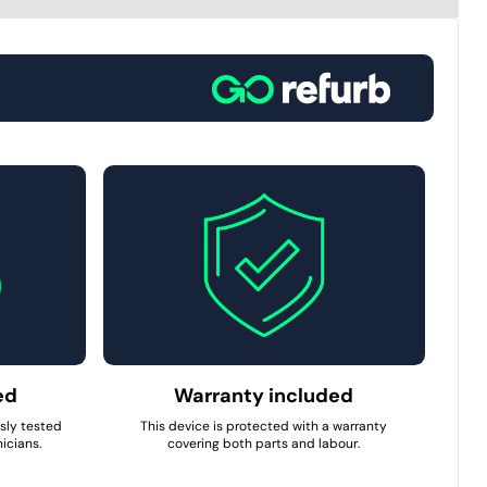
ed
Warranty included
usly tested
This device is protected with a warranty
icians.
covering both parts and labour.