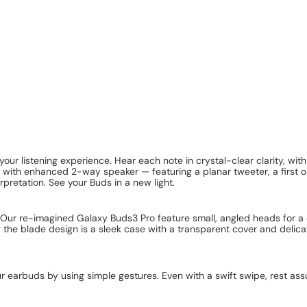
our listening experience. Hear each note in crystal-clear clarity, wit
 with enhanced 2-way speaker — featuring a planar tweeter, a first o
pretation. See your Buds in a new light.
Our re-imagined Galaxy Buds3 Pro feature small, angled heads for a 
ing the blade design is a sleek case with a transparent cover and del
r earbuds by using simple gestures. Even with a swift swipe, rest ass