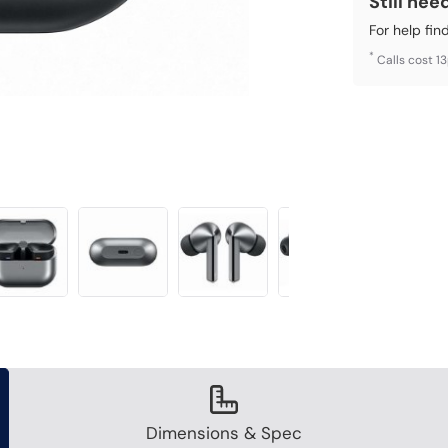
Still nee
For help fin
*
Calls cost 1
Dimensions & Spec