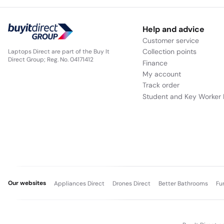
Help and advice
Customer service
Collection points
Laptops Direct are part of the Buy It
Direct Group; Reg. No. 04171412
Finance
My account
Track order
Student and Key Worker 
Our websites
Appliances Direct
Drones Direct
Better Bathrooms
Fu