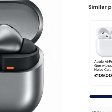
Similar 
Apple AirP
Gen withou
Noise Ca...
£109.0