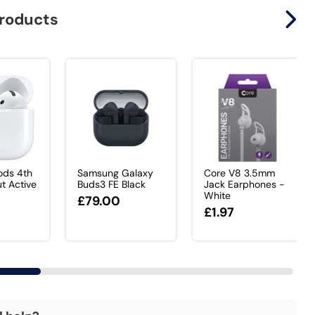
products
ods 4th
Samsung Galaxy
Core V8 3.5mm
t Active
Buds3 FE Black
Jack Earphones -
White
£79.00
0
£1.97