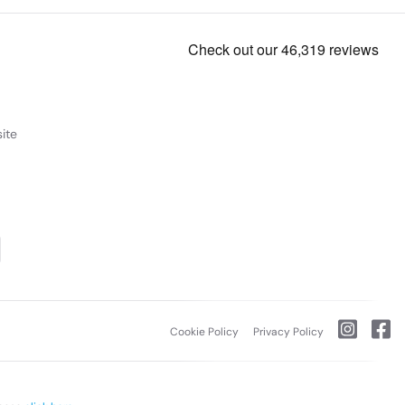
ite
Cookie Policy
Privacy Policy