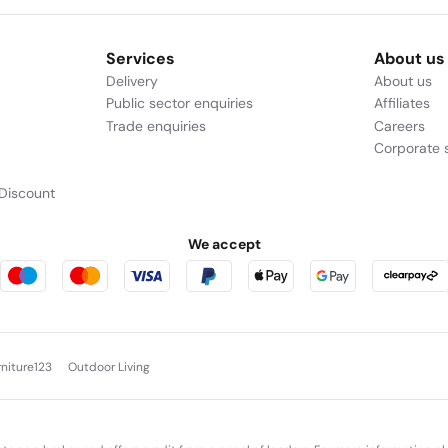
Services
About us
Delivery
About us
Public sector enquiries
Affiliates
Trade enquiries
Careers
Corporate s
Discount
We accept
rniture123
Outdoor Living