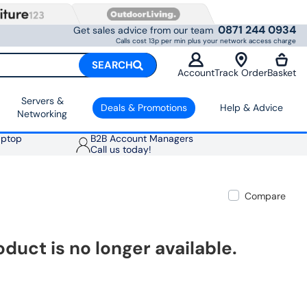
0871 244 0934
Get sales advice from our team
Calls cost 13p per min plus your network access charge
SEARCH
Account
Track Order
Basket
Servers &
Deals & Promotions
Help & Advice
Networking
aptop
B2B Account Managers
Call us today!
Compare
oduct is no longer available.