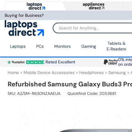
Buying for Business?
Search for Anything...
Tablets &
Laptops
PCs
Monitors
Gaming
E‑Readers
0% inte
Rated Excellent
on ord
Home
Mobile Device Accessories
Headphones
Samsung
Refurbished Samsung Galaxy Buds3 Pro
SKU:
A2/SM-R630NZAAEUA
Quickfind Code: 2053681