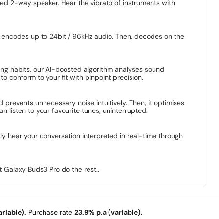
nced 2-way speaker. Hear the vibrato of instruments with
 encodes up to 24bit / 96kHz audio. Then, decodes on the
ng habits, our AI-boosted algorithm analyses sound
o conform to your fit with pinpoint precision.
prevents unnecessary noise intuitively. Then, it optimises
listen to your favourite tunes, uninterrupted.
y hear your conversation interpreted in real-time through
 Galaxy Buds3 Pro do the rest..
riable).
Purchase rate
23.9% p.a (variable).