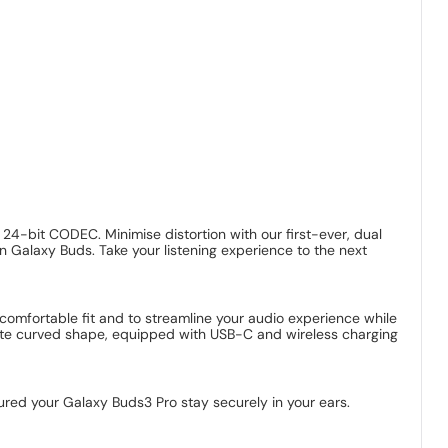
h 24-bit CODEC. Minimise distortion with our first-ever, dual
n Galaxy Buds. Take your listening experience to the next
comfortable fit and to streamline your audio experience while
icate curved shape, equipped with USB-C and wireless charging
ured your Galaxy Buds3 Pro stay securely in your ears.