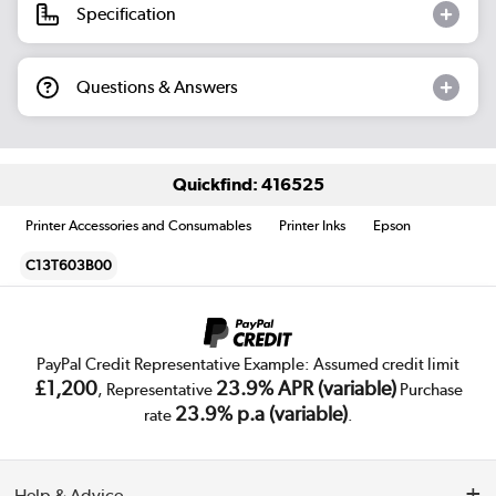
Specification
Questions & Answers
Quickfind: 416525
Printer Accessories and Consumables
Printer Inks
Epson
C13T603B00
PayPal Credit Representative Example: Assumed credit limit
£1,200
23.9% APR (variable)
, Representative
Purchase
23.9% p.a (variable)
rate
.
Help & Advice