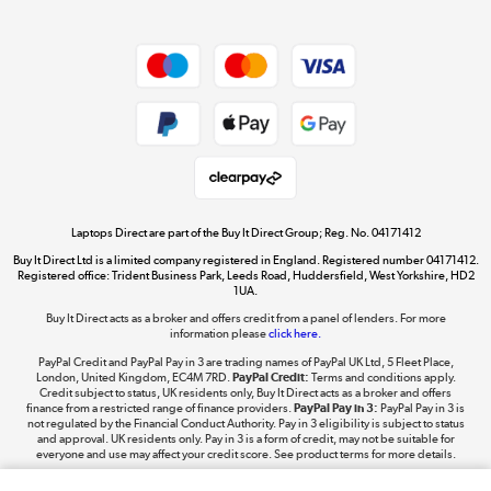
Dive into incredible value
Shop now »
Take to the skies
Shop now »
Laptops Direct are part of the Buy It Direct Group; Reg. No. 04171412
Buy It Direct Ltd is a limited company registered in England. Registered number 04171412.
Registered office: Trident Business Park, Leeds Road, Huddersfield, West Yorkshire, HD2
1UA.
Buy It Direct acts as a broker and offers credit from a panel of lenders. For more
The hot tub specialists
information please
click here.
Shop now »
PayPal Credit and PayPal Pay in 3 are trading names of PayPal UK Ltd, 5 Fleet Place,
London, United Kingdom, EC4M 7RD.
PayPal Credit:
Terms and conditions apply.
Credit subject to status, UK residents only, Buy It Direct acts as a broker and offers
finance from a restricted range of finance providers.
PayPal Pay in 3:
PayPal Pay in 3 is
not regulated by the Financial Conduct Authority. Pay in 3 eligibility is subject to status
and approval. UK residents only. Pay in 3 is a form of credit, may not be suitable for
everyone and use may affect your credit score. See product terms for more details.