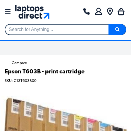
Search for Anything...
Compare
Epson T603B - print cartridge
SKU: C13T603B00