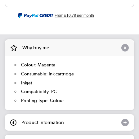
From
£10.78
per month
Why buy me
Colour: Magenta
Consumable: Ink cartridge
Inkjet
Compatibility: PC
Printing Type: Colour
Product Information