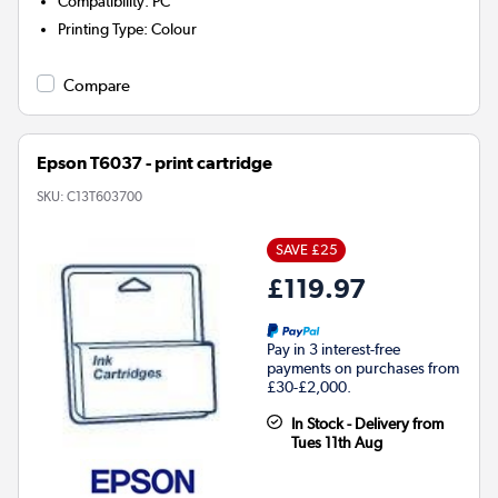
Compatibility
:
PC
Printing Type
:
Colour
Compare
Epson T6037 - print cartridge
SKU:
C13T603700
SAVE £25
£119.97
Pay in 3 interest-free
payments on purchases from
£30-£2,000.
In Stock - Delivery from
Tues 11th Aug