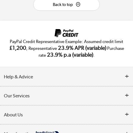
Back to top
PayPal Credit Representative Example: Assumed credit limit
£1,200
23.9% APR (variable)
, Representative
Purchase
23.9% p.a (variable)
rate
.
Help & Advice
Customer Service
Our Services
Collection Points
Delivery
About Us
Finance
Trade Enquiries
About Us
My Account