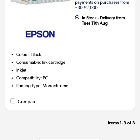
payments on purchases from
£30-£2,000.
In Stock - Delivery from
Tues 11th Aug
Colour
:
Black
Consumable
:
Ink cartridge
Inkjet
Compatibility
:
PC
Printing Type
:
Monochrome
Compare
Items
1-3
of
3