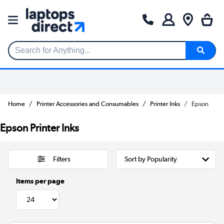
Search for Anything...
Home
Printer Accessories and Consumables
Printer Inks
Epson
Epson Printer Inks
Filters
Items per page