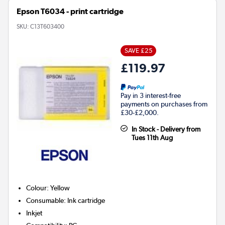
Epson T6034 - print cartridge
SKU:
C13T603400
SAVE £25
£119.97
Pay in 3 interest-free
payments on purchases from
£30-£2,000.
In Stock - Delivery from
Tues 11th Aug
Colour
:
Yellow
Consumable
:
Ink cartridge
Inkjet