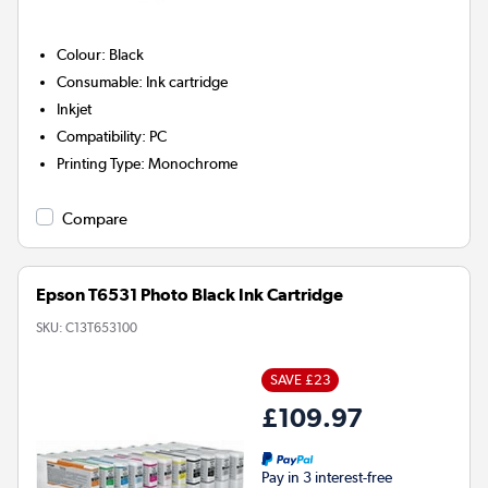
Colour
:
Black
Consumable
:
Ink cartridge
Inkjet
Compatibility
:
PC
Printing Type
:
Monochrome
Compare
Epson T6531 Photo Black Ink Cartridge
SKU:
C13T653100
SAVE £23
£109.97
Pay in 3 interest-free