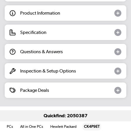
Product Information
Specification
Questions & Answers
Inspection & Setup Options
Package Deals
Quickfind: 2050387
PCs
All in One PCs
Hewlett Packard
CK4P9ET