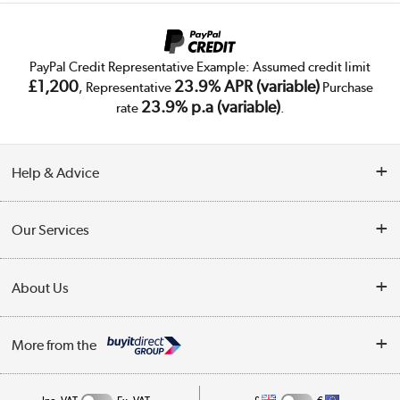
PayPal Credit Representative Example: Assumed credit limit
£1,200
23.9% APR (variable)
, Representative
Purchase
23.9% p.a (variable)
rate
.
Help & Advice
Customer Service
Our Services
Collection Points
Delivery
About Us
Finance
Trade Enquiries
About Us
My Account
More from the
Public Sector
Affiliates programme
Track order