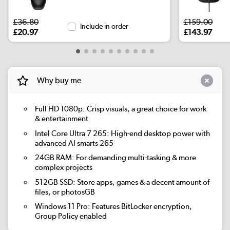
£36.80
£159.00
Include in order
£20.97
£143.97
Why buy me
Full HD 1080p: Crisp visuals, a great choice for work
& entertainment
Intel Core Ultra 7 265: High-end desktop power with
advanced AI smarts 265
24GB RAM: For demanding multi-tasking & more
complex projects
512GB SSD: Store apps, games & a decent amount of
files, or photosGB
Windows 11 Pro: Features BitLocker encryption,
Group Policy enabled