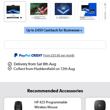
Up to £450 Cashback for Businesses »
From
£55.66
per month
Delivery from Sat 8th Aug
Collect from Huddersfield on 12th Aug
Recommended Accessories
HP 425 Programmable
Wireless Mouse