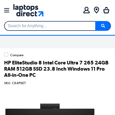
Search for Anything...
Compare
HP EliteStudio 8 Intel Core Ultra 7 265 24GB
RAM 512GB SSD 23.8 Inch Windows 11 Pro
All-in-One PC
SKU: CK4P9ET