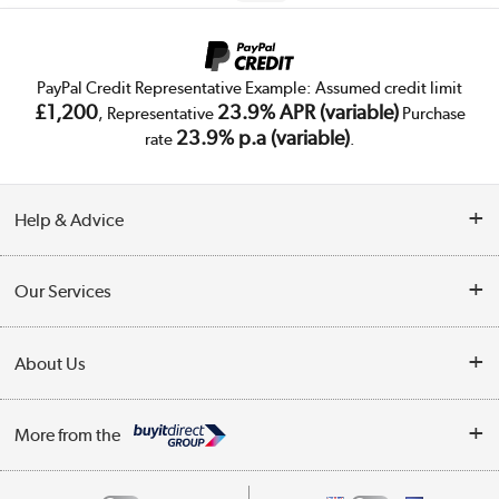
PayPal Credit Representative Example: Assumed credit limit
£1,200
23.9% APR (variable)
, Representative
Purchase
23.9% p.a (variable)
rate
.
Help & Advice
Customer Service
Our Services
Collection Points
Delivery
About Us
Finance
Trade Enquiries
About Us
My Account
More from the
Public Sector
Affiliates programme
Track order