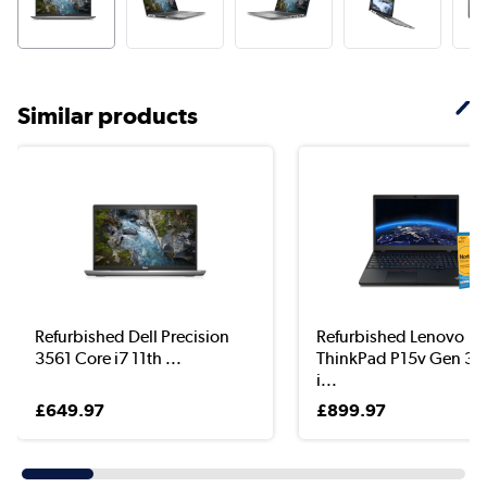
Similar products
Refurbished Dell Precision
Refurbished Lenovo
3561 Core i7 11th ...
ThinkPad P15v Gen 3 
i...
£649.97
£899.97