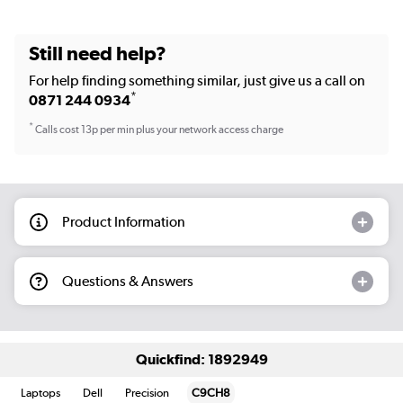
Still need help?
For help finding something similar, just give us a call on
*
0871 244 0934
*
Calls cost 13p per min plus your network access charge
Product Information
Questions & Answers
Quickfind: 1892949
Laptops
Dell
Precision
C9CH8