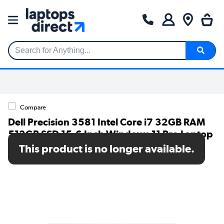
Search for Anything...
Compare
Dell Precision 3581 Intel Core i7 32GB RAM
512GB SSD 15.6 Inch Windows 11 Pro Laptop
This product is no longer available.
SKU: C9CH8