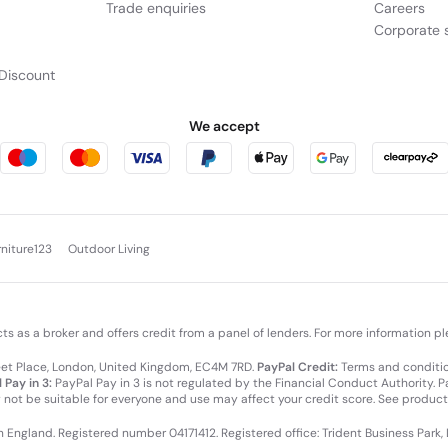
Trade enquiries
Careers
Corporate s
Discount
We accept
rniture123
Outdoor Living
cts as a broker and offers credit from a panel of lenders. For more information p
leet Place, London, United Kingdom, EC4M 7RD.
PayPal Credit:
Terms and condition
 Pay in 3:
PayPal Pay in 3 is not regulated by the Financial Conduct Authority. Pay
y not be suitable for everyone and use may affect your credit score. See product
in England. Registered number 04171412. Registered office: Trident Business Park,