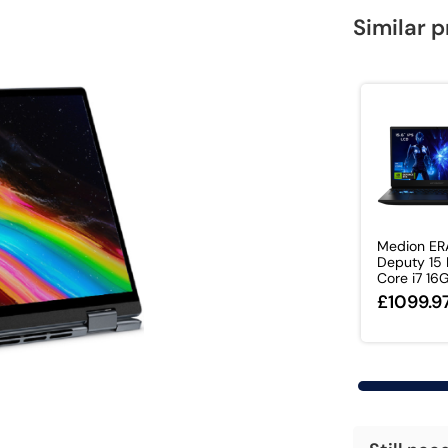
Similar 
Medion ER
Deputy 15 P
Core i7 16G
£1099.9