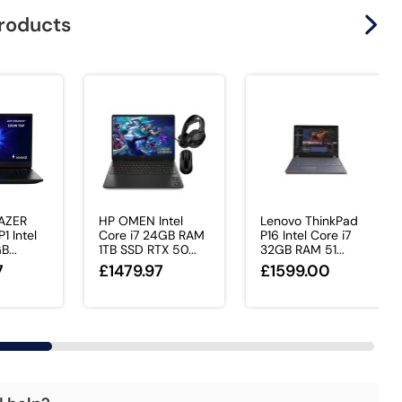
products
AZER
HP OMEN Intel
Lenovo ThinkPad
1 Intel
Core i7 24GB RAM
P16 Intel Core i7
B...
1TB SSD RTX 50...
32GB RAM 51...
7
£1479.97
£1599.00