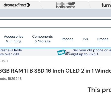
Accessories
Components
Phones
TVs
Drones
& Printing
& Storage
rest available
Sell your old phone or l
ers over £99
get up to £1250
-In-1
16GB RAM 1TB SSD 16 Inch OLED 2 in 1 Wind
Code: 1925248
This pr