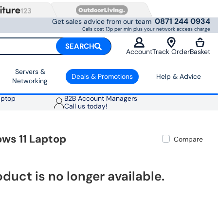
0871 244 0934
Get sales advice from our team
Calls cost 13p per min plus your network access charge
SEARCH
Account
Track Order
Basket
Servers &
Deals & Promotions
Help & Advice
Networking
aptop
B2B Account Managers
Call us today!
ows 11 Laptop
Compare
oduct is no longer available.