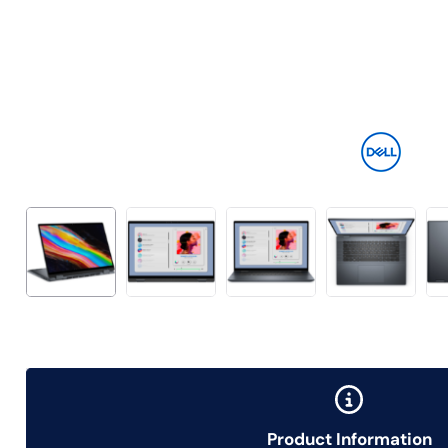
Product Information