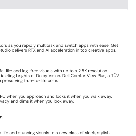
ors as you rapidly multitask and switch apps with ease. Get
dio delivers RTX and AI acceleration in top creative apps,
fe-like and lag-free visuals with up to a 2.5K resolution
dazzling brights of Dolby Vision. Dell ComfortView Plus, a TÜV
preserving true-to-life color.
r PC when you approach and locks it when you walk away.
rivacy and dims it when you look away.
n.
ife and stunning visuals to a new class of sleek, stylish