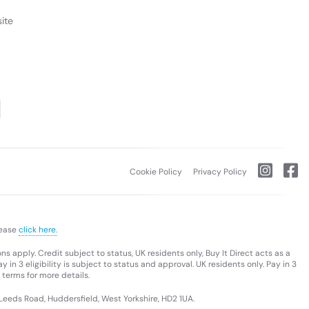
ite
Cookie Policy
Privacy Policy
lease
click here.
s apply. Credit subject to status, UK residents only, Buy It Direct acts as a
 in 3 eligibility is subject to status and approval. UK residents only. Pay in 3
 terms for more details.
 Leeds Road, Huddersfield, West Yorkshire, HD2 1UA.