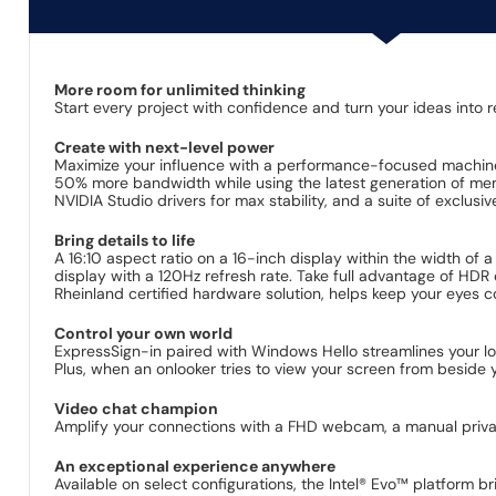
More room for unlimited thinking
Start every project with confidence and turn your ideas into re
Create with next-level power
Maximize your influence with a performance-focused machine.
50% more bandwidth while using the latest generation of memo
NVIDIA Studio drivers for max stability, and a suite of exclusive
Bring details to life
A 16:10 aspect ratio on a 16-inch display within the width of a
display with a 120Hz refresh rate. Take full advantage of HDR 
Rheinland certified hardware solution, helps keep your eyes co
Control your own world​
ExpressSign-in paired with Windows Hello streamlines your l
Plus, when an onlooker tries to view your screen from beside 
Video chat champion​
Amplify your connections with a FHD webcam, a manual priva
An exceptional experience anywhere
Available on select configurations, the Intel® Evo™ platform b