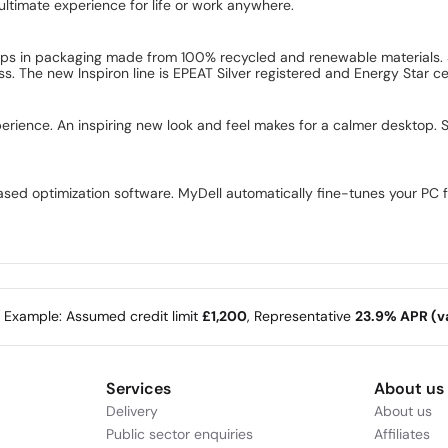
ultimate experience for life or work anywhere.
ships in packaging made from 100% recycled and renewable materials.
. The new Inspiron line is EPEAT Silver registered and Energy Star cer
erience. An inspiring new look and feel makes for a calmer desktop. 
-based optimization software. MyDell automatically fine-tunes your PC 
e Example: Assumed credit limit
£1,200
, Representative
23.9% APR (va
Services
About us
Delivery
About us
Public sector enquiries
Affiliates