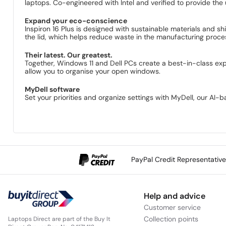
laptops. Co-engineered with Intel and verified to provide the 
Expand your eco-conscience
Inspiron 16 Plus is designed with sustainable materials and 
the lid, which helps reduce waste in the manufacturing process
Their latest. Our greatest.
Together, Windows 11 and Dell PCs create a best-in-class exp
allow you to organise your open windows.
MyDell software
Set your priorities and organize settings with MyDell, our AI
PayPal Credit Representativ
Help and advice
Customer service
Collection points
Laptops Direct are part of the Buy It