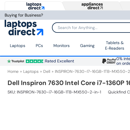
Buying for Business?
Search for Anything...
Tablets &
Laptops
PCs
Monitors
Gaming
E‑Readers
0% inte
Rated Excellent
on ord
Home
Laptops
Dell
INSPIRON-7630-I7-16GB-1TB-MX550-2
Dell Inspiron 7630 Intel Core i7-1360P 
SKU:
INSPIRON-7630-i7-16GB-1TB-MX550-2-in-1
Quickfind 