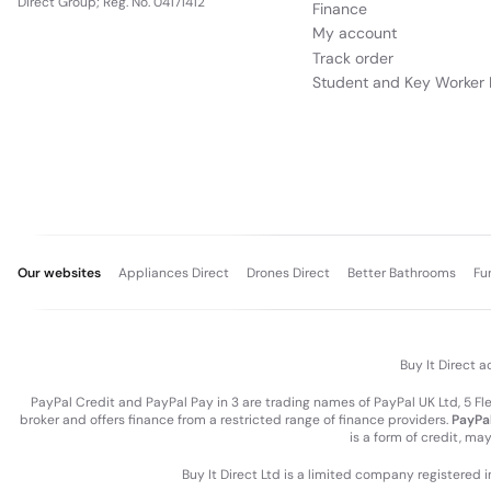
Direct Group; Reg. No. 04171412
Finance
My account
Track order
Student and Key Worker 
Our websites
Appliances Direct
Drones Direct
Better Bathrooms
Fu
Buy It Direct a
PayPal Credit and PayPal Pay in 3 are trading names of PayPal UK Ltd, 5 F
broker and offers finance from a restricted range of finance providers.
PayPal
is a form of credit, ma
Buy It Direct Ltd is a limited company registered 