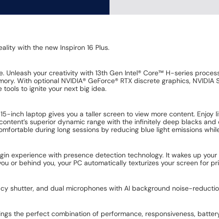
ality with the new Inspiron 16 Plus.
 Unleash your creativity with 13th Gen Intel® Core™ H-series process
ry. With optional NVIDIA® GeForce® RTX discrete graphics, NVIDIA Stu
 tools to ignite your next big idea.
 15-inch laptop gives you a taller screen to view more content. Enjoy li
content’s superior dynamic range with the infinitely deep blacks and 
mfortable during long sessions by reducing blue light emissions while 
ogin experience with presence detection technology. It wakes up you
you or behind you, your PC automatically texturizes your screen for p
cy shutter, and dual microphones with AI background noise-reductio
rings the perfect combination of performance, responsiveness, battery l