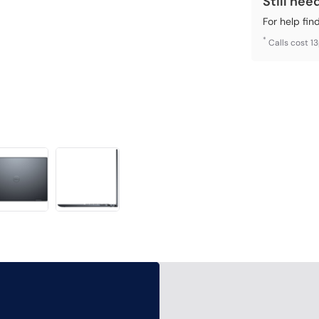
Still nee
For help fin
*
Calls cost 1