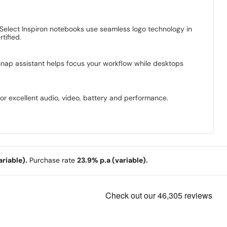
 Select Inspiron notebooks use seamless logo technology in
tified.
Snap assistant helps focus your workflow while desktops
for excellent audio, video, battery and performance.
riable).
Purchase rate
23.9% p.a (variable).