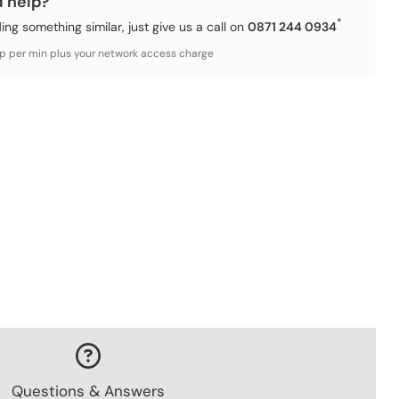
d help?
*
ding something similar, just give us a call on
0871 244 0934
3p per min plus your network access charge
Questions & Answers