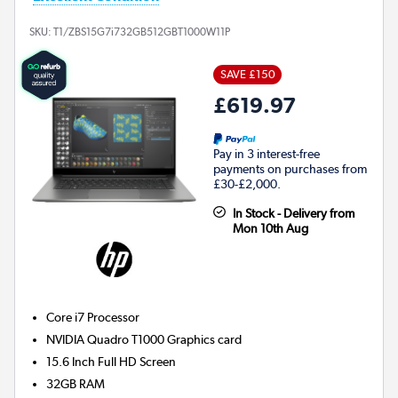
SKU:
T1/ZBS15G7i732GB512GBT1000W11P
SAVE £150
£619.97
Pay in 3 interest-free
payments on purchases from
£30-£2,000.
In Stock - Delivery from
Mon 10th Aug
Core i7
Processor
NVIDIA Quadro T1000
Graphics card
15.6 Inch Full HD Screen
32GB
RAM