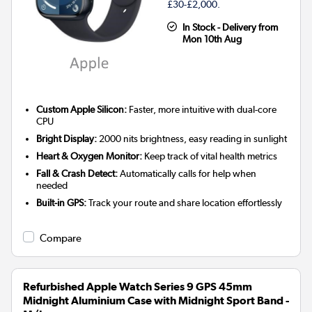
£30-£2,000.
In Stock - Delivery from
Mon 10th Aug
Custom Apple Silicon:
Faster, more intuitive with dual-core
CPU
Bright Display:
2000 nits brightness, easy reading in sunlight
Heart & Oxygen Monitor:
Keep track of vital health metrics
Fall & Crash Detect:
Automatically calls for help when
needed
Built-in GPS:
Track your route and share location effortlessly
Compare
Refurbished Apple Watch Series 9 GPS 45mm
Midnight Aluminium Case with Midnight Sport Band -