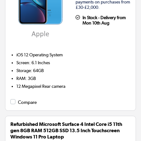
payments on purchases from
£30-£2,000.
In Stock - Delivery from
Mon 10th Aug
iOS 12
Operating System
Screen
:
6.1 Inches
Storage
:
64GB
RAM
:
3GB
12 Megapixel
Rear camera
Compare
Refurbished Microsoft Surface 4 Intel Core i5 11th
gen 8GB RAM 512GB SSD 13.5 Inch Touchscreen
Windows 11 Pro Laptop