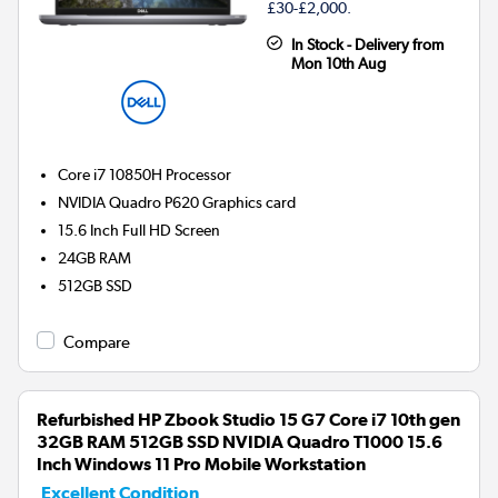
£30-£2,000.
In Stock - Delivery from
Mon 10th Aug
Core i7 10850H
Processor
NVIDIA Quadro P620
Graphics card
15.6 Inch Full HD Screen
24GB
RAM
512GB
SSD
Compare
Refurbished HP Zbook Studio 15 G7 Core i7 10th gen
32GB RAM 512GB SSD NVIDIA Quadro T1000 15.6
Inch Windows 11 Pro Mobile Workstation
Excellent Condition