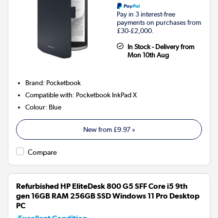
Pay in 3 interest-free
payments on purchases from
£30-£2,000.
In Stock - Delivery from
Mon 10th Aug
Brand
:
Pocketbook
Compatible with
:
Pocketbook InkPad X
Colour
:
Blue
New from
£9.97
»
Compare
Refurbished HP EliteDesk 800 G5 SFF Core i5 9th
gen 16GB RAM 256GB SSD Windows 11 Pro Desktop
PC