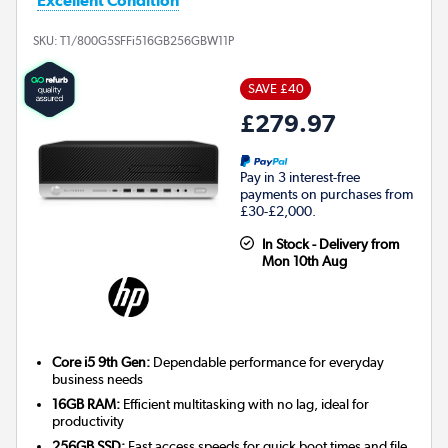
Excellent Condition
SKU:
T1/800G5SFFi516GB256GBW11P
SAVE £40
£279.97
Pay in 3 interest-free
payments on purchases from
£30-£2,000.
In Stock - Delivery from
Mon 10th Aug
Core i5 9th Gen:
Dependable performance for everyday
business needs
16GB RAM:
Efficient multitasking with no lag, ideal for
productivity
256GB SSD:
Fast access speeds for quick boot times and file