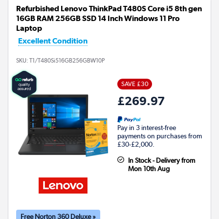
Refurbished Lenovo ThinkPad T480S Core i5 8th gen
16GB RAM 256GB SSD 14 Inch Windows 11 Pro
Laptop
Excellent Condition
SKU:
T1/T480Si516GB256GBW10P
SAVE £30
£269.97
Pay in 3 interest-free
payments on purchases from
£30-£2,000.
In Stock - Delivery from
Mon 10th Aug
Free Norton 360 Deluxe »