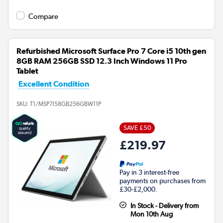
Compare
Refurbished Microsoft Surface Pro 7 Core i5 10th gen
8GB RAM 256GB SSD 12.3 Inch Windows 11 Pro
Tablet
Excellent Condition
SKU:
T1/MSP7I58GB256GBW11P
SAVE £50
£219.97
Pay in 3 interest-free
payments on purchases from
£30-£2,000.
In Stock - Delivery from
Mon 10th Aug