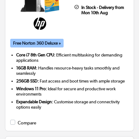
In Stock - Delivery from
Mon 10th Aug
Free Norton 360 Deluxe »
Core i7 8th Gen CPU:
Efficient multitasking for demanding
applications
16GB RAM:
Handles resource-heavy tasks smoothly and
seamlessly
256GB SSD:
Fast access and boot times with ample storage
Windows 11 Pro:
Ideal for secure and productive work
environments
Expandable Design:
Customise storage and connectivity
options easily
Compare