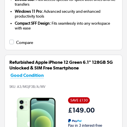
transfers
Windows 11 Pro:
Advanced security and enhanced
productivity tools
Compact SFF Design:
Fits seamlessly into any workspace
with ease
Compare
Refurbished Apple iPhone 12 Green 6.1" 128GB 5G
Unlocked & SIM Free Smartphone
Good Condition
SKU:
A3/MGJF3B/A/MV
SAVE £130
£149.00
Pay in 3 interest-free