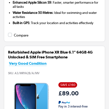
Enhanced Apple Silicon S9:
Faster, smarter performance for
all tasks
Water Resistance 50 Metres:
Ideal for swimming and water
activities
Built-in GPS:
Track your location and activities effectively
Compare
Refurbished Apple iPhone XR Blue 6.1" 64GB 4G
Unlocked & SIM Free Smartphone
Very Good Condition
SKU:
A3/MRYA2B/A/MV
SAVE £160
£89.00
Pay in 3 interest-free