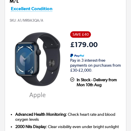
M/L
Excellent Condition
SKU:
A1/MR9A3QA/A
SAVE £40
£179.00
Pay in 3 interest-free
payments on purchases from
£30-£2,000.
In Stock - Delivery from
Mon 10th Aug
Advanced Health Monitoring:
Check heart rate and blood
oxygen levels
2000 Nits Display:
Clear visibility even under bright sunlight