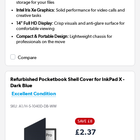
storage for your files
Intel Iris Xe Graphics:
Solid performance for video calls and
creative tasks
14" Full HD Display:
Crisp visuals and anti-glare surface for
comfortable viewing
Compact & Portable Design:
Lightweight chassis for
professionals on the move
Compare
Refurbished Pocketbook Shell Cover for InkPad X -
Dark Blue
Excellent Condition
SKU:
A1/H-S-1040D-DB-WW
SAVE £8
£2.37