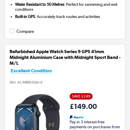
Water Resistant to 50 Metres:
Perfect for swimming and wet
conditions
Built-in GPS:
Accurately track routes and activities
Compare
Refurbished Apple Watch Series 9 GPS 41mm
Midnight Aluminium Case with Midnight Sport Band -
M/L
Excellent Condition
SKU:
A1/MR8X3QA/A
SAVE £249
£149.00
Pay in 3 interest-free
payments on purchases from