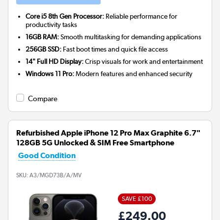
Core i5 8th Gen Processor:
Reliable performance for
productivity tasks
16GB RAM:
Smooth multitasking for demanding applications
256GB SSD:
Fast boot times and quick file access
14" Full HD Display:
Crisp visuals for work and entertainment
Windows 11 Pro:
Modern features and enhanced security
Compare
Refurbished Apple iPhone 12 Pro Max Graphite 6.7"
128GB 5G Unlocked & SIM Free Smartphone
Good Condition
SKU:
A3/MGD73B/A/MV
SAVE £100
£249.00