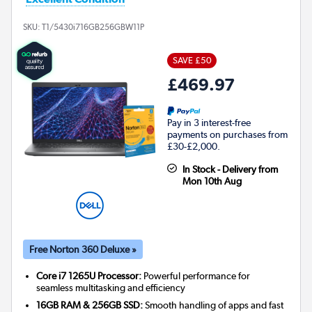
SKU:
T1/5430i716GB256GBW11P
SAVE £50
£469.97
Pay in 3 interest-free
payments on purchases from
£30-£2,000.
In Stock - Delivery from
Mon 10th Aug
Free Norton 360 Deluxe »
Core i7 1265U Processor:
Powerful performance for
seamless multitasking and efficiency
16GB RAM & 256GB SSD:
Smooth handling of apps and fast