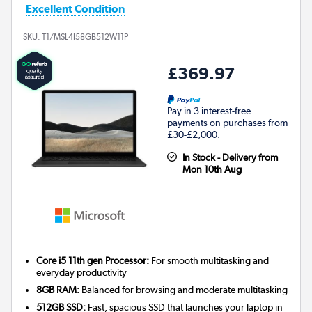
Excellent Condition
SKU:
T1/MSL4I58GB512W11P
£369.97
Pay in 3 interest-free
payments on purchases from
£30-£2,000.
In Stock - Delivery from
Mon 10th Aug
Core i5 11th gen Processor:
For smooth multitasking and
everyday productivity
8GB RAM:
Balanced for browsing and moderate multitasking
512GB SSD:
Fast, spacious SSD that launches your laptop in