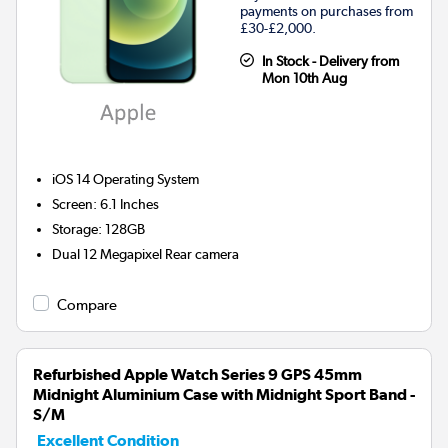
payments on purchases from
£30-£2,000.
In Stock - Delivery from
Mon 10th Aug
iOS 14
Operating System
Screen
:
6.1 Inches
Storage
:
128GB
Dual 12 Megapixel
Rear camera
Compare
Refurbished Apple Watch Series 9 GPS 45mm
Midnight Aluminium Case with Midnight Sport Band -
S/M
Excellent Condition