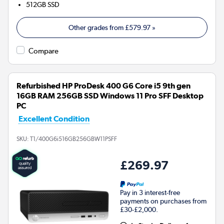
512GB
SSD
Other grades from
£579.97
»
Compare
Refurbished HP ProDesk 400 G6 Core i5 9th gen
16GB RAM 256GB SSD Windows 11 Pro SFF Desktop
PC
Excellent Condition
SKU:
T1/400G6i516GB256GBW11PSFF
£269.97
Pay in 3 interest-free
payments on purchases from
£30-£2,000.