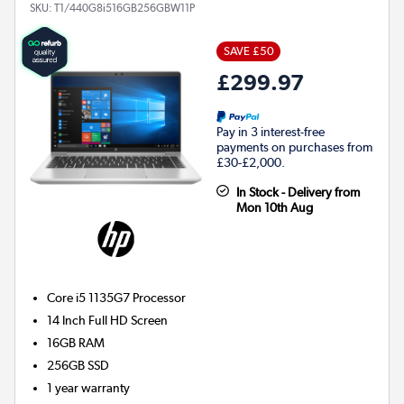
SKU:
T1/440G8i516GB256GBW11P
SAVE £50
£299.97
Pay in 3 interest-free
payments on purchases from
£30-£2,000.
In Stock - Delivery from
Mon 10th Aug
Core i5 1135G7
Processor
14 Inch Full HD Screen
16GB
RAM
256GB
SSD
1 year warranty