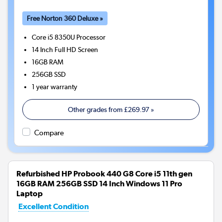
Free Norton 360 Deluxe »
Core i5 8350U
Processor
14 Inch Full HD Screen
16GB
RAM
256GB
SSD
1 year warranty
Other grades from
£269.97
»
Compare
Refurbished HP Probook 440 G8 Core i5 11th gen
16GB RAM 256GB SSD 14 Inch Windows 11 Pro
Laptop
Excellent Condition