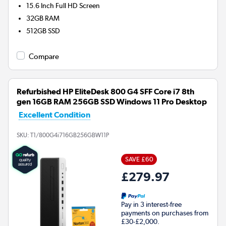
15.6 Inch Full HD Screen
32GB
RAM
512GB
SSD
Compare
Refurbished HP EliteDesk 800 G4 SFF Core i7 8th
gen 16GB RAM 256GB SSD Windows 11 Pro Desktop
Excellent Condition
SKU:
T1/800G4i716GB256GBW11P
SAVE £60
£279.97
Pay in 3 interest-free
payments on purchases from
£30-£2,000.