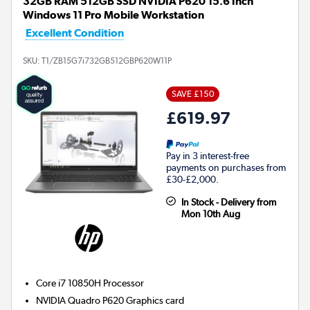
32GB RAM 512GB SSD NVIDIA P620 15.6 Inch
Windows 11 Pro Mobile Workstation
Excellent Condition
SKU:
T1/ZB15G7i732GB512GBP620W11P
SAVE £150
£619.97
Pay in 3 interest-free
payments on purchases from
£30-£2,000.
In Stock - Delivery from
Mon 10th Aug
Core i7 10850H
Processor
NVIDIA Quadro P620
Graphics card