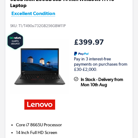
Laptop
Excellent Condition
SKU:
T1/T490si732GB256GBW11P
£399.97
Pay in 3 interest-free
payments on purchases from
£30-£2,000.
In Stock - Delivery from
Mon 10th Aug
Core i7 8665U
Processor
14 Inch Full HD Screen