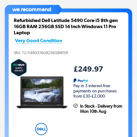
we recommend
Refurbished Dell Latitude 5490 Core i5 8th gen
16GB RAM 256GB SSD 14 Inch Windows 11 Pro
Laptop
Very Good Condition
SKU:
T2/5490i516GB256GBW10P
£249.97
Pay in 3 interest-free
payments on purchases
from £30-£2,000.
In Stock - Delivery from
Mon 10th Aug