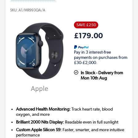
SKU:
A1/MR993QA/A
SAVE £250
£179.00
Pay in 3 interest-free
payments on purchases from
£30-£2,000.
In Stock - Delivery from
Mon 10th Aug
Advanced Health Monitoring:
Track heart rate, blood
oxygen, and more
Brilliant 2000 Nits Display:
Readable even in full sunlight
Custom Apple Silicon S9:
Faster, smarter, and more intuitive
performance