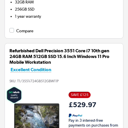
32GB
RAM
256GB
SSD
1 year warranty
Compare
Refurbished Dell Precision 3551 Core i7 10th gen
24GB RAM 512GB SSD 15.6 Inch Windows 11 Pro
Mobile Workstation
Excellent Condition
SKU:
T1/3551i724GB512GBW11P
SAVE £125
£529.97
Pay in 3 interest-free
payments on purchases from