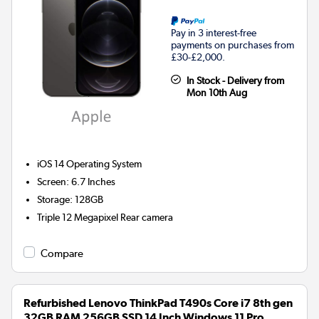
Pay in 3 interest-free
payments on purchases from
£30-£2,000.
In Stock - Delivery from
Mon 10th Aug
iOS 14
Operating System
Screen
:
6.7 Inches
Storage
:
128GB
Triple 12 Megapixel
Rear camera
Compare
Refurbished Lenovo ThinkPad T490s Core i7 8th gen
32GB RAM 256GB SSD 14 Inch Windows 11 Pro