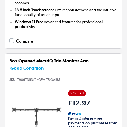
seconds
13.5 Inch Touchscreen:
Elite responsiveness and the intuitive
functionality of touch input
Windows 11 Pro:
Advanced features for professional
productivity
Compare
Box Opened electriQ Trio Monitor Arm
Good Condition
SKU:
79067363/2/OEM-TRIOARM
SAVE £3
£12.97
Pay in 3 interest-free
payments on purchases from