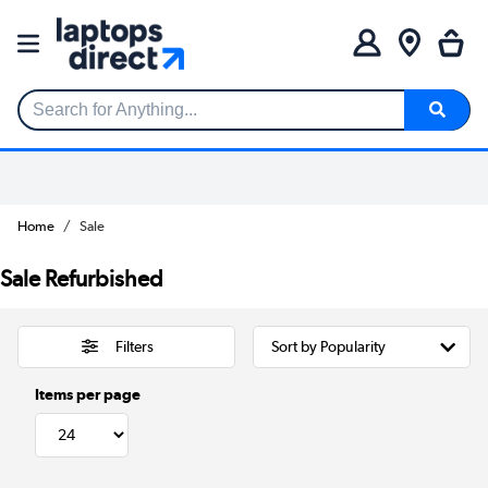
Search for Anything...
Home
Sale
Sale Refurbished
Filters
Items per page