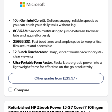
10th Gen Intel Core i5:
Delivers snappy, reliable speeds so
you can crush your daily tasks without lag.
8GB RAM:
Smooth multitasking to jump between browser
tabs and apps effortlessly
256GB SSD:
Fast boot times and ample space to keep critical
files secure and accessible
12.3-Inch Touchscreen:
Sharp, vibrant workspace for crystal-
clear viewing
Ultra-Portable Form Factor:
Packs laptop-grade power into a
lightweight frame for effortless on-the-go productivity
Other grades from
£219.97
»
Compare
Refurbished HP Zbook Power 15 G7 Core i7 10th gen