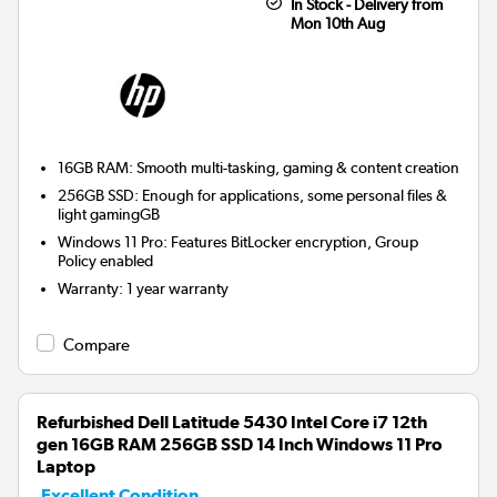
In Stock - Delivery from
Mon 10th Aug
16GB RAM: Smooth multi-tasking, gaming & content creation
256GB SSD: Enough for applications, some personal files &
light gamingGB
Windows 11 Pro: Features BitLocker encryption, Group
Policy enabled
Warranty
:
1 year warranty
Compare
Refurbished Dell Latitude 5430 Intel Core i7 12th
gen 16GB RAM 256GB SSD 14 Inch Windows 11 Pro
Laptop
Excellent Condition