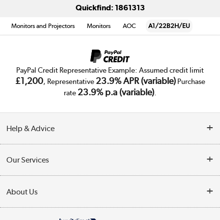
Quickfind: 1861313
Monitors and Projectors
Monitors
AOC
A1/22B2H/EU
PayPal Credit Representative Example: Assumed credit limit
£1,200
23.9% APR (variable)
, Representative
Purchase
23.9% p.a (variable)
rate
.
Help & Advice
Customer Service
Our Services
Collection Points
Delivery
About Us
Finance
Trade Enquiries
About Us
My Account