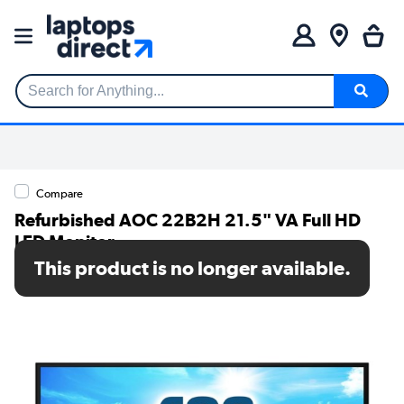
Search for Anything...
Compare
Refurbished AOC 22B2H 21.5" VA Full HD
LED Monitor
This product is no longer available.
SKU: A1/22B2H/EU