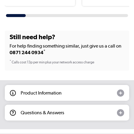
Still need help?
For help finding something similar, just give us a call on
*
0871 244 0934
*
Calls cost 13p per min plus your network access charge
Product Information
Questions & Answers