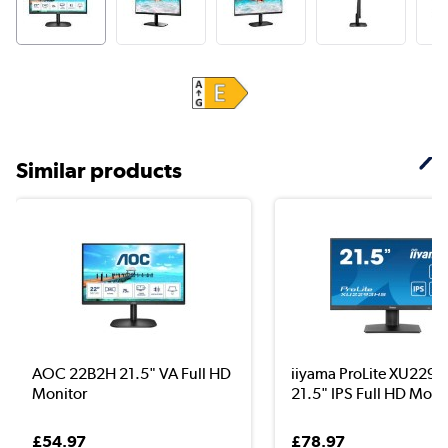
Similar products
AOC 22B2H 21.5" VA Full HD
iiyama ProLite XU229
Monitor
21.5" IPS Full HD Mon.
£54.97
£78.97