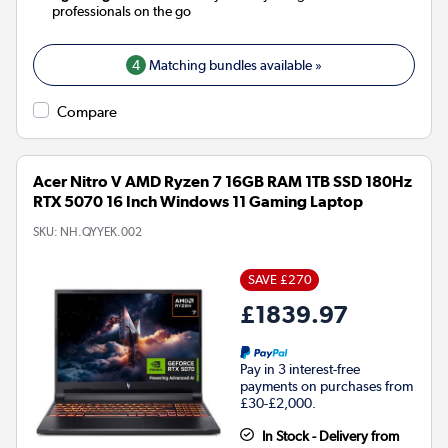
professionals on the go
4
Matching bundles available »
Compare
Acer Nitro V AMD Ryzen 7 16GB RAM 1TB SSD 180Hz
RTX 5070 16 Inch Windows 11 Gaming Laptop
SKU:
NH.QYYEK.002
SAVE £270
£1839.97
Pay in 3 interest-free
payments on purchases from
£30-£2,000.
In Stock - Delivery from