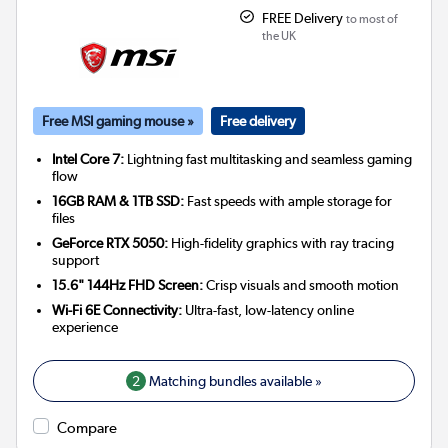
FREE Delivery
to most of
the UK
Free MSI gaming mouse »
Free delivery
Intel Core 7:
Lightning fast multitasking and seamless gaming
flow
16GB RAM & 1TB SSD:
Fast speeds with ample storage for
files
GeForce RTX 5050:
High-fidelity graphics with ray tracing
support
15.6" 144Hz FHD Screen:
Crisp visuals and smooth motion
Wi-Fi 6E Connectivity:
Ultra-fast, low-latency online
experience
2
Matching bundles available »
Compare