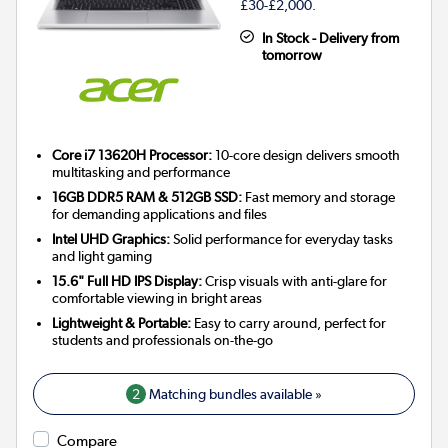
£30-£2,000.
In Stock - Delivery from
tomorrow
Core i7 13620H Processor:
10-core design delivers smooth
multitasking and performance
16GB DDR5 RAM & 512GB SSD:
Fast memory and storage
for demanding applications and files
Intel UHD Graphics:
Solid performance for everyday tasks
and light gaming
15.6" Full HD IPS Display:
Crisp visuals with anti-glare for
comfortable viewing in bright areas
Lightweight & Portable:
Easy to carry around, perfect for
students and professionals on-the-go
2
Matching bundles available »
Compare