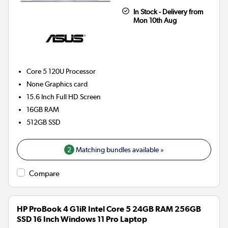
In Stock - Delivery from
Mon 10th Aug
Core 5 120U
Processor
None
Graphics card
15.6 Inch Full HD Screen
16GB
RAM
512GB
SSD
2
Matching bundles available »
Compare
HP ProBook 4 G1iR Intel Core 5 24GB RAM 256GB
SSD 16 Inch Windows 11 Pro Laptop