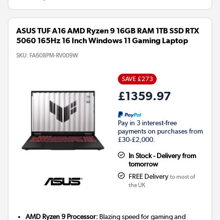
ASUS TUF A16 AMD Ryzen 9 16GB RAM 1TB SSD RTX
5060 165Hz 16 Inch Windows 11 Gaming Laptop
SKU:
FA608PM-RV009W
SAVE £273
£1359.97
Pay in 3 interest-free
payments on purchases from
£30-£2,000.
In Stock - Delivery from
tomorrow
FREE Delivery
to most of
the UK
AMD Ryzen 9 Processor:
Blazing speed for gaming and