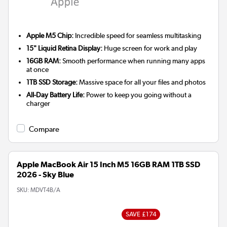
Apple M5 Chip:
Incredible speed for seamless multitasking
15" Liquid Retina Display:
Huge screen for work and play
16GB RAM:
Smooth performance when running many apps
at once
1TB SSD Storage:
Massive space for all your files and photos
All-Day Battery Life:
Power to keep you going without a
charger
Compare
Apple MacBook Air 15 Inch M5 16GB RAM 1TB SSD
2026 - Sky Blue
SKU:
MDVT4B/A
SAVE £174