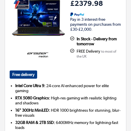
£2379.98
Pay in 3 interest-free
payments on purchases from
£30-£2,000.
In Stock - Delivery from
tomorrow
FREE Delivery
to most of
the UK
Free delivery
Intel Core Ultra 9:
24-core AI enhanced power for elite
gaming
RTX 5080 Graphics:
High-res gaming with realistic lighting
and shadows
16" 300Hz MiniLED:
HDR 1000 brightness for stunning, blur-
free visuals
32GB RAM & 2TB SSD:
6400MHz memory for lightning-fast
loads