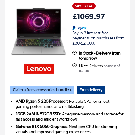
SAVE £140
£1069.97
Pay in 3 interest-free
payments on purchases from
£30-£2,000.
In Stock - Delivery from
tomorrow
FREE Delivery
to most of
the UK
Claim a free accessories bundle »
Free delivery
AMD Ryzen 5 220 Processor:
Reliable CPU for smooth
gaming performance and multitasking
16GB RAM & 512GB SSD:
Adequate memory and storage for
fast access and efficient workflows
GeForce RTX 5050 Graphics:
Next-gen GPU for stunning
visuals and improved gaming experiences