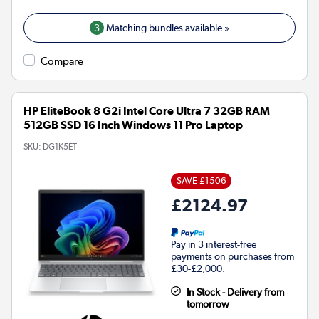
3
Matching bundles available »
Compare
HP EliteBook 8 G2i Intel Core Ultra 7 32GB RAM
512GB SSD 16 Inch Windows 11 Pro Laptop
SKU:
DG1K5ET
SAVE £1506
£2124.97
Pay in 3 interest-free
payments on purchases from
£30-£2,000.
In Stock - Delivery from
tomorrow