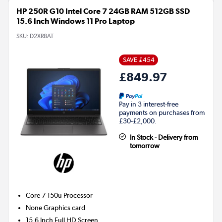
HP 250R G10 Intel Core 7 24GB RAM 512GB SSD
15.6 Inch Windows 11 Pro Laptop
SKU:
D2XR8AT
SAVE £454
£849.97
Pay in 3 interest-free
payments on purchases from
£30-£2,000.
In Stock - Delivery from
tomorrow
Core 7 150u
Processor
None
Graphics card
15.6 Inch Full HD Screen