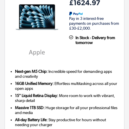
£1624.97
Pay in 3 interest-free
payments on purchases from
£30-£2,000.
In Stock - Delivery from
tomorrow
Next-gen M5 Chip:
Incredible speed for demanding apps
and creativity
16GB Unified Memory:
Effortless multitasking across all your
open apps
15" Liquid Retina Display:
More room to work with vibrant,
sharp detail
Massive 1TB SSD:
Huge storage for all your professional files
and media
All-day Battery Life:
Stay productive for hours without
needing your charger