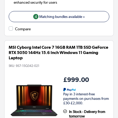
enhanced security for users
4
Matching bundles available »
Compare
MSI Cyborg Intel Core 7 16GB RAM 1TB SSD GeForce
RTX 5050 144Hz 15.6 Inch Windows 11 Gaming
Laptop
SKU:
9S7-15Q342-021
£999.00
Pay in 3 interest-free
payments on purchases from
£30-£2,000.
In Stock - Delivery from
tomorrow