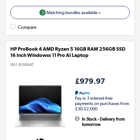
3
Matching bundles available »
Compare
HP ProBook 4 AMD Ryzen 5 16GB RAM 256GB SSD
16 Inch Windowss 11 Pro AI Laptop
SKU:
B39XKAT
£979.97
Pay in 3 interest-free
payments on purchases from
£30-£2,000.
In Stock - Delivery from
tomorrow