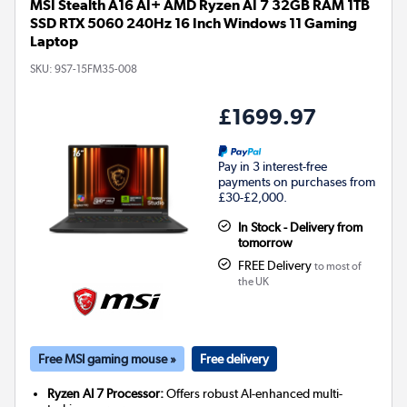
MSI Stealth A16 AI+ AMD Ryzen AI 7 32GB RAM 1TB
SSD RTX 5060 240Hz 16 Inch Windows 11 Gaming
Laptop
SKU:
9S7-15FM35-008
£1699.97
Pay in 3 interest-free
payments on purchases from
£30-£2,000.
In Stock - Delivery from
tomorrow
FREE Delivery
to most of
the UK
Free MSI gaming mouse »
Free delivery
Ryzen AI 7 Processor:
Offers robust AI-enhanced multi-