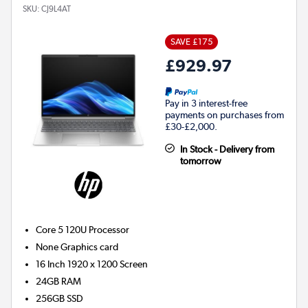
SKU:
CJ9L4AT
SAVE £175
£929.97
Pay in 3 interest-free
payments on purchases from
£30-£2,000.
In Stock - Delivery from
tomorrow
Core 5 120U
Processor
None
Graphics card
16 Inch 1920 x 1200 Screen
24GB
RAM
256GB
SSD