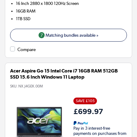
16 Inch 2880 x 1800 120Hz Screen
16GB
RAM
1TB
SSD
7
Matching bundles available »
Compare
Acer Aspire Go 15 Intel Core i7 16GB RAM 512GB
SSD 15.6 Inch Windows 11 Laptop
SKU:
NX.J4GEK.00M
SAVE £105
£699.97
Pay in 3 interest-free
payments on purchases from