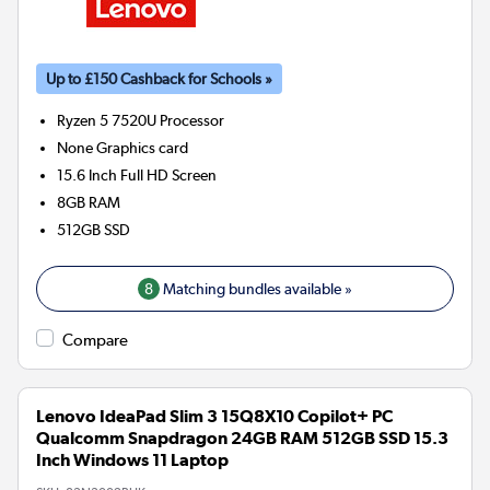
Up to £150 Cashback for Schools »
Ryzen 5 7520U
Processor
None
Graphics card
15.6 Inch Full HD Screen
8GB
RAM
512GB
SSD
8
Matching bundles available »
Compare
Lenovo IdeaPad Slim 3 15Q8X10 Copilot+ PC
Qualcomm Snapdragon 24GB RAM 512GB SSD 15.3
Inch Windows 11 Laptop