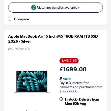
7
Matching bundles available »
Compare
Apple MacBook Air 15 Inch M5 16GB RAM 1TB SSD
2026 - Silver
SKU:
MDVA4B/A
SAVE £165
£1699.00
Pay in 3 interest-free
payments on purchases from
£30-£2,000.
In Stock - Delivery from
Mon 10th Aug