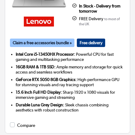
In Stock - Delivery from
tomorrow
FREE Delivery
to most of
the UK
Claim a free accessories bundle »
Free delivery
Intel Core i5-13450HX Processor:
Powerful CPU for fast
gaming and multitasking performance
16GB RAM & 1TB SSD:
Ample memory and storage for quick
access and seamless workflows
GeForce RTX 5050 8GB Graphics:
High-performance GPU
for stunning visuals and ray tracing support
15.6 Inch Full HD Display:
Sharp 1920 x 1080 visuals for
immersive gaming and streaming
Durable Luna Grey Design:
Sleek chassis combining
aesthetics with robust construction
Compare