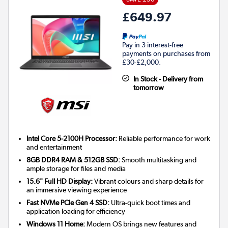
£649.97
Pay in 3 interest-free
payments on purchases from
£30-£2,000.
In Stock - Delivery from
tomorrow
Intel Core 5-2100H Processor:
Reliable performance for work
and entertainment
8GB DDR4 RAM & 512GB SSD:
Smooth multitasking and
ample storage for files and media
15.6" Full HD Display:
Vibrant colours and sharp details for
an immersive viewing experience
Fast NVMe PCIe Gen 4 SSD:
Ultra-quick boot times and
application loading for efficiency
Windows 11 Home:
Modern OS brings new features and