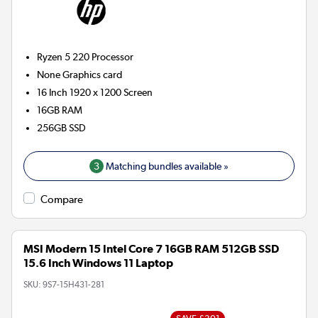
Ryzen 5 220
Processor
None
Graphics card
16 Inch 1920 x 1200 Screen
16GB
RAM
256GB
SSD
3
Matching bundles available »
Compare
MSI Modern 15 Intel Core 7 16GB RAM 512GB SSD
15.6 Inch Windows 11 Laptop
SKU:
9S7-15H431-281