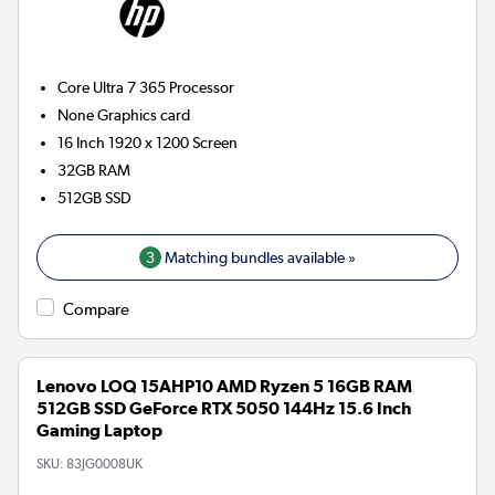
Core Ultra 7 365
Processor
None
Graphics card
16 Inch 1920 x 1200 Screen
32GB
RAM
512GB
SSD
3
Matching bundles available »
Compare
Lenovo LOQ 15AHP10 AMD Ryzen 5 16GB RAM
512GB SSD GeForce RTX 5050 144Hz 15.6 Inch
Gaming Laptop
SKU:
83JG0008UK