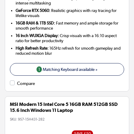
intense multitasking
GeForce RTX 5060:
Realistic graphics with ray tracing for
lifelike visuals
16GB RAM & 1TB SSD:
Fast memory and ample storage for
smooth performance
16 Inch WUXGA Display:
Crisp visuals with a 16:10 aspect
ratio for better productivity
High Refresh Rate:
165Hz refresh for smooth gameplay and
reduced motion blur
1
Matching Keyboard available »
Compare
MSI Modern 15 Intel Core 5 16GB RAM 512GB SSD
15.6 Inch Windows 11 Laptop
SKU:
9S7-15H431-282
SAVE £50