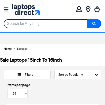
Search for Anything...
Home
Laptops
Sale Laptops 15inch To 16inch
Filters
Items per page