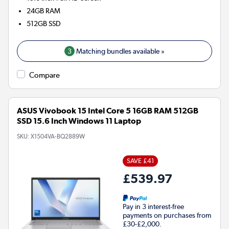
24GB
RAM
512GB
SSD
3
Matching bundles available »
Compare
ASUS Vivobook 15 Intel Core 5 16GB RAM 512GB
SSD 15.6 Inch Windows 11 Laptop
SKU:
X1504VA-BQ2889W
SAVE £41
£539.97
Pay in 3 interest-free
payments on purchases from
£30-£2,000.