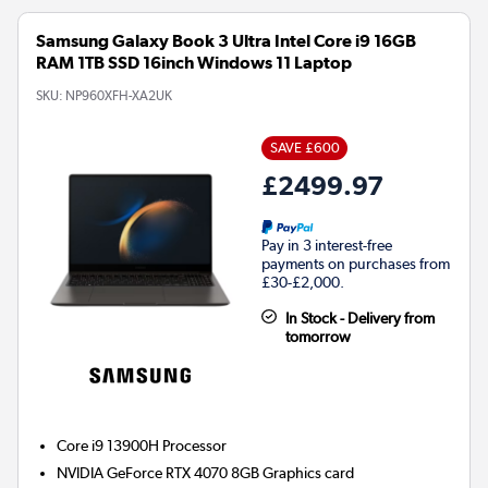
Samsung Galaxy Book 3 Ultra Intel Core i9 16GB
RAM 1TB SSD 16inch Windows 11 Laptop
SKU:
NP960XFH-XA2UK
SAVE £600
£2499.97
Pay in 3 interest-free
payments on purchases from
£30-£2,000.
In Stock - Delivery from
tomorrow
Core i9 13900H
Processor
NVIDIA GeForce RTX 4070 8GB
Graphics card