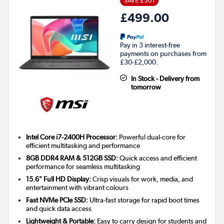
SAVE £301
£499.00
Pay in 3 interest-free
payments on purchases from
£30-£2,000.
In Stock - Delivery from
tomorrow
Intel Core i7-2400H Processor:
Powerful dual-core for
efficient multitasking and performance
8GB DDR4 RAM & 512GB SSD:
Quick access and efficient
performance for seamless multitasking
15.6" Full HD Display:
Crisp visuals for work, media, and
entertainment with vibrant colours
Fast NVMe PCIe SSD:
Ultra-fast storage for rapid boot times
and quick data access
Lightweight & Portable:
Easy to carry design for students and