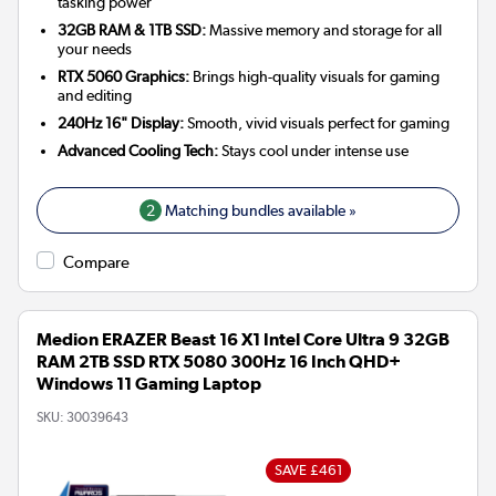
tasking power
32GB RAM & 1TB SSD:
Massive memory and storage for all
your needs
RTX 5060 Graphics:
Brings high-quality visuals for gaming
and editing
240Hz 16" Display:
Smooth, vivid visuals perfect for gaming
Advanced Cooling Tech:
Stays cool under intense use
2
Matching bundles available »
Compare
Medion ERAZER Beast 16 X1 Intel Core Ultra 9 32GB
RAM 2TB SSD RTX 5080 300Hz 16 Inch QHD+
Windows 11 Gaming Laptop
SKU:
30039643
SAVE £461