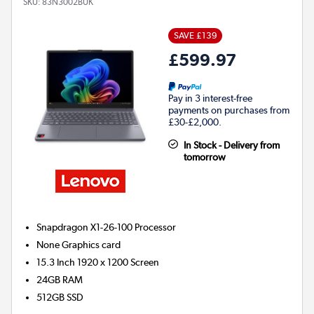
SKU:
83N3002BUK
SAVE £139
£599.97
Pay in 3 interest-free
payments on purchases from
£30-£2,000.
In Stock - Delivery from
tomorrow
Snapdragon X1-26-100
Processor
None
Graphics card
15.3 Inch 1920 x 1200 Screen
24GB
RAM
512GB
SSD