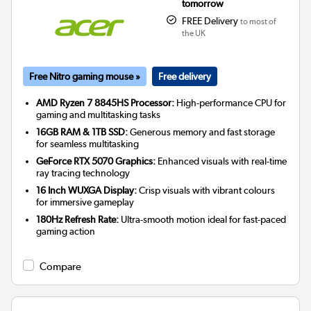
tomorrow
FREE Delivery
to most of
the UK
Free Nitro gaming mouse »
Free delivery
AMD Ryzen 7 8845HS Processor:
High-performance CPU for
gaming and multitasking tasks
16GB RAM & 1TB SSD:
Generous memory and fast storage
for seamless multitasking
GeForce RTX 5070 Graphics:
Enhanced visuals with real-time
ray tracing technology
16 Inch WUXGA Display:
Crisp visuals with vibrant colours
for immersive gameplay
180Hz Refresh Rate:
Ultra-smooth motion ideal for fast-paced
gaming action
Compare