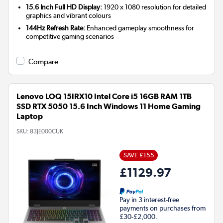
15.6 Inch Full HD Display:
1920 x 1080 resolution for detailed
graphics and vibrant colours
144Hz Refresh Rate:
Enhanced gameplay smoothness for
competitive gaming scenarios
Compare
Lenovo LOQ 15IRX10 Intel Core i5 16GB RAM 1TB
SSD RTX 5050 15.6 Inch Windows 11 Home Gaming
Laptop
SKU:
83JE000CUK
SAVE £155
£1129.97
Pay in 3 interest-free
payments on purchases from
£30-£2,000.