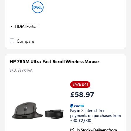
HDMI Ports
:
1
Compare
HP 785M Ultra-Fast-Scroll Wireless Mouse
SKU:
B8YX4AA
SAVE £41
£58.97
Pay in 3 interest-free
payments on purchases from
£30-£2,000.
In Stock - Delivery from