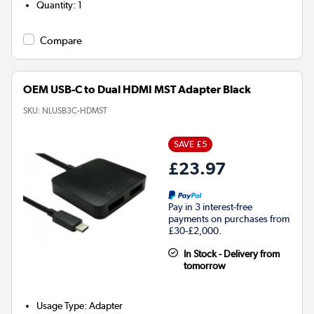
Quantity
:
1
Compare
OEM USB-C to Dual HDMI MST Adapter Black
SKU:
NLUSB3C-HDMST
SAVE £5
£23.97
Pay in 3 interest-free
payments on purchases from
£30-£2,000.
In Stock - Delivery from
tomorrow
Usage Type
:
Adapter