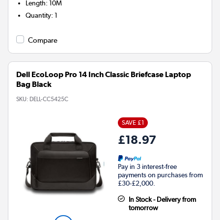
Length
:
10M
Quantity
:
1
Compare
Dell EcoLoop Pro 14 Inch Classic Briefcase Laptop
Bag Black
SKU:
DELL-CC5425C
SAVE £1
£18.97
Pay in 3 interest-free
payments on purchases from
£30-£2,000.
In Stock - Delivery from
tomorrow