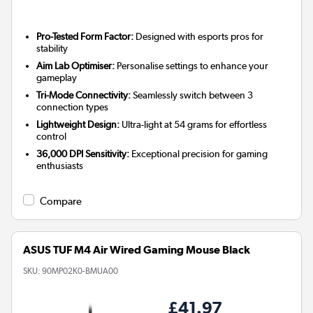
Pro-Tested Form Factor:
Designed with esports pros for
stability
Aim Lab Optimiser:
Personalise settings to enhance your
gameplay
Tri-Mode Connectivity:
Seamlessly switch between 3
connection types
Lightweight Design:
Ultra-light at 54 grams for effortless
control
36,000 DPI Sensitivity:
Exceptional precision for gaming
enthusiasts
Compare
ASUS TUF M4 Air Wired Gaming Mouse Black
SKU:
90MP02K0-BMUA00
£41.97