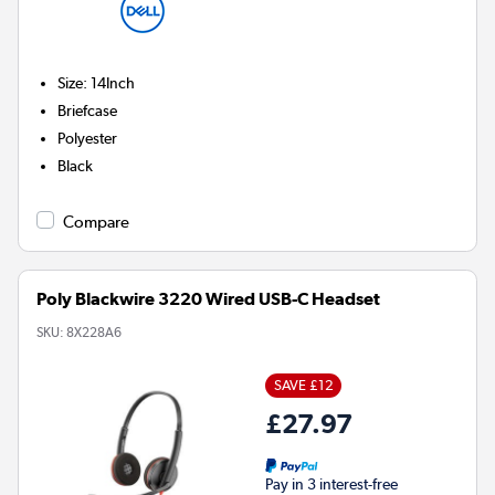
Size
:
14Inch
Briefcase
Polyester
Black
Compare
Poly Blackwire 3220 Wired USB-C Headset
SKU:
8X228A6
SAVE £12
£27.97
Pay in 3 interest-free