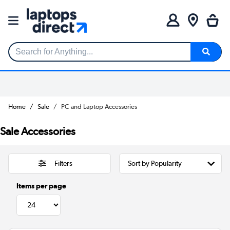
Search for Anything...
Home
Sale
PC and Laptop Accessories
Sale Accessories
Filters
Items per page