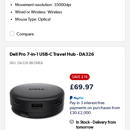
Movement resolution
:
35000dpi
Wired or Wireless
:
Wireless
Mouse Type
:
Optical
Compare
Dell Pro 7-in-1 USB-C Travel Hub - DA326
SKU:
DA326-BK-EMEA
SAVE £16
£69.97
Pay in 3 interest-free
payments on purchases from
£30-£2,000.
In Stock - Delivery from
tomorrow