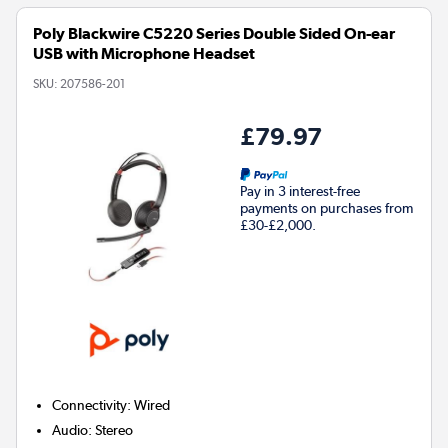
Poly Blackwire C5220 Series Double Sided On-ear
USB with Microphone Headset
SKU:
207586-201
£79.97
Pay in 3 interest-free
payments on purchases from
£30-£2,000.
Connectivity
:
Wired
Audio
:
Stereo