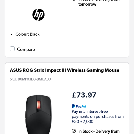
tomorrow
Colour
:
Black
Compare
ASUS ROG Strix Impact III Wireless Gaming Mouse
SKU:
90MP03D0-BMUA00
£73.97
Pay in 3 interest-free
payments on purchases from
£30-£2,000.
In Stock - Delivery from