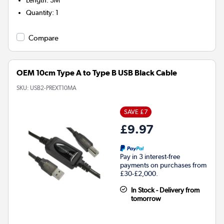
Quantity
:
1
Compare
OEM 10cm Type A to Type B USB Black Cable
SKU:
USB2-PREXT10MA
SAVE £7
£9.97
Pay in 3 interest-free
payments on purchases from
£30-£2,000.
In Stock - Delivery from
tomorrow