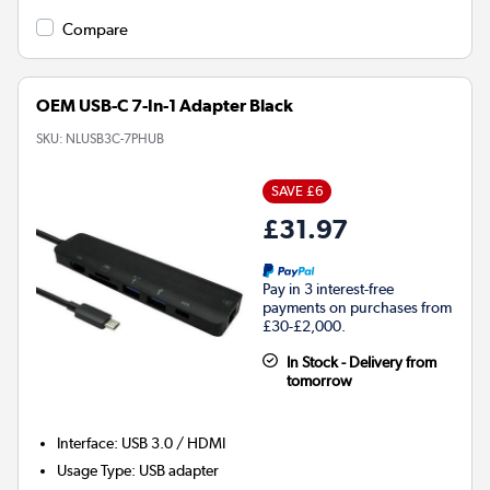
Compare
OEM USB-C 7-In-1 Adapter Black
SKU:
NLUSB3C-7PHUB
SAVE £6
£31.97
Pay in 3 interest-free
payments on purchases from
£30-£2,000.
In Stock - Delivery from
tomorrow
Interface
:
USB 3.0 / HDMI
Usage Type
:
USB adapter