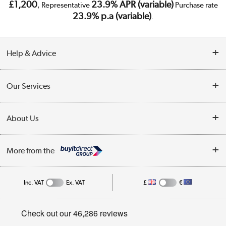
£1,200
23.9% APR (variable)
, Representative
Purchase rate
23.9% p.a (variable)
.
Help & Advice
Customer Service
Our Services
Collection Points
Delivery
About Us
Finance
Trade Enquiries
About Us
My Account
More from the
Public Sector
Affiliates programme
Track order
Inc. VAT
Ex. VAT
£
€
Careers
Student and Key Worker Discount
Appliances, TVs, dehumidifiers, & more
Privacy policy
Shop now »