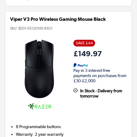
Viper V3 Pro Wireless Gaming Mouse Black
SKU:
RZ01-05120100-R3G1
SAVE £44
£149.97
Pay in 3 interest-free
payments on purchases from
£30-£2,000.
In Stock - Delivery from
tomorrow
8
Programmable buttons
Warranty
:
2 year warranty