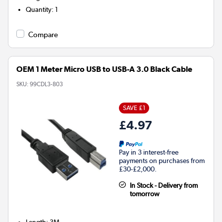
Quantity
:
1
Compare
OEM 1 Meter Micro USB to USB-A 3.0 Black Cable
SKU:
99CDL3-803
SAVE £1
£4.97
Pay in 3 interest-free
payments on purchases from
£30-£2,000.
In Stock - Delivery from
tomorrow
Length
:
3M