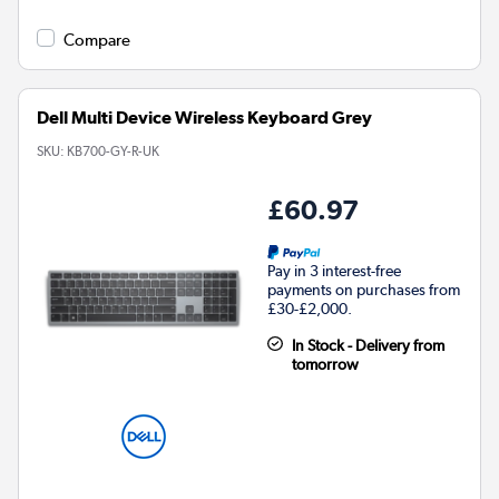
Compare
Dell Multi Device Wireless Keyboard Grey
SKU:
KB700-GY-R-UK
£60.97
Pay in 3 interest-free
payments on purchases from
£30-£2,000.
In Stock - Delivery from
tomorrow