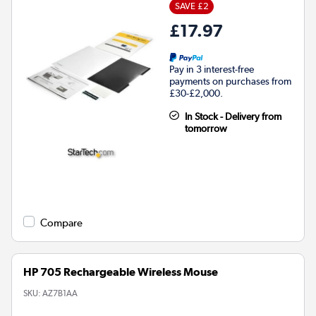
SAVE £2
£17.97
Pay in 3 interest-free
payments on purchases from
£30-£2,000.
In Stock - Delivery from
tomorrow
Compare
HP 705 Rechargeable Wireless Mouse
SKU:
AZ7B1AA