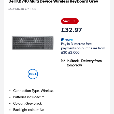
Dell KB740 Multi Device Wireless Keyboard Grey
SKU:
KB740-GY-R-UK
SAVE £21
£32.97
Pay in 3 interest-free
payments on purchases from
£30-£2,000.
In Stock - Delivery from
tomorrow
Connection Type
:
Wireless
Batteries included
:
Y
Colour
:
Grey,Black
Backlight colour
:
No