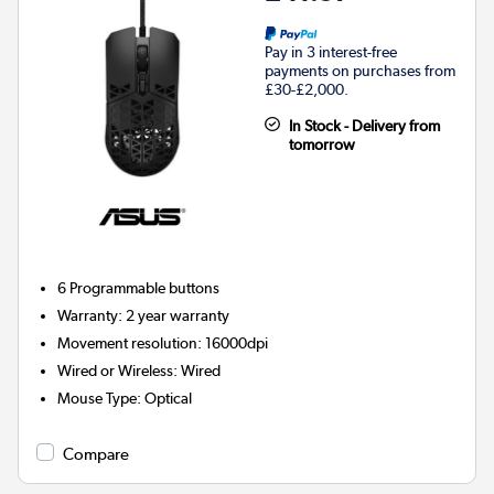
Pay in 3 interest-free
payments on purchases from
£30-£2,000.
In Stock - Delivery from
tomorrow
6
Programmable buttons
Warranty
:
2 year warranty
Movement resolution
:
16000dpi
Wired or Wireless
:
Wired
Mouse Type
:
Optical
Compare