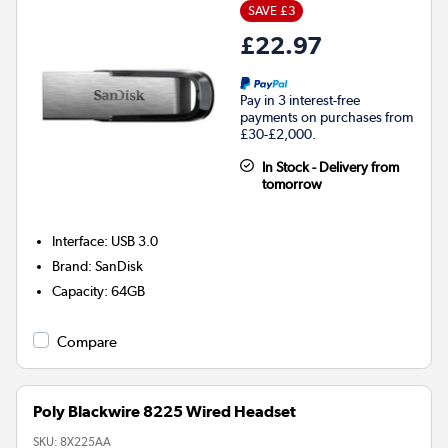
SAVE £3
£22.97
Pay in 3 interest-free
payments on purchases from
£30-£2,000.
In Stock - Delivery from
tomorrow
Interface
:
USB 3.0
Brand
:
SanDisk
Capacity
:
64GB
Compare
Poly Blackwire 8225 Wired Headset
SKU:
8X225AA