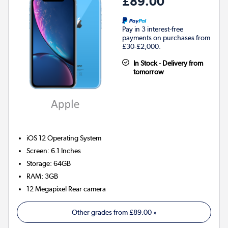
£89.00
Pay in 3 interest-free
payments on purchases from
£30-£2,000.
In Stock - Delivery from
tomorrow
iOS 12
Operating System
Screen
:
6.1 Inches
Storage
:
64GB
RAM
:
3GB
12 Megapixel
Rear camera
Other grades from
£89.00
»