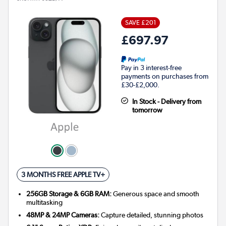
SAVE £201
£697.97
Pay in 3 interest-free
payments on purchases from
£30-£2,000.
In Stock - Delivery from
tomorrow
3 MONTHS FREE APPLE TV+
256GB Storage & 6GB RAM:
Generous space and smooth
multitasking
48MP & 24MP Cameras:
Capture detailed, stunning photos