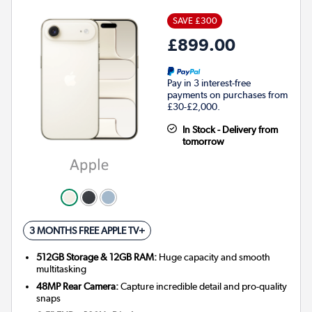
SAVE £300
£899.00
Pay in 3 interest-free
payments on purchases from
£30-£2,000.
In Stock - Delivery from
tomorrow
3 MONTHS FREE APPLE TV+
512GB Storage & 12GB RAM:
Huge capacity and smooth
multitasking
48MP Rear Camera:
Capture incredible detail and pro-quality
snaps