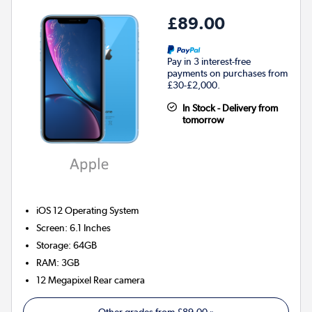
£89.00
Pay in 3 interest-free
payments on purchases from
£30-£2,000.
In Stock - Delivery from
tomorrow
iOS 12
Operating System
Screen
:
6.1 Inches
Storage
:
64GB
RAM
:
3GB
12 Megapixel
Rear camera
Other grades from
£89.00
»