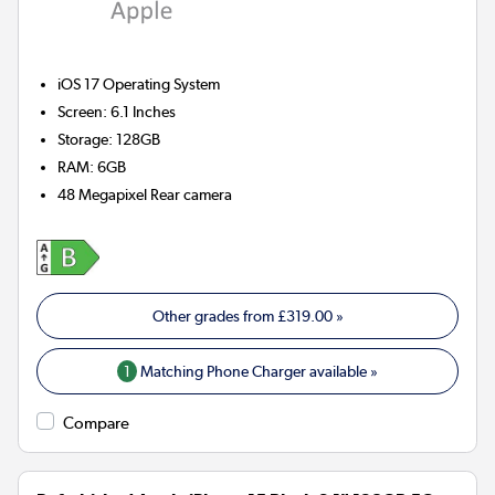
iOS 17
Operating System
Screen
:
6.1 Inches
Storage
:
128GB
RAM
:
6GB
48 Megapixel
Rear camera
Other grades from
£319.00
»
1
Matching Phone Charger available »
Compare