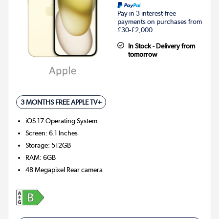
Pay in 3 interest-free
payments on purchases from
£30-£2,000.
In Stock - Delivery from
tomorrow
3 MONTHS FREE APPLE TV+
iOS 17
Operating System
Screen
:
6.1 Inches
Storage
:
512GB
RAM
:
6GB
48 Megapixel
Rear camera