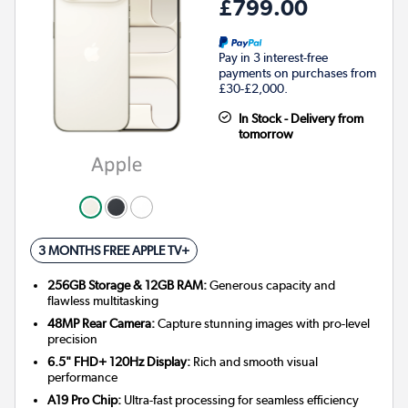
£799.00
Pay in 3 interest-free
payments on purchases from
£30-£2,000.
In Stock - Delivery from
tomorrow
3 MONTHS FREE APPLE TV+
256GB Storage & 12GB RAM:
Generous capacity and
flawless multitasking
48MP Rear Camera:
Capture stunning images with pro-level
precision
6.5" FHD+ 120Hz Display:
Rich and smooth visual
performance
A19 Pro Chip:
Ultra-fast processing for seamless efficiency