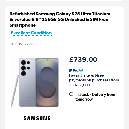
Refurbished Samsung Galaxy S25 Ultra Titanium
Silverblue 6.9" 256GB 5G Unlocked & SIM Free
Smartphone
Excellent Condition
SKU:
TR/V278/35
£739.00
Pay in 3 interest-free
payments on purchases from
£30-£2,000.
In Stock - Delivery from
tomorrow