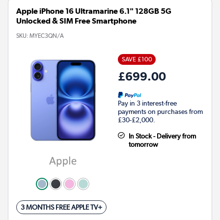
Apple iPhone 16 Ultramarine 6.1" 128GB 5G
Unlocked & SIM Free Smartphone
SKU:
MYEC3QN/A
SAVE £100
£699.00
Pay in 3 interest-free
payments on purchases from
£30-£2,000.
In Stock - Delivery from
tomorrow
3 MONTHS FREE APPLE TV+