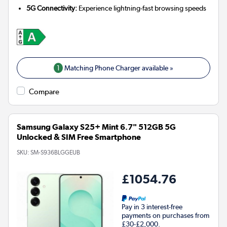
5G Connectivity:
Experience lightning-fast browsing speeds
1
Matching Phone Charger available »
Compare
Samsung Galaxy S25+ Mint 6.7" 512GB 5G
Unlocked & SIM Free Smartphone
SKU:
SM-S936BLGGEUB
£1054.76
Pay in 3 interest-free
payments on purchases from
£30-£2,000.