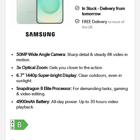
In Stock - Delivery from
tomorrow
FREE Delivery
to most of
the UK
50MP Wide Angle Camera:
Sharp detail & steady 8K video in
motion.
3x Optical Zoom:
Gets you closer to the action.
6.7" 1440p Super-bright Display:
Clear outdoors, even in
sunlight.
Snapdragon 8 Elite Processor:
For demanding tasks, gaming
& video editing.
4900mAh Battery:
All-day power. Up to 30 hours video
playback.