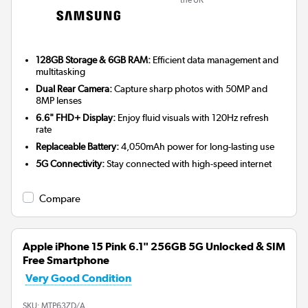
128GB Storage & 6GB RAM:
Efficient data management and
multitasking
Dual Rear Camera:
Capture sharp photos with 50MP and
8MP lenses
6.6" FHD+ Display:
Enjoy fluid visuals with 120Hz refresh
rate
Replaceable Battery:
4,050mAh power for long-lasting use
5G Connectivity:
Stay connected with high-speed internet
Compare
Apple iPhone 15 Pink 6.1" 256GB 5G Unlocked & SIM
Free Smartphone
Very Good Condition
SKU:
MTP63ZD/A