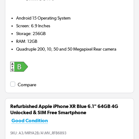
Android 15
Operating System
Screen
:
6.9 Inches
Storage
:
256GB
RAM
:
12GB
Quadruple 200, 10, 50 and 50 Megapixel
Rear camera
Compare
Refurbished Apple iPhone XR Blue 6.1" 64GB 4G
Unlocked & SIM Free Smartphone
Good Condition
SKU:
A3/MRYA2B/A\MV_RFB6893