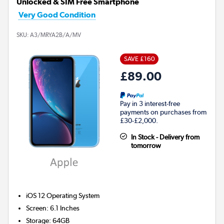
Unlocked & SIM Free Smartphone
Very Good Condition
SKU:
A3/MRYA2B/A/MV
SAVE £160
£89.00
Pay in 3 interest-free
payments on purchases from
£30-£2,000.
In Stock - Delivery from
tomorrow
iOS 12
Operating System
Screen
:
6.1 Inches
Storage
:
64GB