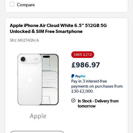
Compare
Apple iPhone Air Cloud White 6.5" 512GB 5G
Unlocked & SIM Free Smartphone
SKU:
MG2T4QN/A
SAVE £212
£986.97
Pay in 3 interest-free
payments on purchases from
£30-£2,000.
In Stock - Delivery from
tomorrow