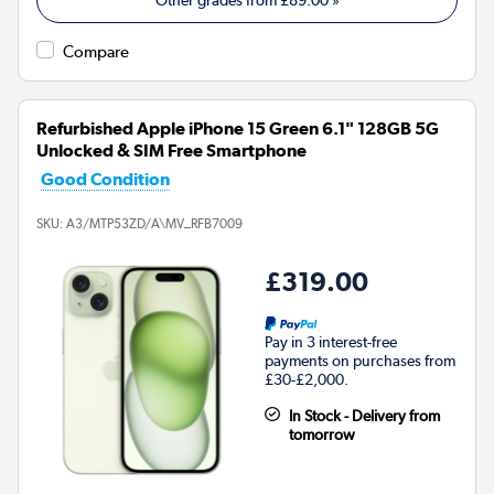
Compare
Refurbished Apple iPhone 15 Green 6.1" 128GB 5G
Unlocked & SIM Free Smartphone
Good Condition
SKU:
A3/MTP53ZD/A\MV_RFB7009
£319.00
Pay in 3 interest-free
payments on purchases from
£30-£2,000.
In Stock - Delivery from
tomorrow