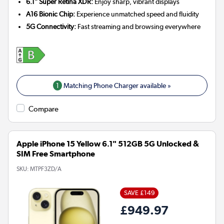
6.1" Super Retina XDR:
Enjoy sharp, vibrant displays
A16 Bionic Chip:
Experience unmatched speed and fluidity
5G Connectivity:
Fast streaming and browsing everywhere
1
Matching Phone Charger available »
Compare
Apple iPhone 15 Yellow 6.1" 512GB 5G Unlocked &
SIM Free Smartphone
SKU:
MTPF3ZD/A
SAVE £149
£949.97