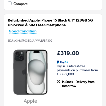
Compare
Refurbished Apple iPhone 15 Black 6.1" 128GB 5G
Unlocked & SIM Free Smartphone
Good Condition
SKU:
A3/MTP03ZD/A/MV_RFB7302
£319.00
Pay in 3 interest-free
payments on purchases from
£30-£2,000.
In Stock - Delivery from
tomorrow