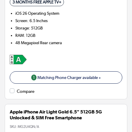
3 MONTHS FREE APPLE TV+
iOS 26
Operating System
Screen
:
6.5 Inches
Storage
:
512GB
RAM
:
12GB
48 Megapixel
Rear camera
1
Matching Phone Charger available »
Compare
Apple iPhone Air Light Gold 6.5" 512GB 5G
Unlocked & SIM Free Smartphone
SKU:
MG2U4QN/A