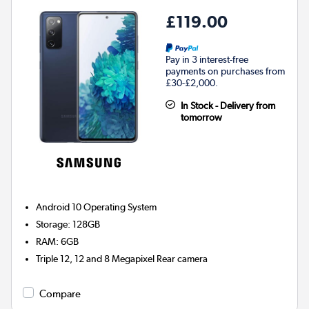
£119.00
Pay in 3 interest-free
payments on purchases from
£30-£2,000.
In Stock - Delivery from
tomorrow
Android 10
Operating System
Storage
:
128GB
RAM
:
6GB
Triple 12, 12 and 8 Megapixel
Rear camera
Compare