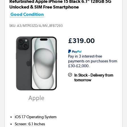
Refurbished Apple iPhone 15 Black 6.1" 128GB 5G
Unlocked & SIM Free Smartphone
Good Condition
SKU:
A3/MTP03ZD/A/MV_RFB7293
£319.00
Pay in 3 interest-free
payments on purchases from
£30-£2,000.
In Stock - Delivery from
tomorrow
iOS 17
Operating System
Screen
:
6.1 Inches