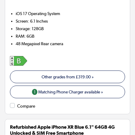
iOS 17
Operating System
Screen
:
6.1 Inches
Storage
:
128GB
RAM
:
6GB
48 Megapixel
Rear camera
Other grades from
£319.00
»
1
Matching Phone Charger available »
Compare
Refurbished Apple iPhone XR Blue 6.1" 64GB 4G
Unlocked & SIM Free Smartphone