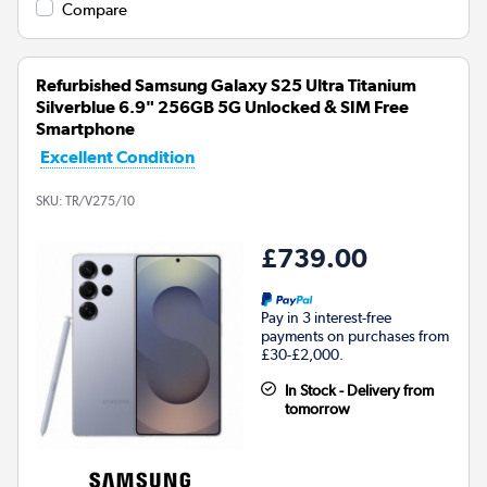
Compare
Refurbished Samsung Galaxy S25 Ultra Titanium
Silverblue 6.9" 256GB 5G Unlocked & SIM Free
Smartphone
Excellent Condition
SKU:
TR/V275/10
£739.00
Pay in 3 interest-free
payments on purchases from
£30-£2,000.
In Stock - Delivery from
tomorrow