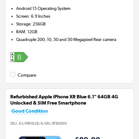
Android 15
Operating System
Screen
:
6.9 Inches
Storage
:
256GB
RAM
:
12GB
Quadruple 200, 10, 50 and 50 Megapixel
Rear camera
Compare
Refurbished Apple iPhone XR Blue 6.1" 64GB 4G
Unlocked & SIM Free Smartphone
Good Condition
SKU:
A3/MRYA2B/A/MV_RFB6869