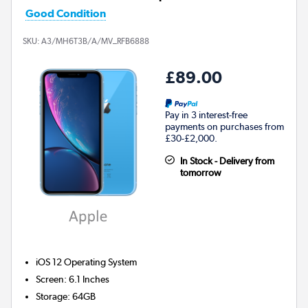
Good Condition
SKU:
A3/MH6T3B/A/MV_RFB6888
£89.00
Pay in 3 interest-free
payments on purchases from
£30-£2,000.
In Stock - Delivery from
tomorrow
iOS 12
Operating System
Screen
:
6.1 Inches
Storage
:
64GB