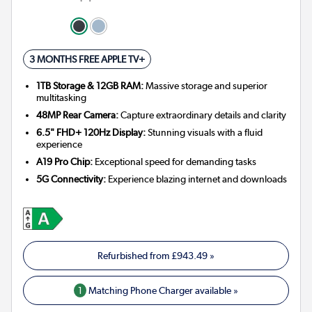
3 MONTHS FREE APPLE TV+
1TB Storage & 12GB RAM:
Massive storage and superior
multitasking
48MP Rear Camera:
Capture extraordinary details and clarity
6.5" FHD+ 120Hz Display:
Stunning visuals with a fluid
experience
A19 Pro Chip:
Exceptional speed for demanding tasks
5G Connectivity:
Experience blazing internet and downloads
Refurbished from
£943.49
»
1
Matching Phone Charger available »