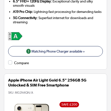
6.5" FHD+ 120Hz Display:
Exceptional clarity and silky
smooth visuals
A19 Pro Chip:
Lightning-fast processing for demanding tasks
5G Connectivity:
Superfast internet for downloads and
streaming
1
Matching Phone Charger available »
Compare
Apple iPhone Air Light Gold 6.5" 256GB 5G
Unlocked & SIM Free Smartphone
SKU:
MG2N4QN/A
SAVE £200