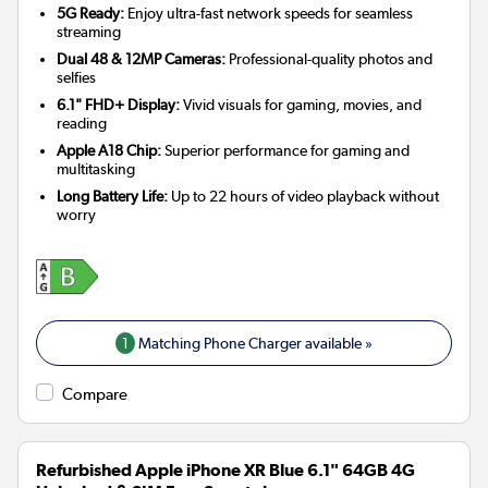
5G Ready:
Enjoy ultra-fast network speeds for seamless
streaming
Dual 48 & 12MP Cameras:
Professional-quality photos and
selfies
6.1" FHD+ Display:
Vivid visuals for gaming, movies, and
reading
Apple A18 Chip:
Superior performance for gaming and
multitasking
Long Battery Life:
Up to 22 hours of video playback without
worry
1
Matching Phone Charger available »
Compare
Refurbished Apple iPhone XR Blue 6.1" 64GB 4G