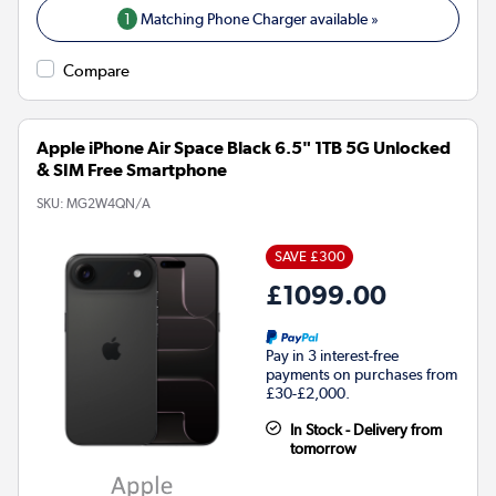
1
Matching Phone Charger available »
Compare
Apple iPhone Air Space Black 6.5" 1TB 5G Unlocked
& SIM Free Smartphone
SKU:
MG2W4QN/A
SAVE £300
£1099.00
Pay in 3 interest-free
payments on purchases from
£30-£2,000.
In Stock - Delivery from
tomorrow