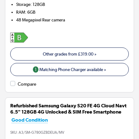
Storage
:
128GB
RAM
:
6GB
48 Megapixel
Rear camera
Other grades from
£319.00
»
1
Matching Phone Charger available »
Compare
Refurbished Samsung Galaxy S20 FE 4G Cloud Navt
6.5" 128GB 4G Unlocked & SIM Free Smartphone
Good Condition
SKU:
A3/SM-G780GZBDEUA/MV