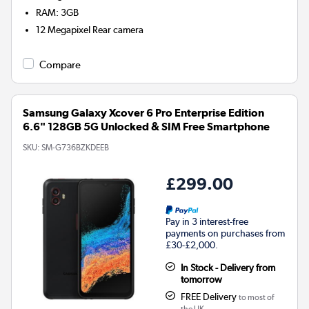
RAM
:
3GB
12 Megapixel
Rear camera
Compare
Samsung Galaxy Xcover 6 Pro Enterprise Edition
6.6" 128GB 5G Unlocked & SIM Free Smartphone
SKU:
SM-G736BZKDEEB
£299.00
Pay in 3 interest-free
payments on purchases from
£30-£2,000.
In Stock - Delivery from
tomorrow
FREE Delivery
to most of
the UK