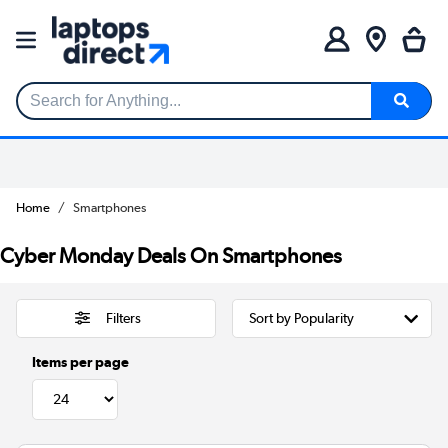
Search for Anything...
Home
Smartphones
Cyber Monday Deals On Smartphones
Filters
Items per page