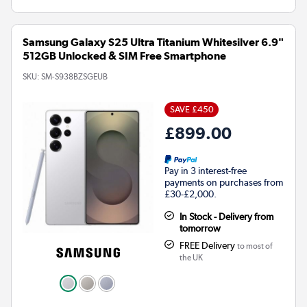
Samsung Galaxy S25 Ultra Titanium Whitesilver 6.9"
512GB Unlocked & SIM Free Smartphone
SKU:
SM-S938BZSGEUB
SAVE £450
£899.00
Pay in 3 interest-free
payments on purchases from
£30-£2,000.
In Stock - Delivery from
tomorrow
FREE Delivery
to most of
the UK