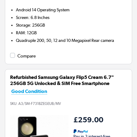
Android 14
Operating System
Screen
:
6.8 Inches
Storage
:
256GB
RAM
:
12GB
Quadruple 200, 50, 12 and 10 Megapixel
Rear camera
Compare
Refurbished Samsung Galaxy Flip5 Cream 6.7"
256GB 5G Unlocked & SIM Free Smartphone
Good Condition
SKU:
A3/SM-F731BZEGEUB/MV
£259.00
Pay in 3 interest-free