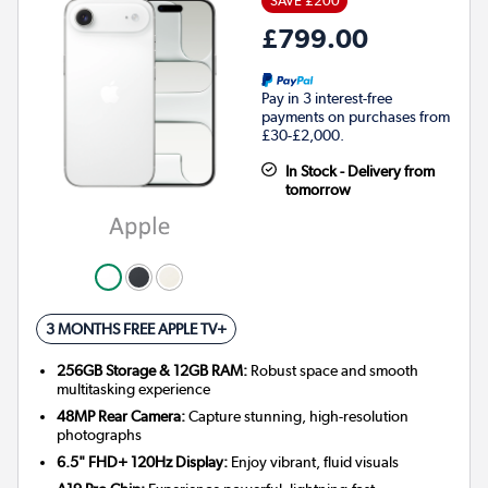
SAVE £200
£799.00
Pay in 3 interest-free
payments on purchases from
£30-£2,000.
In Stock - Delivery from
tomorrow
3 MONTHS FREE APPLE TV+
256GB Storage & 12GB RAM:
Robust space and smooth
multitasking experience
48MP Rear Camera:
Capture stunning, high-resolution
photographs
6.5" FHD+ 120Hz Display:
Enjoy vibrant, fluid visuals