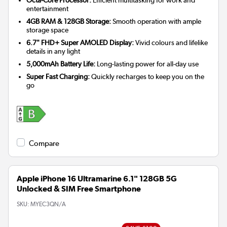
entertainment
4GB RAM & 128GB Storage:
Smooth operation with ample
storage space
6.7" FHD+ Super AMOLED Display:
Vivid colours and lifelike
details in any light
5,000mAh Battery Life:
Long-lasting power for all-day use
Super Fast Charging:
Quickly recharges to keep you on the
go
Compare
Apple iPhone 16 Ultramarine 6.1" 128GB 5G
Unlocked & SIM Free Smartphone
SKU:
MYEC3QN/A