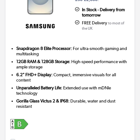
In Stock - Delivery from
tomorrow
FREE Delivery
to most of
the UK
Snapdragon 8 Elite Processor:
For ultra-smooth gaming and
multitasking
12GB RAM & 128GB Storage:
High-speed performance with
ample storage
6.2" FHD+ Display:
Compact, immersive visuals for all
content
Unparalleled Battery Life:
Extended use with mDNIe
technology
Gorilla Glass Victus 2 & IP68:
Durable, water and dust
resistant