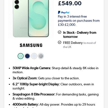
£549.00
Pay in 3 interest-free
payments on purchases from
£30-£2,000.
In Stock - Delivery from
tomorrow
FREE Delivery
to most of
the UK
50MP Wide Angle Camera:
Sharp detail & steady 8K video in
motion.
3x Optical Zoom:
Gets you closer to the action.
6.2" 1080p Super-bright Display:
Clear outdoors, even in
sunlight.
Snapdragon 8 Elite Processor:
For demanding tasks, gaming
& video editing.
4000mAh Battery:
All-day power. Provides up to 29 hours