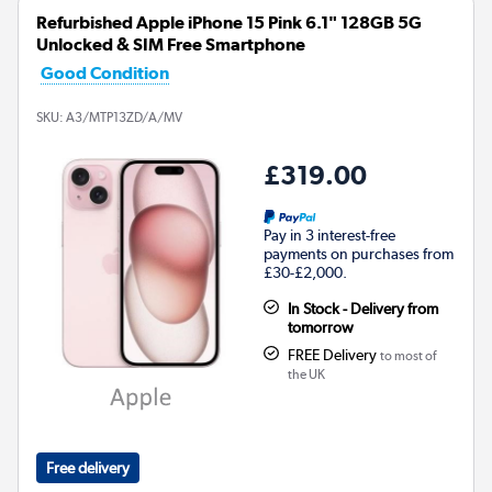
Refurbished Apple iPhone 15 Pink 6.1" 128GB 5G
Unlocked & SIM Free Smartphone
Good Condition
SKU:
A3/MTP13ZD/A/MV
£319.00
Pay in 3 interest-free
payments on purchases from
£30-£2,000.
In Stock - Delivery from
tomorrow
FREE Delivery
to most of
the UK
Free delivery