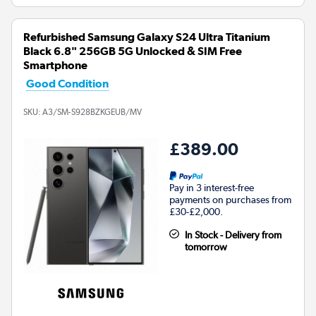
Refurbished Samsung Galaxy S24 Ultra Titanium
Black 6.8" 256GB 5G Unlocked & SIM Free
Smartphone
Good Condition
SKU:
A3/SM-S928BZKGEUB/MV
£389.00
Pay in 3 interest-free
payments on purchases from
£30-£2,000.
In Stock - Delivery from
tomorrow