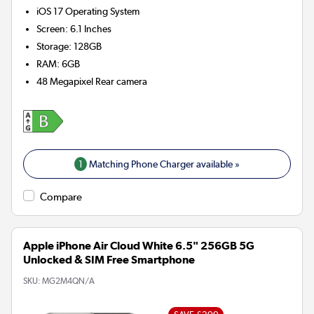
iOS 17
Operating System
Screen
:
6.1 Inches
Storage
:
128GB
RAM
:
6GB
48 Megapixel
Rear camera
1
Matching Phone Charger available »
Compare
Apple iPhone Air Cloud White 6.5" 256GB 5G
Unlocked & SIM Free Smartphone
SKU:
MG2M4QN/A