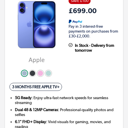
SAVE £100
£699.00
Pay in 3 interest-free
payments on purchases from
£30-£2,000.
In Stock - Delivery from
tomorrow
3 MONTHS FREE APPLE TV+
5G Ready:
Enjoy ultra-fast network speeds for seamless
streaming
Dual 48 & 12MP Cameras:
Professional-quality photos and
selfies
6.1" FHD+ Display:
Vivid visuals for gaming, movies, and
reading