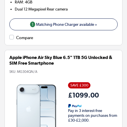
RAM
:
4GB
Dual 12 Megapixel
Rear camera
1
Matching Phone Charger available »
Compare
Apple iPhone Air Sky Blue 6.5" 1TB 5G Unlocked &
SIM Free Smartphone
SKU:
MG304QN/A
SAVE £300
£1099.00
Pay in 3 interest-free
payments on purchases from
£30-£2,000.