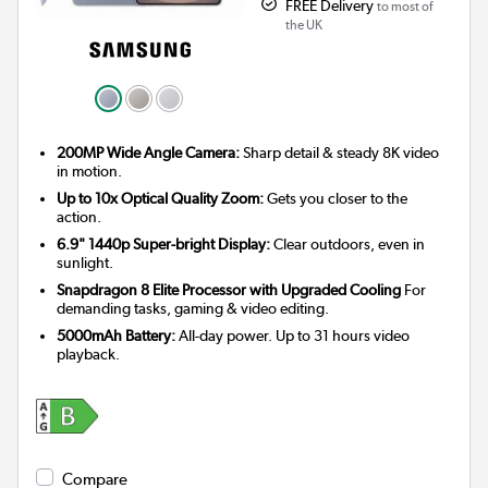
FREE Delivery
to most of
the UK
200MP Wide Angle Camera:
Sharp detail & steady 8K video
in motion.
Up to 10x Optical Quality Zoom:
Gets you closer to the
action.
6.9" 1440p Super-bright Display:
Clear outdoors, even in
sunlight.
Snapdragon 8 Elite Processor with Upgraded Cooling
For
demanding tasks, gaming & video editing.
5000mAh Battery:
All-day power. Up to 31 hours video
playback.
Compare