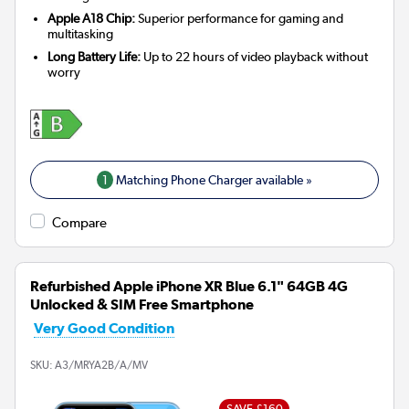
Apple A18 Chip:
Superior performance for gaming and
multitasking
Long Battery Life:
Up to 22 hours of video playback without
worry
1
Matching Phone Charger available »
Compare
Refurbished Apple iPhone XR Blue 6.1" 64GB 4G
Unlocked & SIM Free Smartphone
Very Good Condition
SKU:
A3/MRYA2B/A/MV
SAVE £160