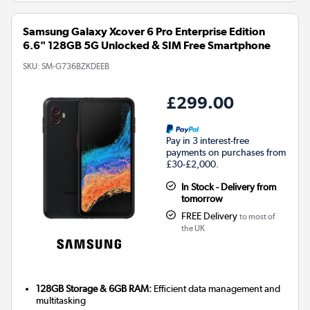
Samsung Galaxy Xcover 6 Pro Enterprise Edition
6.6" 128GB 5G Unlocked & SIM Free Smartphone
SKU:
SM-G736BZKDEEB
£299.00
Pay in 3 interest-free
payments on purchases from
£30-£2,000.
In Stock - Delivery from
tomorrow
FREE Delivery
to most of
the UK
128GB Storage & 6GB RAM:
Efficient data management and
multitasking