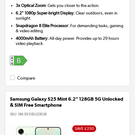
3x Optical Zoom:
Gets you closer to the action.
6.2" 1080p Super-bright Display:
Clear outdoors, even in
sunlight.
Snapdragon 8 Elite Processor:
For demanding tasks, gaming
& video editing.
4000mAh Battery:
All-day power. Provides up to 29 hours
video playback.
Compare
Samsung Galaxy S25 Mint 6.2" 128GB 5G Unlocked
& SIM Free Smartphone
SKU:
SM-S931BLGDEUB
SAVE £250