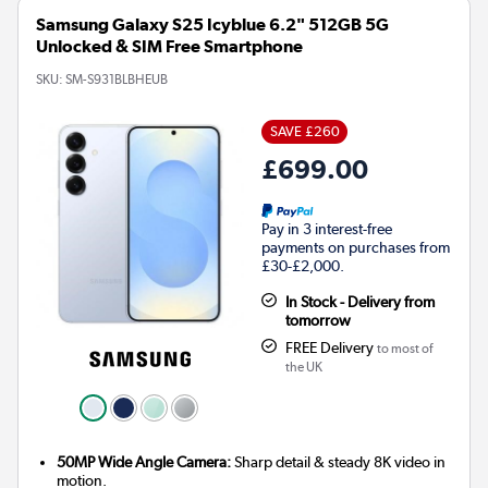
Samsung Galaxy S25 Icyblue 6.2" 512GB 5G
Unlocked & SIM Free Smartphone
SKU:
SM-S931BLBHEUB
SAVE £260
£699.00
Pay in 3 interest-free
payments on purchases from
£30-£2,000.
In Stock - Delivery from
tomorrow
FREE Delivery
to most of
the UK
50MP Wide Angle Camera:
Sharp detail & steady 8K video in
motion.