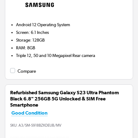
Android 12
Operating System
Screen
:
6.1 Inches
Storage
:
128GB
RAM
:
8GB
Triple 12, 50 and 10 Megapixel
Rear camera
Compare
Refurbished Samsung Galaxy S23 Ultra Phantom
Black 6.8" 256GB 5G Unlocked & SIM Free
Smartphone
Good Condition
SKU:
A3/SM-S918BZKDEUB/MV