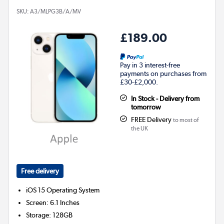
SKU:
A3/MLPG3B/A/MV
£189.00
Pay in 3 interest-free
payments on purchases from
£30-£2,000.
In Stock - Delivery from
tomorrow
FREE Delivery
to most of
the UK
Free delivery
iOS 15
Operating System
Screen
:
6.1 Inches
Storage
:
128GB