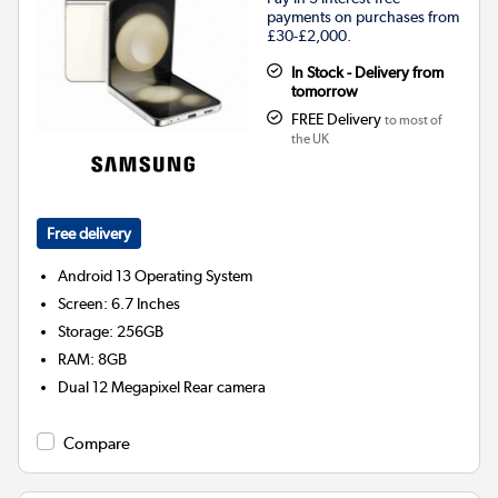
payments on purchases from
£30-£2,000.
In Stock - Delivery from
tomorrow
FREE Delivery
to most of
the UK
Free delivery
Android 13
Operating System
Screen
:
6.7 Inches
Storage
:
256GB
RAM
:
8GB
Dual 12 Megapixel
Rear camera
Compare