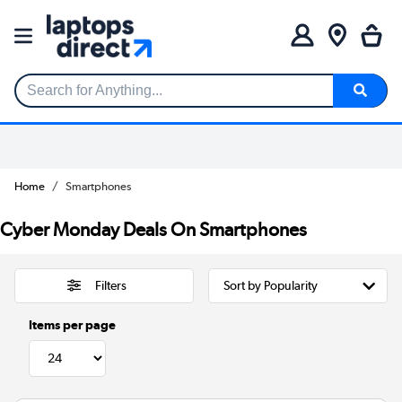
Search for Anything...
Home
Smartphones
Cyber Monday Deals On Smartphones
Filters
Items per page