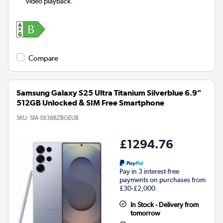
video playback.
Compare
Samsung Galaxy S25 Ultra Titanium Silverblue 6.9"
512GB Unlocked & SIM Free Smartphone
SKU:
SM-S938BZBGEUB
£1294.76
Pay in 3 interest-free
payments on purchases from
£30-£2,000.
In Stock - Delivery from
tomorrow