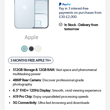
Pay in 3 interest-free
payments on purchases from
£30-£2,000.
In Stock - Delivery from
tomorrow
3 MONTHS FREE APPLE TV+
512GB Storage & 12GB RAM:
Vast space and phenomenal
multitasking power
48MP Rear Camera:
Discover professional-grade
photography
6.5" FHD+ 120Hz Display:
Smooth, vivid viewing experience
A19 Pro Chip:
Enjoy unparalleled processing speeds
5G Connectivity:
Ultra-fast browsing and downloads