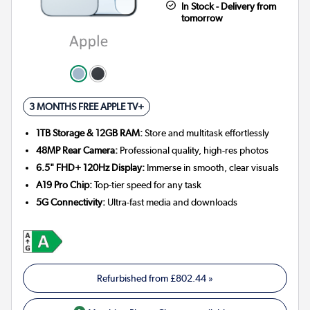
In Stock - Delivery from
tomorrow
3 MONTHS FREE APPLE TV+
1TB Storage & 12GB RAM:
Store and multitask effortlessly
48MP Rear Camera:
Professional quality, high-res photos
6.5" FHD+ 120Hz Display:
Immerse in smooth, clear visuals
A19 Pro Chip:
Top-tier speed for any task
5G Connectivity:
Ultra-fast media and downloads
Refurbished from
£802.44
»