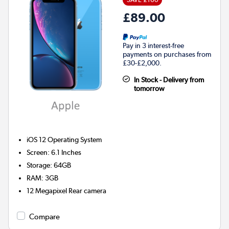
£89.00
Pay in 3 interest-free
payments on purchases from
£30-£2,000.
In Stock - Delivery from
tomorrow
iOS 12
Operating System
Screen
:
6.1 Inches
Storage
:
64GB
RAM
:
3GB
12 Megapixel
Rear camera
Compare