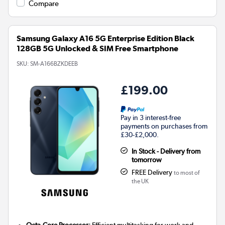
Compare
Samsung Galaxy A16 5G Enterprise Edition Black
128GB 5G Unlocked & SIM Free Smartphone
SKU:
SM-A166BZKDEEB
£199.00
Pay in 3 interest-free
payments on purchases from
£30-£2,000.
In Stock - Delivery from
tomorrow
FREE Delivery
to most of
the UK
Octa-Core Processor:
Efficient multitasking for work and