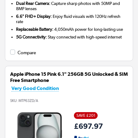
Dual Rear Camera:
Capture sharp photos with 50MP and
8MP lenses
6.6" FHD+ Display:
Enjoy fluid visuals with 120Hz refresh
rate
Replaceable Battery:
4,050mAh power for long-lasting use
5G Connectivity:
Stay connected with high-speed internet
Compare
Apple iPhone 15 Pink 6.1" 256GB 5G Unlocked & SIM
Free Smartphone
Very Good Condition
SKU:
MTP63ZD/A
SAVE £201
£697.97