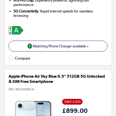
A19 Pro Chip:
Experience powerful, lightning-fast
performance
5G Connectivity:
Rapid internet speeds for seamless
browsing
1
Matching Phone Charger available »
Compare
Apple iPhone Air Sky Blue 6.5" 512GB 5G Unlocked
& SIM Free Smartphone
SKU:
MG2V4QN/A
SAVE £300
£899.00