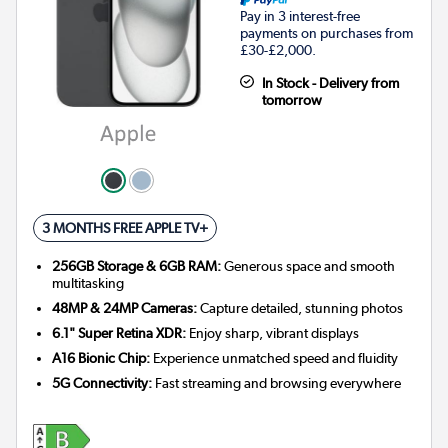
Pay in 3 interest-free
payments on purchases from
£30-£2,000.
In Stock - Delivery from
tomorrow
3 MONTHS FREE APPLE TV+
256GB Storage & 6GB RAM:
Generous space and smooth
multitasking
48MP & 24MP Cameras:
Capture detailed, stunning photos
6.1" Super Retina XDR:
Enjoy sharp, vibrant displays
A16 Bionic Chip:
Experience unmatched speed and fluidity
5G Connectivity:
Fast streaming and browsing everywhere