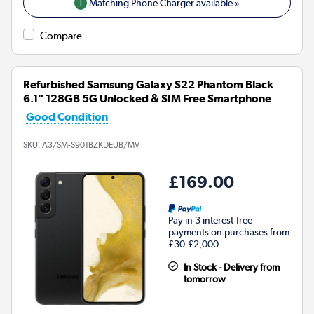
1
Matching Phone Charger available »
Compare
Refurbished Samsung Galaxy S22 Phantom Black
6.1" 128GB 5G Unlocked & SIM Free Smartphone
Good Condition
SKU:
A3/SM-S901BZKDEUB/MV
£169.00
Pay in 3 interest-free
payments on purchases from
£30-£2,000.
In Stock - Delivery from
tomorrow