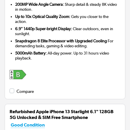
200MP Wide Angle Camera:
Sharp detail & steady 8K video
in motion.
Up to 10x Optical Quality Zoom:
Gets you closer to the
action.
6.9" 1440p Super-bright Display:
Clear outdoors, even in
sunlight.
Snapdragon 8 Elite Processor with Upgraded Cooling
For
demanding tasks, gaming & video editing.
5000mAh Battery:
All-day power. Up to 31 hours video
playback.
Compare
Refurbished Apple iPhone 13 Starlight 6.1" 128GB
5G Unlocked & SIM Free Smartphone
Good Condition