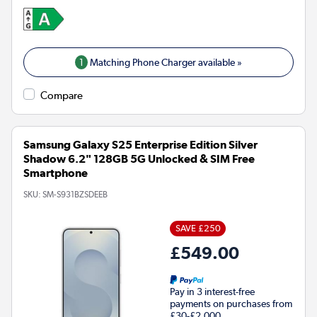
1
Matching Phone Charger available »
Compare
Samsung Galaxy S25 Enterprise Edition Silver
Shadow 6.2" 128GB 5G Unlocked & SIM Free
Smartphone
SKU:
SM-S931BZSDEEB
SAVE £250
£549.00
Pay in 3 interest-free
payments on purchases from
£30-£2,000.