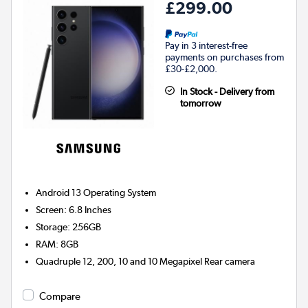
£299.00
Pay in 3 interest-free
payments on purchases from
£30-£2,000.
In Stock - Delivery from
tomorrow
Android 13
Operating System
Screen
:
6.8 Inches
Storage
:
256GB
RAM
:
8GB
Quadruple 12, 200, 10 and 10 Megapixel
Rear camera
Compare