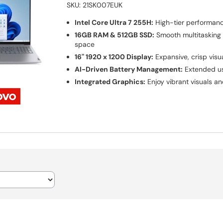
SKU:
21SK007EUK
Intel Core Ultra 7 255H:
High-tier performan
16GB RAM & 512GB SSD:
Smooth multitasking
space
16" 1920 x 1200 Display:
Expansive, crisp visu
AI-Driven Battery Management:
Extended us
Integrated Graphics:
Enjoy vibrant visuals a