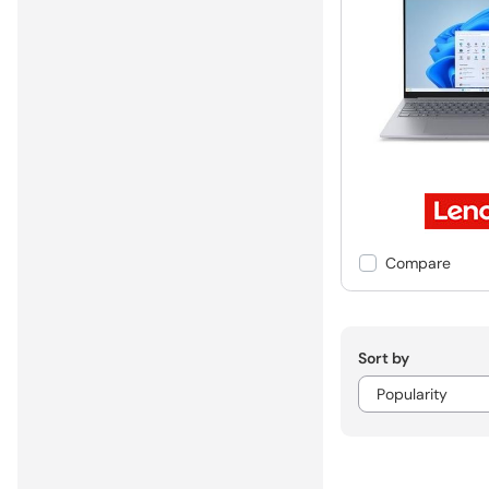
Compare
Sort by