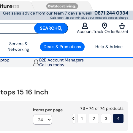
0871 244 0934
Get sales advice from our team 7 days a week
Calls cost 13p per min plus your network access charge
SEARCH
Account
Track Order
Basket
Servers &
Deals & Promotions
Help & Advice
Networking
aptop
B2B Account Managers
Call us today!
ops 15 16 Inch
73 - 74
of
74
products
Items per page
1
2
3
4