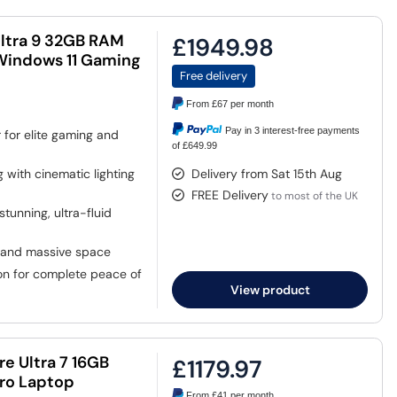
Ultra 9 32GB RAM
£1949.98
Windows 11 Gaming
Free delivery
From
£67
per month
Pay in 3 interest-free payments
for elite gaming and
of £649.99
 with cinematic lighting
Delivery from Sat 15th Aug
FREE Delivery
to most of the UK
tunning, ultra-fluid
and massive space
n for complete peace of
View product
re Ultra 7 16GB
£1179.97
Pro Laptop
From
£41
per month