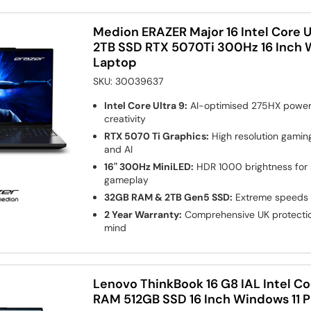
Medion ERAZER Major 16 Intel Core 
2TB SSD RTX 5070Ti 300Hz 16 Inch 
Laptop
SKU:
30039637
Intel Core Ultra 9:
AI-optimised 275HX power 
creativity
RTX 5070 Ti Graphics:
High resolution gaming
and AI
16" 300Hz MiniLED:
HDR 1000 brightness for s
gameplay
32GB RAM & 2TB Gen5 SSD:
Extreme speeds 
2 Year Warranty:
Comprehensive UK protectio
mind
Lenovo ThinkBook 16 G8 IAL Intel Co
RAM 512GB SSD 16 Inch Windows 11 