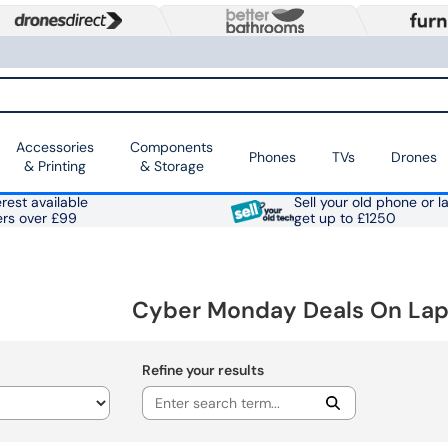
Accessories
Components
Phones
TVs
Drones
& Printing
& Storage
rest available
Sell your old phone or l
ers over £99
get up to £1250
Cyber Monday Deals On Lapt
Refine your results