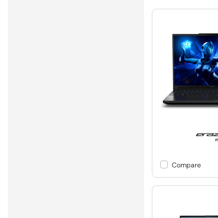
Compare