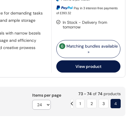
Pay in 3 interest-free payments
ce for demanding tasks
of £393.32
 and ample storage
In Stock - Delivery from
tomorrow
als with narrow bezels
age and efficiency
6
Matching bundles available
nd creative prowess
»
View product
73 - 74
of
74
products
Items per page
1
2
3
4