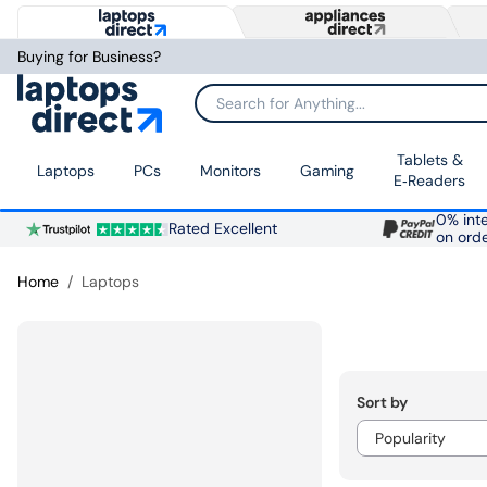
Buying for Business?
Search for Anything...
Tablets &
Laptops
PCs
Monitors
Gaming
E‑Readers
0% inte
Rated Excellent
on ord
Home
Laptops
Sort by