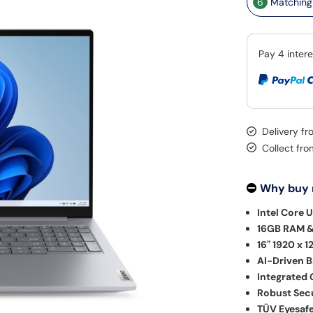
6
Matching 
Delivery f
Collect fr
Why buy
Intel Core U
16GB RAM &
16" 1920 x 1
AI-Driven 
Integrated 
Robust Secu
TÜV Eyesafe