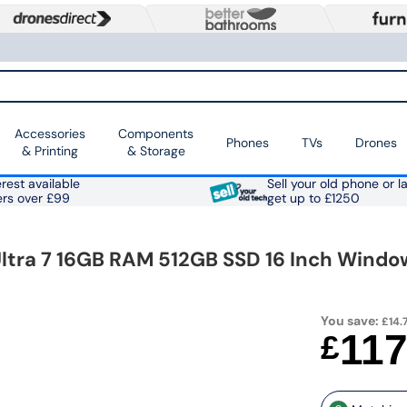
Accessories
Components
Phones
TVs
Drones
& Printing
& Storage
rest available
Sell your old phone or l
ers over £99
get up to £1250
Ultra 7 16GB RAM 512GB SSD 16 Inch Window
You save:
£14.7
11
£