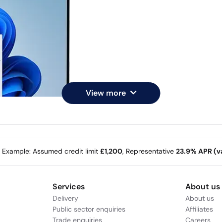
View more
e Example: Assumed credit limit
£1,200
, Representative
23.9% APR (va
Services
About us
Delivery
About us
Public sector enquiries
Affiliates
Trade enquiries
Careers