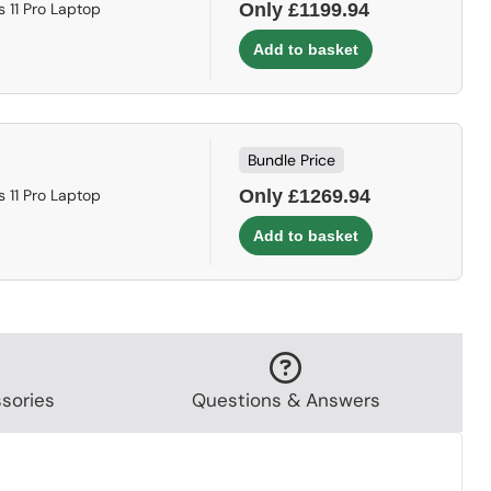
 11 Pro Laptop
Only £1199.94
Bundle Price
 11 Pro Laptop
Only £1269.94
sories
Questions & Answers