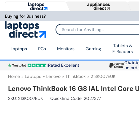
Buying for Business?
Search for Anything...
Tablets &
Laptops
PCs
Monitors
Gaming
E‑Readers
0% inte
Rated Excellent
on ord
Home
Laptops
Lenovo
ThinkBook
21SK007EUK
Lenovo ThinkBook 16 G8 IAL Intel Core 
SKU:
21SK007EUK
Quickfind Code: 2027377