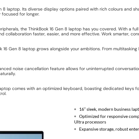
 8 laptop. Its diverse display options paired with rich colours and sha
 focused for longer.
 peripherals, the ThinkBook 16 Gen 8 laptop has you covered. With a fu
nd collaboration faster, easier, and more effective. Work smarter, c
16 Gen 8 laptop grows alongside your ambitions. From multitasking li
nced noise cancellation feature allows for uninterrupted conversatio
turally.
s laptop comes with an optimized keyboard, boasting dedicated keys for
rol.
16” sleek, modern business lapt
Optimized for responsive compu
Ultra processors
Expansive storage, robust enterp