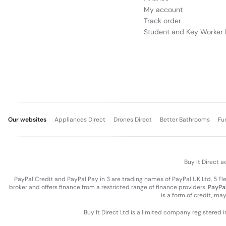
My account
ThinkBook 16 Gen 8 (16” Intel) | Featu
Track order
Student and Key Worker 
Our websites
Appliances Direct
Drones Direct
Better Bathrooms
Fu
Buy It Direct a
PayPal Credit and PayPal Pay in 3 are trading names of PayPal UK Ltd, 5 F
broker and offers finance from a restricted range of finance providers.
PayPal
is a form of credit, ma
BIG SCREEN. SLIM PROFILE. EN
Buy It Direct Ltd is a limited company registered 