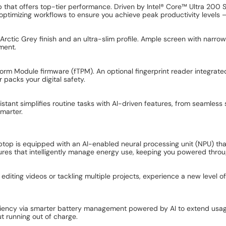
op that offers top-tier performance. Driven by Intel® Core™ Ultra 200
, optimizing workflows to ensure you achieve peak productivity levels
 Arctic Grey finish and an ultra-slim profile. Ample screen with narr
ment.
form Module firmware (fTPM). An optional fingerprint reader integrate
 packs your digital safety.
stant simplifies routine tasks with AI-driven features, from seamless
marter.
aptop is equipped with an AI-enabled neural processing unit (NPU) th
ures that intelligently manage energy use, keeping you powered throu
 editing videos or tackling multiple projects, experience a new level 
iency via smarter battery management powered by AI to extend usage
 running out of charge.