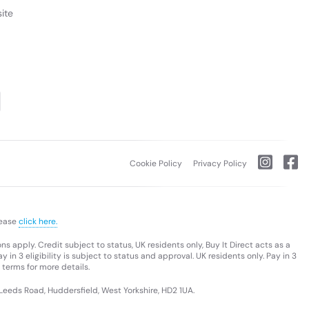
ite
ovo ThinkBook 16 Gen 8 laptop that offers top-tier
re™ Ultra 200 Series processors, it is designed for
I-powered capabilities simplify heavy-duty tasks,
you achieve peak productivity levels — wherever your
Cookie Policy
Privacy Policy
lease
click here.
s apply. Credit subject to status, UK residents only, Buy It Direct acts as a
 in 3 eligibility is subject to status and approval. UK residents only. Pay in 3
 terms for more details.
 Leeds Road, Huddersfield, West Yorkshire, HD2 1UA.