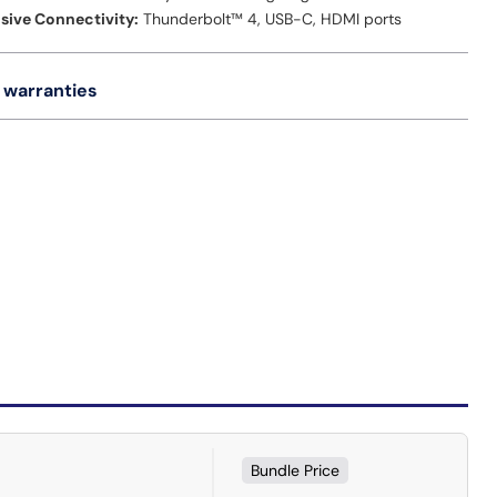
ive Connectivity:
Thunderbolt™ 4, USB-C, HDMI ports
 warranties
Bundle Price