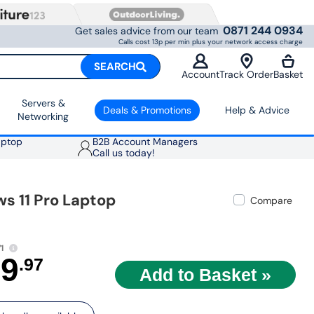
0871 244 0934
Get sales advice from our team
Calls cost 13p per min plus your network access charge
SEARCH
Account
Track Order
Basket
Servers &
Deals & Promotions
Help & Advice
Networking
aptop
B2B Account Managers
Call us today!
s 11 Pro Laptop
Compare
1
79
.97