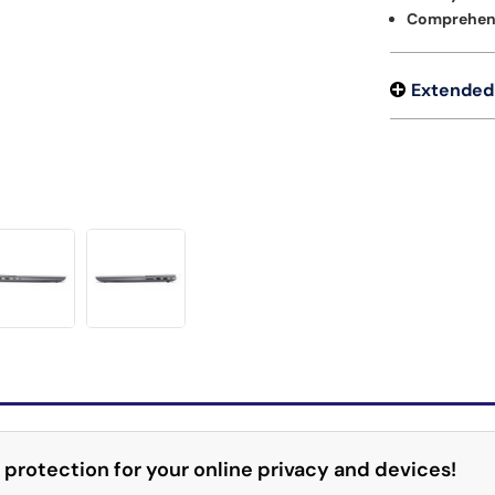
Comprehens
Extended
 protection for your online privacy and devices!