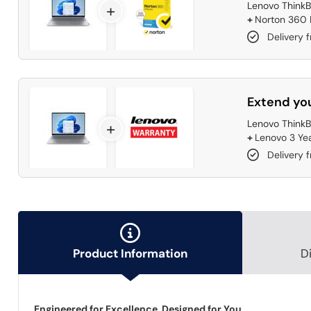
Lenovo ThinkB
+
+
Norton 360 D
Delivery 
Extend you
Lenovo ThinkB
+
+
Lenovo 3 Ye
Delivery 
Product Information
D
Engineered for Excellence, Designed for You