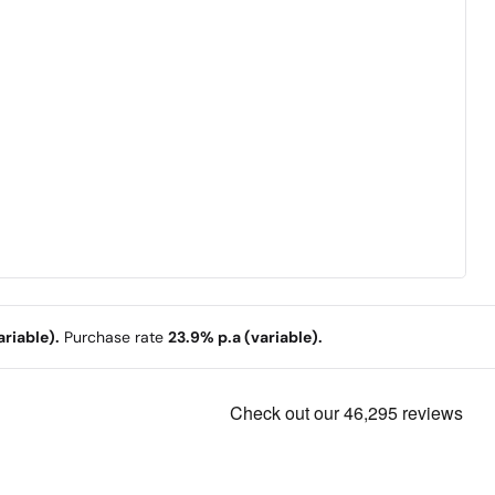
riable).
Purchase rate
23.9% p.a (variable).