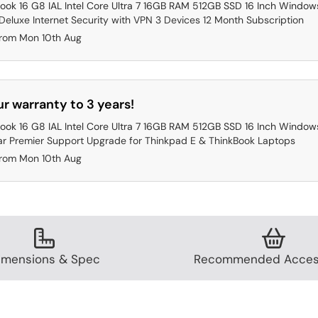
ook 16 G8 IAL Intel Core Ultra 7 16GB RAM 512GB SSD 16 Inch Windows
eluxe Internet Security with VPN 3 Devices 12 Month Subscription
from Mon 10th Aug
r warranty to 3 years!
ook 16 G8 IAL Intel Core Ultra 7 16GB RAM 512GB SSD 16 Inch Windows
ar Premier Support Upgrade for Thinkpad E & ThinkBook Laptops
from Mon 10th Aug
imensions & Spec
Recommended Acces