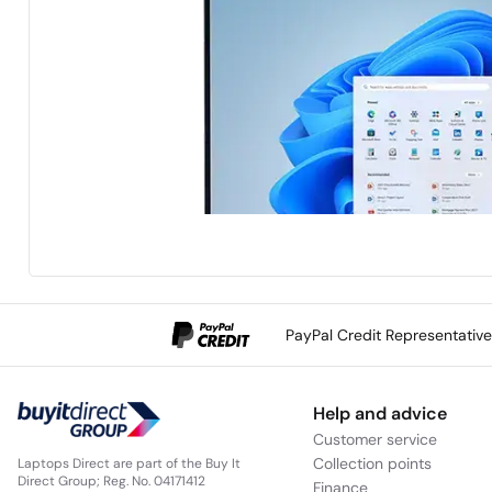
PayPal Credit Representativ
Help and advice
Customer service
Collection points
Laptops Direct are part of the Buy It
Direct Group; Reg. No. 04171412
Finance