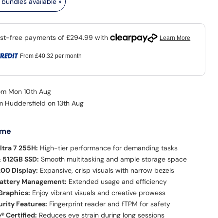
bundles available »
From
£40.32
per month
rom Mon 10th Aug
om Huddersfield on 13th Aug
 me
ltra 7 255H:
High-tier performance for demanding tasks
 512GB SSD:
Smooth multitasking and ample storage space
200 Display:
Expansive, crisp visuals with narrow bezels
Battery Management:
Extended usage and efficiency
Graphics:
Enjoy vibrant visuals and creative prowess
rity Features:
Fingerprint reader and fTPM for safety
® Certified:
Reduces eye strain during long sessions