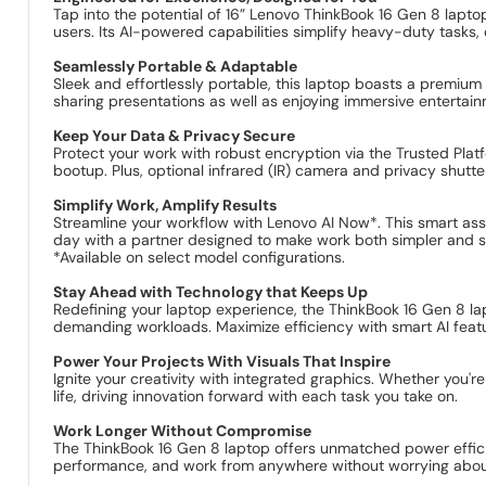
Tap into the potential of 16” Lenovo ThinkBook 16 Gen 8 lapt
users. Its AI-powered capabilities simplify heavy-duty tasks
Seamlessly Portable & Adaptable
Sleek and effortlessly portable, this laptop boasts a premium
sharing presentations as well as enjoying immersive entertain
Keep Your Data & Privacy Secure
Protect your work with robust encryption via the Trusted Plat
bootup. Plus, optional infrared (IR) camera and privacy shutter
Simplify Work, Amplify Results
Streamline your workflow with Lenovo AI Now*. This smart assi
day with a partner designed to make work both simpler and s
*Available on select model configurations.
Stay Ahead with Technology that Keeps Up
Redefining your laptop experience, the ThinkBook 16 Gen 8 l
demanding workloads. Maximize efficiency with smart AI feat
Power Your Projects With Visuals That Inspire
Ignite your creativity with integrated graphics. Whether you're
life, driving innovation forward with each task you take on.
Work Longer Without Compromise
The ThinkBook 16 Gen 8 laptop offers unmatched power effic
performance, and work from anywhere without worrying about