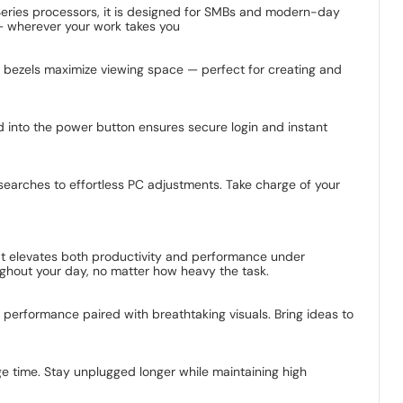
 Series processors, it is designed for SMBs and modern-day
 — wherever your work takes you
ow bezels maximize viewing space — perfect for creating and
d into the power button ensures secure login and instant
 searches to effortless PC adjustments. Take charge of your
at elevates both productivity and performance under
ghout your day, no matter how heavy the task.
of performance paired with breathtaking visuals. Bring ideas to
 time. Stay unplugged longer while maintaining high