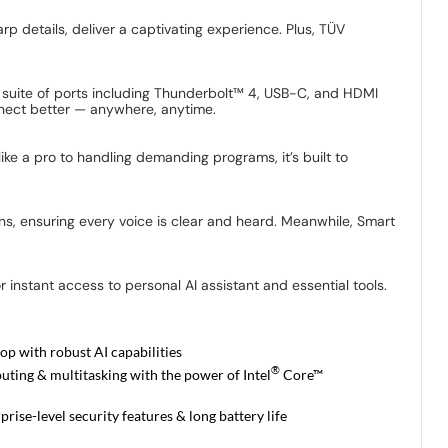
rp details, deliver a captivating experience. Plus, TÜV
ll suite of ports including Thunderbolt™ 4, USB-C, and HDMI
onnect better — anywhere, anytime.
ke a pro to handling demanding programs, it’s built to
ns, ensuring every voice is clear and heard. Meanwhile, Smart
 instant access to personal AI assistant and essential tools.
op with robust AI capabilities
®
ting & multitasking with the power of Intel
Core™
rise-level security features & long battery life