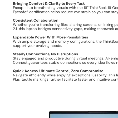
Bringing Comfort & Clarity to Every Task
Escape into breathtaking visuals with the 16” ThinkBook 16 Gen
Eyesafe® certification helps reduce eye strain so you can stay
Consistent Collaboration
Whether you’re transferring files, sharing screens, or linking
2.1, this laptop bridges connectivity gaps, making teamwork a
Expandable Power With More Possibilities
With ample storage and memory configurations, the ThinkBook 
support your evolving needs.
Steady Connections, No Disruptions
Stay engaged and productive during virtual meetings. AI-enha
Connect guarantees stable connections so every idea flows na
Quick Access, Ultimate Control, Zero Compromise
Navigate efficiently while enjoying exceptional usability. Thi
Plus, tactile markings further facilitate faster and intuitive cont