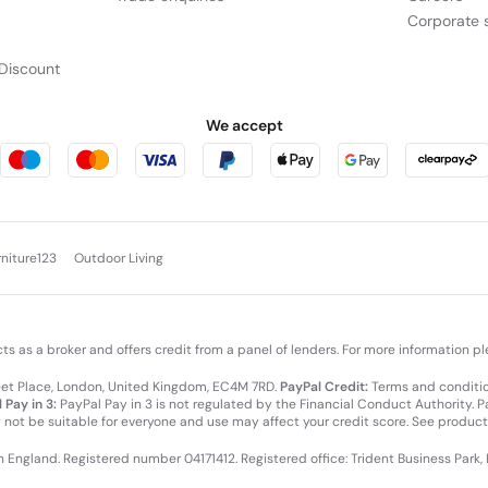
Corporate s
res
Discount
We accept
Tap into the potential of 16” Len
®
performance. Driven by Intel
Co
SMBs and modern-day users. Its A
optimizing workflows to ensure 
work takes you.
rniture123
Outdoor Living
cts as a broker and offers credit from a panel of lenders. For more information p
leet Place, London, United Kingdom, EC4M 7RD.
PayPal Credit:
Terms and condition
 Pay in 3:
PayPal Pay in 3 is not regulated by the Financial Conduct Authority. Pay
y not be suitable for everyone and use may affect your credit score. See product
DLESS IMPACT
in England. Registered number 04171412. Registered office: Trident Business Park,