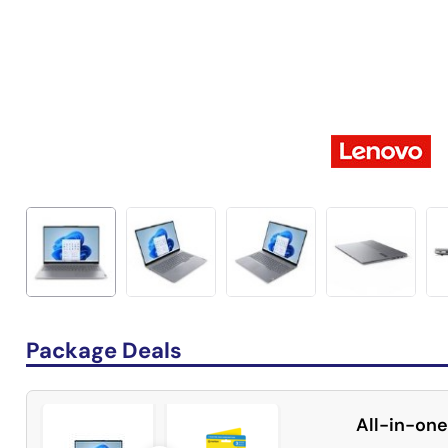
Package Deals
All-in-one