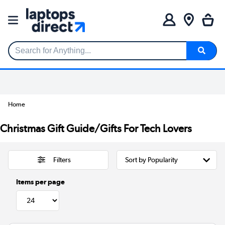
Search for Anything...
Home
Christmas Gift Guide/Gifts For Tech Lovers
Filters
Items per page