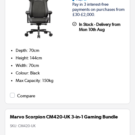
Pay in 3 interest-free
payments on purchases from
£30-£2,000.
In Stock - Delivery from
Mon 10th Aug
Depth
:
70cm
Height
:
144cm
Width
:
70cm
Colour
:
Black
Max Capacity
:
150kg
Compare
Marvo Scorpion CM420-UK 3-in-1 Gaming Bundle
SKU:
CM420-UK