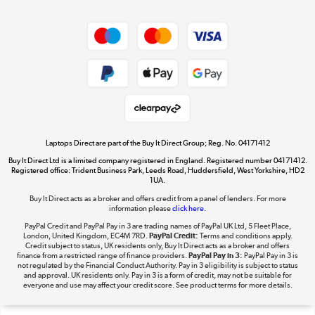
Dive into incredible value
Shop now »
Take to the skies
Shop now »
Laptops Direct are part of the Buy It Direct Group; Reg. No. 04171412
Buy It Direct Ltd is a limited company registered in England. Registered number 04171412.
Registered office: Trident Business Park, Leeds Road, Huddersfield, West Yorkshire, HD2
1UA.
Buy It Direct acts as a broker and offers credit from a panel of lenders. For more
The hot tub specialists
information please
click here.
Shop now »
PayPal Credit and PayPal Pay in 3 are trading names of PayPal UK Ltd, 5 Fleet Place,
London, United Kingdom, EC4M 7RD.
PayPal Credit:
Terms and conditions apply.
Credit subject to status, UK residents only, Buy It Direct acts as a broker and offers
finance from a restricted range of finance providers.
PayPal Pay in 3:
PayPal Pay in 3 is
not regulated by the Financial Conduct Authority. Pay in 3 eligibility is subject to status
and approval. UK residents only. Pay in 3 is a form of credit, may not be suitable for
everyone and use may affect your credit score. See product terms for more details.