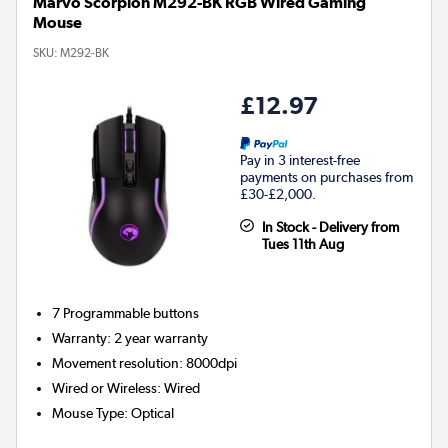
Marvo Scorpion M292-BK RGB Wired Gaming
Mouse
SKU:
M292-BK
£12.97
Pay in 3 interest-free
payments on purchases from
£30-£2,000.
In Stock - Delivery from
Tues 11th Aug
7
Programmable buttons
Warranty
:
2 year warranty
Movement resolution
:
8000dpi
Wired or Wireless
:
Wired
Mouse Type
:
Optical