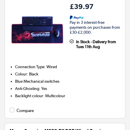
£39.97
Pay in 3 interest-free
payments on purchases from
£30-£2,000.
In Stock - Delivery from
Tues 11th Aug
Connection Type
:
Wired
Colour
:
Black
Blue
Mechanical switches
Anti-Ghosting
:
Yes
Backlight colour
:
Multicolour
Compare