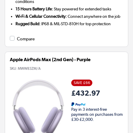
conditions
15 Hours Battery Life:
Stay powered for extended tasks
Wi-Fi & Cellular Connectivity:
Connect anywhere on the job
Rugged Build:
IP68 & MIL-STD-810H for top protection
Compare
Apple AirPods Max (2nd Gen) - Purple
SKU:
MWW83ZM/A
SAVE £66
£432.97
Pay in 3 interest-free
payments on purchases from
£30-£2,000.