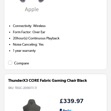
Connectivity
:
Wireless
Form Factor
:
Over Ear
20hour(s)
Continuous Playback
Noise Canceling
:
Yes
1 year warranty
Compare
ThunderX3 CORE Fabric Gaming Chair Black
SKU:
TEGC-2056111.11
£339.97