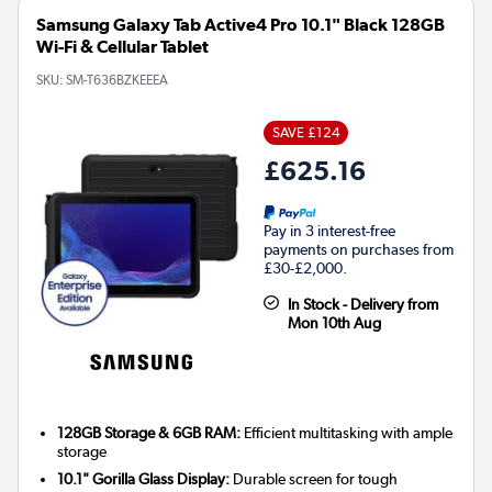
Samsung Galaxy Tab Active4 Pro 10.1" Black 128GB
Wi-Fi & Cellular Tablet
SKU:
SM-T636BZKEEEA
SAVE £124
£625.16
Pay in 3 interest-free
payments on purchases from
£30-£2,000.
In Stock - Delivery from
Mon 10th Aug
128GB Storage & 6GB RAM:
Efficient multitasking with ample
storage
10.1" Gorilla Glass Display:
Durable screen for tough