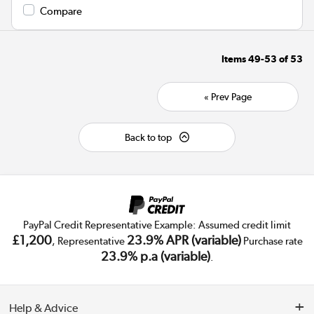
Compare
Items
49-53
of
53
« Prev Page
Back to top
PayPal Credit Representative Example: Assumed credit limit
£1,200
23.9% APR (variable)
, Representative
Purchase rate
23.9% p.a (variable)
.
Help & Advice