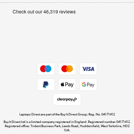
Appliances, TVs, dehumidifiers, & more
Privacy policy
Shop now »
Cookie policy
Get the look for less
Shop now »
Dive into incredible value
Shop now »
Take to the skies
Shop now »
Laptops Direct are part of the Buy It Direct Group; Reg. No. 04171412
Buy It Direct Ltd is a limited company registered in England. Registered number 04171412.
Registered office: Trident Business Park, Leeds Road, Huddersfield, West Yorkshire, HD2
1UA.