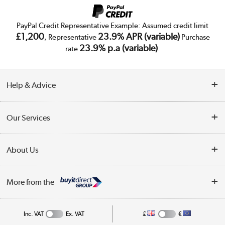
PayPal Credit Representative Example: Assumed credit limit
£1,200
23.9% APR (variable)
, Representative
Purchase
23.9% p.a (variable)
rate
.
Help & Advice
Customer Service
Our Services
Collection Points
Delivery
About Us
Finance
Trade Enquiries
About Us
My Account
More from the
Public Sector
Affiliates programme
Track order
Inc. VAT
Ex. VAT
£
€
Careers
Student and Key Worker Discount