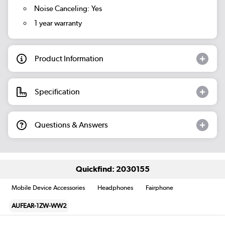
Noise Canceling: Yes
1 year warranty
Product Information
Specification
Questions & Answers
Quickfind: 2030155
Mobile Device Accessories
Headphones
Fairphone
AUFEAR-1ZW-WW2