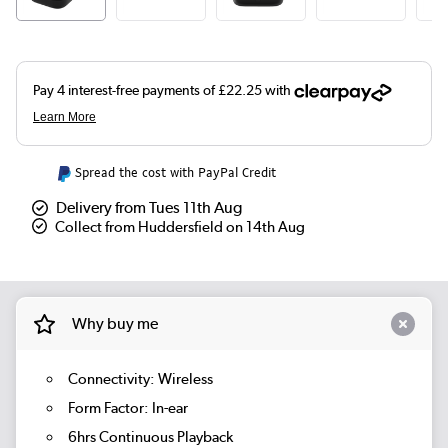
Spread the cost with PayPal Credit
Delivery from Tues 11th Aug
Collect from Huddersfield on 14th Aug
Why buy me
Connectivity: Wireless
Form Factor: In-ear
6hrs Continuous Playback