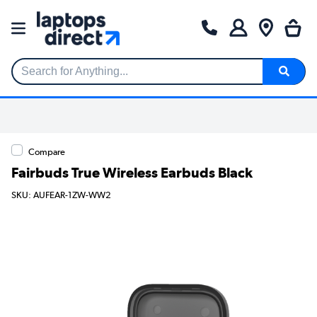
Search for Anything...
Compare
Fairbuds True Wireless Earbuds Black
SKU: AUFEAR-1ZW-WW2