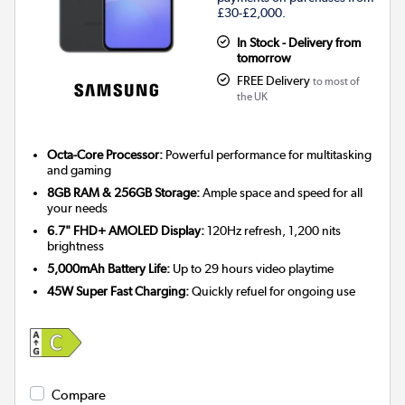
£30-£2,000.
In Stock - Delivery from
tomorrow
FREE Delivery
to most of
the UK
Octa-Core Processor:
Powerful performance for multitasking
and gaming
8GB RAM & 256GB Storage:
Ample space and speed for all
your needs
6.7" FHD+ AMOLED Display:
120Hz refresh, 1,200 nits
brightness
5,000mAh Battery Life:
Up to 29 hours video playtime
45W Super Fast Charging:
Quickly refuel for ongoing use
Compare