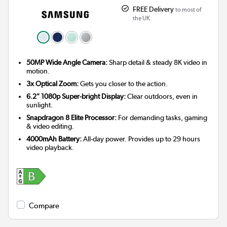
FREE Delivery
to most of
the UK
50MP Wide Angle Camera:
Sharp detail & steady 8K video in
motion.
3x Optical Zoom:
Gets you closer to the action.
6.2" 1080p Super-bright Display:
Clear outdoors, even in
sunlight.
Snapdragon 8 Elite Processor:
For demanding tasks, gaming
& video editing.
4000mAh Battery:
All-day power. Provides up to 29 hours
video playback.
Compare