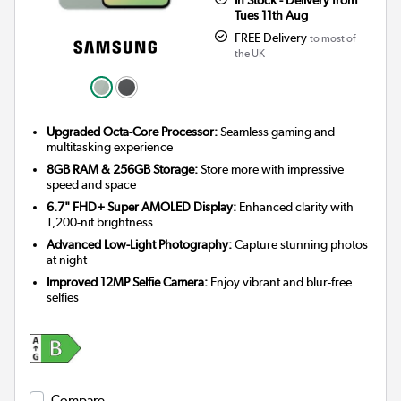
Tues 11th Aug
FREE Delivery
to most of
the UK
Upgraded Octa-Core Processor:
Seamless gaming and
multitasking experience
8GB RAM & 256GB Storage:
Store more with impressive
speed and space
6.7" FHD+ Super AMOLED Display:
Enhanced clarity with
1,200-nit brightness
Advanced Low-Light Photography:
Capture stunning photos
at night
Improved 12MP Selfie Camera:
Enjoy vibrant and blur-free
selfies
Compare