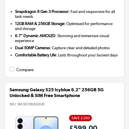
Snapdragon 8 Gen 3 Processor:
Fast and responsive for all
task needs
12GB RAM & 256GB Storage:
Optimised for performance
and storage
6.7" Dynamic AMOLED:
Stunning and immersive visual
experience
Dual 50MP Cameras:
Capture clear and detailed photos
Comfortable Battery Life:
Lasts throughout your busiest days
Compare
Samsung Galaxy S25 Icyblue 6.2" 256GB 5G
Unlocked & SIM Free Smartphone
SKU:
SM-S931BLBGEUB
SAVE £260
£599.00