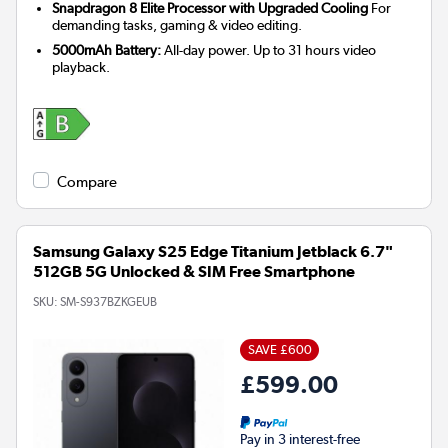
Snapdragon 8 Elite Processor with Upgraded Cooling
For
demanding tasks, gaming & video editing.
5000mAh Battery:
All-day power. Up to 31 hours video
playback.
Compare
Samsung Galaxy S25 Edge Titanium Jetblack 6.7"
512GB 5G Unlocked & SIM Free Smartphone
SKU:
SM-S937BZKGEUB
SAVE £600
£599.00
Pay in 3 interest-free