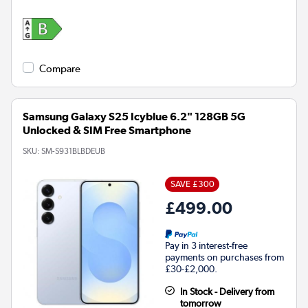
Compare
Samsung Galaxy S25 Icyblue 6.2" 128GB 5G
Unlocked & SIM Free Smartphone
SKU:
SM-S931BLBDEUB
SAVE £300
£499.00
Pay in 3 interest-free
payments on purchases from
£30-£2,000.
In Stock - Delivery from
tomorrow