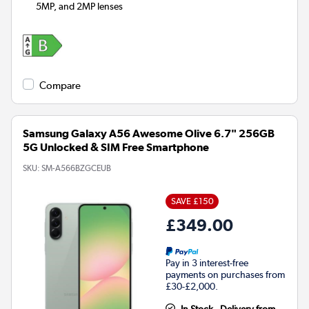
5MP, and 2MP lenses
Compare
Samsung Galaxy A56 Awesome Olive 6.7" 256GB
5G Unlocked & SIM Free Smartphone
SKU:
SM-A566BZGCEUB
SAVE £150
£349.00
Pay in 3 interest-free
payments on purchases from
£30-£2,000.
In Stock - Delivery from