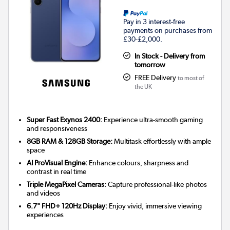
Pay in 3 interest-free
payments on purchases from
£30-£2,000.
In Stock - Delivery from
tomorrow
FREE Delivery
to most of
the UK
Super Fast Exynos 2400:
Experience ultra-smooth gaming
and responsiveness
8GB RAM & 128GB Storage:
Multitask effortlessly with ample
space
AI ProVisual Engine:
Enhance colours, sharpness and
contrast in real time
Triple MegaPixel Cameras:
Capture professional-like photos
and videos
6.7" FHD+ 120Hz Display:
Enjoy vivid, immersive viewing
experiences