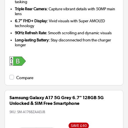
tasking
Triple Rear Camera:
Capture vibrant details with 50MP main
lens
6.7" FHD+ Display:
Vivid visuals with Super AMOLED
technology
90Hz Refresh Rate:
Smooth scrolling and dynamic visuals
Long-lasting Battery:
Stay disconnected from the charger
longer
Compare
Samsung Galaxy A17 5G Grey 6.7" 128GB 5G
Unlocked & SIM Free Smartphone
SKU:
SM-A176BZAAEUB
SAVE £40