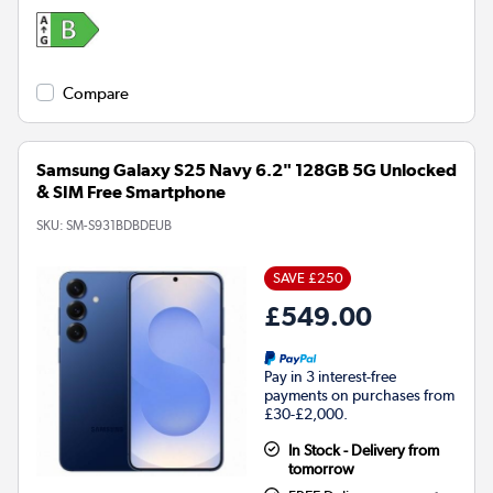
Compare
Samsung Galaxy S25 Navy 6.2" 128GB 5G Unlocked
& SIM Free Smartphone
SKU:
SM-S931BDBDEUB
SAVE £250
£549.00
Pay in 3 interest-free
payments on purchases from
£30-£2,000.
In Stock - Delivery from
tomorrow