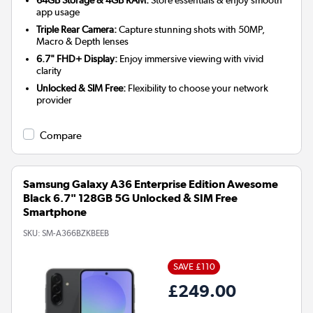
app usage
Triple Rear Camera:
Capture stunning shots with 50MP,
Macro & Depth lenses
6.7" FHD+ Display:
Enjoy immersive viewing with vivid
clarity
Unlocked & SIM Free:
Flexibility to choose your network
provider
Compare
Samsung Galaxy A36 Enterprise Edition Awesome
Black 6.7" 128GB 5G Unlocked & SIM Free
Smartphone
SKU:
SM-A366BZKBEEB
SAVE £110
£249.00