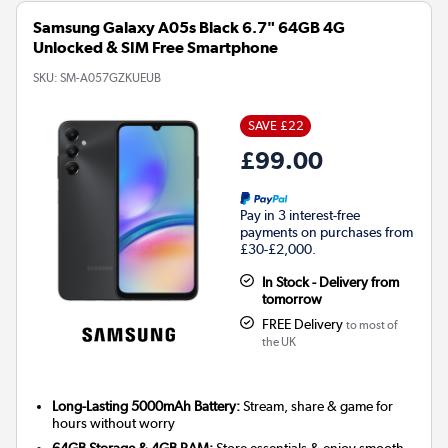
Samsung Galaxy A05s Black 6.7" 64GB 4G
Unlocked & SIM Free Smartphone
SKU:
SM-A057GZKUEUB
SAVE £22
£99.00
Pay in 3 interest-free
payments on purchases from
£30-£2,000.
In Stock - Delivery from
tomorrow
FREE Delivery
to most of
the UK
Long-Lasting 5000mAh Battery:
Stream, share & game for
hours without worry
64GB Storage & 4GB RAM:
Store essentials & enjoy smooth