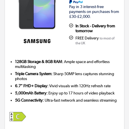
Pay in 3 interest-free
payments on purchases from
£30-£2,000.
In Stock - Delivery from
tomorrow
FREE Delivery
to most of
the UK
128GB Storage & 8GB RAM:
Ample space and effortless
multitasking
Triple Camera System:
Sharp 50MP lens captures stunning
photos
6.7" FHD+ Display:
Vivid visuals with 120Hz refresh rate
5,000mAh Battery:
Enjoy up to 17 hours of video playback
5G Connectivity:
Ultra-fast network and seamless streaming