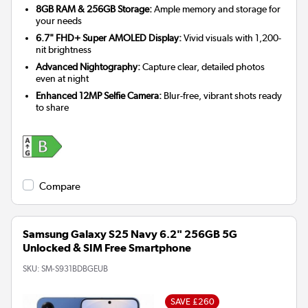
8GB RAM & 256GB Storage:
Ample memory and storage for
your needs
6.7" FHD+ Super AMOLED Display:
Vivid visuals with 1,200-
nit brightness
Advanced Nightography:
Capture clear, detailed photos
even at night
Enhanced 12MP Selfie Camera:
Blur-free, vibrant shots ready
to share
Compare
Samsung Galaxy S25 Navy 6.2" 256GB 5G
Unlocked & SIM Free Smartphone
SKU:
SM-S931BDBGEUB
SAVE £260