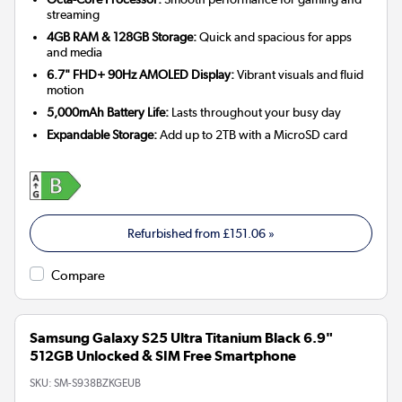
streaming
4GB RAM & 128GB Storage:
Quick and spacious for apps
and media
6.7" FHD+ 90Hz AMOLED Display:
Vibrant visuals and fluid
motion
5,000mAh Battery Life:
Lasts throughout your busy day
Expandable Storage:
Add up to 2TB with a MicroSD card
Refurbished from
£151.06
»
Compare
Samsung Galaxy S25 Ultra Titanium Black 6.9"
512GB Unlocked & SIM Free Smartphone
SKU:
SM-S938BZKGEUB