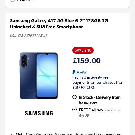
Samsung Galaxy A17 5G Blue 6.7" 128GB 5G
Unlocked & SIM Free Smartphone
SKU:
SM-A176BZBAEUB
SAVE £40
£159.00
Pay in 3 interest-free
payments on purchases from
£30-£2,000.
In Stock - Delivery from
tomorrow
FREE Delivery
to most of
the UK
Octa-Core Processor:
Smooth performance for gaming and