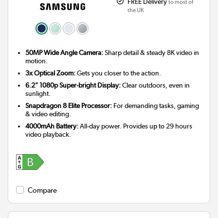
FREE Delivery
to most of
the UK
50MP Wide Angle Camera:
Sharp detail & steady 8K video in
motion.
3x Optical Zoom:
Gets you closer to the action.
6.2" 1080p Super-bright Display:
Clear outdoors, even in
sunlight.
Snapdragon 8 Elite Processor:
For demanding tasks, gaming
& video editing.
4000mAh Battery:
All-day power. Provides up to 29 hours
video playback.
Compare