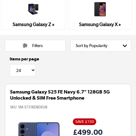
Samsung Galaxy Z »
Samsung Galaxy X »
Filters
Items per page
Samsung Galaxy S25 FE Navy 6.7" 128GB 5G
Unlocked & SIM Free Smartphone
SKU:
SM-S731BDBDEUB
SAVE £150
£499.00