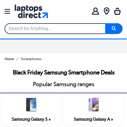
Search for Anything...
Home
Smartphones
Black Friday Samsung Smartphone Deals
Popular Samsung ranges
Samsung Galaxy S »
Samsung Galaxy A »