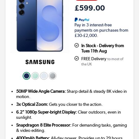
£599.00
Pay in 3 interest-free
payments on purchases from
£30-£2,000.
In Stock - Delivery from
Tues 11th Aug
FREE Delivery
to most of
the UK
50MP Wide Angle Camera:
Sharp detail & steady 8K video in
motion.
3x Optical Zoom:
Gets you closer to the action.
6.2" 1080p Super-bright Display:
Clear outdoors, even in
sunlight.
Snapdragon 8 Elite Processor:
For demanding tasks, gaming
& video editing.
4000mAh Battery:
All-day power. Provides up to 29 hours