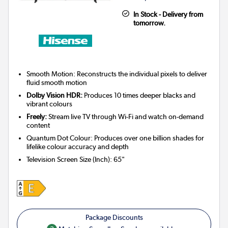
In Stock - Delivery from
tomorrow.
Smooth Motion: Reconstructs the individual pixels to deliver
fluid smooth motion
Dolby Vision HDR:
Produces 10 times deeper blacks and
vibrant colours
Freely:
Stream live TV through Wi-Fi and watch on-demand
content
Quantum Dot Colour: Produces over one billion shades for
lifelike colour accuracy and depth
Television Screen Size (Inch)
:
65"