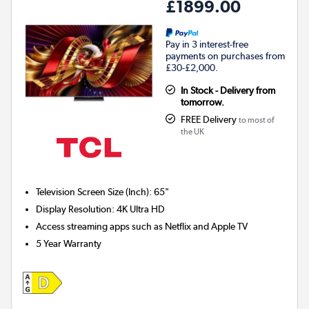
£1899.00
Pay in 3 interest-free
payments on purchases from
£30-£2,000.
In Stock - Delivery from
tomorrow.
FREE Delivery
to most of
the UK
Television Screen Size (Inch)
:
65"
Display Resolution
:
4K Ultra HD
Access streaming apps such as Netflix and Apple TV
5 Year Warranty