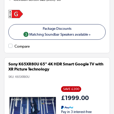
3
Matching Soundbar Speakers available »
Compare
Sony K65XR80U 65" 4K HDR Smart Google TV with
XR Picture Technology
SKU:
K65XR80U
SAVE £200
£1999.00
Pay in 3 interest-free