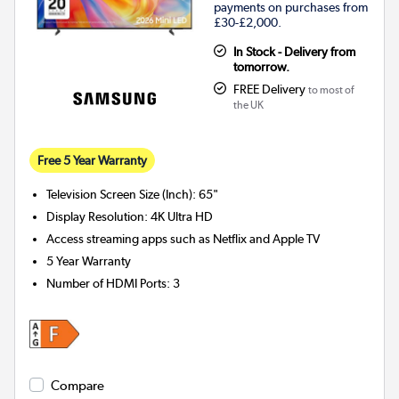
payments on purchases from
£30-£2,000.
In Stock - Delivery from
tomorrow.
FREE Delivery
to most of
the UK
Free 5 Year Warranty
Television Screen Size (Inch)
:
65"
Display Resolution
:
4K Ultra HD
Access streaming apps such as Netflix and Apple TV
5 Year Warranty
Number of HDMI Ports
:
3
Compare