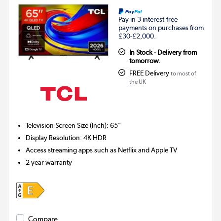
Pay in 3 interest-free
payments on purchases from
£30-£2,000.
In Stock - Delivery from
tomorrow.
FREE Delivery
to most of
the UK
Television Screen Size (Inch)
:
65"
Display Resolution
:
4K HDR
Access streaming apps such as Netflix and Apple TV
2 year warranty
Compare