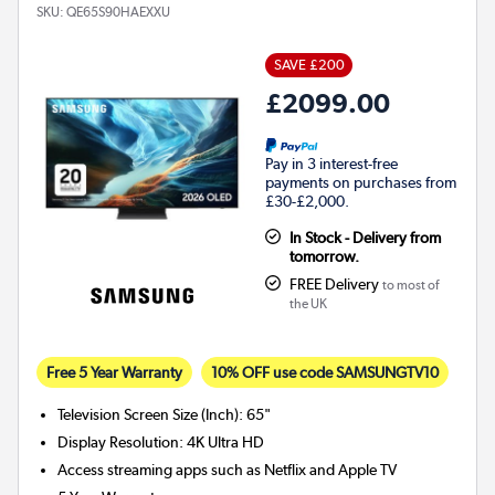
SKU:
QE65S90HAEXXU
SAVE £200
£2099.00
Pay in 3 interest-free
payments on purchases from
£30-£2,000.
In Stock - Delivery from
tomorrow.
FREE Delivery
to most of
the UK
Free 5 Year Warranty
10% OFF use code SAMSUNGTV10
Television Screen Size (Inch)
:
65"
Display Resolution
:
4K Ultra HD
Access streaming apps such as Netflix and Apple TV