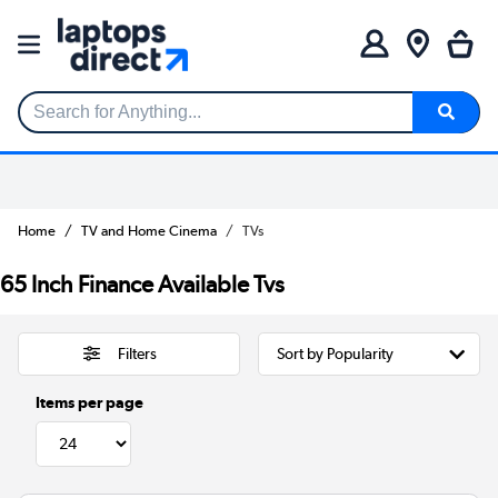
Search for Anything...
Home
TV and Home Cinema
TVs
65 Inch Finance Available Tvs
Filters
Items per page