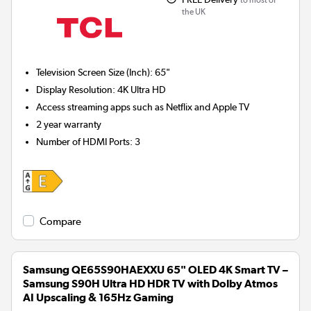
to most of
the UK
Television Screen Size (Inch)
:
65"
Display Resolution
:
4K Ultra HD
Access streaming apps such as Netflix and Apple TV
2 year warranty
Number of HDMI Ports
:
3
Compare
Samsung QE65S90HAEXXU 65" OLED 4K Smart TV –
Samsung S90H Ultra HD HDR TV with Dolby Atmos
AI Upscaling & 165Hz Gaming