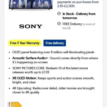
payments on purchases from
£30-£2,000.
In Stock - Delivery from
tomorrow.
FREE Delivery
to most of
the UK
Free 5 Year Warranty
Free delivery
OLED panel featuring over 8 million self-illuminating pixels
Acoustic Surface Audio+ :
Sound comes directly from where
it's happening on-screen
SONY PICTURES CORE: Redeem 10 of the latest movie
releases worth up to £139
XR OLED Motion:
Keeps sports and action scenes smooth,
bright, and clear
4K Upscaling: Rediscover detail, older movies are brought
closer to 4K quality