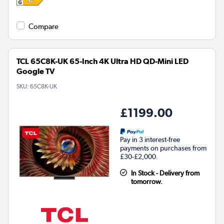
Compare
TCL 65C8K-UK 65-Inch 4K Ultra HD QD-Mini LED
Google TV
SKU:
65C8K-UK
£1199.00
Pay in 3 interest-free
payments on purchases from
£30-£2,000.
In Stock - Delivery from
tomorrow.