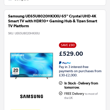
Samsung UE65U8020HKXXU 65" Crystal UHD 4K
Smart TV with HDR10+ Gaming Hub & Tizen Smart
TV Platform
SKU:
UE65U8020HKXXU
SAVE £90
£529.00
Pay in 3 interest-free
payments on purchases from
£30-£2,000.
In Stock - Delivery from
tomorrow.
FREE Delivery
to most of
the UK