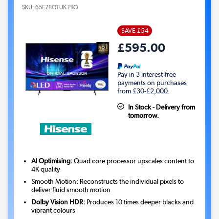
SKU:
65E78QTUK PRO
SAVE £54
£595.00
Pay in 3 interest-free
payments on purchases
from £30-£2,000.
In Stock - Delivery from
tomorrow.
AI Optimising:
Quad core processor upscales content to
4K quality
Smooth Motion: Reconstructs the individual pixels to
deliver fluid smooth motion
Dolby Vision HDR:
Produces 10 times deeper blacks and
vibrant colours