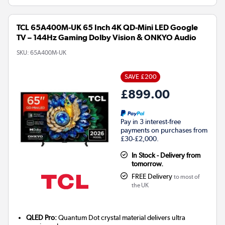
TCL 65A400M-UK 65 Inch 4K QD-Mini LED Google
TV – 144Hz Gaming Dolby Vision & ONKYO Audio
SKU:
65A400M-UK
SAVE £200
£899.00
Pay in 3 interest-free
payments on purchases from
£30-£2,000.
In Stock - Delivery from
tomorrow.
FREE Delivery
to most of
the UK
QLED Pro:
Quantum Dot crystal material delivers ultra