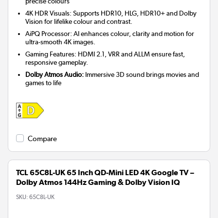
precise colours
4K HDR Visuals: Supports HDR10, HLG, HDR10+ and Dolby
Vision for lifelike colour and contrast.
AiPQ Processor: AI enhances colour, clarity and motion for
ultra-smooth 4K images.
Gaming Features: HDMI 2.1, VRR and ALLM ensure fast,
responsive gameplay.
Dolby Atmos Audio:
Immersive 3D sound brings movies and
games to life
Compare
TCL 65C8L-UK 65 Inch QD-Mini LED 4K Google TV –
Dolby Atmos 144Hz Gaming & Dolby Vision IQ
SKU:
65C8L-UK