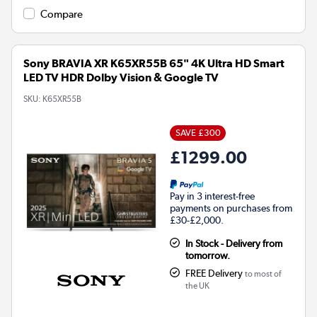
Compare
Sony BRAVIA XR K65XR55B 65" 4K Ultra HD Smart
LED TV HDR Dolby Vision & Google TV
SKU:
K65XR55B
SAVE £300
£1299.00
Pay in 3 interest-free
payments on purchases from
£30-£2,000.
In Stock - Delivery from
tomorrow.
FREE Delivery
to most of
the UK