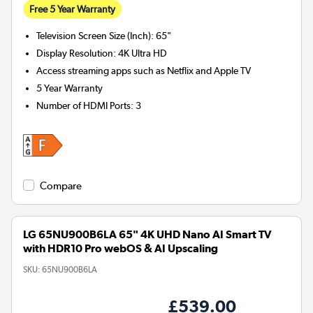
Free 5 Year Warranty
Television Screen Size (Inch)
:
65"
Display Resolution
:
4K Ultra HD
Access streaming apps such as Netflix and Apple TV
5 Year Warranty
Number of HDMI Ports
:
3
Compare
LG 65NU900B6LA 65" 4K UHD Nano AI Smart TV
with HDR10 Pro webOS & AI Upscaling
SKU:
65NU900B6LA
£539.00