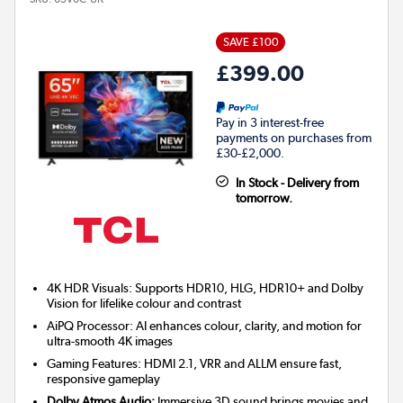
SAVE £100
£399.00
Pay in 3 interest-free
payments on purchases from
£30-£2,000.
In Stock - Delivery from
tomorrow.
4K HDR Visuals: Supports HDR10, HLG, HDR10+ and Dolby
Vision for lifelike colour and contrast
AiPQ Processor: AI enhances colour, clarity, and motion for
ultra-smooth 4K images
Gaming Features: HDMI 2.1, VRR and ALLM ensure fast,
responsive gameplay
Dolby Atmos Audio:
Immersive 3D sound brings movies and