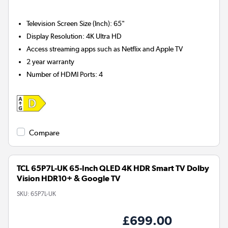
Television Screen Size (Inch)
:
65"
Display Resolution
:
4K Ultra HD
Access streaming apps such as Netflix and Apple TV
2 year warranty
Number of HDMI Ports
:
4
Compare
TCL 65P7L-UK 65-Inch QLED 4K HDR Smart TV Dolby
Vision HDR10+ & Google TV
SKU:
65P7L-UK
£699.00