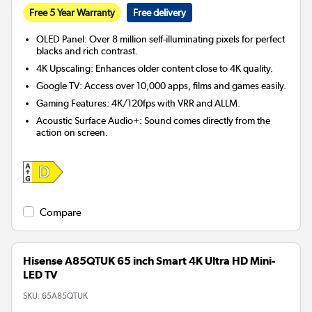
Free 5 Year Warranty
Free delivery
OLED Panel: Over 8 million self-illuminating pixels for perfect
blacks and rich contrast.
4K Upscaling: Enhances older content close to 4K quality.
Google TV: Access over 10,000 apps, films and games easily.
Gaming Features: 4K/120fps with VRR and ALLM.
Acoustic Surface Audio+: Sound comes directly from the
action on screen.
Compare
Hisense A85QTUK 65 inch Smart 4K Ultra HD Mini-
LED TV
SKU:
65A85QTUK