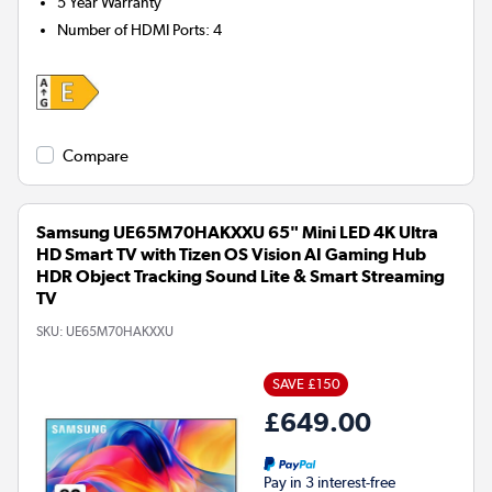
5 Year Warranty
Number of HDMI Ports
:
4
Compare
Samsung UE65M70HAKXXU 65" Mini LED 4K Ultra
HD Smart TV with Tizen OS Vision AI Gaming Hub
HDR Object Tracking Sound Lite & Smart Streaming
TV
SKU:
UE65M70HAKXXU
SAVE £150
£649.00
Pay in 3 interest-free