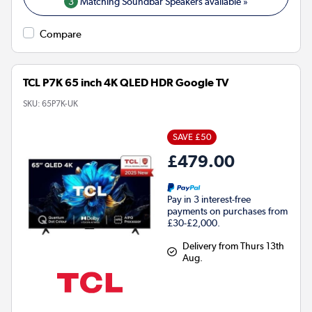
3
Matching Soundbar Speakers available »
Compare
TCL P7K 65 inch 4K QLED HDR Google TV
SKU:
65P7K-UK
SAVE £50
£479.00
Pay in 3 interest-free
payments on purchases from
£30-£2,000.
Delivery from Thurs 13th
Aug.