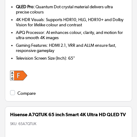
QLED Pro:
Quantum Dot crystal material delivers ultra
precise colours
4K HDR Visuals: Supports HDR10, HLG, HDR10+ and Dolby
Vision for lifelike colour and contrast
AiPQ Processor: AI enhances colour, clarity, and motion for
ultra-smooth 4K images
Gaming Features: HDMI 2.1, VRR and ALLM ensure fast,
responsive gameplay
Television Screen Size (Inch)
:
65"
Compare
Hisense A7QTUK 65 inch Smart 4K Ultra HD QLED TV
SKU:
65A7QTUK