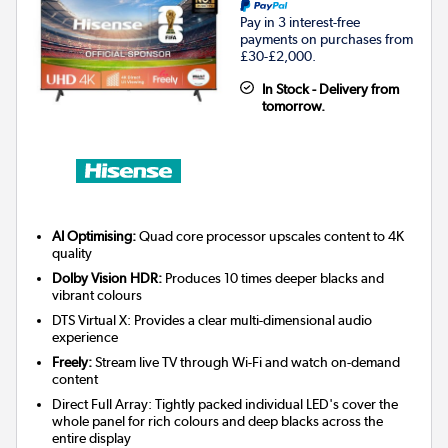
Pay in 3 interest-free
payments on purchases from
£30-£2,000.
In Stock - Delivery from
tomorrow.
AI Optimising:
Quad core processor upscales content to 4K
quality
Dolby Vision HDR:
Produces 10 times deeper blacks and
vibrant colours
DTS Virtual X: Provides a clear multi-dimensional audio
experience
Freely:
Stream live TV through Wi-Fi and watch on-demand
content
Direct Full Array: Tightly packed individual LED's cover the
whole panel for rich colours and deep blacks across the
entire display