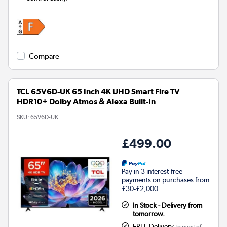
Compare
TCL 65V6D-UK 65 Inch 4K UHD Smart Fire TV
HDR10+ Dolby Atmos & Alexa Built-In
SKU:
65V6D-UK
£499.00
Pay in 3 interest-free
payments on purchases from
£30-£2,000.
In Stock - Delivery from
tomorrow.
FREE Delivery