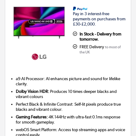
Pay in 3 interest-free
payments on purchases from
£30-£2,000.
In Stock - Delivery from
tomorrow.
FREE Delivery
to most of
the UK
a9 AI Processor: AI enhances picture and sound for lifelike
clarity.
Dolby Vision HDR:
Produces 10 times deeper blacks and
vibrant colours
Perfect Black & Infinite Contrast: Self-lit pixels produce true
blacks and vibrant colour.
Gaming Features:
4K 144Hz with ultra-fast 0.1ms response
for smooth gameplay.
webOS Smart Platform: Access top streaming apps and voice
control easily.