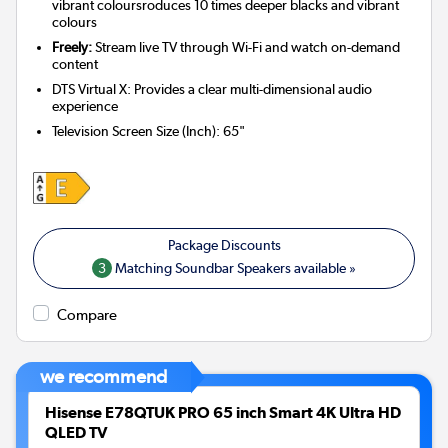
vibrant coloursroduces 10 times deeper blacks and vibrant
colours
Freely:
Stream live TV through Wi-Fi and watch on-demand
content
DTS Virtual X: Provides a clear multi-dimensional audio
experience
Television Screen Size (Inch)
:
65"
3
Matching Soundbar Speakers available »
Compare
we recommend
Hisense E78QTUK PRO 65 inch Smart 4K Ultra HD
QLED TV