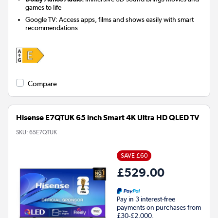
games to life
Google TV: Access apps, films and shows easily with smart
recommendations
Compare
Hisense E7QTUK 65 inch Smart 4K Ultra HD QLED TV
SKU:
65E7QTUK
SAVE £60
£529.00
Pay in 3 interest-free
payments on purchases from
£30-£2,000.