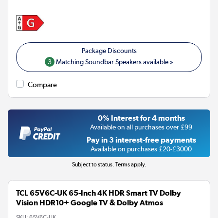
3
Matching Soundbar Speakers available »
Compare
0% Interest for 4 months
Available on all purchases over £99
Pay in 3 interest-free payments
Available on purchases £20-£3000
Subject to status. Terms apply.
TCL 65V6C-UK 65-Inch 4K HDR Smart TV Dolby
Vision HDR10+ Google TV & Dolby Atmos
SKU:
65V6C-UK