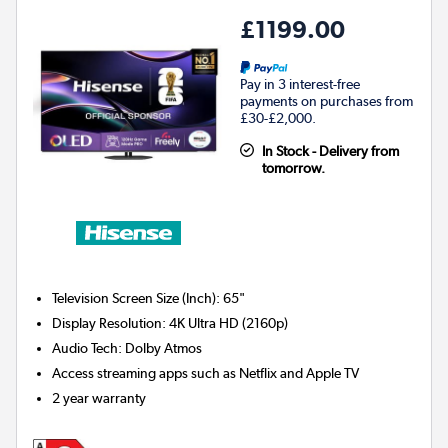
£1199.00
Pay in 3 interest-free
payments on purchases from
£30-£2,000.
In Stock - Delivery from
tomorrow.
Television Screen Size (Inch)
:
65"
Display Resolution
:
4K Ultra HD (2160p)
Audio Tech
:
Dolby Atmos
Access streaming apps such as Netflix and Apple TV
2 year warranty