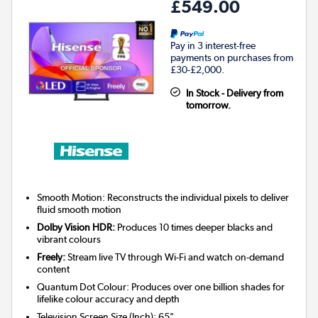
£549.00
Pay in 3 interest-free
payments on purchases from
£30-£2,000.
In Stock - Delivery from
tomorrow.
Smooth Motion: Reconstructs the individual pixels to deliver
fluid smooth motion
Dolby Vision HDR:
Produces 10 times deeper blacks and
vibrant colours
Freely:
Stream live TV through Wi-Fi and watch on-demand
content
Quantum Dot Colour: Produces over one billion shades for
lifelike colour accuracy and depth
Television Screen Size (Inch)
:
65"