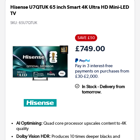
Hisense U7QTUK 65 inch Smart 4K Ultra HD Mini-LED
TV
SKU:
65U7QTUK
SAVE £50
£749.00
Pay in 3 interest-free
payments on purchases from
£30-£2,000.
In Stock - Delivery from
tomorrow.
AI Optimising:
Quad core processor upscales content to 4K
quality
Dolby Vision HDR:
Produces 10 times deeper blacks and