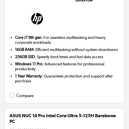
tomorrow
Core i7 9th gen:
For seamless multitasking and heavy
corporate workloads
16GB RAM:
Efficient multitasking without system slowdowns
256GB SSD:
Speedy boot times and fast data access
Windows 11 Pro:
Advanced features for professional
productivity
1 Year Warranty:
Guarantees protection and support after
purchase
Compare
ASUS NUC 14 Pro Intel Core Ultra 5-125H Barebone
PC