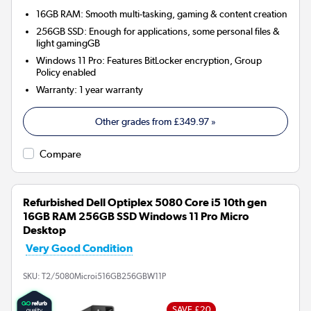
16GB RAM: Smooth multi-tasking, gaming & content creation
256GB SSD: Enough for applications, some personal files &
light gamingGB
Windows 11 Pro: Features BitLocker encryption, Group
Policy enabled
Warranty
:
1 year warranty
Other grades from
£349.97
»
Compare
Refurbished Dell Optiplex 5080 Core i5 10th gen
16GB RAM 256GB SSD Windows 11 Pro Micro
Desktop
Very Good Condition
SKU:
T2/5080Microi516GB256GBW11P
SAVE £20