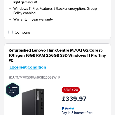
light gamingGB
Windows 11 Pro: Features BitLocker encryption, Group
Policy enabled
Warranty
:
1 year warranty
Compare
Refurbished Lenovo ThinkCentre M70Q G2 Core i5
10th gen 16GB RAM 256GB SSD Windows 11 Pro Tiny
PC
Excellent Condition
SKU:
T1/M70Qi510th16GB256GBW11P
SAVE £20
£339.97
Pay in 3 interest-free