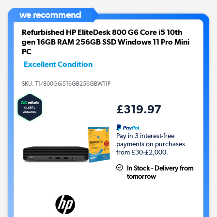
we recommend
Refurbished HP EliteDesk 800 G6 Core i5 10th
gen 16GB RAM 256GB SSD Windows 11 Pro Mini
PC
Excellent Condition
SKU:
T1/800G6i516GB256GBW11P
£319.97
Pay in 3 interest-free
payments on purchases
from £30-£2,000.
In Stock - Delivery from
tomorrow