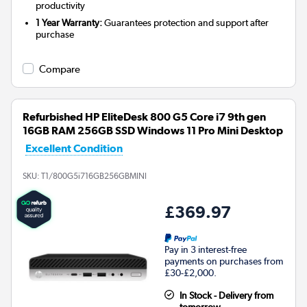
productivity
1 Year Warranty:
Guarantees protection and support after
purchase
Compare
Refurbished HP EliteDesk 800 G5 Core i7 9th gen
16GB RAM 256GB SSD Windows 11 Pro Mini Desktop
Excellent Condition
SKU:
T1/800G5i716GB256GBMINI
£369.97
Pay in 3 interest-free
payments on purchases from
£30-£2,000.
In Stock - Delivery from