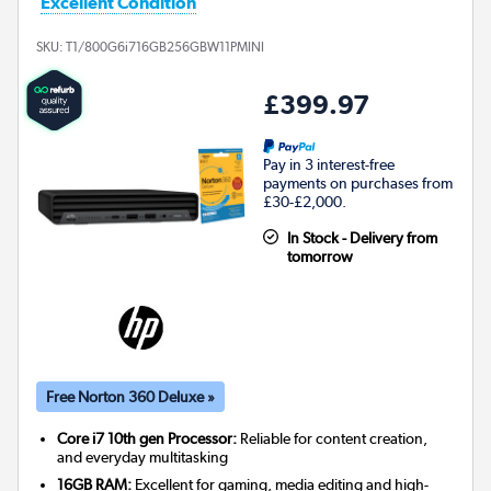
Excellent Condition
SKU:
T1/800G6i716GB256GBW11PMINI
£399.97
Pay in 3 interest-free
payments on purchases from
£30-£2,000.
In Stock - Delivery from
tomorrow
Free Norton 360 Deluxe »
Core i7 10th gen Processor:
Reliable for content creation,
and everyday multitasking
16GB RAM:
Excellent for gaming, media editing and high-