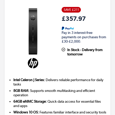
SAVE £211
£357.97
Pay in 3 interest-free
payments on purchases from
£30-£2,000.
In Stock - Delivery from
tomorrow
Intel Celeron J Series:
Delivers reliable performance for daily
tasks
8GB RAM:
Supports smooth multitasking and efficient
operation
64GB eMMC Storage:
Quick data access for essential files
and apps
Windows 10 OS:
Features familiar interface and security tools