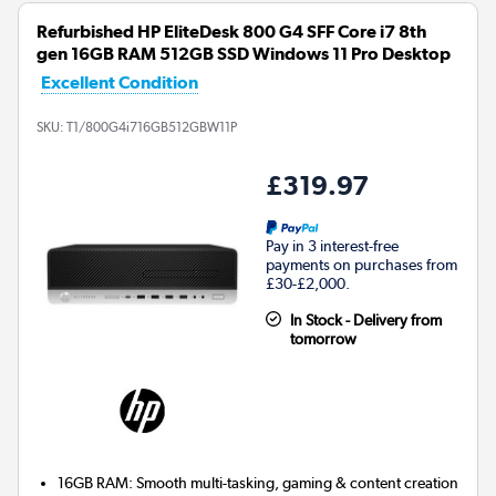
Refurbished HP EliteDesk 800 G4 SFF Core i7 8th
gen 16GB RAM 512GB SSD Windows 11 Pro Desktop
Excellent Condition
SKU:
T1/800G4i716GB512GBW11P
£319.97
Pay in 3 interest-free
payments on purchases from
£30-£2,000.
In Stock - Delivery from
tomorrow
16GB RAM: Smooth multi-tasking, gaming & content creation