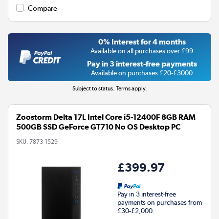
Compare
0% Interest for 4 months
Available on all purchases over £99
Pay in 3 interest-free payments
Available on purchases £20-£3000
Subject to status. Terms apply.
Zoostorm Delta 17L Intel Core i5-12400F 8GB RAM
500GB SSD GeForce GT710 No OS Desktop PC
SKU:
7873-1529
£399.97
Pay in 3 interest-free
payments on purchases from
£30-£2,000.