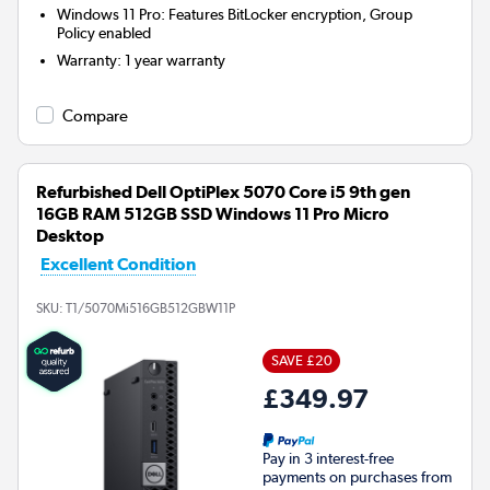
Windows 11 Pro: Features BitLocker encryption, Group
Policy enabled
Warranty
:
1 year warranty
Compare
Refurbished Dell OptiPlex 5070 Core i5 9th gen
16GB RAM 512GB SSD Windows 11 Pro Micro
Desktop
Excellent Condition
SKU:
T1/5070Mi516GB512GBW11P
SAVE £20
£349.97
Pay in 3 interest-free
payments on purchases from