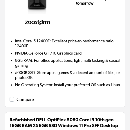
tomorrow
Intel Core i5 12400F: Excellent price-to-performance ratio
12400F
NVIDIA GeForce GT 710
Graphics card
8GB RAM: For office applications, light multi-tasking & casual
gaming
500GB SSD: Store apps, games & a decent amount of files, or
photosGB
No Operating System: Install your preferred OS such as Linux
Compare
Refurbished DELL OptiPlex 5080 Core i5 10th gen
16GB RAM 256GB SSD Windows 11 Pro SFF Desktop