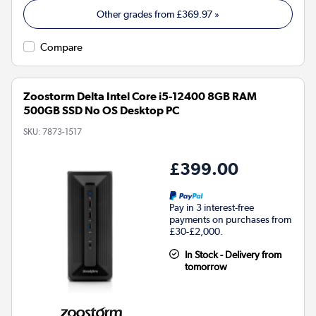
Other grades from
£369.97
»
Compare
Zoostorm Delta Intel Core i5-12400 8GB RAM
500GB SSD No OS Desktop PC
SKU:
7873-1517
£399.00
Pay in 3 interest-free
payments on purchases from
£30-£2,000.
In Stock - Delivery from
tomorrow