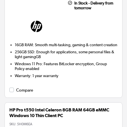
In Stock - Delivery from
tomorrow
16GB RAM: Smooth multi-tasking, gaming & content creation
256GB SSD: Enough for applications, some personal files &
light gamingGB
Windows 11 Pro: Features BitLocker encryption, Group
Policy enabled
Warranty
:
1 year warranty
Compare
HP Pro t550 Intel Celeron 8GB RAM 64GB eMMC
Windows 10 Thin Client PC
SKU:
5H0M6EA