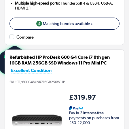
Multiple high-speed ports:
Thunderbolt 4 & USB4, USB-A,
HDMI 2.1
4
Matching bundles available »
Compare
Refurbished HP ProDesk 600 G4 Core i7 8th gen
16GB RAM 256GB SSD Windows 11 Pro Mini PC
Excellent Condition
SKU:
T1/600G4MINIi716GB256W11P
£319.97
Pay in 3 interest-free
payments on purchases from
£30-£2,000.