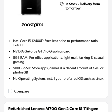
In Stock - Delivery from
tomorrow
Intel Core i5 12400F: Excellent price-to-performance ratio
12400F
NVIDIA GeForce GT 710
Graphics card
8GB RAM: For office applications, light multi-tasking & casual
gaming
500GB SSD: Store apps, games & a decent amount of files, or
photosGB
No Operating System: Install your preferred OS such as Linux
Compare
Refurbished Lenovo M70Q Gen 2 Core i5 11th gen