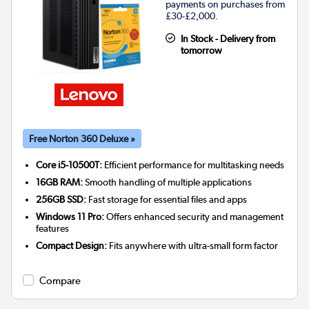
payments on purchases from
£30-£2,000.
In Stock - Delivery from
tomorrow
Free Norton 360 Deluxe »
Core i5-10500T:
Efficient performance for multitasking needs
16GB RAM:
Smooth handling of multiple applications
256GB SSD:
Fast storage for essential files and apps
Windows 11 Pro:
Offers enhanced security and management
features
Compact Design:
Fits anywhere with ultra-small form factor
Compare