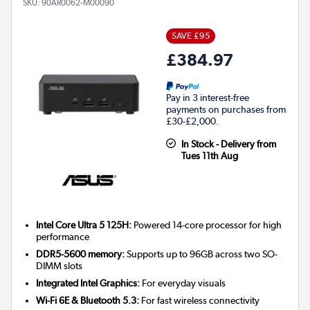
SKU:
90AR0062-M00090
SAVE £95
£384.97
Pay in 3 interest-free
payments on purchases from
£30-£2,000.
In Stock - Delivery from
Tues 11th Aug
Intel Core Ultra 5 125H:
Powered 14-core processor for high
performance
DDR5-5600 memory:
Supports up to 96GB across two SO-
DIMM slots
Integrated Intel Graphics:
For everyday visuals
Wi-Fi 6E & Bluetooth 5.3:
For fast wireless connectivity