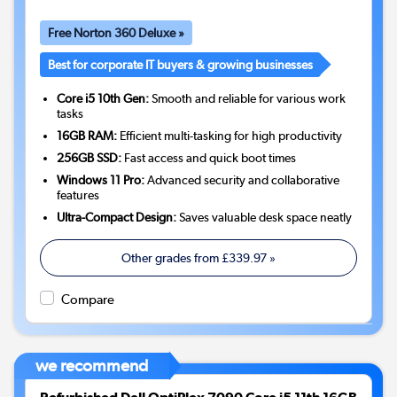
Free Norton 360 Deluxe »
Best for corporate IT buyers & growing businesses
Core i5 10th Gen:
Smooth and reliable for various work
tasks
16GB RAM:
Efficient multi-tasking for high productivity
256GB SSD:
Fast access and quick boot times
Windows 11 Pro:
Advanced security and collaborative
features
Ultra-Compact Design:
Saves valuable desk space neatly
Other grades from
£339.97
»
Compare
we recommend