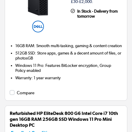
£30-£2,000.
In Stock - Delivery from
tomorrow
16GB RAM: Smooth multi-tasking, gaming & content creation
512GB SSD: Store apps, games & a decent amount of files, or
photosGB
Windows 11 Pro: Features BitLocker encryption, Group
Policy enabled
Warranty
:
1 year warranty
Compare
Refurbished HP EliteDesk 800 G6 Intel Core i7 10th
gen 16GB RAM 256GB SSD Windows 11 Pro Mini
Desktop PC