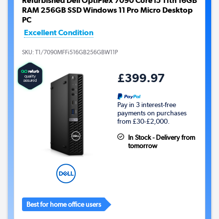
Refurbished Dell OptiPlex 7090 Core i5 11th 16GB
RAM 256GB SSD Windows 11 Pro Micro Desktop
PC
Excellent Condition
SKU:
T1/7090MFFi516GB256GBW11P
£399.97
Pay in 3 interest-free
payments on purchases
from £30-£2,000.
In Stock - Delivery from
tomorrow
Best for home office users