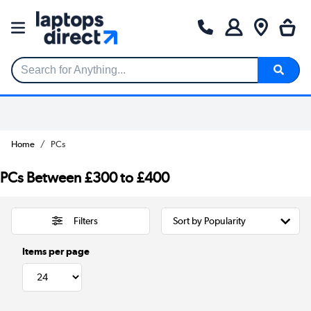
Search for Anything...
Home
PCs
PCs Between £300 to £400
Filters
Items per page