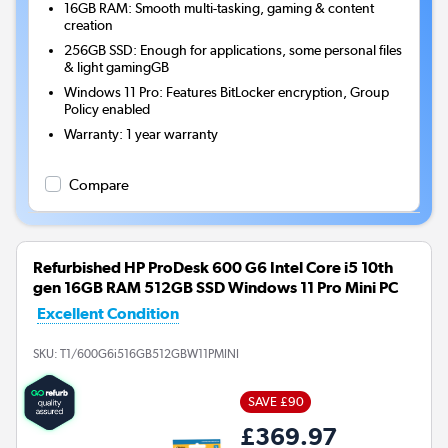
16GB RAM: Smooth multi-tasking, gaming & content
creation
256GB SSD: Enough for applications, some personal files
& light gamingGB
Windows 11 Pro: Features BitLocker encryption, Group
Policy enabled
Warranty
:
1 year warranty
Compare
Refurbished HP ProDesk 600 G6 Intel Core i5 10th
gen 16GB RAM 512GB SSD Windows 11 Pro Mini PC
Excellent Condition
SKU:
T1/600G6i516GB512GBW11PMINI
SAVE £90
£369.97