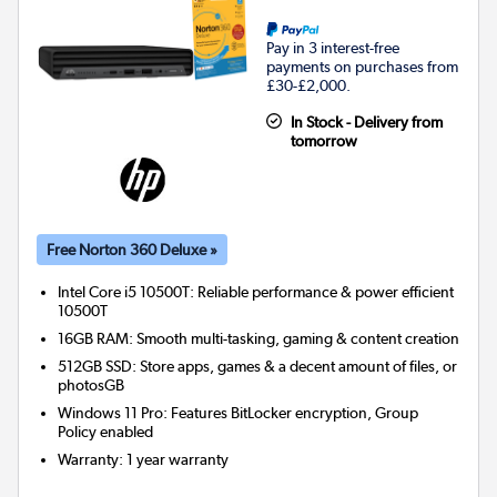
Pay in 3 interest-free
payments on purchases from
£30-£2,000.
In Stock - Delivery from
tomorrow
Free Norton 360 Deluxe »
Intel Core i5 10500T: Reliable performance & power efficient
10500T
16GB RAM: Smooth multi-tasking, gaming & content creation
512GB SSD: Store apps, games & a decent amount of files, or
photosGB
Windows 11 Pro: Features BitLocker encryption, Group
Policy enabled
Warranty
:
1 year warranty