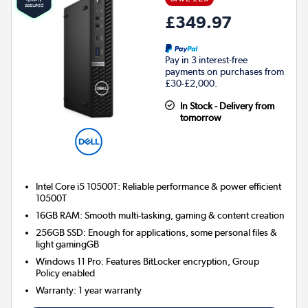
£349.97
Pay in 3 interest-free
payments on purchases from
£30-£2,000.
In Stock - Delivery from
tomorrow
Intel Core i5 10500T: Reliable performance & power efficient
10500T
16GB RAM: Smooth multi-tasking, gaming & content creation
256GB SSD: Enough for applications, some personal files &
light gamingGB
Windows 11 Pro: Features BitLocker encryption, Group
Policy enabled
Warranty
:
1 year warranty