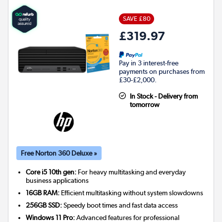
SAVE £80
£319.97
Pay in 3 interest-free
payments on purchases from
£30-£2,000.
In Stock - Delivery from
tomorrow
Free Norton 360 Deluxe »
Core i5 10th gen:
For heavy multitasking and everyday
business applications
16GB RAM:
Efficient multitasking without system slowdowns
256GB SSD:
Speedy boot times and fast data access
Windows 11 Pro:
Advanced features for professional