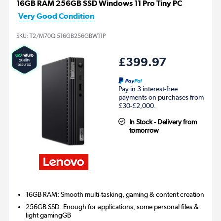
16GB RAM 256GB SSD Windows 11 Pro Tiny PC
Very Good Condition
SKU:
T2/M70Qi516GB256GBW11P
£399.97
Pay in 3 interest-free
payments on purchases from
£30-£2,000.
In Stock - Delivery from
tomorrow
16GB RAM: Smooth multi-tasking, gaming & content creation
256GB SSD: Enough for applications, some personal files &
light gamingGB