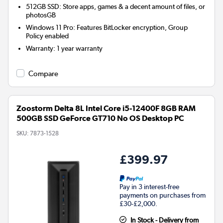
512GB SSD: Store apps, games & a decent amount of files, or
photosGB
Windows 11 Pro: Features BitLocker encryption, Group
Policy enabled
Warranty
:
1 year warranty
Compare
Zoostorm Delta 8L Intel Core i5-12400F 8GB RAM
500GB SSD GeForce GT710 No OS Desktop PC
SKU:
7873-1528
£399.97
Pay in 3 interest-free
payments on purchases from
£30-£2,000.
In Stock - Delivery from