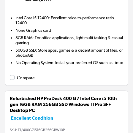
Intel Core i5 12400: Excellent price-to-performance ratio
12400
None
Graphics card
8GB RAM: For office applications, light multi-tasking & casual
gaming
500GB SSD: Store apps, games & a decent amount of files, or
photosGB
No Operating System: Install your preferred OS such as Linux
Compare
Refurbished HP ProDesk 400 G7 Intel Core i5 10th
gen 16GB RAM 256GB SSD Windows 11 Pro SFF
Desktop PC
Excellent Condition
SKU:
T1/400G7i516GB256GBW10P