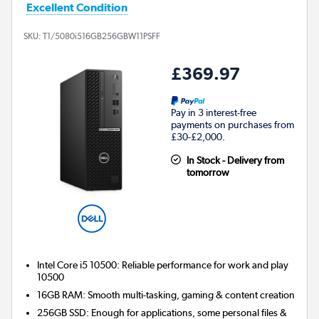
Excellent Condition
SKU:
T1/5080i516GB256GBW11PSFF
£369.97
Pay in 3 interest-free
payments on purchases from
£30-£2,000.
In Stock - Delivery from
tomorrow
Intel Core i5 10500: Reliable performance for work and play
10500
16GB RAM: Smooth multi-tasking, gaming & content creation
256GB SSD: Enough for applications, some personal files &