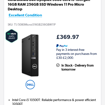
16GB RAM 256GB SSD Windows 11 Pro Micro
Desktop
Excellent Condition
SKU:
T1/5080Microi516GB256GBW11P
£369.97
Pay in 3 interest-free
payments on purchases from
£30-£2,000.
In Stock - Delivery from
tomorrow
Intel Core i5 10500T: Reliable performance & power efficient
10500T