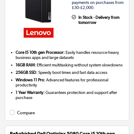
payments on purchases from
£30-£2,000.
In Stock - Delivery from
tomorrow
Core I5 10th gen Processor:
Easily handles resource-heavy
business apps and large datasets
16GB RAM:
Efficient multitasking without system slowdowns
256GB SSD:
Speedy boot times and fast data access
Windows 11 Pro:
Advanced features for professional
productivity
1 Year Warranty:
Guarantees protection and support after
purchase
Compare
Refurbished Dell Optiplex 5080 Core i5 10th gen