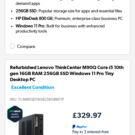
demand apps
256GB SSD:
Popular storage size for apps and essential files
HP EliteDesk 800 G6:
Premium, enterprise-class business PC
Windows 11 Pro:
Built for business with enhanced
productivity tools
Compare
Refurbished Lenovo ThinkCenter M90Q Core i5 10th
gen 16GB RAM 256GB SSD Windows 11 Pro Tiny
Desktop PC
Excellent Condition
SKU:
T1/M90QI516GB256GBW11P
£329.97
Pay in 3 interest-free