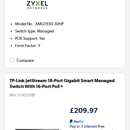
Model No.
:
XMG1930-30HP
Switch type
:
Managed
POE Support
:
Yes
Form Factor
:
Y
Compare
TP-Link JetStream 18-Port Gigabit Smart Managed
Switch With 16-Port PoE+
SKU:
TL-SG2218P
£209.97
Pay in 3 interest-free