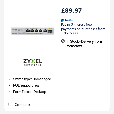
£89.97
Pay in 3 interest-free
payments on purchases from
£30-£2,000.
In Stock - Delivery from
tomorrow
Switch type
:
Unmanaged
POE Support
:
Yes
Form Factor
:
Desktop
Compare