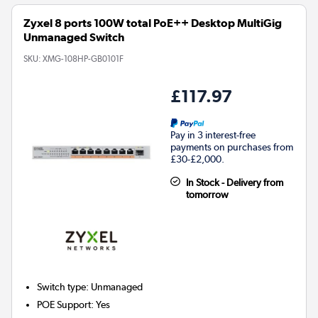
Zyxel 8 ports 100W total PoE++ Desktop MultiGig
Unmanaged Switch
SKU:
XMG-108HP-GB0101F
£117.97
Pay in 3 interest-free
payments on purchases from
£30-£2,000.
In Stock - Delivery from
tomorrow
Switch type
:
Unmanaged
POE Support
:
Yes