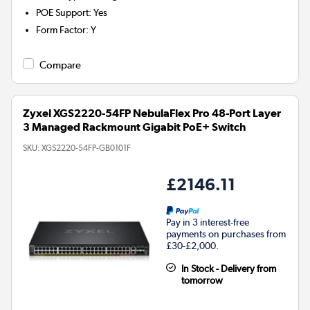
POE Support
:
Yes
Form Factor
:
Y
Compare
Zyxel XGS2220-54FP NebulaFlex Pro 48-Port Layer
3 Managed Rackmount Gigabit PoE+ Switch
SKU:
XGS2220-54FP-GB0101F
£2146.11
Pay in 3 interest-free
payments on purchases from
£30-£2,000.
In Stock - Delivery from
tomorrow