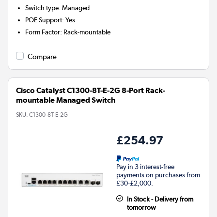
Switch type
:
Managed
POE Support
:
Yes
Form Factor
:
Rack-mountable
Compare
Cisco Catalyst C1300-8T-E-2G 8-Port Rack-
mountable Managed Switch
SKU:
C1300-8T-E-2G
£254.97
Pay in 3 interest-free
payments on purchases from
£30-£2,000.
In Stock - Delivery from
tomorrow