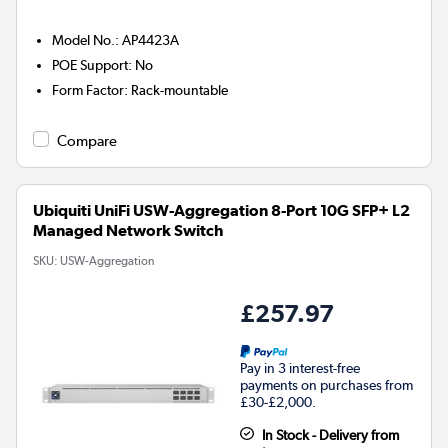
Model No.
:
AP4423A
POE Support
:
No
Form Factor
:
Rack-mountable
Compare
Ubiquiti UniFi USW-Aggregation 8-Port 10G SFP+ L2
Managed Network Switch
SKU:
USW-Aggregation
£257.97
Pay in 3 interest-free
payments on purchases from
£30-£2,000.
In Stock - Delivery from