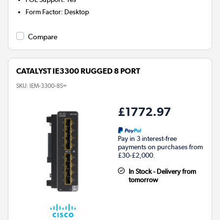
Form Factor
:
Desktop
Compare
CATALYST IE3300 RUGGED 8 PORT
SKU:
IEM-3300-8S=
£1772.97
Pay in 3 interest-free
payments on purchases from
£30-£2,000.
In Stock - Delivery from
tomorrow