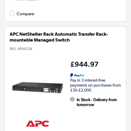
Compare
APC NetShelter Rack Automatic Transfer Rack-
mountable Managed Switch
SKU:
AP4423A
£944.97
Pay in 3 interest-free
payments on purchases from
£30-£2,000.
In Stock - Delivery from
tomorrow