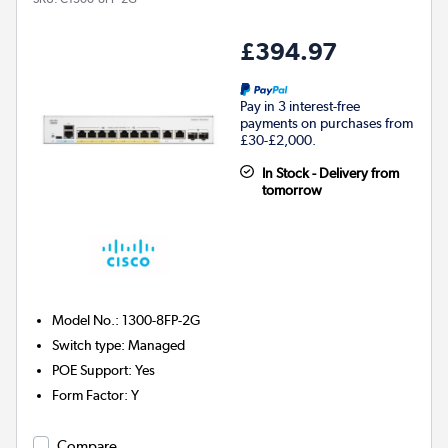
£394.97
Pay in 3 interest-free
payments on purchases from
£30-£2,000.
In Stock - Delivery from
tomorrow
Model No.
:
1300-8FP-2G
Switch type
:
Managed
POE Support
:
Yes
Form Factor
:
Y
Compare