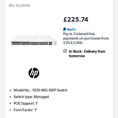
SKU:
A1/JL814A
£225.74
Pay in 3 interest-free
payments on purchases from
£30-£2,000.
In Stock - Delivery from
tomorrow
Model No.
:
1830 48G 4SFP Switch
Switch type
:
Managed
POE Support
:
Y
Form Factor
:
Y