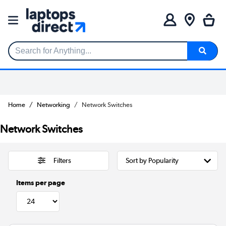
Search for Anything...
Home
Networking
Network Switches
Network Switches
Filters
Items per page