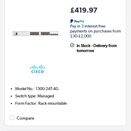
£419.97
Pay in 3 interest-free
payments on purchases from
£30-£2,000.
In Stock - Delivery from
tomorrow
Model No.
:
1300-24T-4G
Switch type
:
Managed
Form Factor
:
Rack-mountable
Compare