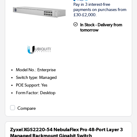
Pay in 3 interest-free
payments on purchases from
£30-£2,000.
In Stock - Delivery from
tomorrow
Model No.
:
Enterprise
Switch type
:
Managed
POE Support
:
Yes
Form Factor
:
Desktop
Compare
Zyxel XGS2220-54 NebulaFlex Pro 48-Port Layer 3
Managed Rackmount Gigabit Switch