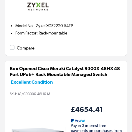
Model No.
:
Zyxel XGS2220-54FP
Form Factor
:
Rack-mountable
Compare
Box Opened Cisco Meraki Catalyst 9300X-48HX 48-
Port UPoE+ Rack Mountable Managed Switch
Excellent Condition
SKU:
A1/C9300X-48HX-M
£4654.41
Pay in 3 interest-free
payments on purchases from