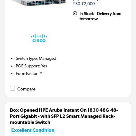
£30-£2,000.
In Stock - Delivery from
tomorrow
Switch type
:
Managed
POE Support
:
Yes
Form Factor
:
Y
Compare
Box Opened HPE Aruba Instant On 1830 48G 48-
Port Gigabit - with SFP L2 Smart Managed Rack-
mountable Switch
Excellent Condition