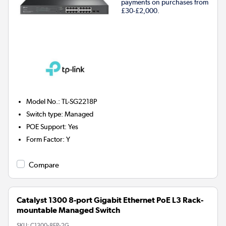
payments on purchases from
£30-£2,000.
Model No.
:
TL-SG2218P
Switch type
:
Managed
POE Support
:
Yes
Form Factor
:
Y
Compare
Catalyst 1300 8-port Gigabit Ethernet PoE L3 Rack-
mountable Managed Switch
SKU:
C1300-8FP-2G