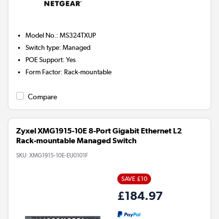
Model No.
:
MS324TXUP
Switch type
:
Managed
POE Support
:
Yes
Form Factor
:
Rack-mountable
Compare
Zyxel XMG1915-10E 8-Port Gigabit Ethernet L2
Rack-mountable Managed Switch
SKU:
XMG1915-10E-EU0101F
SAVE £10
£184.97