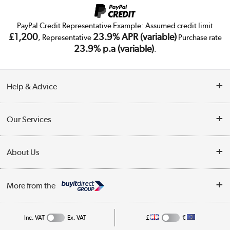
PayPal Credit Representative Example: Assumed credit limit
£1,200
23.9% APR (variable)
, Representative
Purchase rate
23.9% p.a (variable)
.
Help & Advice
Customer Service
Our Services
Collection Points
Delivery
About Us
Finance
Trade Enquiries
About Us
My Account
More from the
Public Sector
Affiliates programme
Track order
Inc. VAT
Ex. VAT
£
€
Careers
Student and Key Worker Discount