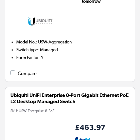
tomorrow
Model No.
:
USW-Aggregation
Switch type
:
Managed
Form Factor
:
Y
Compare
Ubiquiti UniFi Enterprise 8-Port Gigabit Ethernet PoE
L2 Desktop Managed Switch
SKU:
USW-Enterprise-8-PoE
£463.97