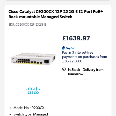
Cisco Catalyst C9200CX-12P-2X2G-E 12-Port PoE+
Rack-mountable Managed Switch
SKU:
C9200CX-12P-2X2G-E
£1639.97
Pay in 3 interest-free
payments on purchases from
£30-£2,000.
In Stock - Delivery from
tomorrow
Model No.
:
9200CX
Switch type
:
Managed