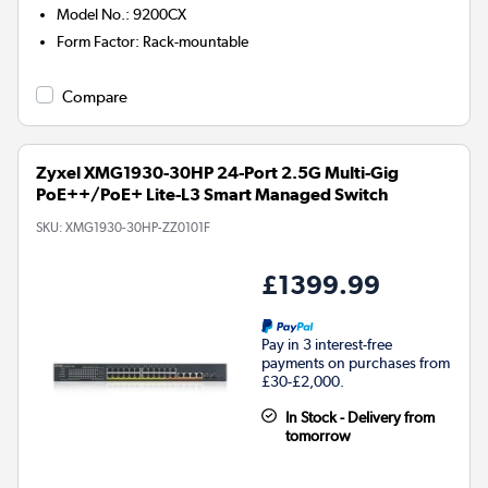
Model No.
:
9200CX
Form Factor
:
Rack-mountable
Compare
Zyxel XMG1930-30HP 24-Port 2.5G Multi-Gig
PoE++/PoE+ Lite-L3 Smart Managed Switch
SKU:
XMG1930-30HP-ZZ0101F
£1399.99
Pay in 3 interest-free
payments on purchases from
£30-£2,000.
In Stock - Delivery from
tomorrow