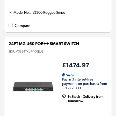
Model No.
:
IE3300 Rugged Series
Compare
24PT MG U60 POE++ SMART SWITCH
SKU:
MS324TXUP-100EUS
£1474.97
Pay in 3 interest-free
payments on purchases from
£30-£2,000.
In Stock - Delivery from
tomorrow