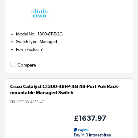
Model No.
:
1300-8T-E-2G
Switch type
:
Managed
Form Factor
:
Y
Compare
Cisco Catalyst C1300-48FP-4G 48-Port PoE Rack-
mountable Managed Switch
SKU:
C1300-48FP-4G
£1637.97
Pay in 3 interest-free