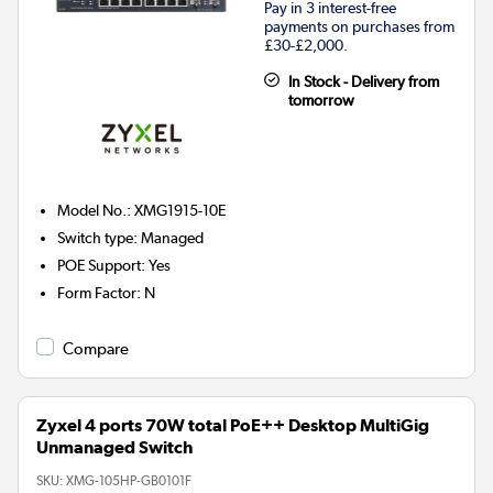
Pay in 3 interest-free
payments on purchases from
£30-£2,000.
In Stock - Delivery from
tomorrow
Model No.
:
XMG1915-10E
Switch type
:
Managed
POE Support
:
Yes
Form Factor
:
N
Compare
Zyxel 4 ports 70W total PoE++ Desktop MultiGig
Unmanaged Switch
SKU:
XMG-105HP-GB0101F