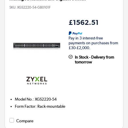
SKU:
XGS2220-54-GB0101F
£1562.51
Pay in 3 interest-free
payments on purchases from
£30-£2,000.
In Stock - Delivery from
tomorrow
Model No.
:
XGS2220-54
Form Factor
:
Rack-mountable
Compare