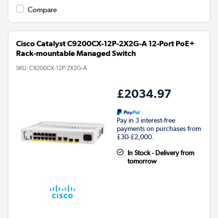
Compare
Cisco Catalyst C9200CX-12P-2X2G-A 12-Port PoE+
Rack-mountable Managed Switch
SKU:
C9200CX-12P-2X2G-A
£2034.97
Pay in 3 interest-free
payments on purchases from
£30-£2,000.
In Stock - Delivery from
tomorrow