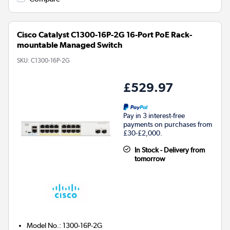
Cisco Catalyst C1300-16P-2G 16-Port PoE Rack-
mountable Managed Switch
SKU:
C1300-16P-2G
£529.97
Pay in 3 interest-free
payments on purchases from
£30-£2,000.
In Stock - Delivery from
tomorrow
Model No.
:
1300-16P-2G