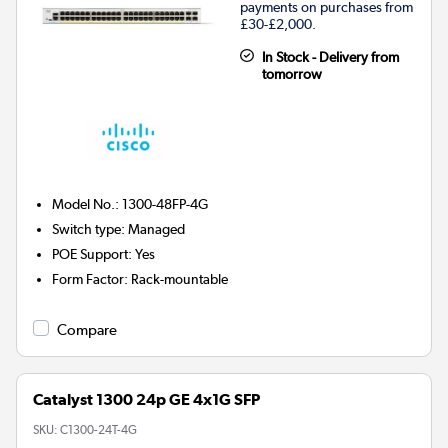
payments on purchases from
£30-£2,000.
In Stock - Delivery from
tomorrow
Model No.
:
1300-48FP-4G
Switch type
:
Managed
POE Support
:
Yes
Form Factor
:
Rack-mountable
Compare
Catalyst 1300 24p GE 4x1G SFP
SKU:
C1300-24T-4G