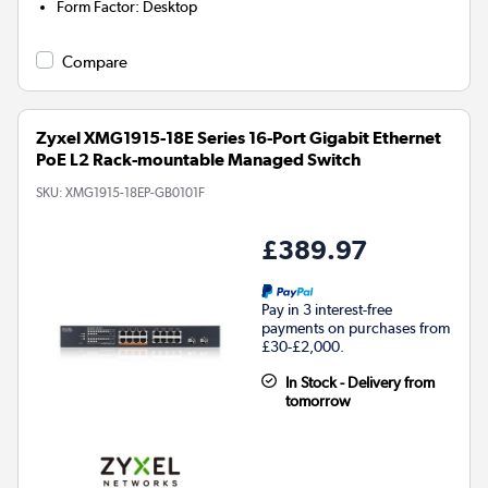
Form Factor
:
Desktop
Compare
Zyxel XMG1915-18E Series 16-Port Gigabit Ethernet
PoE L2 Rack-mountable Managed Switch
SKU:
XMG1915-18EP-GB0101F
£389.97
Pay in 3 interest-free
payments on purchases from
£30-£2,000.
In Stock - Delivery from
tomorrow