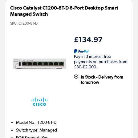
Cisco Catalyst C1200-8T-D 8-Port Desktop Smart
Managed Switch
SKU:
C1200-8T-D
£134.97
Pay in 3 interest-free
payments on purchases from
£30-£2,000.
In Stock - Delivery from
tomorrow
Model No.
:
1200-8T-D
Switch type
:
Managed
POE Support
:
Yes