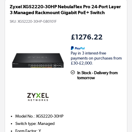
Zyxel XGS2220-30HP NebulaFlex Pro 24-Port Layer
3 Managed Rackmount Gigabit PoE+ Switch
SKU:
XGS2220-30HP-GB0101F
£1276.22
Pay in 3 interest-free
payments on purchases from
£30-£2,000.
In Stock - Delivery from
tomorrow
Model No.
:
XGS2220-30HP
Switch type
:
Managed
Form Factor
:
Y