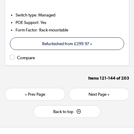
Switch type
:
Managed
POE Support
:
Yes
Form Factor
:
Rack-mountable
Refurbished from
£299.97
»
Compare
Items
121-144
of
203
« Prev Page
Next Page »
Back to top