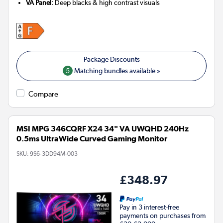
VA Panel:
Deep blacks & high contrast visuals
5
Matching bundles available »
Compare
MSI MPG 346CQRF X24 34" VA UWQHD 240Hz
0.5ms UltraWide Curved Gaming Monitor
SKU:
9S6-3DD94M-003
£348.97
Pay in 3 interest-free
payments on purchases from