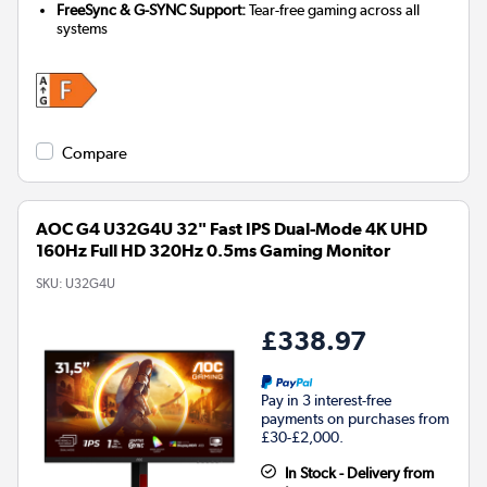
FreeSync & G-SYNC Support:
Tear-free gaming across all
systems
Compare
AOC G4 U32G4U 32" Fast IPS Dual-Mode 4K UHD
160Hz Full HD 320Hz 0.5ms Gaming Monitor
SKU:
U32G4U
£338.97
Pay in 3 interest-free
payments on purchases from
£30-£2,000.
In Stock - Delivery from