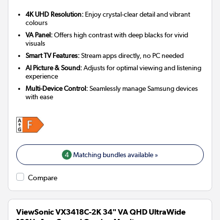
4K UHD Resolution:
Enjoy crystal-clear detail and vibrant
colours
VA Panel:
Offers high contrast with deep blacks for vivid
visuals
Smart TV Features:
Stream apps directly, no PC needed
AI Picture & Sound:
Adjusts for optimal viewing and listening
experience
Multi-Device Control:
Seamlessly manage Samsung devices
with ease
4
Matching bundles available »
Compare
ViewSonic VX3418C-2K 34" VA QHD UltraWide