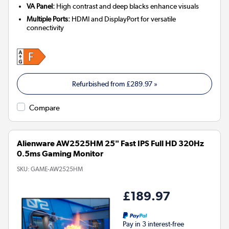
VA Panel:
High contrast and deep blacks enhance visuals
Multiple Ports:
HDMI and DisplayPort for versatile
connectivity
Refurbished from
£289.97
»
Compare
Alienware AW2525HM 25" Fast IPS Full HD 320Hz
0.5ms Gaming Monitor
SKU:
GAME-AW2525HM
£189.97
Pay in 3 interest-free