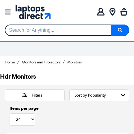
Search for Anything...
Home
Monitors and Projectors
Monitors
Hdr Monitors
Filters
Items per page