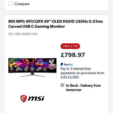
Compare
MSI MPG 491CQPX 49" OLED DQHD 240Hz 0.03ms
Curved USB-C Gaming Monitor
SKU:
9S6-3FA84T-030
SAVE £100
£798.97
Pay in 3 interest-free
payments on purchases from
£30-£2,000.
In Stock - Delivery from
tomorrow