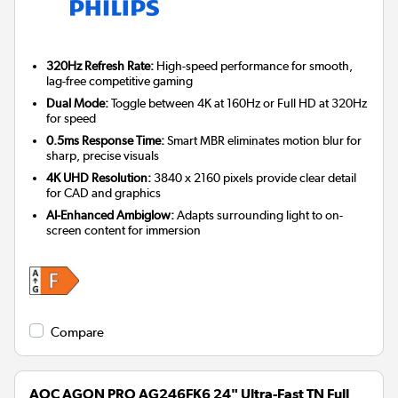
320Hz Refresh Rate:
High-speed performance for smooth,
lag-free competitive gaming
Dual Mode:
Toggle between 4K at 160Hz or Full HD at 320Hz
for speed
0.5ms Response Time:
Smart MBR eliminates motion blur for
sharp, precise visuals
4K UHD Resolution:
3840 x 2160 pixels provide clear detail
for CAD and graphics
AI-Enhanced Ambiglow:
Adapts surrounding light to on-
screen content for immersion
Compare
AOC AGON PRO AG246FK6 24" Ultra-Fast TN Full