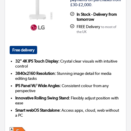
£30-£2,000.
In Stock - Delivery from
tomorrow
FREE Delivery
to most of
the UK
Free delivery
32" 4K IPS Touch Display:
Crystal clear visuals with intuitive
control
3840x2160 Resolution:
Stunning image detail for media
editing tasks
IPS Panel W/ Wide Angles:
Consistent colour from any
perspective
Innovative Rolling Swing Stand:
Flexibly adjust position with
ease
Smart webOS Standalone:
Access apps, cloud, web without
a PC