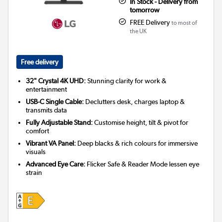
In Stock - Delivery from
tomorrow
FREE Delivery
to most of
the UK
Free delivery
32" Crystal 4K UHD:
Stunning clarity for work &
entertainment
USB-C Single Cable:
Declutters desk, charges laptop &
transmits data
Fully Adjustable Stand:
Customise height, tilt & pivot for
comfort
Vibrant VA Panel:
Deep blacks & rich colours for immersive
visuals
Advanced Eye Care:
Flicker Safe & Reader Mode lessen eye
strain