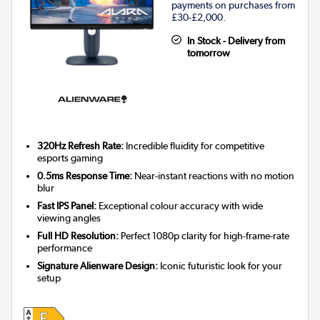
payments on purchases from
£30-£2,000.
In Stock - Delivery from
tomorrow
320Hz Refresh Rate:
Incredible fluidity for competitive
esports gaming
0.5ms Response Time:
Near-instant reactions with no motion
blur
Fast IPS Panel:
Exceptional colour accuracy with wide
viewing angles
Full HD Resolution:
Perfect 1080p clarity for high-frame-rate
performance
Signature Alienware Design:
Iconic futuristic look for your
setup