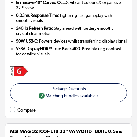
Immersive 49" Curved OLED:
Vibrant colours & expansive
32:9 view
0.03ms Response Time:
Lightning-fast gameplay with
smooth visuals
240Hz Refresh Rate:
Stay ahead with buttery-smooth,
crystal-clear motion
90W USB-C:
Powers devices whilst transferring display signal
VESA DisplayHDR™ True Black 400:
Breathtaking contrast
for detailed visuals
2
Matching bundles available »
Compare
MSI MAG 321CQF E18 32" VA WQHD 180Hz 0.5ms