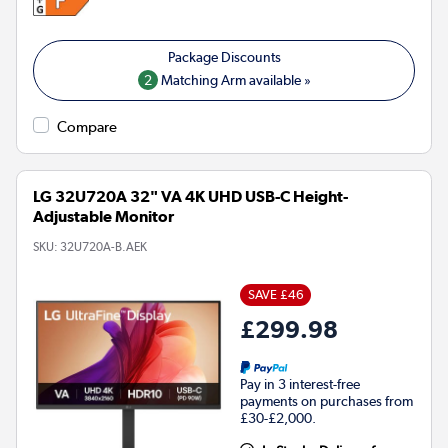
2
Matching Arm available »
Compare
LG 32U720A 32" VA 4K UHD USB-C Height-
Adjustable Monitor
SKU:
32U720A-B.AEK
SAVE £46
£299.98
Pay in 3 interest-free
payments on purchases from
£30-£2,000.