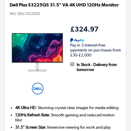
Dell Plus S3225QS 31.5" VA 4K UHD 120Hz Monitor
SKU:
DELL-S3225QS
£324.97
Pay in 3 interest-free
payments on purchases from
£30-£2,000.
In Stock - Delivery from
tomorrow
4K Ultra HD:
Stunning crystal clear images for media editing
120Hz Refresh Rate:
Smooth gaming and reduced motion
blur
31.5" Screen Size:
Immersive viewing for work and play