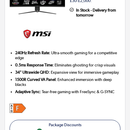
£30-£2,000.
In Stock - Delivery from
tomorrow
240Hz Refresh Rate:
Ultra-smooth gaming for a competitive
edge
0.5ms Response Time:
Eliminates ghosting for crisp visuals
34" Ultrawide QHD:
Expansive view for immersive gameplay
1500R Curved VA Panel:
Enhanced immersion with deep
blacks
Adaptive Sync:
Tear-free gaming with FreeSync & G-SYNC