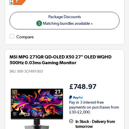
5
Matching bundles available »
Compare
MSI MPG 271QR QD-OLED X50 27" OLED WQHD
500Hz 0.03ms Gaming Monitor
SKU:
9S6-3CF49T-003
£748.97
Pay in 3 interest-free
payments on purchases from
£30-£2,000.
In Stock - Delivery from
tomorrow