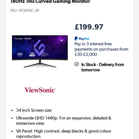
180Hz 1ms Curved Gaming Monitor
SKU:
VX3418C-2K
£199.97
Pay in 3 interest-free
payments on purchases from
£30-£2,000.
In Stock - Delivery from
tomorrow
34 Inch
Screen size
Ultrawide QHD 1440p: For an expansive, detailed &
immersive view
VA Panel: High contrast, deep blacks & good colour
reproduction