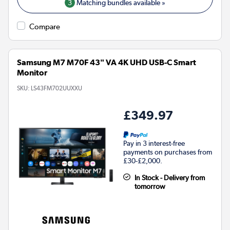
3
Matching bundles available »
Compare
Samsung M7 M70F 43" VA 4K UHD USB-C Smart
Monitor
SKU:
LS43FM702UUXXU
£349.97
Pay in 3 interest-free
payments on purchases from
£30-£2,000.
In Stock - Delivery from
tomorrow