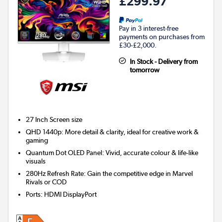
£299.97
Pay in 3 interest-free
payments on purchases from
£30-£2,000.
In Stock - Delivery from
tomorrow
27 Inch
Screen size
QHD 1440p: More detail & clarity, ideal for creative work &
gaming
Quantum Dot OLED Panel: Vivid, accurate colour & life-like
visuals
280Hz Refresh Rate: Gain the competitive edge in Marvel
Rivals or COD
Ports
:
HDMI DisplayPort