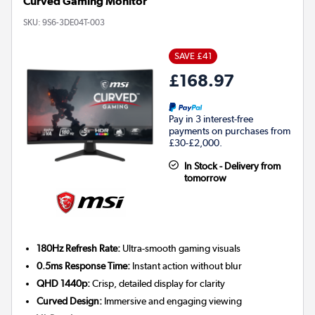
Curved Gaming Monitor
SKU:
9S6-3DE04T-003
SAVE £41
£168.97
Pay in 3 interest-free
payments on purchases from
£30-£2,000.
In Stock - Delivery from
tomorrow
180Hz Refresh Rate:
Ultra-smooth gaming visuals
0.5ms Response Time:
Instant action without blur
QHD 1440p:
Crisp, detailed display for clarity
Curved Design:
Immersive and engaging viewing