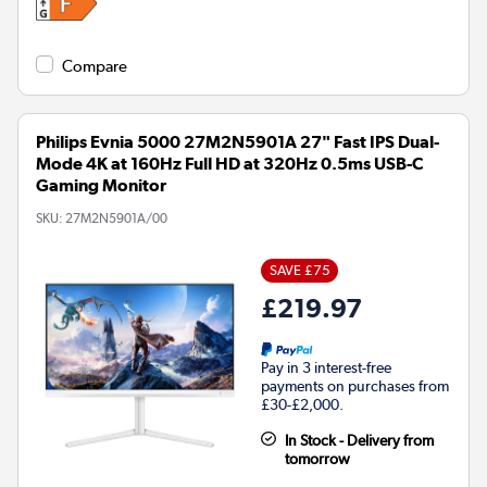
Compare
Philips Evnia 5000 27M2N5901A 27" Fast IPS Dual-
Mode 4K at 160Hz Full HD at 320Hz 0.5ms USB-C
Gaming Monitor
SKU:
27M2N5901A/00
SAVE £75
£219.97
Pay in 3 interest-free
payments on purchases from
£30-£2,000.
In Stock - Delivery from
tomorrow