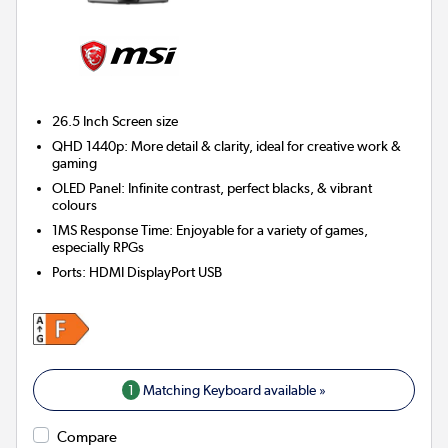
26.5 Inch
Screen size
QHD 1440p: More detail & clarity, ideal for creative work &
gaming
OLED Panel: Infinite contrast, perfect blacks, & vibrant
colours
1MS Response Time: Enjoyable for a variety of games,
especially RPGs
Ports
:
HDMI DisplayPort USB
1
Matching Keyboard available »
Compare