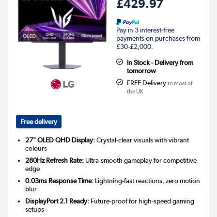
£429.97
Pay in 3 interest-free
payments on purchases from
£30-£2,000.
In Stock - Delivery from
tomorrow
FREE Delivery
to most of
the UK
Free delivery
27" OLED QHD Display:
Crystal-clear visuals with vibrant
colours
280Hz Refresh Rate:
Ultra-smooth gameplay for competitive
edge
0.03ms Response Time:
Lightning-fast reactions, zero motion
blur
DisplayPort 2.1 Ready:
Future-proof for high-speed gaming
setups