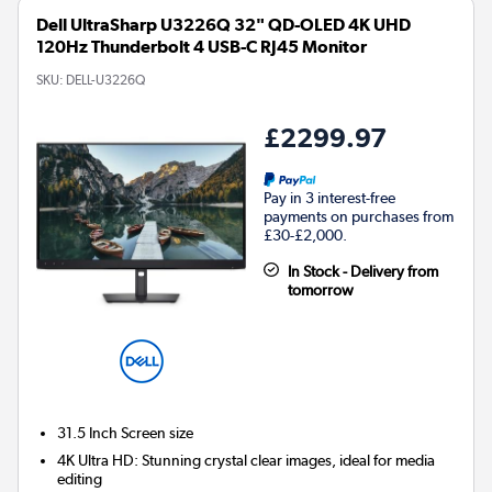
Dell UltraSharp U3226Q 32" QD-OLED 4K UHD
120Hz Thunderbolt 4 USB-C RJ45 Monitor
SKU:
DELL-U3226Q
£2299.97
Pay in 3 interest-free
payments on purchases from
£30-£2,000.
In Stock - Delivery from
tomorrow
31.5 Inch
Screen size
4K Ultra HD: Stunning crystal clear images, ideal for media
editing