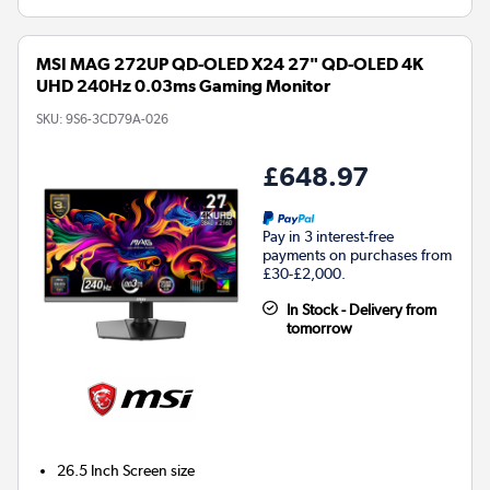
MSI MAG 272UP QD-OLED X24 27" QD-OLED 4K
UHD 240Hz 0.03ms Gaming Monitor
SKU:
9S6-3CD79A-026
£648.97
Pay in 3 interest-free
payments on purchases from
£30-£2,000.
In Stock - Delivery from
tomorrow
26.5 Inch
Screen size