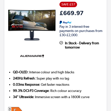
SAVE £57
£669.97
Pay in 3 interest-free
payments on purchases from
£30-£2,000.
In Stock - Delivery from
tomorrow
QD-OLED:
Intense colour and high blacks
240Hz Refresh:
Super play with no lag
0.03ms Response:
Get faster reactions
99.3% DCI-P3 Coverage:
Rich colour accuracy
34" Ultrawide:
Immersive screen with a 1800R curve