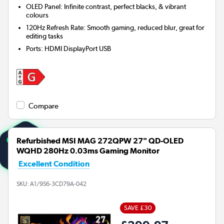
OLED Panel: Infinite contrast, perfect blacks, & vibrant
colours
120Hz Refresh Rate: Smooth gaming, reduced blur, great for
editing tasks
Ports
:
HDMI DisplayPort USB
Compare
Refurbished MSI MAG 272QPW 27" QD-OLED
WQHD 280Hz 0.03ms Gaming Monitor
Excellent Condition
SKU:
A1/9S6-3CD79A-042
SAVE £30