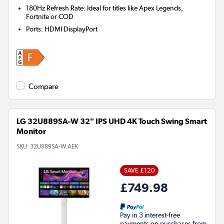
180Hz Refresh Rate: Ideal for titles like Apex Legends,
Fortnite or COD
Ports
:
HDMI DisplayPort
Compare
LG 32U889SA-W 32" IPS UHD 4K Touch Swing Smart
Monitor
SKU:
32U889SA-W.AEK
SAVE £120
£749.98
Pay in 3 interest-free
payments on purchases from