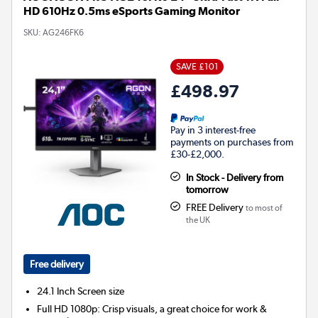
HD 610Hz 0.5ms eSports Gaming Monitor
SKU:
AG246FK6
SAVE £101
£498.97
Pay in 3 interest-free
payments on purchases from
£30-£2,000.
In Stock - Delivery from
tomorrow
FREE Delivery
to most of
the UK
Free delivery
24.1 Inch
Screen size
Full HD 1080p: Crisp visuals, a great choice for work &