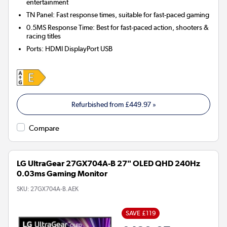
entertainment
TN Panel: Fast response times, suitable for fast-paced gaming
0.5MS Response Time: Best for fast-paced action, shooters &
racing titles
Ports
:
HDMI DisplayPort USB
Refurbished from
£449.97
»
Compare
LG UltraGear 27GX704A-B 27" OLED QHD 240Hz
0.03ms Gaming Monitor
SKU:
27GX704A-B.AEK
SAVE £119