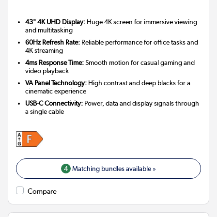
43" 4K UHD Display:
Huge 4K screen for immersive viewing
and multitasking
60Hz Refresh Rate:
Reliable performance for office tasks and
4K streaming
4ms Response Time:
Smooth motion for casual gaming and
video playback
VA Panel Technology:
High contrast and deep blacks for a
cinematic experience
USB-C Connectivity:
Power, data and display signals through
a single cable
4
Matching bundles available »
Compare