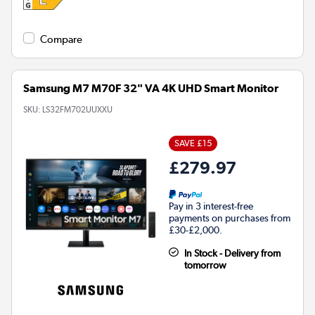
Compare
Samsung M7 M70F 32" VA 4K UHD Smart Monitor
SKU:
LS32FM702UUXXU
SAVE £15
£279.97
Pay in 3 interest-free
payments on purchases from
£30-£2,000.
In Stock - Delivery from
tomorrow