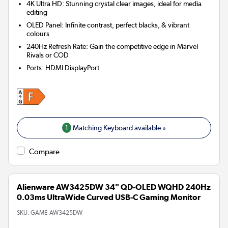
4K Ultra HD: Stunning crystal clear images, ideal for media
editing
OLED Panel: Infinite contrast, perfect blacks, & vibrant
colours
240Hz Refresh Rate: Gain the competitive edge in Marvel
Rivals or COD
Ports
:
HDMI DisplayPort
1
Matching Keyboard available »
Compare
Alienware AW3425DW 34" QD-OLED WQHD 240Hz
0.03ms UltraWide Curved USB-C Gaming Monitor
SKU:
GAME-AW3425DW