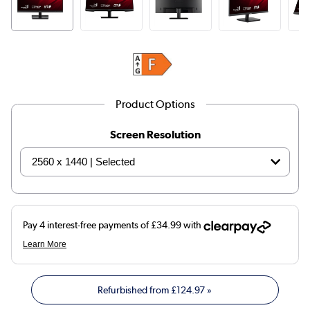
Product Options
Screen Resolution
Refurbished from
£124.97
»