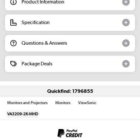
Product Information
Specification
Questions & Answers
Package Deals
Quickfind: 1796855
Monitors and Projectors
Monitors
ViewSonic
VA3209-2K-MHD