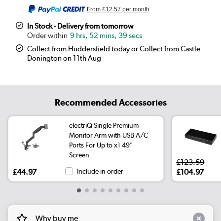
From
£12.57
per month
In Stock - Delivery from tomorrow
9 hrs, 52 mins, 39 secs
Collect from Huddersfield today or Collect from Castle
Donington on 11th Aug
Recommended Accessories
electriQ Single Premium
Monitor Arm with USB A/C
Ports For Up to x1 49"
Screen
£123.59
£44.97
Include in order
£104.97
Why buy me