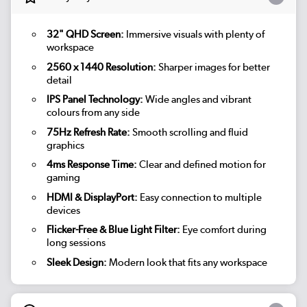
32" QHD Screen:
Immersive visuals with plenty of
workspace
2560 x 1440 Resolution:
Sharper images for better
detail
IPS Panel Technology:
Wide angles and vibrant
colours from any side
75Hz Refresh Rate:
Smooth scrolling and fluid
graphics
4ms Response Time:
Clear and defined motion for
gaming
HDMI & DisplayPort:
Easy connection to multiple
devices
Flicker-Free & Blue Light Filter:
Eye comfort during
long sessions
Sleek Design:
Modern look that fits any workspace