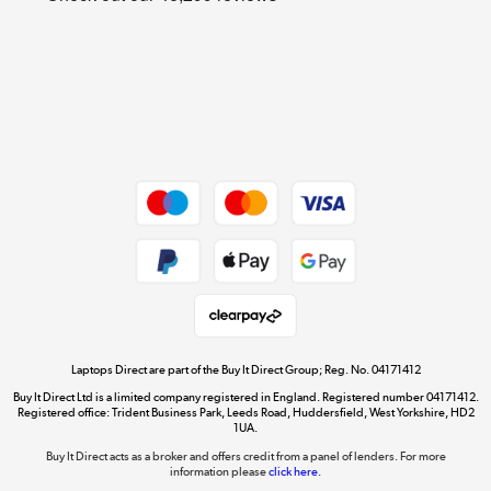
Cookie policy
Get the look for less
Shop now »
Dive into incredible value
Shop now »
Take to the skies
Shop now »
Laptops Direct are part of the Buy It Direct Group; Reg. No. 04171412
Buy It Direct Ltd is a limited company registered in England. Registered number 04171412.
Registered office: Trident Business Park, Leeds Road, Huddersfield, West Yorkshire, HD2
1UA.
Buy It Direct acts as a broker and offers credit from a panel of lenders. For more
The hot tub specialists
information please
click here.