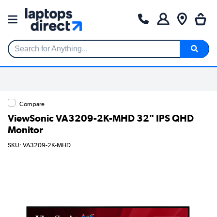
Search for Anything...
Compare
ViewSonic VA3209-2K-MHD 32" IPS QHD
Monitor
SKU: VA3209-2K-MHD