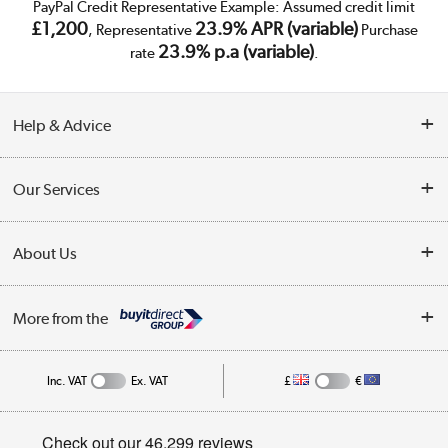
PayPal Credit Representative Example: Assumed credit limit
£1,200
23.9% APR (variable)
, Representative
Purchase
23.9% p.a (variable)
rate
.
Help & Advice
Customer Service
Our Services
Collection Points
Delivery
About Us
Finance
Trade Enquiries
About Us
My Account
More from the
Public Sector
Affiliates programme
Track order
Inc. VAT
Ex. VAT
£
€
Careers
Student and Key Worker Discount
Appliances, TVs, dehumidifiers, & more
Privacy policy
Shop now »