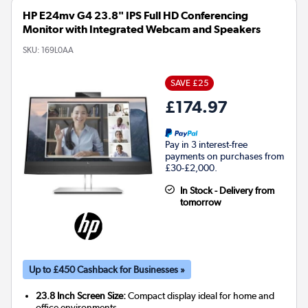
HP E24mv G4 23.8" IPS Full HD Conferencing
Monitor with Integrated Webcam and Speakers
SKU:
169L0AA
SAVE £25
£174.97
Pay in 3 interest-free
payments on purchases from
£30-£2,000.
In Stock - Delivery from
tomorrow
Up to £450 Cashback for Businesses »
23.8 Inch Screen Size:
Compact display ideal for home and
office environments