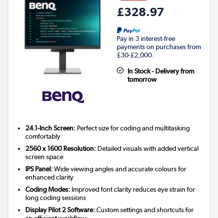
£328.97
Pay in 3 interest-free
payments on purchases from
£30-£2,000.
In Stock - Delivery from
tomorrow
24.1-Inch Screen:
Perfect size for coding and multitasking
comfortably
2560 x 1600 Resolution:
Detailed visuals with added vertical
screen space
IPS Panel:
Wide viewing angles and accurate colours for
enhanced clarity
Coding Modes:
Improved font clarity reduces eye strain for
long coding sessions
Display Pilot 2 Software:
Custom settings and shortcuts for
an efficient workflow