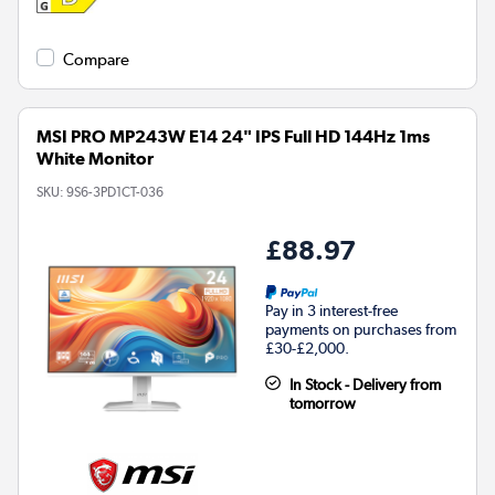
Compare
MSI PRO MP243W E14 24" IPS Full HD 144Hz 1ms
White Monitor
SKU:
9S6-3PD1CT-036
£88.97
Pay in 3 interest-free
payments on purchases from
£30-£2,000.
In Stock - Delivery from
tomorrow