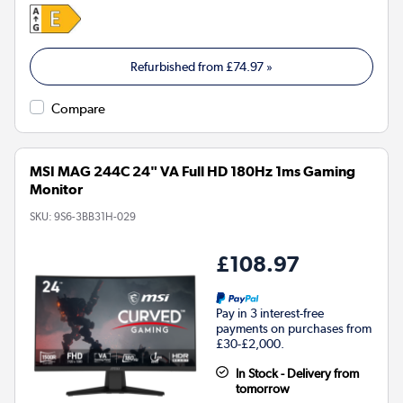
Refurbished from
£74.97
»
Compare
MSI MAG 244C 24" VA Full HD 180Hz 1ms Gaming
Monitor
SKU:
9S6-3BB31H-029
£108.97
Pay in 3 interest-free
payments on purchases from
£30-£2,000.
In Stock - Delivery from
tomorrow