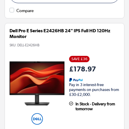
Compare
Dell Pro E Series E2426HB 24" IPS Full HD 120Hz
Monitor
SKU:
DELL-E2426HB
SAVE £36
£178.97
Pay in 3 interest-free
payments on purchases from
£30-£2,000.
In Stock - Delivery from
tomorrow