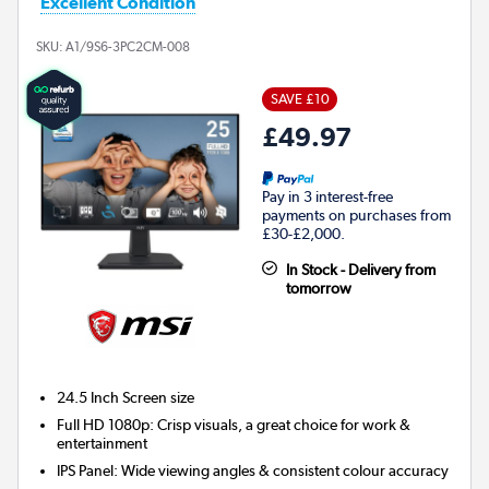
Excellent Condition
SKU:
A1/9S6-3PC2CM-008
SAVE £10
£49.97
Pay in 3 interest-free
payments on purchases from
£30-£2,000.
In Stock - Delivery from
tomorrow
24.5 Inch
Screen size
Full HD 1080p: Crisp visuals, a great choice for work &
entertainment
IPS Panel: Wide viewing angles & consistent colour accuracy