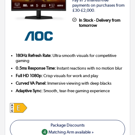
payments on purchases from
£30-£2,000.
In Stock - Delivery from
tomorrow
180Hz Refresh Rate:
Ultra-smooth visuals for competitive
gaming
0.5ms Response Time:
Instant reactions with no motion blur
Full HD 1080p:
Crisp visuals for work and play
Curved VA Panel:
Immersive viewing with deep blacks
Adaptive Sync:
Smooth, tear-free gaming experience
4
Matching Arm available »