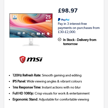
£98.97
Pay in 3 interest-free
payments on purchases from
£30-£2,000.
In Stock - Delivery from
tomorrow
120Hz Refresh Rate:
Smooth gaming and editing
IPS Panel:
Wide viewing angles & vibrant colours
1ms Response Time:
Instant actions with no blur
Full HD 1080p:
Crisp visuals for work & entertainment
Ergonomic Stand:
Adjustable for comfortable viewing