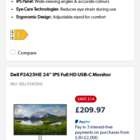
IPS Panel:
Wide viewing angles & accurate colours
Eye-Care Technologies:
Reduces eye strain during use
Ergonomic Design:
Adjustable stand for comfort
Compare
Dell P2425HE 24" IPS Full HD USB-C Monitor
SKU:
DELL-P2425HE
SAVE £14
£209.97
Pay in 3 interest-free
payments on purchases from
£30-£2,000.