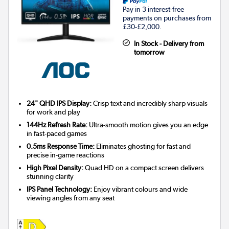
Pay in 3 interest-free
payments on purchases from
£30-£2,000.
In Stock - Delivery from
tomorrow
24" QHD IPS Display:
Crisp text and incredibly sharp visuals
for work and play
144Hz Refresh Rate:
Ultra-smooth motion gives you an edge
in fast-paced games
0.5ms Response Time:
Eliminates ghosting for fast and
precise in-game reactions
High Pixel Density:
Quad HD on a compact screen delivers
stunning clarity
IPS Panel Technology:
Enjoy vibrant colours and wide
viewing angles from any seat