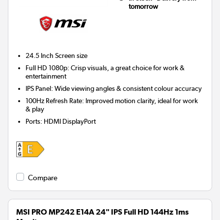
tomorrow
24.5 Inch
Screen size
Full HD 1080p: Crisp visuals, a great choice for work &
entertainment
IPS Panel: Wide viewing angles & consistent colour accuracy
100Hz Refresh Rate: Improved motion clarity, ideal for work
& play
Ports
:
HDMI DisplayPort
Compare
MSI PRO MP242 E14A 24" IPS Full HD 144Hz 1ms