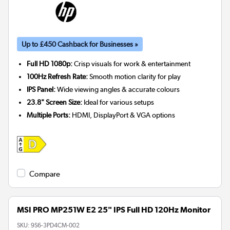
Up to £450 Cashback for Businesses »
Full HD 1080p:
Crisp visuals for work & entertainment
100Hz Refresh Rate:
Smooth motion clarity for play
IPS Panel:
Wide viewing angles & accurate colours
23.8" Screen Size:
Ideal for various setups
Multiple Ports:
HDMI, DisplayPort & VGA options
Compare
MSI PRO MP251W E2 25" IPS Full HD 120Hz Monitor
SKU:
9S6-3PD4CM-002