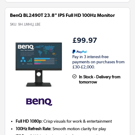
BenQ BL2490T 23.8" IPS Full HD 100Hz Monitor
SKU:
9H.LMHLJ.LBE
£99.97
Pay in 3 interest-free
payments on purchases from
£30-£2,000.
In Stock - Delivery from
tomorrow
Full HD 1080p:
Crisp visuals for work & entertainment
100Hz Refresh Rate:
Smooth motion clarity for play