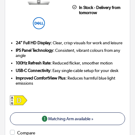
In Stock - Delivery from
tomorrow
24" Full HD Display:
Clear, crisp visuals for work and leisure
IPS Panel Technology:
Consistent, vibrant colours from any
angle
100Hz Refresh Rate:
Reduced flicker, smoother motion
USB-C Connectivity:
Easy single-cable setup for your desk
Improved ComfortView Plus:
Reduces harmful blue light
emissions
1
Matching Arm available »
Compare