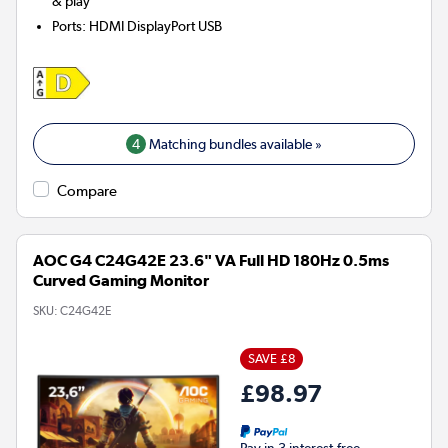
& play
Ports
:
HDMI DisplayPort USB
4
Matching bundles available »
Compare
AOC G4 C24G42E 23.6" VA Full HD 180Hz 0.5ms
Curved Gaming Monitor
SKU:
C24G42E
SAVE £8
£98.97
Pay in 3 interest-free