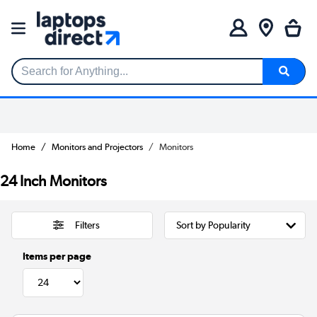
Search for Anything...
Home
Monitors and Projectors
Monitors
24 Inch Monitors
Filters
Items per page