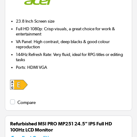
23.8 Inch
Screen size
Full HD 1080p: Crisp visuals, a great choice for work &
entertainment
VA Panel: High contrast, deep blacks & good colour
reproduction
144Hz Refresh Rate: Very fluid, ideal for RPG titles or editing
tasks
Ports
:
HDMI VGA
Compare
Refurbished MSI PRO MP251 24.5" IPS Full HD
100Hz LCD Monitor