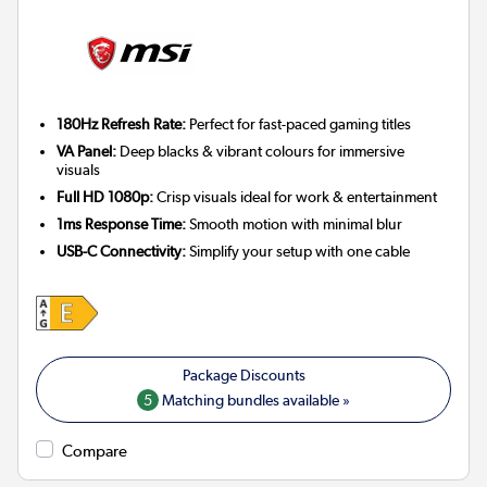
180Hz Refresh Rate:
Perfect for fast-paced gaming titles
VA Panel:
Deep blacks & vibrant colours for immersive
visuals
Full HD 1080p:
Crisp visuals ideal for work & entertainment
1ms Response Time:
Smooth motion with minimal blur
USB-C Connectivity:
Simplify your setup with one cable
5
Matching bundles available »
Compare