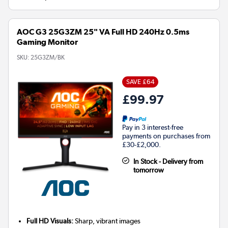
AOC G3 25G3ZM 25" VA Full HD 240Hz 0.5ms
Gaming Monitor
SKU:
25G3ZM/BK
SAVE £64
£99.97
Pay in 3 interest-free
payments on purchases from
£30-£2,000.
In Stock - Delivery from
tomorrow
Full HD Visuals:
Sharp, vibrant images