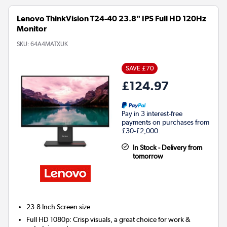
Lenovo ThinkVision T24-40 23.8" IPS Full HD 120Hz
Monitor
SKU:
64A4MATXUK
SAVE £70
£124.97
Pay in 3 interest-free
payments on purchases from
£30-£2,000.
In Stock - Delivery from
tomorrow
23.8 Inch
Screen size
Full HD 1080p: Crisp visuals, a great choice for work &