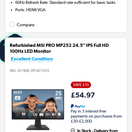
60Hz Refresh Rate: Standard rate sufficient for basic tasks
Ports
:
HDMI VGA
Compare
Refurbished MSI PRO MP252 24.5" IPS Full HD
100Hz LED Monitor
Excellent Condition
SKU:
A1/9S6-3PC4CT-015
SAVE £10
£54.97
Pay in 3 interest-free
payments on purchases from
£30-£2,000.
In Stock - Delivery from