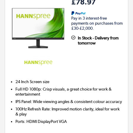
£78.97
Pay in 3 interest-free
payments on purchases from
£30-£2,000.
In Stock - Delivery from
tomorrow
24 Inch
Screen size
Full HD 1080p: Crisp visuals, a great choice for work &
entertainment
IPS Panel: Wide viewing angles & consistent colour accuracy
100Hz Refresh Rate: Improved motion clarity, ideal for work
& play
Ports
:
HDMI DisplayPort VGA