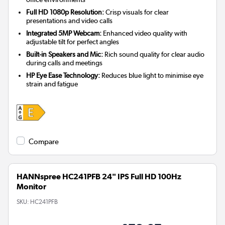
Full HD 1080p Resolution:
Crisp visuals for clear
presentations and video calls
Integrated 5MP Webcam:
Enhanced video quality with
adjustable tilt for perfect angles
Built-in Speakers and Mic:
Rich sound quality for clear audio
during calls and meetings
HP Eye Ease Technology:
Reduces blue light to minimise eye
strain and fatigue
Compare
HANNspree HC241PFB 24" IPS Full HD 100Hz
Monitor
SKU:
HC241PFB