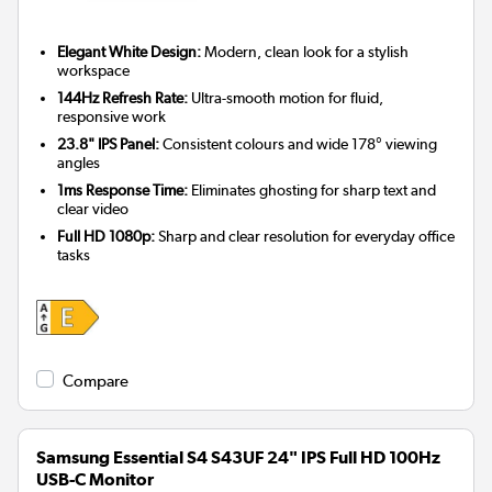
Elegant White Design:
Modern, clean look for a stylish
workspace
144Hz Refresh Rate:
Ultra-smooth motion for fluid,
responsive work
23.8" IPS Panel:
Consistent colours and wide 178° viewing
angles
1ms Response Time:
Eliminates ghosting for sharp text and
clear video
Full HD 1080p:
Sharp and clear resolution for everyday office
tasks
Compare
Samsung Essential S4 S43UF 24" IPS Full HD 100Hz
USB-C Monitor