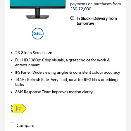
payments on purchases from
£30-£2,000.
In Stock - Delivery from
tomorrow
23.8 Inch
Screen size
Full HD 1080p: Crisp visuals, a great choice for work &
entertainment
IPS Panel: Wide viewing angles & consistent colour accuracy
144Hz Refresh Rate: Very fluid, ideal for RPG titles or editing
tasks
8MS Response Time: Improves motion clarity
Compare