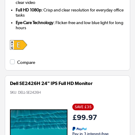
clear video
Full HD 1080p:
Crisp and clear resolution for everyday office
tasks
Eye-Care Technology:
Flicker-free and low blue light for long
hours
Compare
Dell SE2426H 24" IPS Full HD Monitor
SKU:
DELL-SE2426H
SAVE £35
£99.97
Pay in 3 interest-free