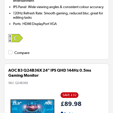
entertainment
IPS Panel: Wide viewing angles & consistent colour accuracy
120Hz Refresh Rate: Smooth gaming, reduced blur, great for
editing tasks
Ports
:
HDMI DisplayPort VGA
Compare
AOC B3 Q24B36X 24" IPS QHD 144Hz 0.5ms
Gaming Monitor
SKU:
Q24B36X
SAVE £32
£89.98