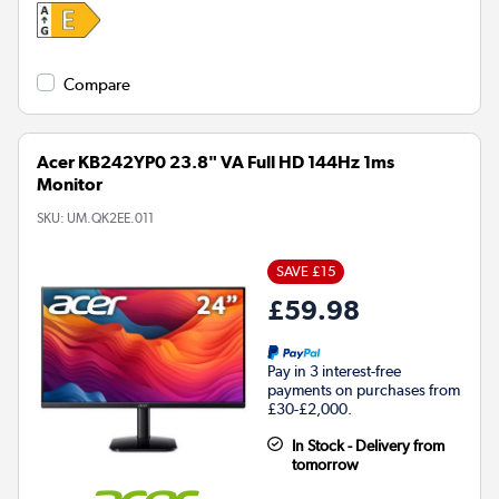
Compare
Acer KB242YP0 23.8" VA Full HD 144Hz 1ms
Monitor
SKU:
UM.QK2EE.011
SAVE £15
£59.98
Pay in 3 interest-free
payments on purchases from
£30-£2,000.
In Stock - Delivery from
tomorrow