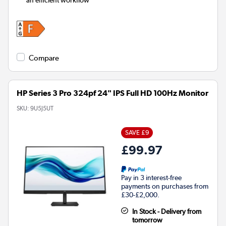
Compare
HP Series 3 Pro 324pf 24" IPS Full HD 100Hz Monitor
SKU:
9U5J5UT
SAVE £9
£99.97
Pay in 3 interest-free
payments on purchases from
£30-£2,000.
In Stock - Delivery from
tomorrow