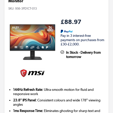
Monitor
SKU:
9S6-3PD1CT-013
£88.97
Pay in 3 interest-free
payments on purchases from
£30-£2,000.
In Stock - Delivery from
tomorrow
144Hz Refresh Rate:
Ultra-smooth motion for fluid and
responsive work
23.8" IPS Panel:
Consistent colours and wide 178° viewing
angles
1ms Response Time:
Eliminates ghosting for sharp text and