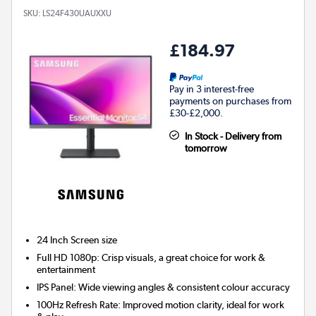
SKU:
LS24F430UAUXXU
£184.97
Pay in 3 interest-free
payments on purchases from
£30-£2,000.
In Stock - Delivery from
tomorrow
24 Inch
Screen size
Full HD 1080p: Crisp visuals, a great choice for work &
entertainment
IPS Panel: Wide viewing angles & consistent colour accuracy
100Hz Refresh Rate: Improved motion clarity, ideal for work