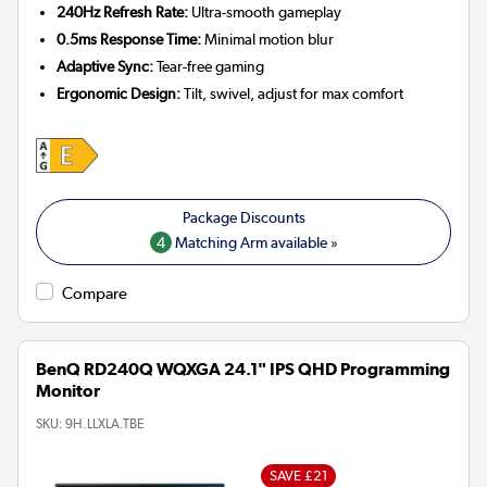
240Hz Refresh Rate:
Ultra-smooth gameplay
0.5ms Response Time:
Minimal motion blur
Adaptive Sync:
Tear-free gaming
Ergonomic Design:
Tilt, swivel, adjust for max comfort
4
Matching Arm available »
Compare
BenQ RD240Q WQXGA 24.1" IPS QHD Programming
Monitor
SKU:
9H.LLXLA.TBE
SAVE £21