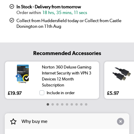
In Stock - Delivery from tomorrow
18 hrs, 35 mins, 10 secs
Collect from Huddersfield today or Collect from Castle
Donington on 11th Aug
Recommended Accessories
Norton 360 Deluxe Gaming
Internet Security with VPN 3
Devices 12 Month
Subscription
£19.97
Include in order
£5.97
Why buy me