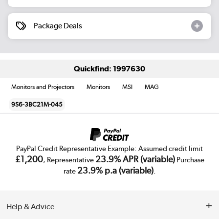
Package Deals
Quickfind: 1997630
Monitors and Projectors
Monitors
MSI
MAG
9S6-3BC21M-045
PayPal Credit Representative Example: Assumed credit limit
£1,200
23.9% APR (variable)
, Representative
Purchase
23.9% p.a (variable)
rate
.
Help & Advice