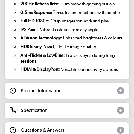
200Hz Refresh Rate:
Ultra-smooth gaming visuals
0.5ms Response Time:
Instant reactions with no blur
Full HD 1080p:
Crisp images for work and play
IPS Panel:
Vibrant colours from any angle
AI Vision Technology:
Enhanced brightness & colours
HDR Ready:
Vivid, lifelike image quality
Anti-Flicker & LowBlue:
Protects eyes during long
sessions
HDMI & DisplayPort:
Versatile connectivity options
Product Information
Specification
Questions & Answers