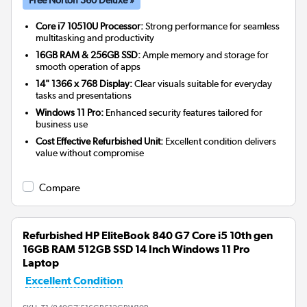
Core i7 10510U Processor:
Strong performance for seamless
multitasking and productivity
16GB RAM & 256GB SSD:
Ample memory and storage for
smooth operation of apps
14" 1366 x 768 Display:
Clear visuals suitable for everyday
tasks and presentations
Windows 11 Pro:
Enhanced security features tailored for
business use
Cost Effective Refurbished Unit:
Excellent condition delivers
value without compromise
Compare
Refurbished HP EliteBook 840 G7 Core i5 10th gen
16GB RAM 512GB SSD 14 Inch Windows 11 Pro
Laptop
Excellent Condition