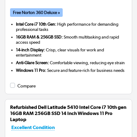
Free Norton 360 Deluxe »
Intel Core i7 10th Gen:
High performance for demanding
professional tasks
16GB RAM & 256GB SSD:
Smooth multitasking and rapid
access speed
14-inch Display:
Crisp, clear visuals for work and
entertainment
Anti-Glare Screen:
Comfortable viewing, reducing eye strain
Windows 11 Pro:
Secure and feature-rich for business needs
Compare
Refurbished Dell Latitude 5410 Intel Core i7 10th gen
16GB RAM 256GB SSD 14 Inch Windows 11 Pro
Laptop
Excellent Condition