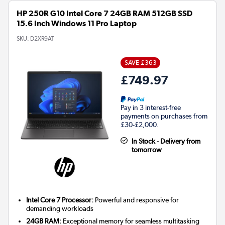
HP 250R G10 Intel Core 7 24GB RAM 512GB SSD
15.6 Inch Windows 11 Pro Laptop
SKU:
D2XR9AT
SAVE £363
£749.97
Pay in 3 interest-free
payments on purchases from
£30-£2,000.
In Stock - Delivery from
tomorrow
Intel Core 7 Processor:
Powerful and responsive for
demanding workloads
24GB RAM:
Exceptional memory for seamless multitasking