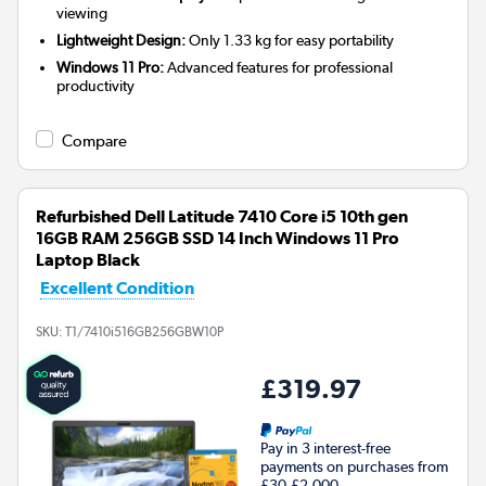
viewing
Lightweight Design:
Only 1.33 kg for easy portability
Windows 11 Pro:
Advanced features for professional
productivity
Compare
Refurbished Dell Latitude 7410 Core i5 10th gen
16GB RAM 256GB SSD 14 Inch Windows 11 Pro
Laptop Black
Excellent Condition
SKU:
T1/7410i516GB256GBW10P
£319.97
Pay in 3 interest-free
payments on purchases from
£30-£2,000.