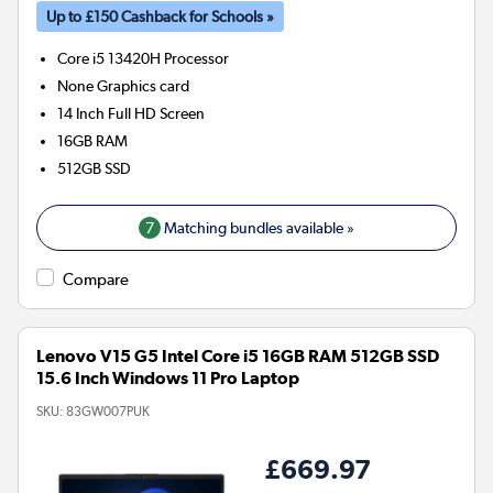
Up to £150 Cashback for Schools »
Core i5 13420H
Processor
None
Graphics card
14 Inch Full HD Screen
16GB
RAM
512GB
SSD
7
Matching bundles available »
Compare
Lenovo V15 G5 Intel Core i5 16GB RAM 512GB SSD
15.6 Inch Windows 11 Pro Laptop
SKU:
83GW007PUK
£669.97