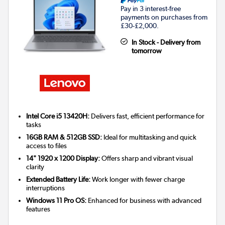
Pay in 3 interest-free
payments on purchases from
£30-£2,000.
In Stock - Delivery from
tomorrow
Intel Core i5 13420H:
Delivers fast, efficient performance for
tasks
16GB RAM & 512GB SSD:
Ideal for multitasking and quick
access to files
14" 1920 x 1200 Display:
Offers sharp and vibrant visual
clarity
Extended Battery Life:
Work longer with fewer charge
interruptions
Windows 11 Pro OS:
Enhanced for business with advanced
features