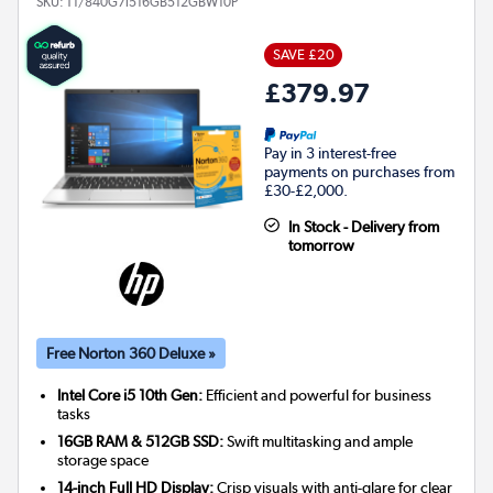
SKU:
T1/840G7i516GB512GBW10P
SAVE £20
£379.97
Pay in 3 interest-free
payments on purchases from
£30-£2,000.
In Stock - Delivery from
tomorrow
Free Norton 360 Deluxe »
Intel Core i5 10th Gen:
Efficient and powerful for business
tasks
16GB RAM & 512GB SSD:
Swift multitasking and ample
storage space
14-inch Full HD Display:
Crisp visuals with anti-glare for clear