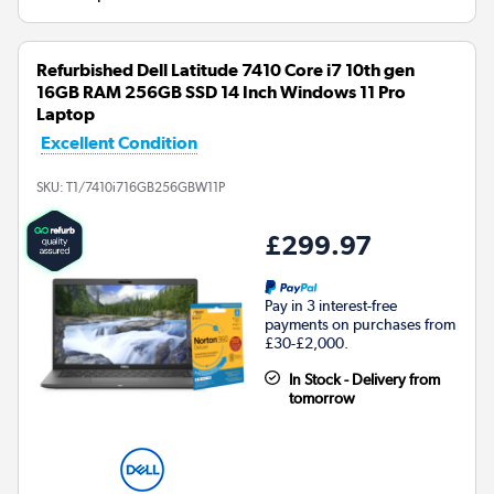
Refurbished Dell Latitude 7410 Core i7 10th gen
16GB RAM 256GB SSD 14 Inch Windows 11 Pro
Laptop
Excellent Condition
SKU:
T1/7410i716GB256GBW11P
£299.97
Pay in 3 interest-free
payments on purchases from
£30-£2,000.
In Stock - Delivery from
tomorrow