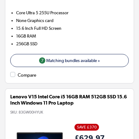
Core Ultra 5 255U
Processor
None
Graphics card
15.6 Inch Full HD Screen
16GB
RAM
256GB
SSD
7
Matching bundles available »
Compare
Lenovo V15 Intel Core i5 16GB RAM 512GB SSD 15.6
Inch Windows 11 Pro Laptop
SKU:
83GW00HYUK
SAVE £370
£629.97