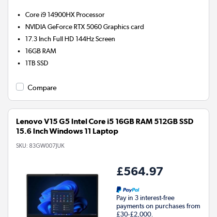
Core i9 14900HX
Processor
NVIDIA GeForce RTX 5060
Graphics card
17.3 Inch Full HD 144Hz Screen
16GB
RAM
1TB
SSD
Compare
Lenovo V15 G5 Intel Core i5 16GB RAM 512GB SSD
15.6 Inch Windows 11 Laptop
SKU:
83GW007JUK
£564.97
Pay in 3 interest-free
payments on purchases from
£30-£2,000.