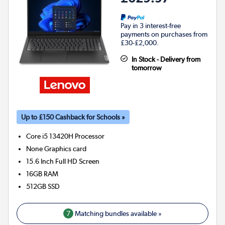
Pay in 3 interest-free
payments on purchases from
£30-£2,000.
In Stock - Delivery from
tomorrow
Up to £150 Cashback for Schools »
Core i5 13420H
Processor
None
Graphics card
15.6 Inch Full HD Screen
16GB
RAM
512GB
SSD
7
Matching bundles available »