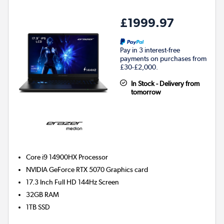
£1999.97
Pay in 3 interest-free
payments on purchases from
£30-£2,000.
In Stock - Delivery from
tomorrow
Core i9 14900HX
Processor
NVIDIA GeForce RTX 5070
Graphics card
17.3 Inch Full HD 144Hz Screen
32GB
RAM
1TB
SSD