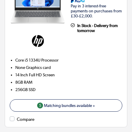
Pay in 3 interest-free
payments on purchases from
£30-£2,000.
In Stock - Delivery from
tomorrow
Core i5 1334U
Processor
None
Graphics card
14 Inch Full HD Screen
8GB
RAM
256GB
SSD
5
Matching bundles available »
Compare