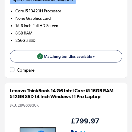
Core i5 13420H
Processor
None
Graphics card
15.6 Inch Full HD Screen
8GB
RAM
256GB
SSD
7
Matching bundles available »
Compare
Lenovo ThinkBook 14 G6 Intel Core i5 16GB RAM
512GB SSD 14 Inch Windows 11 Pro Laptop
SKU:
21KG00SGUK
£799.97