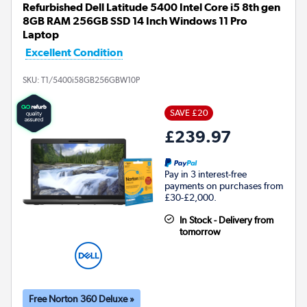
Refurbished Dell Latitude 5400 Intel Core i5 8th gen
8GB RAM 256GB SSD 14 Inch Windows 11 Pro
Laptop
Excellent Condition
SKU:
T1/5400i58GB256GBW10P
SAVE £20
£239.97
Pay in 3 interest-free
payments on purchases from
£30-£2,000.
In Stock - Delivery from
tomorrow
Free Norton 360 Deluxe »