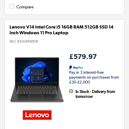
Compare
Lenovo V14 Intel Core i5 16GB RAM 512GB SSD 14
Inch Windows 11 Pro Laptop
SKU:
83GU006PUK
£579.97
Pay in 3 interest-free
payments on purchases from
£30-£2,000.
In Stock - Delivery from
tomorrow