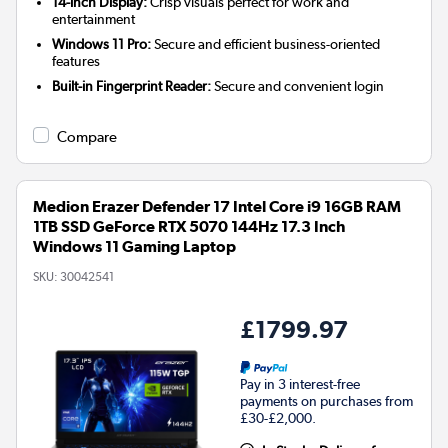
14-inch Display:
Crisp visuals perfect for work and
entertainment
Windows 11 Pro:
Secure and efficient business-oriented
features
Built-in Fingerprint Reader:
Secure and convenient login
Compare
Medion Erazer Defender 17 Intel Core i9 16GB RAM
1TB SSD GeForce RTX 5070 144Hz 17.3 Inch
Windows 11 Gaming Laptop
SKU:
30042541
£1799.97
Pay in 3 interest-free
payments on purchases from
£30-£2,000.