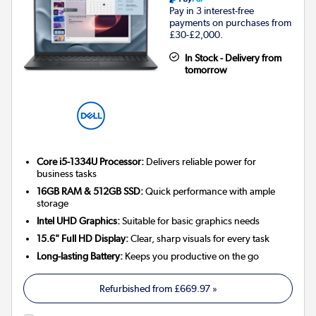
Pay in 3 interest-free
payments on purchases from
£30-£2,000.
In Stock - Delivery from
tomorrow
Core i5-1334U Processor:
Delivers reliable power for
business tasks
16GB RAM & 512GB SSD:
Quick performance with ample
storage
Intel UHD Graphics:
Suitable for basic graphics needs
15.6" Full HD Display:
Clear, sharp visuals for every task
Long-lasting Battery:
Keeps you productive on the go
Refurbished from
£669.97
»