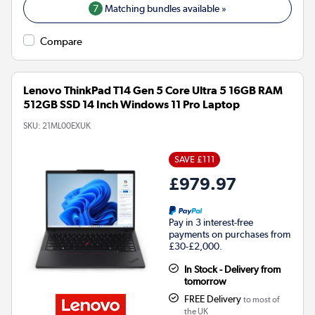
7
Matching bundles available »
Compare
Lenovo ThinkPad T14 Gen 5 Core Ultra 5 16GB RAM
512GB SSD 14 Inch Windows 11 Pro Laptop
SKU:
21ML00EXUK
SAVE £111
£979.97
Pay in 3 interest-free
payments on purchases from
£30-£2,000.
In Stock - Delivery from
tomorrow
FREE Delivery
to most of
the UK