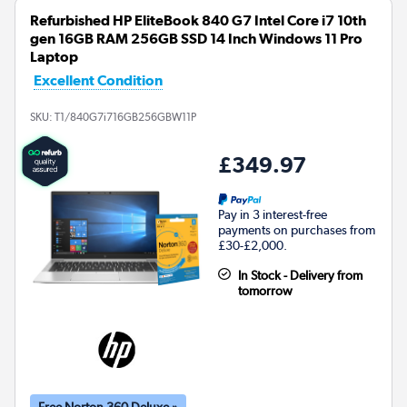
Refurbished HP EliteBook 840 G7 Intel Core i7 10th
gen 16GB RAM 256GB SSD 14 Inch Windows 11 Pro
Laptop
Excellent Condition
SKU:
T1/840G7i716GB256GBW11P
£349.97
Pay in 3 interest-free
payments on purchases from
£30-£2,000.
In Stock - Delivery from
tomorrow
Free Norton 360 Deluxe »