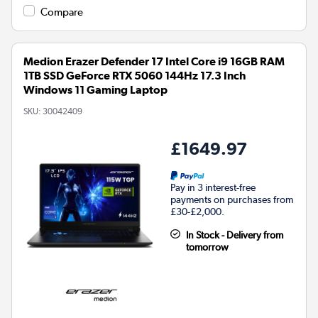
Compare
Medion Erazer Defender 17 Intel Core i9 16GB RAM
1TB SSD GeForce RTX 5060 144Hz 17.3 Inch
Windows 11 Gaming Laptop
SKU:
30042409
£1649.97
Pay in 3 interest-free
payments on purchases from
£30-£2,000.
In Stock - Delivery from
tomorrow