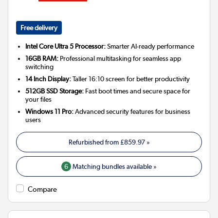
Free delivery
Intel Core Ultra 5 Processor:
Smarter AI-ready performance
16GB RAM:
Professional multitasking for seamless app
switching
14 Inch Display:
Taller 16:10 screen for better productivity
512GB SSD Storage:
Fast boot times and secure space for
your files
Windows 11 Pro:
Advanced security features for business
users
Refurbished from
£859.97
»
6
Matching bundles available »
Compare