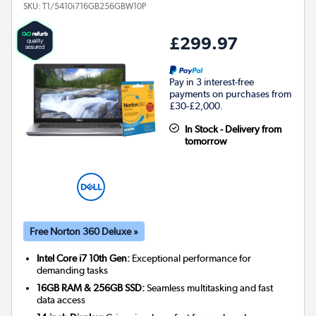
SKU:
T1/5410i716GB256GBW10P
£299.97
Pay in 3 interest-free
payments on purchases from
£30-£2,000.
In Stock - Delivery from
tomorrow
Free Norton 360 Deluxe »
Intel Core i7 10th Gen:
Exceptional performance for
demanding tasks
16GB RAM & 256GB SSD:
Seamless multitasking and fast
data access