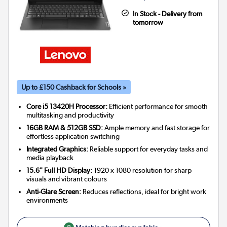
In Stock - Delivery from
tomorrow
Up to £150 Cashback for Schools »
Core i5 13420H Processor:
Efficient performance for smooth
multitasking and productivity
16GB RAM & 512GB SSD:
Ample memory and fast storage for
effortless application switching
Integrated Graphics:
Reliable support for everyday tasks and
media playback
15.6" Full HD Display:
1920 x 1080 resolution for sharp
visuals and vibrant colours
Anti-Glare Screen:
Reduces reflections, ideal for bright work
environments