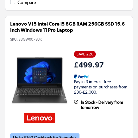
Compare
Lenovo V15 Intel Core i5 8GB RAM 256GB SSD 15.6
Inch Windows 11 Pro Laptop
SKU:
83GW007SUK
SAVE £28
£499.97
Pay in 3 interest-free
payments on purchases from
£30-£2,000.
In Stock - Delivery from
tomorrow
Up to £150 Cashback for Schools »