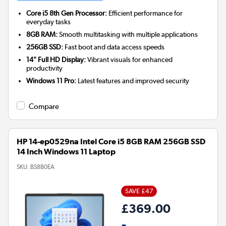
Core i5 8th Gen Processor:
Efficient performance for
everyday tasks
8GB RAM:
Smooth multitasking with multiple applications
256GB SSD:
Fast boot and data access speeds
14" Full HD Display:
Vibrant visuals for enhanced
productivity
Windows 11 Pro:
Latest features and improved security
Compare
HP 14-ep0529na Intel Core i5 8GB RAM 256GB SSD
14 Inch Windows 11 Laptop
SKU:
BS8B0EA
SAVE £47
£369.00