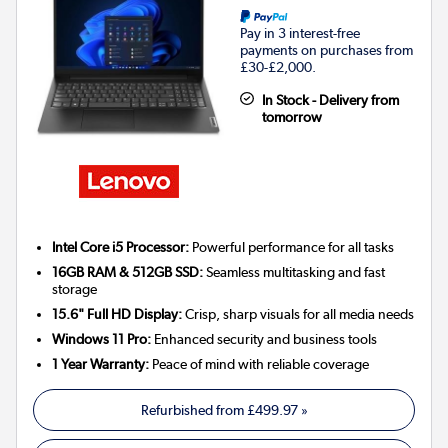
Pay in 3 interest-free
payments on purchases from
£30-£2,000.
In Stock - Delivery from
tomorrow
Intel Core i5 Processor:
Powerful performance for all tasks
16GB RAM & 512GB SSD:
Seamless multitasking and fast
storage
15.6" Full HD Display:
Crisp, sharp visuals for all media needs
Windows 11 Pro:
Enhanced security and business tools
1 Year Warranty:
Peace of mind with reliable coverage
Refurbished from
£499.97
»