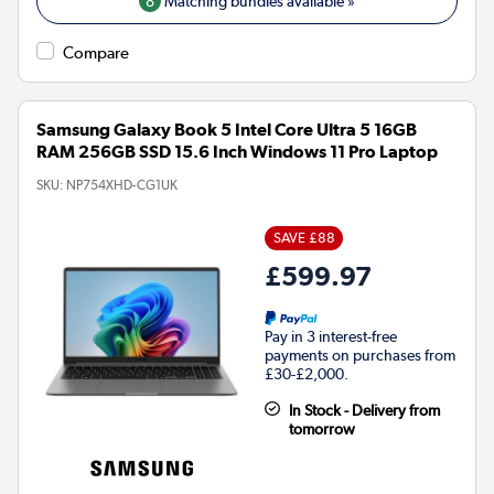
8
Matching bundles available »
Compare
Samsung Galaxy Book 5 Intel Core Ultra 5 16GB
RAM 256GB SSD 15.6 Inch Windows 11 Pro Laptop
SKU:
NP754XHD-CG1UK
SAVE £88
£599.97
Pay in 3 interest-free
payments on purchases from
£30-£2,000.
In Stock - Delivery from
tomorrow