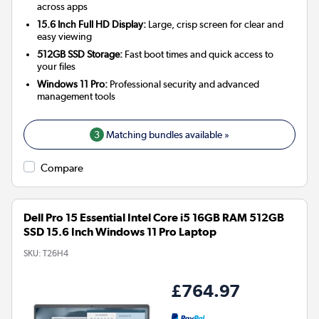
across apps
15.6 Inch Full HD Display:
Large, crisp screen for clear and
easy viewing
512GB SSD Storage:
Fast boot times and quick access to
your files
Windows 11 Pro:
Professional security and advanced
management tools
3
Matching bundles available »
Compare
Dell Pro 15 Essential Intel Core i5 16GB RAM 512GB
SSD 15.6 Inch Windows 11 Pro Laptop
SKU:
T26H4
£764.97