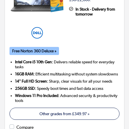
In Stock - Delivery from
tomorrow
Free Norton 360 Deluxe »
Intel Core i5 10th Gen:
Delivers reliable speed for everyday
tasks
16GB RAM:
Efficient multitasking without system slowdowns
14" Full HD Screen:
Sharp, clear visuals for all your needs
256GB SSD:
Speedy boot times and fast data access
Windows 11 Pro Included:
Advanced security & productivity
tools
Other grades from
£349.97
»
Compare