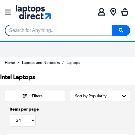
Search for Anything...
Home
Laptops and Netbooks
Laptops
Intel Laptops
Filters
Items per page