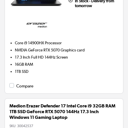
In Stock - Delivery from
tomorrow
Core i9 14900HX
Processor
NVIDIA GeForce RTX 5070
Graphics card
17.3 Inch Full HD 144Hz Screen
16GB
RAM
1TB
SSD
Compare
Medion Erazer Defender 17 Intel Core i9 32GB RAM
1TB SSD GeForce RTX 5070 144Hz 17.3 Inch
Windows 11 Gaming Laptop
SKU:
30042537