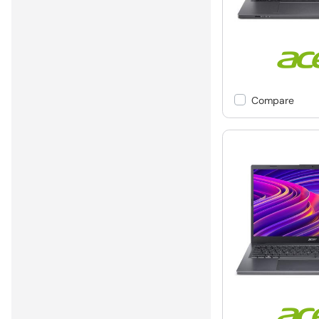
Compare