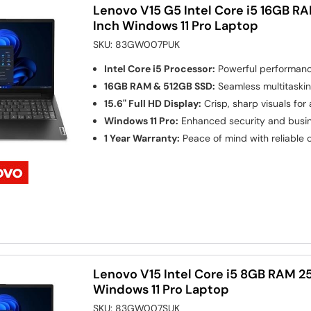
Lenovo V15 G5 Intel Core i5 16GB RA
Inch Windows 11 Pro Laptop
SKU:
83GW007PUK
Intel Core i5 Processor:
Powerful performance
16GB RAM & 512GB SSD:
Seamless multitaskin
15.6" Full HD Display:
Crisp, sharp visuals for
Windows 11 Pro:
Enhanced security and busin
1 Year Warranty:
Peace of mind with reliable
Lenovo V15 Intel Core i5 8GB RAM 2
Windows 11 Pro Laptop
SKU:
83GW007SUK