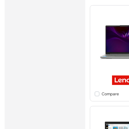
Compare