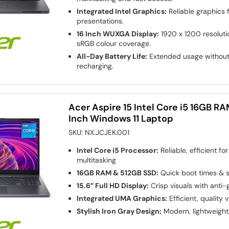
Integrated Intel Graphics:
Reliable graphics 
presentations.
16 Inch WUXGA Display:
1920 x 1200 resoluti
sRGB colour coverage.
All-Day Battery Life:
Extended usage without 
recharging.
Acer Aspire 15 Intel Core i5 16GB R
Inch Windows 11 Laptop
SKU:
NX.JCJEK.001
Intel Core i5 Processor:
Reliable, efficient fo
multitasking
16GB RAM & 512GB SSD:
Quick boot times & s
15.6” Full HD Display:
Crisp visuals with anti-
Integrated UMA Graphics:
Efficient, quality v
Stylish Iron Gray Design:
Modern, lightweight