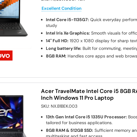
Excellent Condition
Intel Core i5-1135G7:
Quick everyday perfor
study
Intel Iris Xe Graphics:
Smooth visuals for off
14" Full HD:
1920 x 1080 display for sharp tex
Long battery life:
Built for commuting, meeti
8GB RAM:
Handles core apps and web browsi
Acer TravelMate Intel Core i5 8GB 
Inch Windows 11 Pro Laptop
SKU:
NX.B1BEK.003
13th Gen Intel Core i5 1335U Processor:
Boos
tailored for business applications.
8GB RAM & 512GB SSD:
Sufficient memory and
multitasking and fast access.