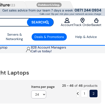
0871 244 0934
Get sales advice from our team 7 days a week
Calls cost 13p per min plus your network access charge
SEARCH
Account
Track Order
Basket
Servers &
Deals & Promotions
Help & Advice
Networking
aptop
B2B Account Managers
Call us today!
ight Laptops
25 - 46
of
46
products
Items per page
1
2