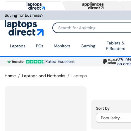
Buying for Business?
Search for Anything...
Tablets &
Laptops
PCs
Monitors
Gaming
E‑Readers
0% inte
Rated Excellent
on ord
Home
Laptops and Netbooks
Laptops
Sort by