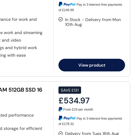
Pay in 3 interest-free payments
of £149.99
mance for work and
In Stock - Delivery from Mon
10th Aug
ice work and streaming
t and video
ngs and hybrid work
ng with ease
View product
RAM 512GB SSD 16
SAVE
£131
£534.97
From
£19
per month
ted performance
Pay in 3 interest-free payments
of £178.32
 storage for efficient
Delivery from Tues 18th Aug