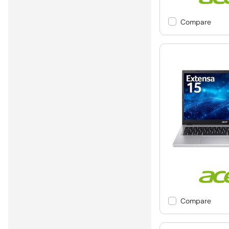
Compare
Compare