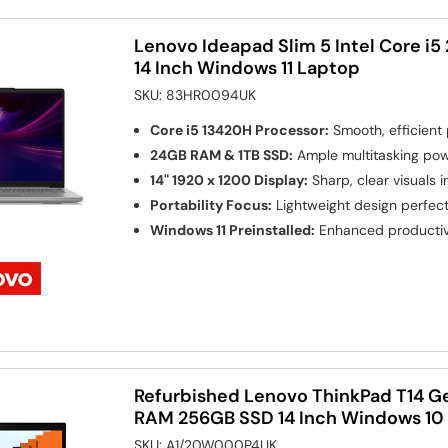
Lenovo Ideapad Slim 5 Intel Core i
14 Inch Windows 11 Laptop
SKU:
83HR0094UK
Core i5 13420H Processor:
Smooth, efficient 
24GB RAM & 1TB SSD:
Ample multitasking pow
14" 1920 x 1200 Display:
Sharp, clear visuals 
Portability Focus:
Lightweight design perfect 
Windows 11 Preinstalled:
Enhanced productivi
Refurbished Lenovo ThinkPad T14 Ge
RAM 256GB SSD 14 Inch Windows 10
SKU:
A1/20W000P4UK