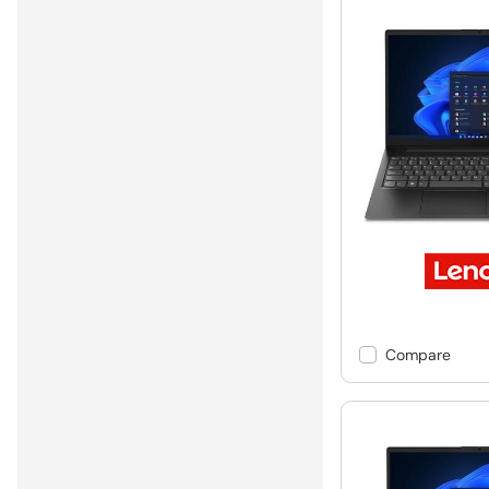
Compare