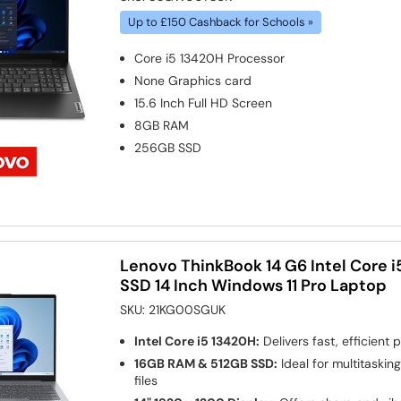
Up to £150 Cashback for Schools »
Core i5 13420H
Processor
None
Graphics card
15.6 Inch Full HD Screen
8GB
RAM
256GB
SSD
Lenovo ThinkBook 14 G6 Intel Core 
SSD 14 Inch Windows 11 Pro Laptop
SKU:
21KG00SGUK
Intel Core i5 13420H:
Delivers fast, efficient
16GB RAM & 512GB SSD:
Ideal for multitaskin
files