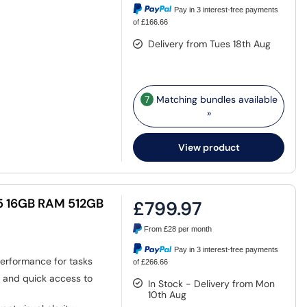
Pay in 3 interest-free payments
of £166.66
Delivery from Tues 18th Aug
7
Matching bundles available
»
View product
i5 16GB RAM 512GB
£799.97
From
£28
per month
Pay in 3 interest-free payments
 performance for tasks
of £266.66
g and quick access to
In Stock - Delivery from Mon
10th Aug