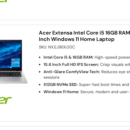
Acer Extensa Intel Core i5 16GB RAM
Inch Windows 11 Home Laptop
SKU:
NX.EJ9EK.00C
Intel Core i5 & 16GB RAM:
High-speed power 
15.6 Inch Full HD IPS Screen:
Crisp visuals wi
Anti-Glare ComfyView Tech:
Reduces eye str
sessions
512GB NVMe SSD:
Super-fast boot times and 
Windows 11 Home:
Secure, modern and user-f