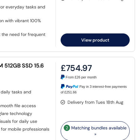
for everyday tasks and
on with vibrant 100%
the need for frequent
View product
AM 512GB SSD 15.6
£754.97
From
£26
per month
Pay in 3 interest-free payments
r daily tasks and
of £251.66
Delivery from Tues 18th Aug
mooth file access
glare technology
isuals for daily use
2
Matching bundles available
 for mobile professionals
»