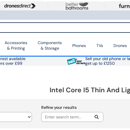
Accessories
Components
Phones
TVs
Drones
& Printing
& Storage
rest available
Sell your old phone or l
ers over £99
get up to £1250
Intel Core I5 Thin And L
Refine your results