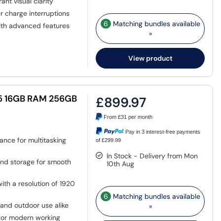
ant visual clarity
r charge interruptions
6
Matching bundles available
ith advanced features
»
View product
i5 16GB RAM 256GB
£899.97
From
£31
per month
Pay in 3 interest-free payments
ance for multitasking
of £299.99
In Stock - Delivery from Mon
nd storage for smooth
10th Aug
ith a resolution of 1920
6
Matching bundles available
 and outdoor use alike
»
for modern working