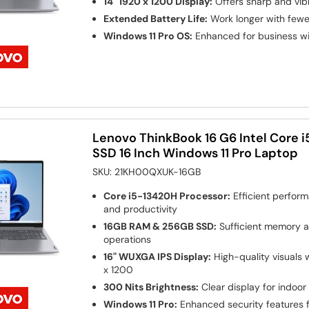
14" 1920 x 1200 Display:
Offers sharp and vibr
Extended Battery Life:
Work longer with fewe
Windows 11 Pro OS:
Enhanced for business w
Lenovo ThinkBook 16 G6 Intel Core 
SSD 16 Inch Windows 11 Pro Laptop
SKU:
21KH00QXUK-16GB
Core i5-13420H Processor:
Efficient perform
and productivity
16GB RAM & 256GB SSD:
Sufficient memory a
operations
16" WUXGA IPS Display:
High-quality visuals w
x 1200
300 Nits Brightness:
Clear display for indoor
Windows 11 Pro:
Enhanced security features 