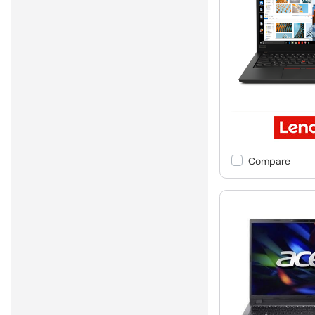
Compare