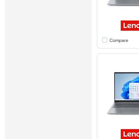
Compare