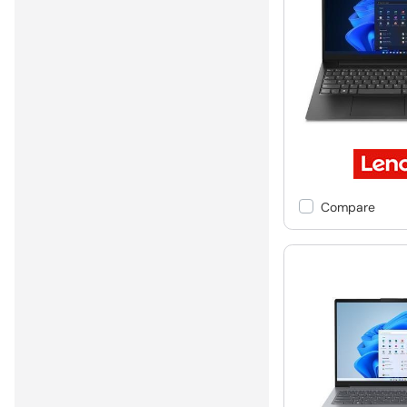
Compare