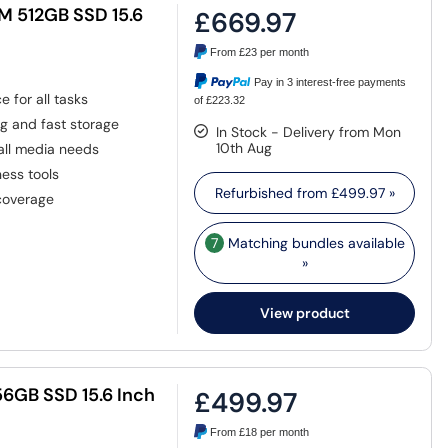
M 512GB SSD 15.6
£669.97
From
£23
per month
Pay in 3 interest-free payments
 for all tasks
of £223.32
g and fast storage
In Stock - Delivery from Mon
10th Aug
 all media needs
ess tools
Refurbished from
£499.97
»
 coverage
7
Matching bundles available
»
View product
56GB SSD 15.6 Inch
£499.97
From
£18
per month