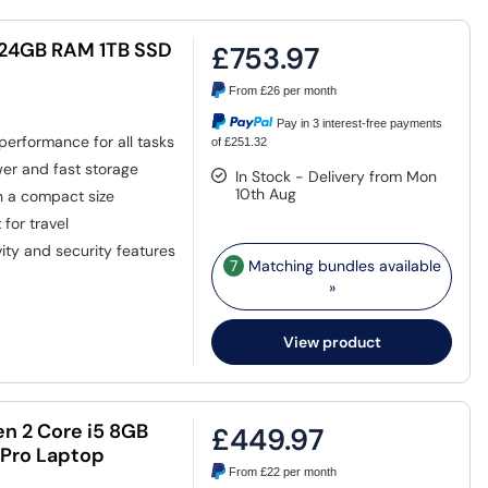
5 24GB RAM 1TB SSD
£753.97
From
£26
per month
Pay in 3 interest-free payments
performance for all tasks
of £251.32
er and fast storage
In Stock - Delivery from Mon
10th Aug
in a compact size
for travel
ty and security features
7
Matching bundles available
»
View product
n 2 Core i5 8GB
£449.97
 Pro Laptop
From
£22
per month