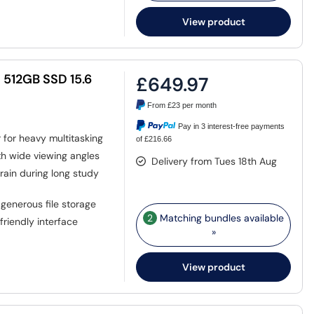
View product
 512GB SSD 15.6
£649.97
From
£23
per month
Pay in 3 interest-free payments
for heavy multitasking
of £216.66
th wide viewing angles
Delivery from Tues 18th Aug
ain during long study
generous file storage
2
Matching bundles available
riendly interface
»
View product