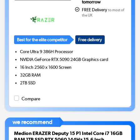
tomorrow
FREE Delivery
to most of
the UK
Best for the elite competitor
Free delivery
Core Ultra 9 386H
Processor
NVIDIA GeForce RTX 5090 24GB
Graphics card
16 Inch 2560 x 1600 Screen
32GB
RAM
2TB
SSD
Compare
we recommend
Medion ERAZER Deputy 15 P1 Intel Core i7 16GB
RAM 1TB SSD RTX 5060 144Hz 15.6 Inch