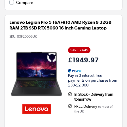
Compare
Lenovo Legion Pro 5 16AFR10 AMD Ryzen 9 32GB
RAM 2TB SSD RTX 5060 16 Inch Gaming Laptop
SKU:
83F20006UK
SAVE £449
£1949.97
Pay in 3 interest-free
payments on purchases from
£30-£2,000.
In Stock - Delivery from
tomorrow
FREE Delivery
to most of
the UK