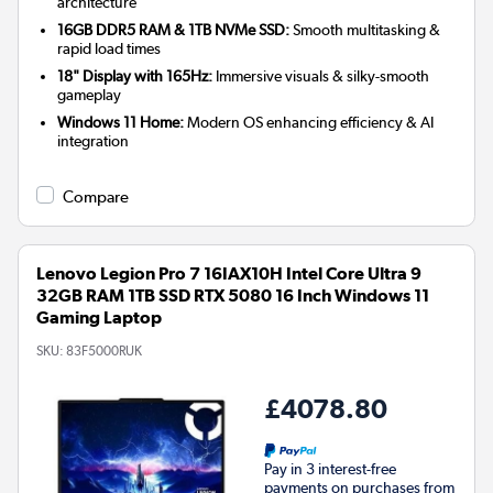
architecture
16GB DDR5 RAM & 1TB NVMe SSD:
Smooth multitasking &
rapid load times
18" Display with 165Hz:
Immersive visuals & silky-smooth
gameplay
Windows 11 Home:
Modern OS enhancing efficiency & AI
integration
Compare
Lenovo Legion Pro 7 16IAX10H Intel Core Ultra 9
32GB RAM 1TB SSD RTX 5080 16 Inch Windows 11
Gaming Laptop
SKU:
83F5000RUK
£4078.80
Pay in 3 interest-free
payments on purchases from