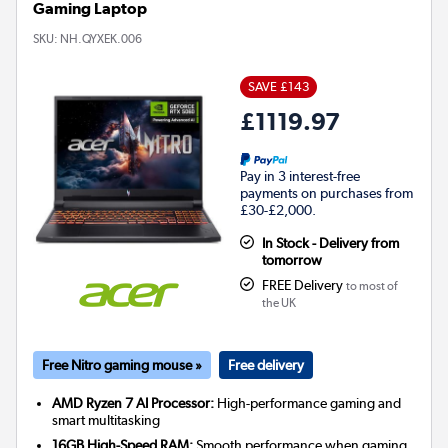
Gaming Laptop
SKU:
NH.QYXEK.006
SAVE £143
£1119.97
Pay in 3 interest-free
payments on purchases from
£30-£2,000.
In Stock - Delivery from
tomorrow
FREE Delivery
to most of
the UK
Free Nitro gaming mouse »
Free delivery
AMD Ryzen 7 AI Processor:
High-performance gaming and
smart multitasking
16GB High-Speed RAM:
Smooth performance when gaming