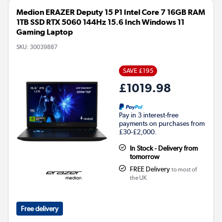
Medion ERAZER Deputy 15 P1 Intel Core 7 16GB RAM
1TB SSD RTX 5060 144Hz 15.6 Inch Windows 11
Gaming Laptop
SKU:
30039887
SAVE £195
£1019.98
Pay in 3 interest-free
payments on purchases from
£30-£2,000.
In Stock - Delivery from
tomorrow
FREE Delivery
to most of
the UK
Free delivery