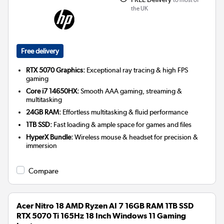
the UK
Free delivery
RTX 5070 Graphics:
Exceptional ray tracing & high FPS
gaming
Core i7 14650HX:
Smooth AAA gaming, streaming &
multitasking
24GB RAM:
Effortless multitasking & fluid performance
1TB SSD:
Fast loading & ample space for games and files
HyperX Bundle:
Wireless mouse & headset for precision &
immersion
Compare
Acer Nitro 18 AMD Ryzen AI 7 16GB RAM 1TB SSD
RTX 5070 Ti 165Hz 18 Inch Windows 11 Gaming