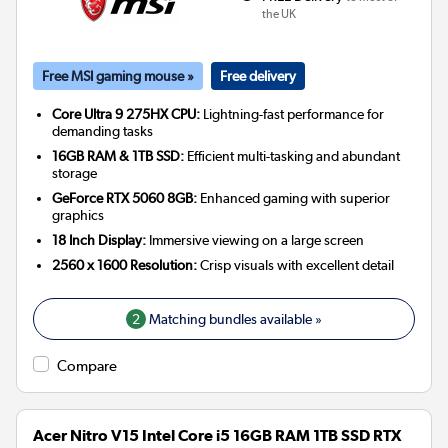
the UK
Free MSI gaming mouse »
Free delivery
Core Ultra 9 275HX CPU:
Lightning-fast performance for
demanding tasks
16GB RAM & 1TB SSD:
Efficient multi-tasking and abundant
storage
GeForce RTX 5060 8GB:
Enhanced gaming with superior
graphics
18 Inch Display:
Immersive viewing on a large screen
2560 x 1600 Resolution:
Crisp visuals with excellent detail
2
Matching bundles available »
Compare
Acer Nitro V15 Intel Core i5 16GB RAM 1TB SSD RTX