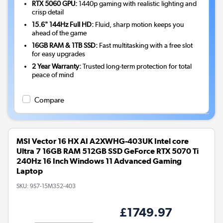
RTX 5060 GPU:
1440p gaming with realistic lighting and
crisp detail
15.6" 144Hz Full HD:
Fluid, sharp motion keeps you
ahead of the game
16GB RAM & 1TB SSD:
Fast multitasking with a free slot
for easy upgrades
2 Year Warranty:
Trusted long-term protection for total
peace of mind
Compare
MSI Vector 16 HX AI A2XWHG-403UK Intel core
Ultra 7 16GB RAM 512GB SSD GeForce RTX 5070 Ti
240Hz 16 Inch Windows 11 Advanced Gaming
Laptop
SKU:
9S7-15M352-403
£1749.97