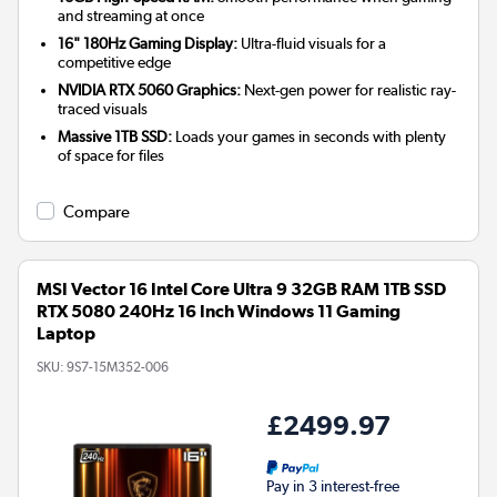
and streaming at once
16" 180Hz Gaming Display:
Ultra-fluid visuals for a
competitive edge
NVIDIA RTX 5060 Graphics:
Next-gen power for realistic ray-
traced visuals
Massive 1TB SSD:
Loads your games in seconds with plenty
of space for files
Compare
MSI Vector 16 Intel Core Ultra 9 32GB RAM 1TB SSD
RTX 5080 240Hz 16 Inch Windows 11 Gaming
Laptop
SKU:
9S7-15M352-006
£2499.97
Pay in 3 interest-free