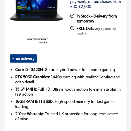
payments on purchases from
£30-£2,000.
In Stock - Delivery from
tomorrow
FREE Delivery
to most of
the UK
Free delivery
Core i5-13420H:
8-core hybrid power for smooth gaming
RTX 5060 Graphics:
1440p gaming with realistic lighting and
crisp detail
15.6" 144Hz Full HD:
Ultra-smooth motion to eliminate blur in
fast action
16GB RAM & 1TB SSD:
High-speed memory for fast game
loading
2 Year Warranty:
Trusted UK protection for long-term peace
of mind