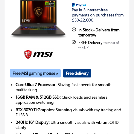
Pay in 3 interest-free
payments on purchases from
£30-£2,000.
In Stock - Delivery from
tomorrow
FREE Delivery
to most of
the UK
Free MSI gaming mouse »
Free delivery
Core Ultra 7 Processor:
Blazing-fast speeds for smooth
multitasking
16GB RAM & 512GB SSD:
Quick loads and seamless
application switching
RTX 5070 Ti Graphics:
Stunning visuals with ray tracing and
DLSS 3
240Hz 16" Display:
Ultra-smooth visuals with vibrant QHD
clarity