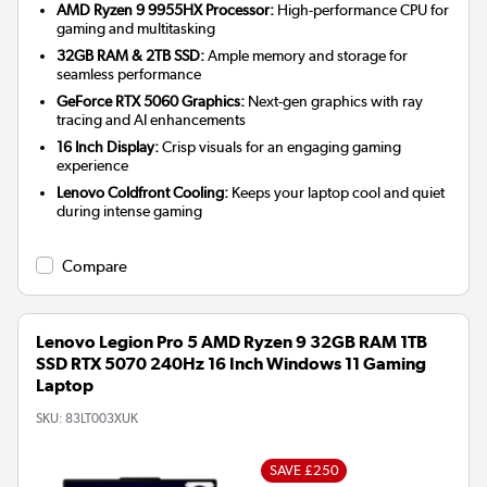
AMD Ryzen 9 9955HX Processor:
High-performance CPU for
gaming and multitasking
32GB RAM & 2TB SSD:
Ample memory and storage for
seamless performance
GeForce RTX 5060 Graphics:
Next-gen graphics with ray
tracing and AI enhancements
16 Inch Display:
Crisp visuals for an engaging gaming
experience
Lenovo Coldfront Cooling:
Keeps your laptop cool and quiet
during intense gaming
Compare
Lenovo Legion Pro 5 AMD Ryzen 9 32GB RAM 1TB
SSD RTX 5070 240Hz 16 Inch Windows 11 Gaming
Laptop
SKU:
83LT003XUK
SAVE £250