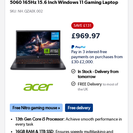
5060 165Hz 15.6 Inch Windows 11 Gaming Laptop
SKU:
NH.QZAEK.002
SAVE £131
£969.97
Pay in 3 interest-free
payments on purchases from
£30-£2,000.
In Stock - Delivery from
tomorrow
FREE Delivery
to most of
the UK
Free Nitro gaming mouse »
Free delivery
13th Gen Core i5 Processor:
Achieve smooth performance in
every task
16GB RAM & 1TB SSD:
Ensures speedy multitasking and