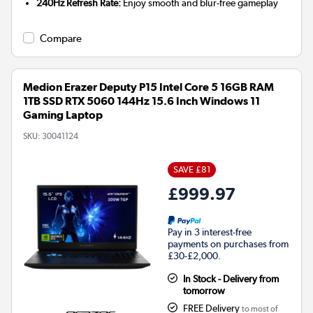
240Hz Refresh Rate:
Enjoy smooth and blur-free gameplay
Compare
Medion Erazer Deputy P15 Intel Core 5 16GB RAM
1TB SSD RTX 5060 144Hz 15.6 Inch Windows 11
Gaming Laptop
SKU:
30041124
SAVE £81
£999.97
Pay in 3 interest-free
payments on purchases from
£30-£2,000.
In Stock - Delivery from
tomorrow
FREE Delivery
to most of