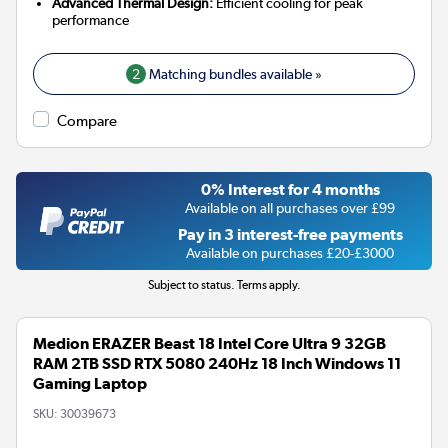
Advanced Thermal Design:
Efficient cooling for peak
performance
2
Matching bundles available »
Compare
0% Interest for 4 months
Available on all purchases over £99
Pay in 3 interest-free payments
Available on purchases £20-£3000
Subject to status. Terms apply.
Medion ERAZER Beast 18 Intel Core Ultra 9 32GB
RAM 2TB SSD RTX 5080 240Hz 18 Inch Windows 11
Gaming Laptop
SKU:
30039673