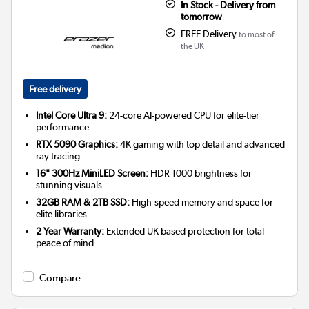
In Stock - Delivery from
tomorrow
FREE Delivery
to most of
the UK
Free delivery
Intel Core Ultra 9:
24-core AI-powered CPU for elite-tier
performance
RTX 5090 Graphics:
4K gaming with top detail and advanced
ray tracing
16" 300Hz MiniLED Screen:
HDR 1000 brightness for
stunning visuals
32GB RAM & 2TB SSD:
High-speed memory and space for
elite libraries
2 Year Warranty:
Extended UK-based protection for total
peace of mind
Compare