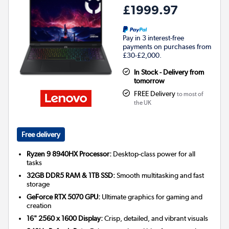
£1999.97
Pay in 3 interest-free
payments on purchases from
£30-£2,000.
In Stock - Delivery from
tomorrow
FREE Delivery
to most of
the UK
Free delivery
Ryzen 9 8940HX Processor:
Desktop-class power for all
tasks
32GB DDR5 RAM & 1TB SSD:
Smooth multitasking and fast
storage
GeForce RTX 5070 GPU:
Ultimate graphics for gaming and
creation
16" 2560 x 1600 Display:
Crisp, detailed, and vibrant visuals