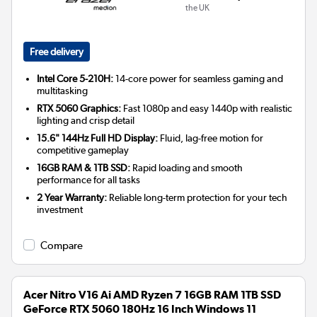
the UK
Free delivery
Intel Core 5-210H:
14-core power for seamless gaming and
multitasking
RTX 5060 Graphics:
Fast 1080p and easy 1440p with realistic
lighting and crisp detail
15.6" 144Hz Full HD Display:
Fluid, lag-free motion for
competitive gameplay
16GB RAM & 1TB SSD:
Rapid loading and smooth
performance for all tasks
2 Year Warranty:
Reliable long-term protection for your tech
investment
Compare
Acer Nitro V16 Ai AMD Ryzen 7 16GB RAM 1TB SSD
GeForce RTX 5060 180Hz 16 Inch Windows 11