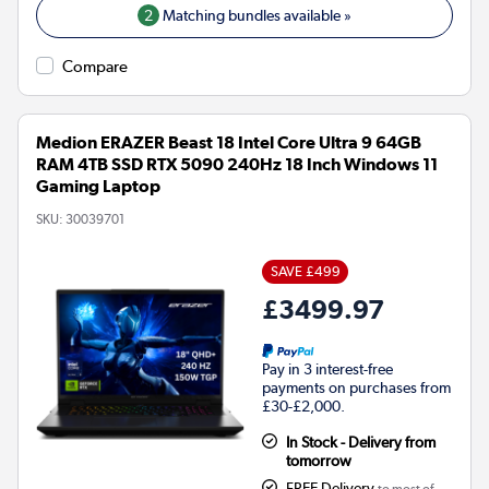
2
Matching bundles available »
Compare
Medion ERAZER Beast 18 Intel Core Ultra 9 64GB
RAM 4TB SSD RTX 5090 240Hz 18 Inch Windows 11
Gaming Laptop
SKU:
30039701
SAVE £499
£3499.97
Pay in 3 interest-free
payments on purchases from
£30-£2,000.
In Stock - Delivery from
tomorrow
FREE Delivery