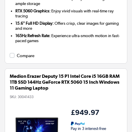
ample storage
RTX 5060 Graphics:
Enjoy vivid visuals with real-time ray
tracing
15.6" Full HD Display:
Offers crisp, clear images for gaming
and more
165Hz Refresh Rate:
Experience ultra-smooth motion in fast-
paced games
Compare
Medion Erazer Deputy 15 P1 Intel Core i5 16GB RAM
1TB SSD 144Hz GeForce RTX 5060 15 Inch Windows
11 Gaming Laptop
SKU:
30041433
£949.97
Pay in 3 interest-free