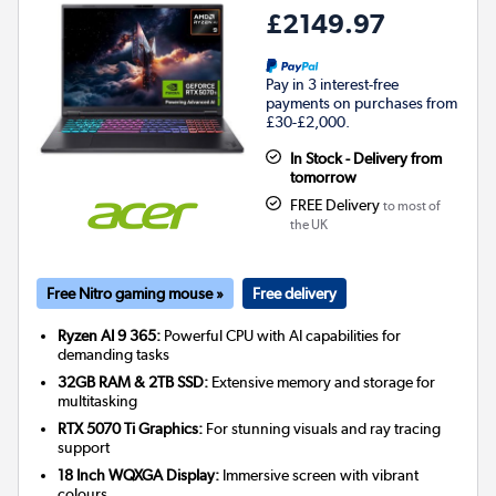
£2149.97
Pay in 3 interest-free
payments on purchases from
£30-£2,000.
In Stock - Delivery from
tomorrow
FREE Delivery
to most of
the UK
Free Nitro gaming mouse »
Free delivery
Ryzen AI 9 365:
Powerful CPU with AI capabilities for
demanding tasks
32GB RAM & 2TB SSD:
Extensive memory and storage for
multitasking
RTX 5070 Ti Graphics:
For stunning visuals and ray tracing
support
18 Inch WQXGA Display:
Immersive screen with vibrant
colours