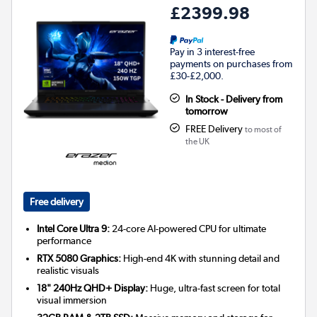
£2399.98
Pay in 3 interest-free
payments on purchases from
£30-£2,000.
In Stock - Delivery from
tomorrow
FREE Delivery
to most of
the UK
Free delivery
Intel Core Ultra 9:
24-core AI-powered CPU for ultimate
performance
RTX 5080 Graphics:
High-end 4K with stunning detail and
realistic visuals
18" 240Hz QHD+ Display:
Huge, ultra-fast screen for total
visual immersion