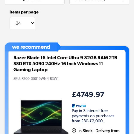
Items per page
we recommend
Razer Blade 16 Intel Core Ultra 9 32GB RAM 2TB
SSD RTX 5090 240Hz 16 Inch Windows 11
Gaming Laptop
SKU:
RZ09-05819WN4-R3W1
£4749.97
Pay in 3 interest-free
payments on purchases
from £30-£2,000.
In Stock - Delivery from