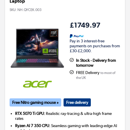
Laptop
SKU:
NH.QYCEK.003
£1749.97
Pay in 3 interest-free
payments on purchases from
£30-£2,000.
In Stock - Delivery from
tomorrow
FREE Delivery
to most of
the UK
Free Nitro gaming mouse »
Free delivery
RTX 5070 Ti GPU:
Realistic ray-tracing & ultra-high frame
rates
Ryzen AI 7 350 CPU:
Seamless gaming with leading-edge AI