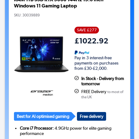
Windows 11 Gaming Laptop
SKU:
30039889
SAVE £277
£1022.92
Pay in 3 interest-free
payments on purchases
from £30-£2,000.
In Stock - Delivery from
tomorrow
FREE Delivery
to most of
the UK
Best for AI optimised gaming
Free delivery
Core i7 Processor:
4.9GHz power for elite gaming
performance