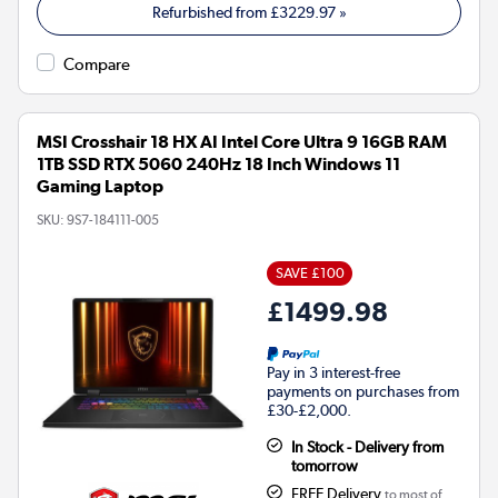
Refurbished from
£3229.97
»
Compare
MSI Crosshair 18 HX AI Intel Core Ultra 9 16GB RAM
1TB SSD RTX 5060 240Hz 18 Inch Windows 11
Gaming Laptop
SKU:
9S7-184111-005
SAVE £100
£1499.98
Pay in 3 interest-free
payments on purchases from
£30-£2,000.
In Stock - Delivery from
tomorrow
FREE Delivery
to most of