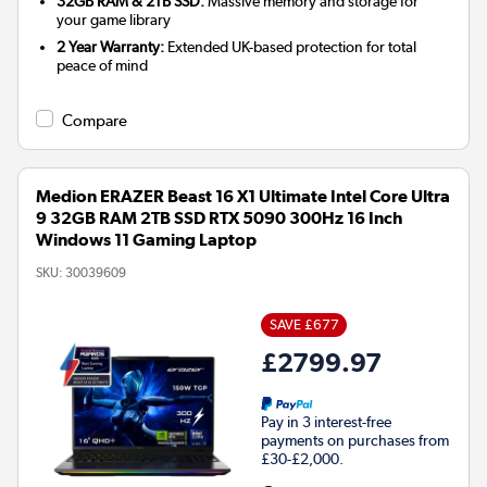
32GB RAM & 2TB SSD:
Massive memory and storage for
your game library
2 Year Warranty:
Extended UK-based protection for total
peace of mind
Compare
Medion ERAZER Beast 16 X1 Ultimate Intel Core Ultra
9 32GB RAM 2TB SSD RTX 5090 300Hz 16 Inch
Windows 11 Gaming Laptop
SKU:
30039609
SAVE £677
£2799.97
Pay in 3 interest-free
payments on purchases from
£30-£2,000.