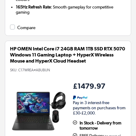
165Hz Refresh Rate:
Smooth gameplay for competitive
gaming
Compare
HP OMEN Intel Core i7 24GB RAM 1TB SSD RTX 5070
Windows 11 Gaming Laptop + HyperX Wireless
Mouse and HyperX Cloud Headset
SKU:
C17WREA#ABUBUN
£1479.97
Pay in 3 interest-free
payments on purchases from
£30-£2,000.
In Stock - Delivery from
tomorrow
FREE Delivery
to most of