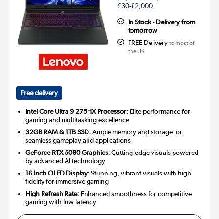
£30-£2,000.
In Stock - Delivery from
tomorrow
FREE Delivery
to most of
the UK
Free delivery
Intel Core Ultra 9 275HX Processor:
Elite performance for
gaming and multitasking excellence
32GB RAM & 1TB SSD:
Ample memory and storage for
seamless gameplay and applications
GeForce RTX 5080 Graphics:
Cutting-edge visuals powered
by advanced AI technology
16 Inch OLED Display:
Stunning, vibrant visuals with high
fidelity for immersive gaming
High Refresh Rate:
Enhanced smoothness for competitive
gaming with low latency