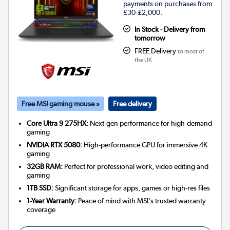
payments on purchases from
£30-£2,000.
In Stock - Delivery from
tomorrow
FREE Delivery
to most of
the UK
Free MSI gaming mouse »
Free delivery
Core Ultra 9 275HX:
Next-gen performance for high-demand
gaming
NVIDIA RTX 5080:
High-performance GPU for immersive 4K
gaming
32GB RAM:
Perfect for professional work, video editing and
gaming
1TB SSD:
Significant storage for apps, games or high-res files
1-Year Warranty:
Peace of mind with MSI's trusted warranty
coverage