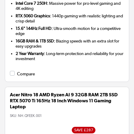
Intel Core 7 250H:
Massive power for pro-level gaming and
4K editing
RTX 5060 Graphics:
1440p gaming with realistic lighting and
crisp detail
15.6" 144Hz Full HD:
Ultra-smooth motion for a competitive
edge
16GB RAM & 1TB SSD:
Blazing speeds with an extra slot for
easy upgrades
2 Year Warranty:
Long-term protection and reliability for your
investment
Compare
Acer Nitro 18 AMD Ryzen AI 9 32GB RAM 2TB SSD
RTX 5070 Ti 165Hz 18 Inch Windows 11 Gaming
Laptop
SKU:
NH.QYEEK.001
SAVE £287