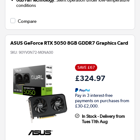
conditions
Compare
ASUS GeForce RTX 5050 8GB GDDR7 Graphics Card
SKU:
90YV0N72-M0NA00
SAVE £67
£324.97
Pay in 3 interest-free
payments on purchases from
£30-£2,000.
In Stock - Delivery from
Tues 11th Aug