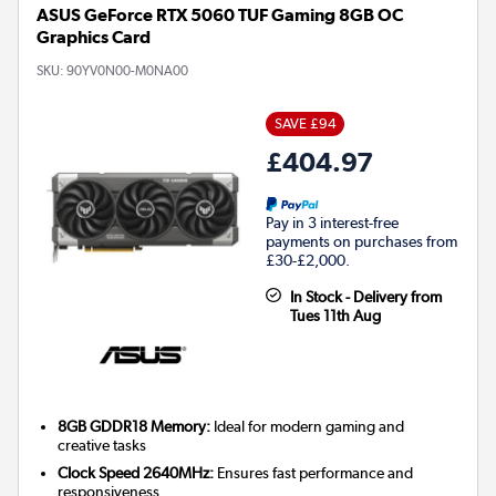
ASUS GeForce RTX 5060 TUF Gaming 8GB OC
Graphics Card
SKU:
90YV0N00-M0NA00
SAVE £94
£404.97
Pay in 3 interest-free
payments on purchases from
£30-£2,000.
In Stock - Delivery from
Tues 11th Aug
8GB GDDR18 Memory:
Ideal for modern gaming and
creative tasks
Clock Speed 2640MHz:
Ensures fast performance and
responsiveness