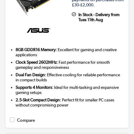
£30-£2,000.
In Stock - Delivery from
Tues 11th Aug
8GB GDDR16 Memory:
Excellent for gaming and creative
applications
Clock Speed 2602MHz:
Fast performance for smooth
gameplay and responsiveness
Dual Fan Design:
Effective cooling for reliable performance
in compact builds
Supports 4 Monitors:
Ideal for multi-tasking and expansive
gaming setups
2.5-Slot Compact Design:
Perfect fit for smaller PC cases
without compromising power
Compare