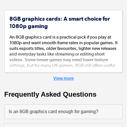
8GB graphics cards: A smart choice for
1080p gaming
An 8GB graphics card is a practical pick if you play at
1080p and want smooth frame rates in popular games. It
suits esports titles, older favourites, lighter new releases
and everyday tasks like streaming or editing short
videos. Some newer games may need lower texture
settings, but for many UK gamers, 8GB still offers useful
performance and good value.
View more
NVIDIA features for games and creative
tools
Frequently Asked Questions
An NVIDIA 8GB graphics card is worth considering if
you want features like DLSS, ray tracing and broad
Is an 8GB graphics card enough for gaming?
support across games, streaming apps and creative
software. It’s a neat option if your PC does a bit of
everything: gaming after work, homework, video calls,