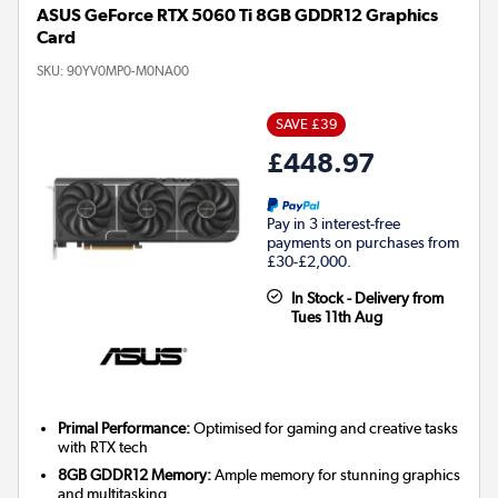
ASUS GeForce RTX 5060 Ti 8GB GDDR12 Graphics
Card
SKU:
90YV0MP0-M0NA00
SAVE £39
£448.97
Pay in 3 interest-free
payments on purchases from
£30-£2,000.
In Stock - Delivery from
Tues 11th Aug
Primal Performance:
Optimised for gaming and creative tasks
with RTX tech
8GB GDDR12 Memory:
Ample memory for stunning graphics
and multitasking