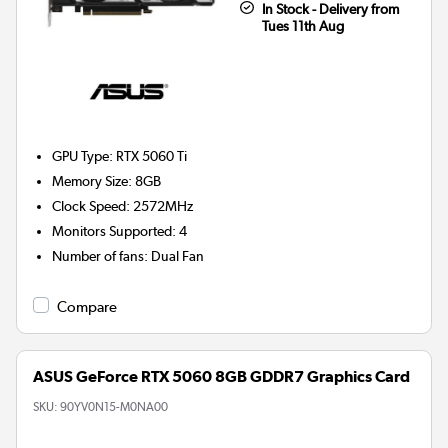
In Stock - Delivery from
Tues 11th Aug
GPU Type
:
RTX 5060 Ti
Memory Size
:
8GB
Clock Speed
:
2572MHz
Monitors Supported
:
4
Number of fans
:
Dual Fan
Compare
ASUS GeForce RTX 5060 8GB GDDR7 Graphics Card
SKU:
90YV0N15-M0NA00