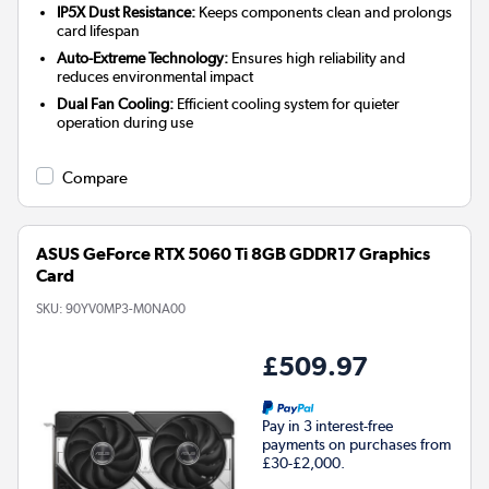
IP5X Dust Resistance:
Keeps components clean and prolongs
card lifespan
Auto-Extreme Technology:
Ensures high reliability and
reduces environmental impact
Dual Fan Cooling:
Efficient cooling system for quieter
operation during use
Compare
ASUS GeForce RTX 5060 Ti 8GB GDDR17 Graphics
Card
SKU:
90YV0MP3-M0NA00
£509.97
Pay in 3 interest-free
payments on purchases from
£30-£2,000.