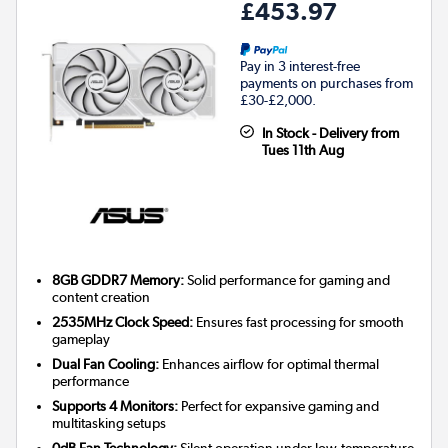
£453.97
Pay in 3 interest-free
payments on purchases from
£30-£2,000.
In Stock - Delivery from
Tues 11th Aug
8GB GDDR7 Memory:
Solid performance for gaming and
content creation
2535MHz Clock Speed:
Ensures fast processing for smooth
gameplay
Dual Fan Cooling:
Enhances airflow for optimal thermal
performance
Supports 4 Monitors:
Perfect for expansive gaming and
multitasking setups
0dB Fan Technology:
Silent operation under low-temperature