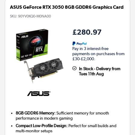
ASUS GeForce RTX 3050 8GB GDDR6 Graphics Card
SKU:
90YV0KQ0-M0NA00
£280.97
Pay in 3 interest-free
payments on purchases from
£30-£2,000.
In Stock - Delivery from
Tues 11th Aug
8GB GDDR6 Memory:
Sufficient memory for smooth
performance in modern gaming
Compact Low-Profile Design:
Perfect for small builds and
multi-monitor setups