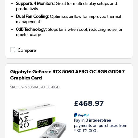
Supports 4 Monitors:
Great for multi-display setups and
productivity
Dual Fan Cooling:
Optimises airflow for improved thermal
management
0dB Technology:
Stops fans when cool, reducing noise for
quieter usage
Compare
Gigabyte GeForce RTX 5060 AERO OC 8GB GDDR7
Graphics Card
SKU:
GV-N5060AERO OC-8GD
£468.97
Pay in 3 interest-free
payments on purchases from
£30-£2,000.