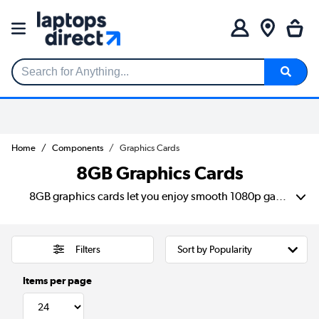
Search for Anything...
Home
Components
Graphics Cards
8GB Graphics Cards
8GB graphics cards let you enjoy smooth 1080p gaming, everyday creative work and reliable performance without going overboard. This range includes NVIDIA options from trusted brands like ASUS, MSI, GIGABYTE and Palit, with choices for compact builds, quiet cooling and multi-monitor setups. Compare clock speeds, ports, cooling styles and delivery options to find the right card for your setup.
Filters
Items per page