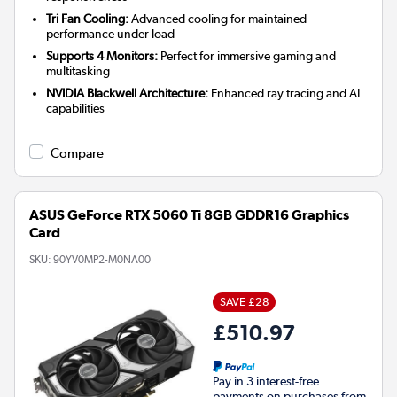
Tri Fan Cooling:
Advanced cooling for maintained
performance under load
Supports 4 Monitors:
Perfect for immersive gaming and
multitasking
NVIDIA Blackwell Architecture:
Enhanced ray tracing and AI
capabilities
Compare
ASUS GeForce RTX 5060 Ti 8GB GDDR16 Graphics
Card
SKU:
90YV0MP2-M0NA00
SAVE £28
£510.97
Pay in 3 interest-free
payments on purchases from