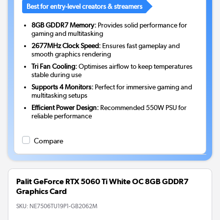
Best for entry-level creators & streamers
8GB GDDR7 Memory:
Provides solid performance for
gaming and multitasking
2677MHz Clock Speed:
Ensures fast gameplay and
smooth graphics rendering
Tri Fan Cooling:
Optimises airflow to keep temperatures
stable during use
Supports 4 Monitors:
Perfect for immersive gaming and
multitasking setups
Efficient Power Design:
Recommended 550W PSU for
reliable performance
Compare
Palit GeForce RTX 5060 Ti White OC 8GB GDDR7
Graphics Card
SKU:
NE7506TU19P1-GB2062M