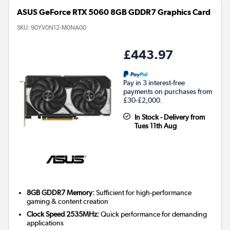
ASUS GeForce RTX 5060 8GB GDDR7 Graphics Card
SKU:
90YV0N12-M0NA00
£443.97
Pay in 3 interest-free
payments on purchases from
£30-£2,000.
In Stock - Delivery from
Tues 11th Aug
8GB GDDR7 Memory:
Sufficient for high-performance
gaming & content creation
Clock Speed 2535MHz:
Quick performance for demanding
applications