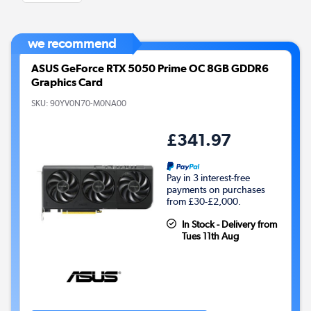
we recommend
ASUS GeForce RTX 5050 Prime OC 8GB GDDR6
Graphics Card
SKU:
90YV0N70-M0NA00
£341.97
Pay in 3 interest-free
payments on purchases
from £30-£2,000.
In Stock - Delivery from
Tues 11th Aug