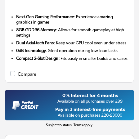
Next-Gen Gaming Performance:
Experience amazing
graphics in games
8GB GDDR6 Memory:
Allows for smooth gameplay at high
settings
Dual Axial-tech Fans:
Keep your GPU cool even under stress
0dB Technology:
Silent operation during low-load tasks
Compact 2-Slot Design:
Fits easily in smaller builds and cases
Compare
0% Interest for 4 months
Available on all purchases over £99
Pay in 3 interest-free payments
Available on purchases £20-£3000
Subject to status. Terms apply.