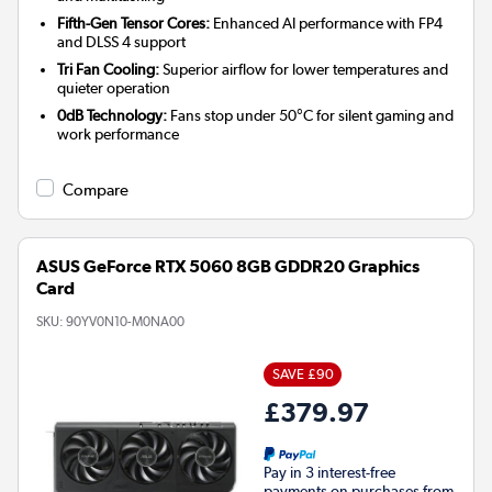
Fifth-Gen Tensor Cores:
Enhanced AI performance with FP4
and DLSS 4 support
Tri Fan Cooling:
Superior airflow for lower temperatures and
quieter operation
0dB Technology:
Fans stop under 50°C for silent gaming and
work performance
Compare
ASUS GeForce RTX 5060 8GB GDDR20 Graphics
Card
SKU:
90YV0N10-M0NA00
SAVE £90
£379.97
Pay in 3 interest-free
payments on purchases from