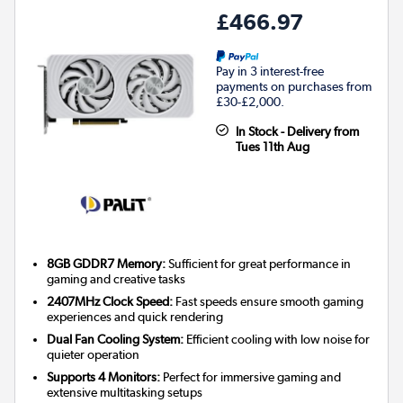
£466.97
Pay in 3 interest-free
payments on purchases from
£30-£2,000.
In Stock - Delivery from
Tues 11th Aug
8GB GDDR7 Memory:
Sufficient for great performance in
gaming and creative tasks
2407MHz Clock Speed:
Fast speeds ensure smooth gaming
experiences and quick rendering
Dual Fan Cooling System:
Efficient cooling with low noise for
quieter operation
Supports 4 Monitors:
Perfect for immersive gaming and
extensive multitasking setups