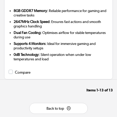
8GB GDDR7 Memory:
Reliable performance for gaming and
creative tasks
2647MHz Clock Speed:
Ensures fast actions and smooth
graphics handling
Dual Fan Cooling:
Optimises airflow for stable temperatures
during use
Supports 4 Monitors:
Ideal for immersive gaming and
productivity setups
0dB Technology:
Silent operation when under low
temperatures and load
Compare
Items
1-13
of
13
Back to top