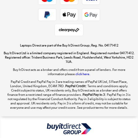
Dive into incredible value
Shop now »
Take to the skies
Shop now »
Laptops Direct are part of the Buy It Direct Group; Reg. No. 04171412
Buy It Direct Ltd is a limited company registered in England. Registered number 04171412.
Registered office: Trident Business Park, Leeds Road, Huddersfield, West Yorkshire, HD2
1UA.
Buy It Direct acts as a broker and offers credit from a panel of lenders. For more
The hot tub specialists
information please
click here.
Shop now »
PayPal Credit and PayPal Pay in 3 are trading names of PayPal UK Ltd, 5 Fleet Place,
London, United Kingdom, EC4M 7RD.
PayPal Credit:
Terms and conditions apply.
Credit subject to status, UK residents only, Buy It Direct acts as a broker and offers
finance from a restricted range of finance providers.
PayPal Pay in 3:
PayPal Pay in 3 is
not regulated by the Financial Conduct Authority. Pay in 3 eligibility is subject to status
and approval. UK residents only. Pay in 3 is a form of credit, may not be suitable for
everyone and use may affect your credit score. See product terms for more details.