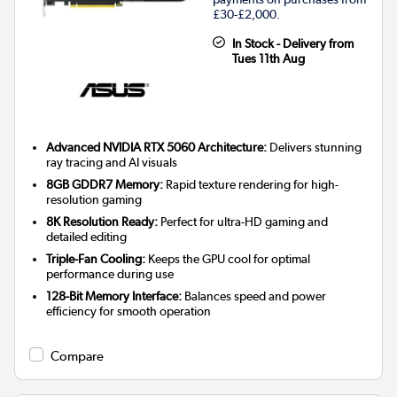
£30-£2,000.
In Stock - Delivery from
Tues 11th Aug
Advanced NVIDIA RTX 5060 Architecture:
Delivers stunning
ray tracing and AI visuals
8GB GDDR7 Memory:
Rapid texture rendering for high-
resolution gaming
8K Resolution Ready:
Perfect for ultra-HD gaming and
detailed editing
Triple-Fan Cooling:
Keeps the GPU cool for optimal
performance during use
128-Bit Memory Interface:
Balances speed and power
efficiency for smooth operation
Compare