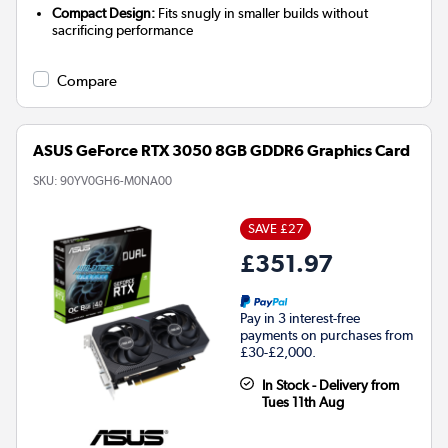
Compact Design:
Fits snugly in smaller builds without
sacrificing performance
Compare
ASUS GeForce RTX 3050 8GB GDDR6 Graphics Card
SKU:
90YV0GH6-M0NA00
SAVE £27
£351.97
Pay in 3 interest-free
payments on purchases from
£30-£2,000.
In Stock - Delivery from
Tues 11th Aug