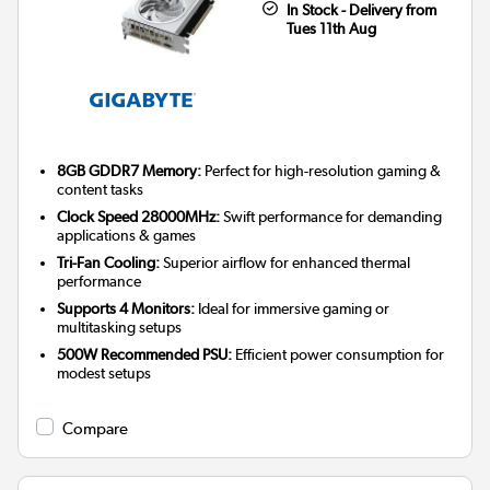
In Stock - Delivery from
Tues 11th Aug
8GB GDDR7 Memory:
Perfect for high-resolution gaming &
content tasks
Clock Speed 28000MHz:
Swift performance for demanding
applications & games
Tri-Fan Cooling:
Superior airflow for enhanced thermal
performance
Supports 4 Monitors:
Ideal for immersive gaming or
multitasking setups
500W Recommended PSU:
Efficient power consumption for
modest setups
Compare