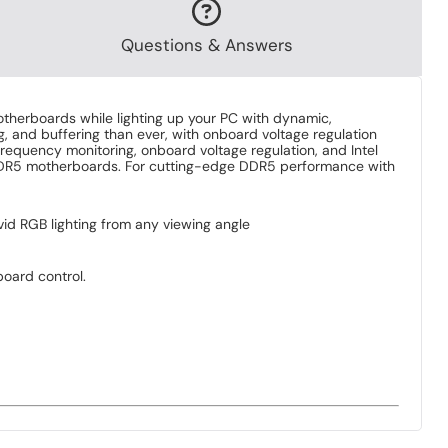
Questions & Answers
erboards while lighting up your PC with dynamic,
, and buffering than ever, with onboard voltage regulation
frequency monitoring, onboard voltage regulation, and Intel
el DDR5 motherboards. For cutting-edge DDR5 performance with
vid RGB lighting from any viewing angle
oard control.