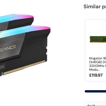
Similar 
Kingston 1
(1x16GB) 
3200MHz 
Modu...
£119.97