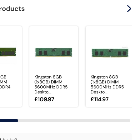
products
6GB
Kingston 8GB
Kingston 8GB
DIMM
(1x8GB) DIMM
(1x8GB) DIMM
DDR4
5600MHz DDR5
5600MHz DDR5
Deskto...
Deskto...
£109.97
£114.97