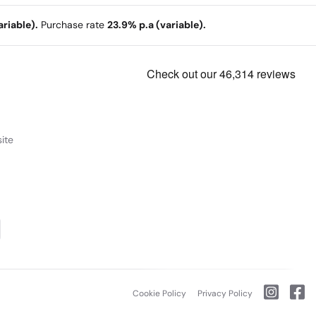
riable).
Purchase rate
23.9% p.a (variable).
ite
Cookie Policy
Privacy Policy