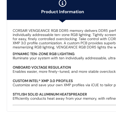
Product Information
CORSAIR VENGEANCE RGB DDR5 memory delivers DDR5 performan
individually addressable ten-zone RGB lighting. Tightly scre
for easy, finely controlled overclocking. Take control with C
XMP 3.0 profile customization. A custom PCB provides superb 
mesmerizing RGB lighting, VENGEANCE RGB DDR5 lights the w
DYNAMIC TEN-ZONE RGB LIGHTING
Illuminate your system with ten individually addressable, ult
ONBOARD VOLTAGE REGULATION
Enables easier, more finely-tuned, and more stable overcloc
CUSTOM INTEL® XMP 3.0 PROFILES
Customize and save your own XMP profiles via iCUE to tailor p
STYLISH SOLID ALUMINUM HEATSPREADER
Efficiently conducts heat away from your memory, with refin