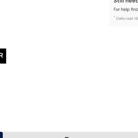
Still nee
For help fin
*
Calls cost 1