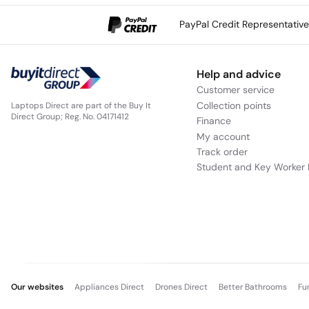
PayPal Credit Representativ
Help and advice
Customer service
Collection points
Laptops Direct are part of the Buy It
Direct Group; Reg. No. 04171412
Finance
My account
Track order
Student and Key Worker 
Our websites
Appliances Direct
Drones Direct
Better Bathrooms
Fu