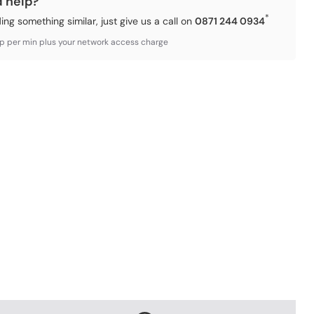
d help?
*
ding something similar, just give us a call on
0871 244 0934
3p per min plus your network access charge