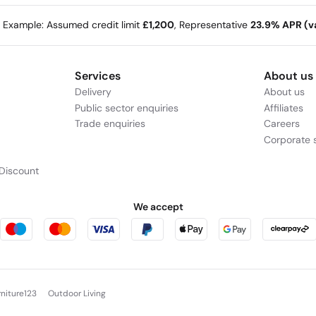
e Example: Assumed credit limit
£1,200
, Representative
23.9% APR (va
Services
About us
Delivery
About us
Public sector enquiries
Affiliates
Trade enquiries
Careers
Corporate s
Discount
We accept
rniture123
Outdoor Living