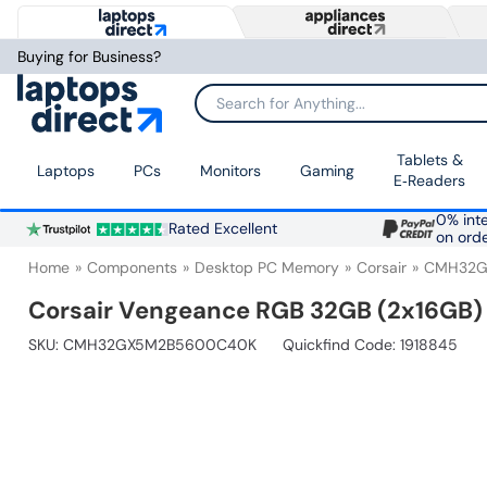
Buying for Business?
Search for Anything...
Tablets &
Laptops
PCs
Monitors
Gaming
E‑Readers
0% inte
Rated Excellent
on ord
Home
Components
Desktop PC Memory
Corsair
CMH32G
Corsair Vengeance RGB 32GB (2x16G
SKU:
CMH32GX5M2B5600C40K
Quickfind Code: 1918845