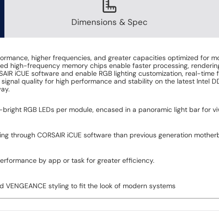
Dimensions & Spec
ce, higher frequencies, and greater capacities optimized for moth
ened high-frequency memory chips enable faster processing, rendering
ORSAIR iCUE software and enable RGB lighting customization, real-time 
signal quality for high performance and stability on the latest Int
ay.
ra-bright RGB LEDs per module, encased in a panoramic light bar for vi
king through CORSAIR iCUE software than previous generation motherb
erformance by app or task for greater efficiency.
ed VENGEANCE styling to fit the look of modern systems