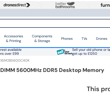
Accessories
Components
Phones
TVs
Drones
& Printing
& Storage
rest available
Sell your old phone or l
ers over £99
get up to £1250
X5M2B5600C40K
B) DIMM 5600MHz DDR5 Desktop Memory
This pr