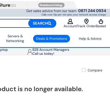
0871 244 0934
Get sales advice from our team
Calls cost 13p per min plus your network access charge
SEARCH
Account
Track Order
Basket
Servers &
Deals & Promotions
Help & Advice
Networking
aptop
B2B Account Managers
Call us today!
Compare
oduct is no longer available.