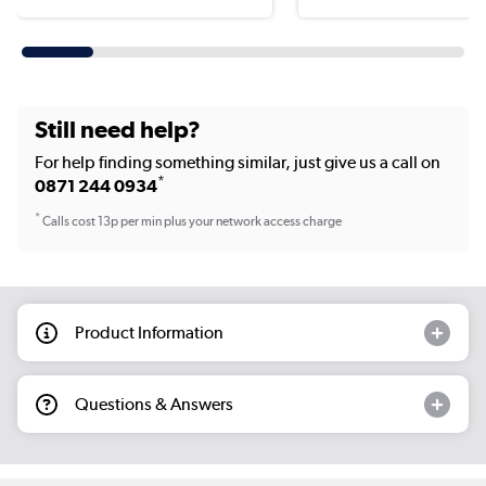
Still need help?
For help finding something similar, just give us a call on
*
0871 244 0934
*
Calls cost 13p per min plus your network access charge
Product Information
Questions & Answers