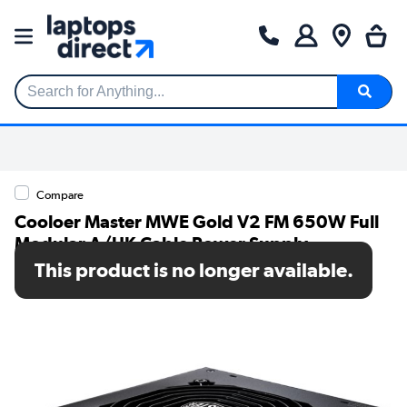
Search for Anything...
Compare
Cooloer Master MWE Gold V2 FM 650W Full
Modular A/UK Cable Power Supply
This product is no longer available.
SKU: MPE-6501-AFAAG-UK