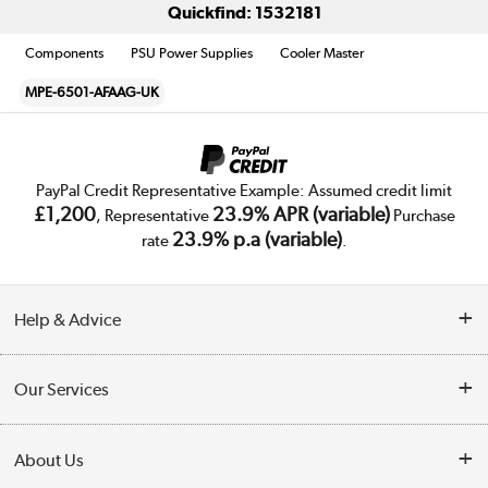
Quickfind: 1532181
Components
PSU Power Supplies
Cooler Master
MPE-6501-AFAAG-UK
PayPal Credit Representative Example: Assumed credit limit
£1,200
23.9% APR (variable)
, Representative
Purchase
23.9% p.a (variable)
rate
.
Help & Advice
Customer Service
Our Services
Collection Points
Delivery
About Us
Finance