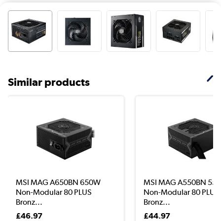
Similar products
MSI MAG A650BN 650W
MSI MAG A550BN 55
Non-Modular 80 PLUS
Non-Modular 80 PLUS
Bronz...
Bronz...
£46.97
£44.97