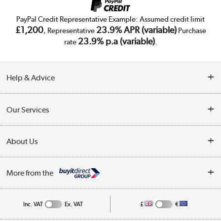
PayPal Credit Representative Example: Assumed credit limit
£1,200
23.9% APR (variable)
, Representative
Purchase
23.9% p.a (variable)
rate
.
Help & Advice
Customer Service
Our Services
Collection Points
Delivery
About Us
Finance
Trade Enquiries
About Us
My Account
More from the
Public Sector
Affiliates programme
Track order
Inc. VAT
Ex. VAT
£
€
Careers
Student and Key Worker Discount
Appliances, TVs, dehumidifiers, & more