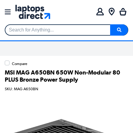
Search for Anything...
Compare
MSI MAG A650BN 650W Non-Modular 80
PLUS Bronze Power Supply
SKU: MAG A650BN