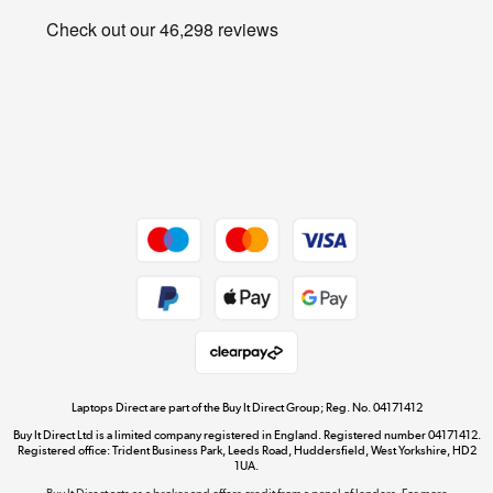
Privacy policy
Shop now »
Cookie policy
Get the look for less
Shop now »
Dive into incredible value
Shop now »
Take to the skies
Shop now »
Laptops Direct are part of the Buy It Direct Group; Reg. No. 04171412
Buy It Direct Ltd is a limited company registered in England. Registered number 04171412.
Registered office: Trident Business Park, Leeds Road, Huddersfield, West Yorkshire, HD2
1UA.