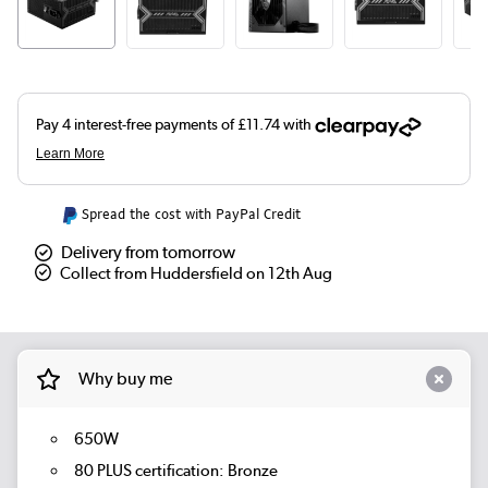
Spread the cost with PayPal Credit
Delivery from tomorrow
Collect from Huddersfield on 12th Aug
Why buy me
650W
80 PLUS certification: Bronze