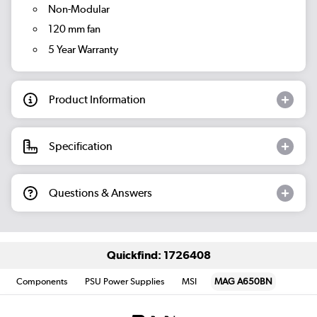
Non-Modular
120 mm fan
5 Year Warranty
Product Information
Specification
Questions & Answers
Quickfind: 1726408
Components
PSU Power Supplies
MSI
MAG A650BN