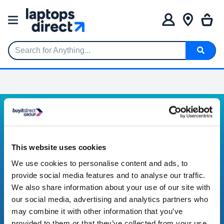
Search for Anything...