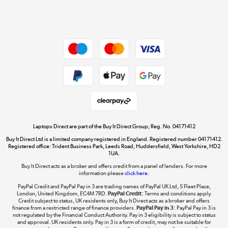
Shop now »
Dive into incredible value
Shop now »
Take to the skies
Shop now »
Laptops Direct are part of the Buy It Direct Group; Reg. No. 04171412
Buy It Direct Ltd is a limited company registered in England. Registered number 04171412.
Registered office: Trident Business Park, Leeds Road, Huddersfield, West Yorkshire, HD2
1UA.
Buy It Direct acts as a broker and offers credit from a panel of lenders. For more
The hot tub specialists
information please
click here.
Shop now »
PayPal Credit and PayPal Pay in 3 are trading names of PayPal UK Ltd, 5 Fleet Place,
London, United Kingdom, EC4M 7RD.
PayPal Credit:
Terms and conditions apply.
Credit subject to status, UK residents only, Buy It Direct acts as a broker and offers
finance from a restricted range of finance providers.
PayPal Pay in 3:
PayPal Pay in 3 is
not regulated by the Financial Conduct Authority. Pay in 3 eligibility is subject to status
and approval. UK residents only. Pay in 3 is a form of credit, may not be suitable for