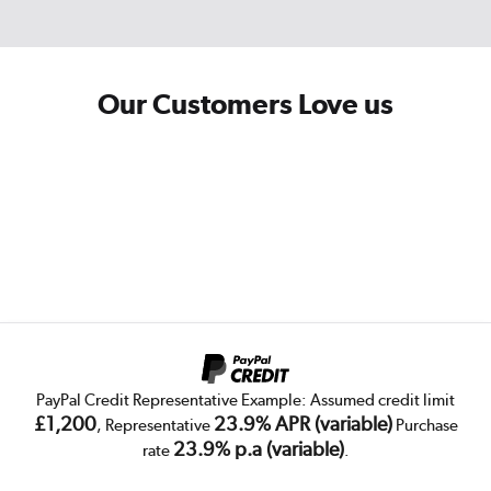
Our Customers Love us
PayPal Credit Representative Example: Assumed credit limit
£1,200
23.9% APR (variable)
, Representative
Purchase
23.9% p.a (variable)
rate
.