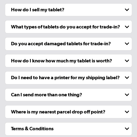
How do I sell my tablet?
What types of tablets do you accept for trade-in?
Do you accept damaged tablets for trade-in?
How do I know how much my tablet is worth?
Do I need to have a printer for my shipping label?
Can I send more than one thing?
Where is my nearest parcel drop off point?
Terms & Conditions