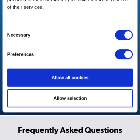
Frequently Asked Questions