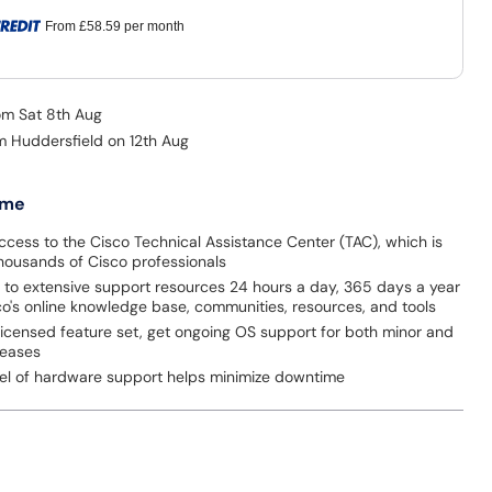
From
£58.59
per month
rom Sat 8th Aug
om Huddersfield on 12th Aug
 me
ccess to the Cisco Technical Assistance Center (TAC), which is
thousands of Cisco professionals
 to extensive support resources 24 hours a day, 365 days a year
o's online knowledge base, communities, resources, and tools
licensed feature set, get ongoing OS support for both minor and
leases
evel of hardware support helps minimize downtime