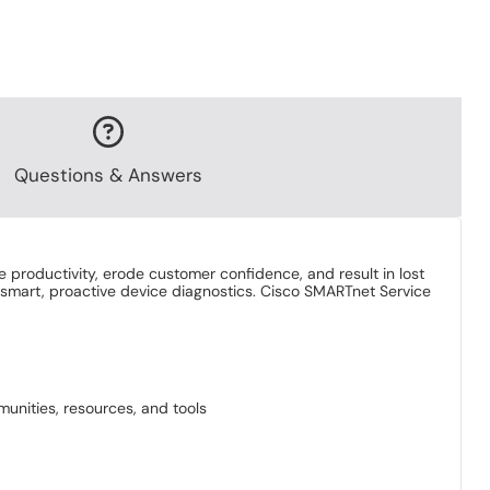
Questions & Answers
e productivity, erode customer confidence, and result in lost
 smart, proactive device diagnostics. Cisco SMARTnet Service
unities, resources, and tools