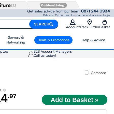
0871 244 0934
Get sales advice from our team
Calls cost 13p per min plus your network access charge
SEARCH
Account
Track Order
Basket
Servers &
Deals & Promotions
Help & Advice
Networking
aptop
B2B Account Managers
Call us today!
Compare
1
14
.97