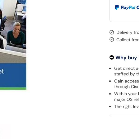
Delivery f
Collect fr
Why buy
Get direct a
staffed by 
Gain access
through Cisc
Within your 
major OS re
The right l