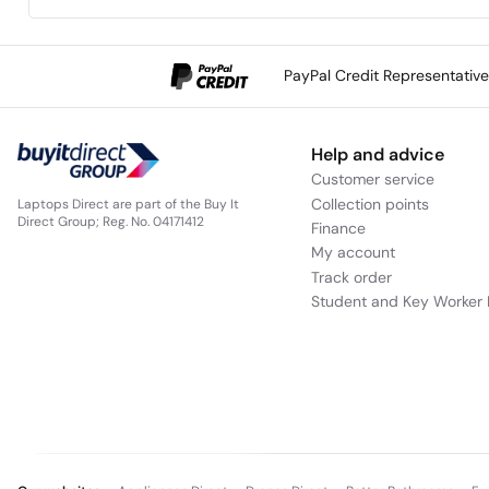
PayPal Credit Representativ
Help and advice
Customer service
Collection points
Laptops Direct are part of the Buy It
Direct Group; Reg. No. 04171412
Finance
My account
Track order
Student and Key Worker 