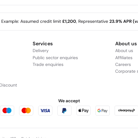
e Example: Assumed credit limit
£1,200
, Representative
23.9% APR (va
Services
About us
Delivery
About us
Public sector enquiries
Affiliates
Trade enquiries
Careers
Corporate s
Discount
We accept