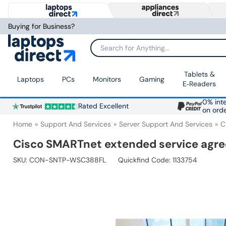
Buying for Business?
Search for Anything...
Tablets &
Laptops
PCs
Monitors
Gaming
E‑Readers
0% inte
Rated Excellent
on ord
Home
Support And Services
Server Support And Services
C
Cisco SMARTnet extended service a
SKU:
CON-SNTP-WSC388FL
Quickfind Code: 1133754