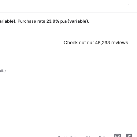
riable).
Purchase rate
23.9% p.a (variable).
ite