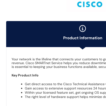
Product Information
Your network is the lifeline that connects your customers to 
revenue. Cisco SMARTnet Service helps you reduce downtime w
is essential to keeping your business functions available, se
Key Product Info
Get direct access to the Cisco Technical Assistance 
Gain access to extensive support resources 24 hours
Within your licensed feature set, get ongoing OS su
The right level of hardware support helps minimize 