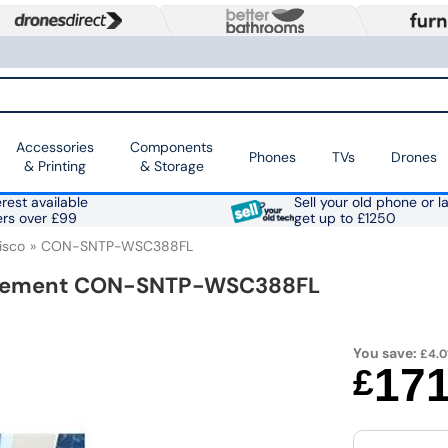
Accessories
Components
Phones
TVs
Drones
& Printing
& Storage
rest available
Sell your old phone or l
ers over £99
get up to £1250
isco
CON-SNTP-WSC388FL
greement CON-SNTP-WSC388FL
You save:
£4.0
17
£