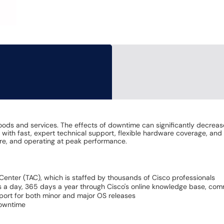
goods and services. The effects of downtime can significantly decreas
ith fast, expert technical support, flexible hardware coverage, and
cure, and operating at peak performance.
Center (TAC), which is staffed by thousands of Cisco professionals
 a day, 365 days a year through Cisco's online knowledge base, comm
pport for both minor and major OS releases
downtime