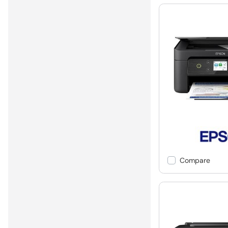
Compare