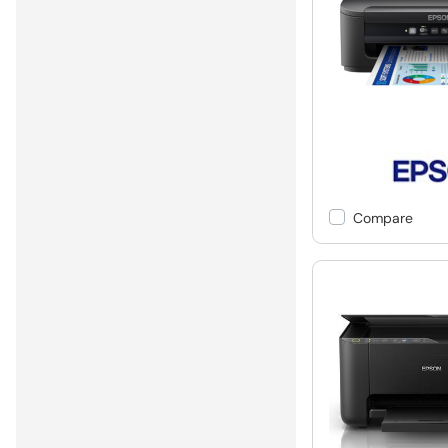
Compare