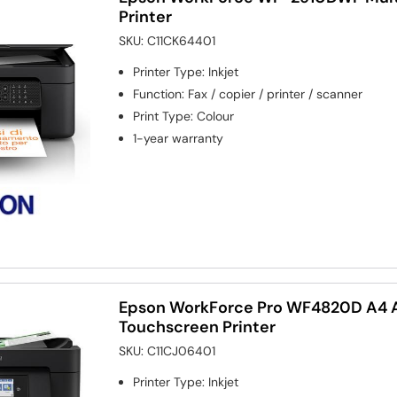
Printer
SKU:
C11CK64401
Printer Type
:
Inkjet
Function
:
Fax / copier / printer / scanner
Print Type
:
Colour
1-year warranty
Epson WorkForce Pro WF4820D A4 Al
Touchscreen Printer
SKU:
C11CJ06401
Printer Type
:
Inkjet