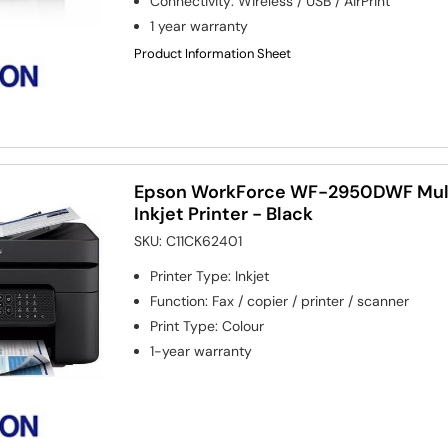
Connectivity
:
Wireless / USB / AirPrint
1 year warranty
Product Information Sheet
Epson WorkForce WF-2950DWF Mult
Inkjet Printer - Black
SKU:
C11CK62401
Printer Type
:
Inkjet
Function
:
Fax / copier / printer / scanner
Print Type
:
Colour
1-year warranty