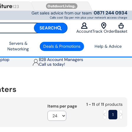
0871 244 0934
Get sales advice from our team
Calls cost 13p per min plus your network access charge
SEARCH
Account
Track Order
Basket
Servers &
Deals & Promotions
Help & Advice
Networking
aptop
B2B Account Managers
Call us today!
nters
1 - 11
of
11
products
Items per page
1