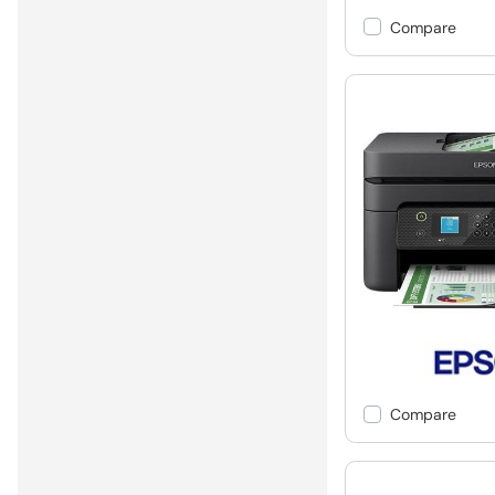
Compare
Compare