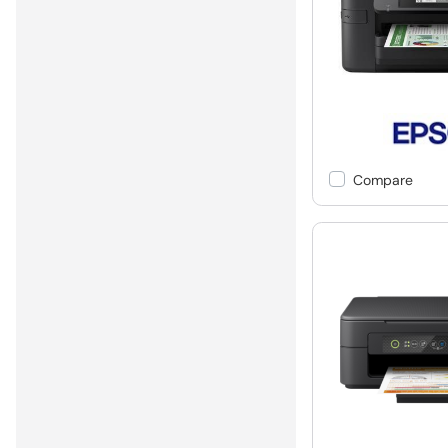
Compare