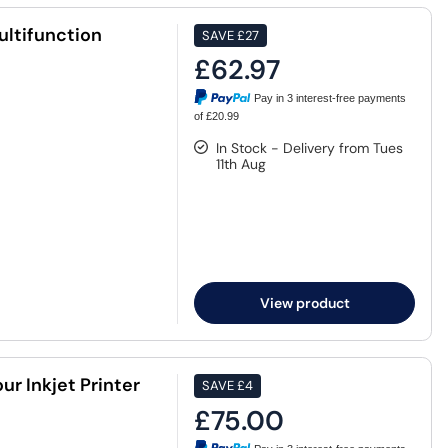
ltifunction
SAVE
£27
£62.97
Pay in 3 interest-free payments
of £20.99
In Stock - Delivery from Tues
11th Aug
View product
r Inkjet Printer
SAVE
£4
£75.00