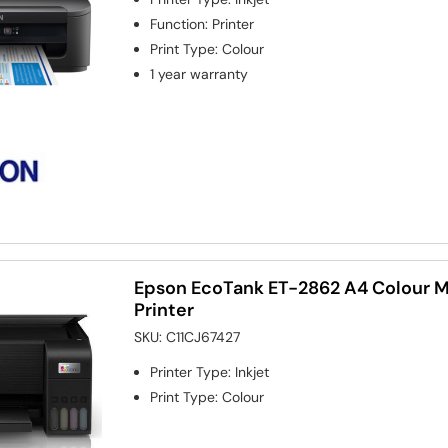
Function
:
Printer
Print Type
:
Colour
1 year warranty
Epson EcoTank ET-2862 A4 Colour Mu
Printer
SKU:
C11CJ67427
Printer Type
:
Inkjet
Print Type
:
Colour