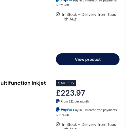
Pay in 3 interest-free payments
of £25.00
In Stock - Delivery from Tues
11th Aug
View product
ltifunction Inkjet
SAVE
£15
£223.97
From
£11
per month
Pay in 3 interest-free payments
of £74.66
In Stock - Delivery from Tues
11th Aug