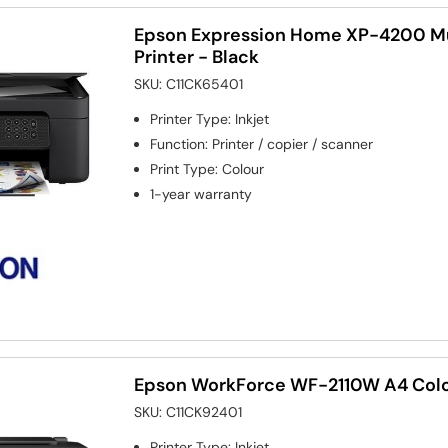
Epson Expression Home XP-4200 Mu
Printer - Black
SKU:
C11CK65401
Printer Type
:
Inkjet
Function
:
Printer / copier / scanner
Print Type
:
Colour
1-year warranty
Epson WorkForce WF-2110W A4 Colou
SKU:
C11CK92401
Printer Type
:
Inkjet