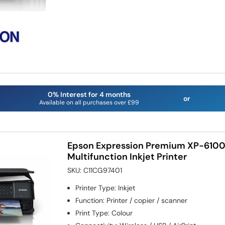
0% Interest for 4 months
or
Available on all purchases over £99
Epson Expression Premium XP-6100
Multifunction Inkjet Printer
SKU:
C11CG97401
Printer Type
:
Inkjet
Function
:
Printer / copier / scanner
Print Type
:
Colour