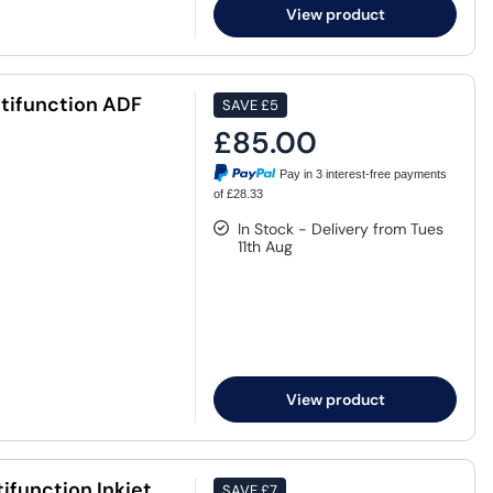
View product
ifunction ADF
SAVE
£5
£85.00
Pay in 3 interest-free payments
of £28.33
In Stock - Delivery from Tues
11th Aug
View product
function Inkjet
SAVE
£7