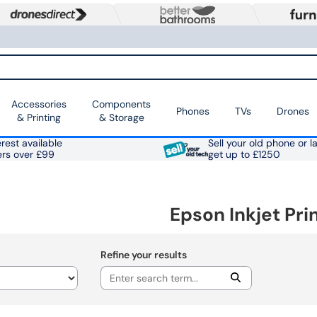
Accessories
Components
Phones
TVs
Drones
& Printing
& Storage
rest available
Sell your old phone or l
ers over £99
get up to £1250
Epson Inkjet Pri
Refine your results