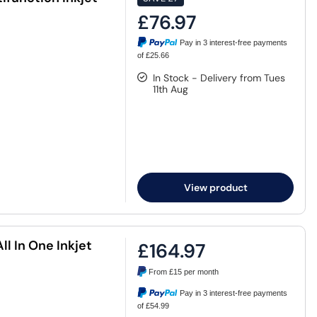
£76.97
Pay in 3 interest-free payments
of £25.66
In Stock - Delivery from Tues
11th Aug
View product
l In One Inkjet
£164.97
From
£15
per month
Pay in 3 interest-free payments
of £54.99