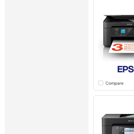
Compare