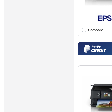
Compare