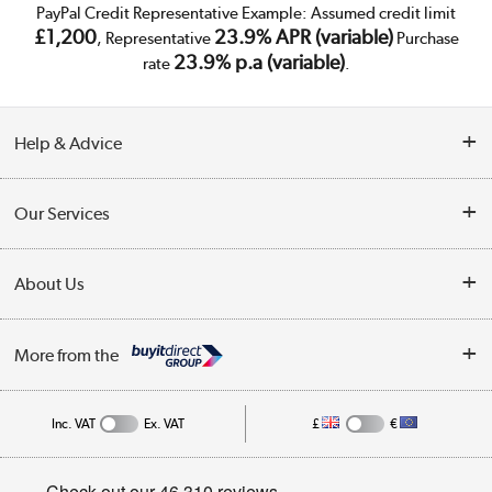
PayPal Credit Representative Example: Assumed credit limit
£1,200
23.9% APR (variable)
, Representative
Purchase
23.9% p.a (variable)
rate
.
Help & Advice
Customer Service
Our Services
Collection Points
Delivery
About Us
Finance
Trade Enquiries
About Us
My Account
More from the
Public Sector
Affiliates programme
Track order
Inc. VAT
Ex. VAT
£
€
Careers
Student and Key Worker Discount
Appliances, TVs, dehumidifiers, & more
Privacy policy
Shop now »