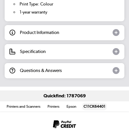
Print Type: Colour
1-year warranty
Product Information
Specification
Questions & Answers
Quickfind: 1787069
Printers and Scanners
Printers
Epson
C11CK64401