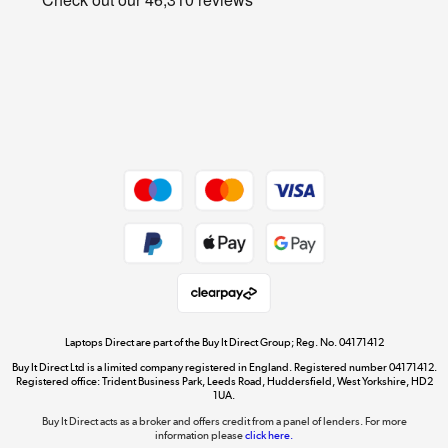
Cookie policy
Get the look for less
Shop now »
Dive into incredible value
Shop now »
Take to the skies
Shop now »
Laptops Direct are part of the Buy It Direct Group; Reg. No. 04171412
Buy It Direct Ltd is a limited company registered in England. Registered number 04171412.
Registered office: Trident Business Park, Leeds Road, Huddersfield, West Yorkshire, HD2
1UA.
Buy It Direct acts as a broker and offers credit from a panel of lenders. For more
The hot tub specialists
information please
click here.