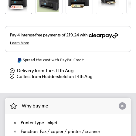
Spread the cost with PayPal Credit
Delivery from Tues 11th Aug
Collect from Huddersfield on 14th Aug
Why buy me
Printer Type: Inkjet
Function: Fax / copier / printer / scanner