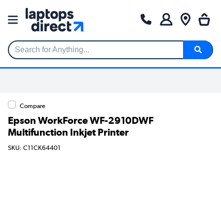
Search for Anything...
Compare
Epson WorkForce WF-2910DWF
Multifunction Inkjet Printer
SKU: C11CK64401