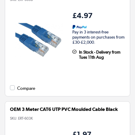
£4.97
Pay in 3 interest-free
payments on purchases from
£30-£2,000.
In Stock - Delivery from
Tues 11th Aug
Compare
OEM 3 Meter CAT6 UTP PVC Moulded Cable Black
SKU:
ERT-603K
£1.97