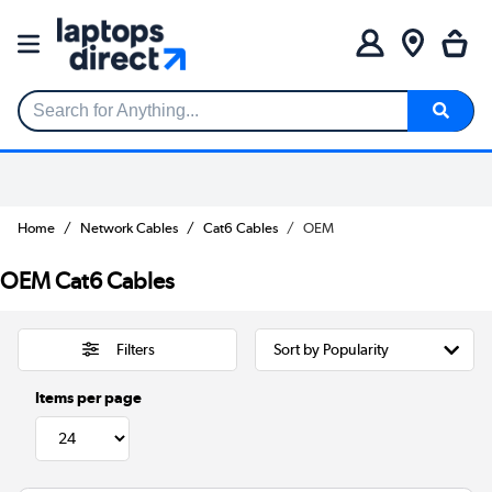
Search for Anything...
Home
Network Cables
Cat6 Cables
OEM
OEM Cat6 Cables
Filters
Items per page