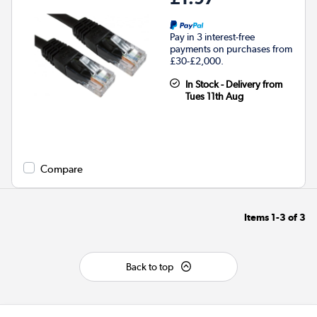
Pay in 3 interest-free
payments on purchases from
£30-£2,000.
In Stock - Delivery from
Tues 11th Aug
Compare
Items
1-3
of
3
Back to top