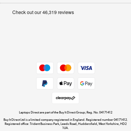
Appliances, TVs, dehumidifiers, & more
Privacy policy
Shop now »
Cookie policy
Get the look for less
Shop now »
Dive into incredible value
Shop now »
Take to the skies
Shop now »
Laptops Direct are part of the Buy It Direct Group; Reg. No. 04171412
Buy It Direct Ltd is a limited company registered in England. Registered number 04171412.
Registered office: Trident Business Park, Leeds Road, Huddersfield, West Yorkshire, HD2
1UA.