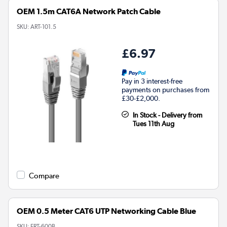
OEM 1.5m CAT6A Network Patch Cable
SKU:
ART-101.5
£6.97
Pay in 3 interest-free
payments on purchases from
£30-£2,000.
In Stock - Delivery from
Tues 11th Aug
Compare
OEM 0.5 Meter CAT6 UTP Networking Cable Blue
SKU:
ERT-600B