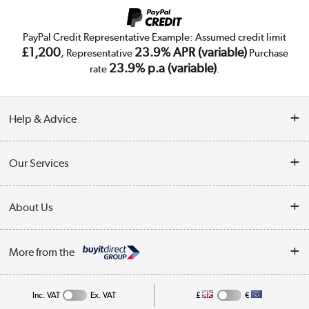
PayPal Credit Representative Example: Assumed credit limit
£1,200
23.9% APR (variable)
, Representative
Purchase
23.9% p.a (variable)
rate
.
Help & Advice
Customer Service
Our Services
Collection Points
Delivery
About Us
Finance
Trade Enquiries
About Us
My Account
More from the
Public Sector
Affiliates programme
Track order
Inc. VAT
Ex. VAT
£
€
Careers
Student and Key Worker Discount