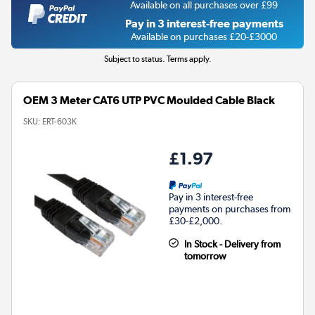
Available on all purchases over £99
Pay in 3 interest-free payments
Available on purchases £20-£3000
Subject to status. Terms apply.
OEM 3 Meter CAT6 UTP PVC Moulded Cable Black
SKU:
ERT-603K
£1.97
Pay in 3 interest-free
payments on purchases from
£30-£2,000.
In Stock - Delivery from
tomorrow