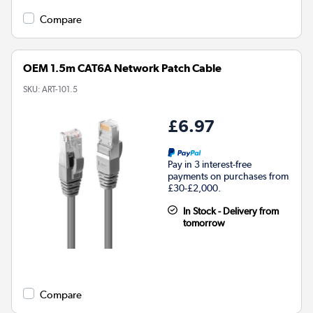
Compare
OEM 1.5m CAT6A Network Patch Cable
SKU:
ART-101.5
£6.97
Pay in 3 interest-free
payments on purchases from
£30-£2,000.
In Stock - Delivery from
tomorrow
Compare