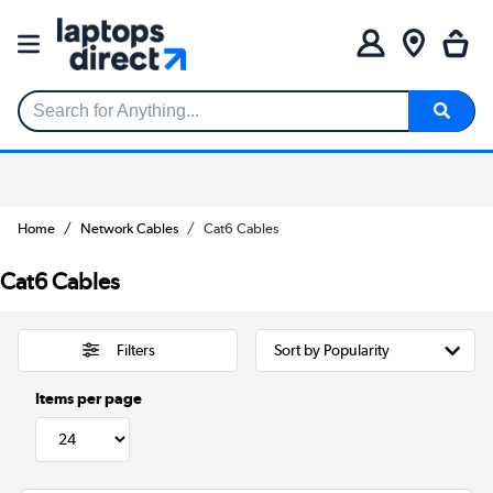
Search for Anything...
Home
Network Cables
Cat6 Cables
Cat6 Cables
Filters
Items per page