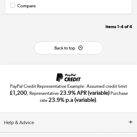
Compare
Items
1-4
of
4
Back to top
PayPal Credit Representative Example: Assumed credit limit
£1,200
23.9% APR (variable)
, Representative
Purchase
23.9% p.a (variable)
rate
.
Help & Advice