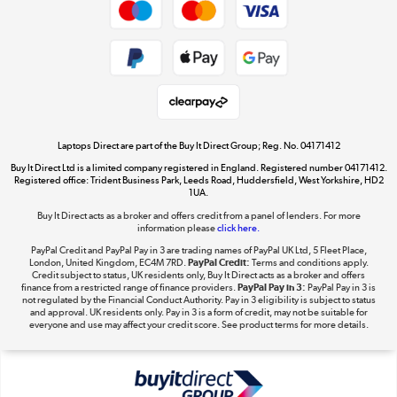
Dive into incredible value
Shop now »
Take to the skies
Shop now »
Laptops Direct are part of the Buy It Direct Group; Reg. No. 04171412
Buy It Direct Ltd is a limited company registered in England. Registered number 04171412.
Registered office: Trident Business Park, Leeds Road, Huddersfield, West Yorkshire, HD2
1UA.
Buy It Direct acts as a broker and offers credit from a panel of lenders. For more
The hot tub specialists
information please
click here.
Shop now »
PayPal Credit and PayPal Pay in 3 are trading names of PayPal UK Ltd, 5 Fleet Place,
London, United Kingdom, EC4M 7RD.
PayPal Credit:
Terms and conditions apply.
Credit subject to status, UK residents only, Buy It Direct acts as a broker and offers
finance from a restricted range of finance providers.
PayPal Pay in 3:
PayPal Pay in 3 is
not regulated by the Financial Conduct Authority. Pay in 3 eligibility is subject to status
and approval. UK residents only. Pay in 3 is a form of credit, may not be suitable for
everyone and use may affect your credit score. See product terms for more details.