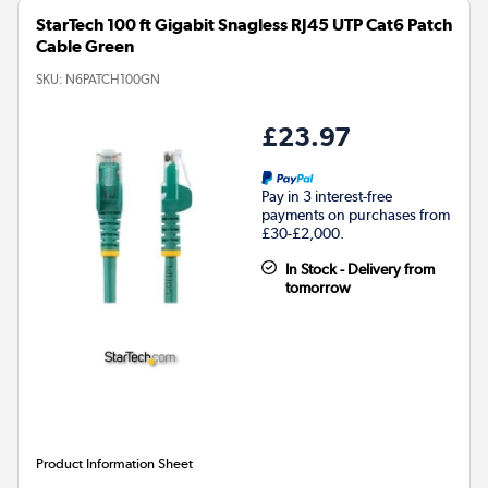
StarTech 100 ft Gigabit Snagless RJ45 UTP Cat6 Patch
Cable Green
SKU:
N6PATCH100GN
£23.97
Pay in 3 interest-free
payments on purchases from
£30-£2,000.
In Stock - Delivery from
tomorrow
Product Information Sheet