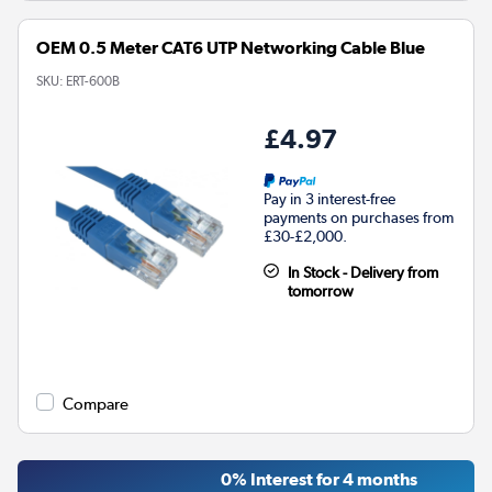
OEM 0.5 Meter CAT6 UTP Networking Cable Blue
SKU:
ERT-600B
£4.97
Pay in 3 interest-free
payments on purchases from
£30-£2,000.
In Stock - Delivery from
tomorrow
Compare
0% Interest for 4 months