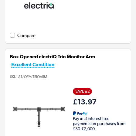
Compare
Box Opened electriQ Trio Monitor Arm
Excellent Condition
SKU:
A1/OEM-TRIOARM
SAVE £2
£13.97
Pay in 3 interest-free
payments on purchases from
£30-£2,000.