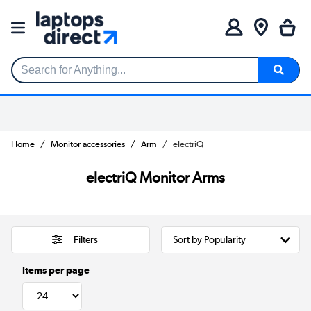
Search for Anything...
Home
Monitor accessories
Arm
electriQ
electriQ Monitor Arms
Filters
Items per page