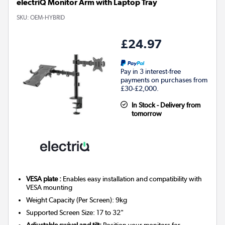
electriQ Monitor Arm with Laptop Tray
SKU:
OEM-HYBRID
£24.97
Pay in 3 interest-free
payments on purchases from
£30-£2,000.
In Stock - Delivery from
tomorrow
VESA plate :
Enables easy installation and compatibility with
VESA mounting
Weight Capacity (Per Screen): 9kg
Supported Screen Size: 17 to 32"