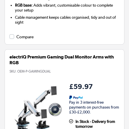
RGB base:
Adds vibrant, customisable colour to complete
your setup
Cable management keeps cables organised, tidy and out of
sight
Compare
electriQ Premium Gaming Dual Monitor Arms with
RGB
SKU:
OEM-P-GAMINGDUAL
£59.97
Pay in 3 interest-free
payments on purchases from
£30-£2,000.
In Stock - Delivery from
tomorrow