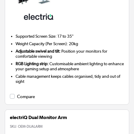
Supported Screen Size: 17 to 35"
Weight Capacity (Per Screen): 20kg
Adjustable swivel and tilt:
Position your monitors for
comfortable viewing
RGB Lighting strip:
Customisable ambient lighting to enhance
your gaming setup and atmosphere
Cable management keeps cables organised, tidy and out of
sight
Compare
electriQ Dual Monitor Arm
SKU:
OEM-DUALARM