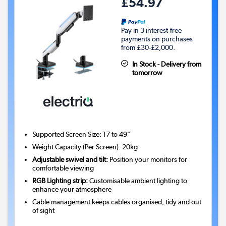
£54.97
Pay in 3 interest-free
payments on purchases
from £30-£2,000.
In Stock - Delivery from
tomorrow
Supported Screen Size: 17 to 49"
Weight Capacity (Per Screen): 20kg
Adjustable swivel and tilt:
Position your monitors for
comfortable viewing
RGB Lighting strip:
Customisable ambient lighting to
enhance your atmosphere
Cable management keeps cables organised, tidy and out
of sight