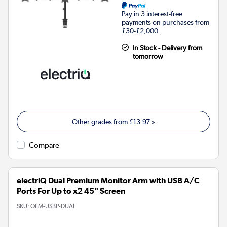
Pay in 3 interest-free
payments on purchases from
£30-£2,000.
In Stock - Delivery from
tomorrow
Other grades from
£13.97
»
Compare
electriQ Dual Premium Monitor Arm with USB A/C
Ports For Up to x2 45" Screen
SKU:
OEM-USBP-DUAL