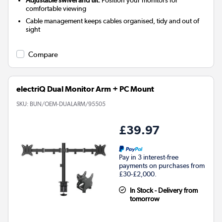
Adjustable swivel and tilt:
Position your monitors for
comfortable viewing
Cable management keeps cables organised, tidy and out of
sight
Compare
electriQ Dual Monitor Arm + PC Mount
SKU:
BUN/OEM-DUALARM/95505
£39.97
Pay in 3 interest-free
payments on purchases from
£30-£2,000.
In Stock - Delivery from
tomorrow