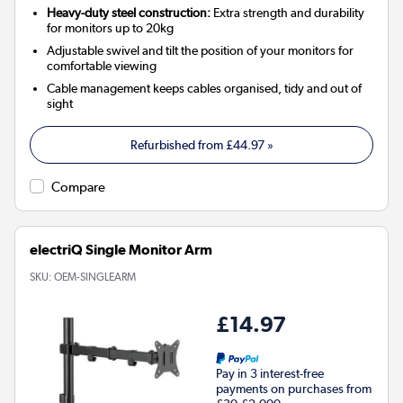
Heavy-duty steel construction:
Extra strength and durability
for monitors up to 20kg
Adjustable swivel and tilt the position of your monitors for
comfortable viewing
Cable management keeps cables organised, tidy and out of
sight
Refurbished from
£44.97
»
Compare
electriQ Single Monitor Arm
SKU:
OEM-SINGLEARM
£14.97
Pay in 3 interest-free
payments on purchases from