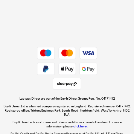
Cookie policy
Get the look for less
Shop now »
Dive into incredible value
Shop now »
Take to the skies
Shop now »
Laptops Direct are part of the Buy It Direct Group; Reg. No. 04171412
Buy It Direct Ltd is a limited company registered in England. Registered number 04171412.
Registered office: Trident Business Park, Leeds Road, Huddersfield, West Yorkshire, HD2
1UA.
Buy It Direct acts as a broker and offers credit from a panel of lenders. For more
The hot tub specialists
information please
click here.
Shop now »
PayPal Credit and PayPal Pay in 3 are trading names of PayPal UK Ltd, 5 Fleet Place,