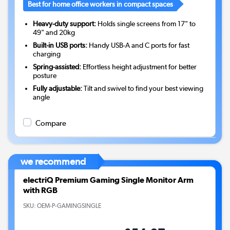
Best for home office workers in compact spaces
Heavy-duty support:
Holds single screens from 17" to
49" and 20kg
Built-in USB ports:
Handy USB-A and C ports for fast
charging
Spring-assisted:
Effortless height adjustment for better
posture
Fully adjustable:
Tilt and swivel to find your best viewing
angle
Compare
we recommend
electriQ Premium Gaming Single Monitor Arm
with RGB
SKU:
OEM-P-GAMINGSINGLE