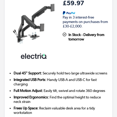
£59.97
Pay in 3 interest-free
payments on purchases from
£30-£2,000.
In Stock - Delivery from
tomorrow
Dual 45" Support:
Securely hold two large ultrawide screens
Integrated USB Ports:
Handy USB-A and USB-C for fast
charging
Full Motion Adjust:
Easily tilt, swivel and rotate 360 degrees
Improved Ergonomics:
Find the optimal height to reduce
neck strain
Frees Up Space:
Reclaim valuable desk area for a tidy
workstation