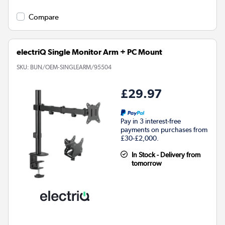
Compare
electriQ Single Monitor Arm + PC Mount
SKU:
BUN/OEM-SINGLEARM/95504
£29.97
Pay in 3 interest-free
payments on purchases from
£30-£2,000.
In Stock - Delivery from
tomorrow