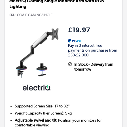
electriQ Gaming Single Monitor Arm with RGB
Lighting
SKU:
OEM-E-GAMINGSINGLE
£19.97
Pay in 3 interest-free
payments on purchases from
£30-£2,000.
In Stock - Delivery from
tomorrow
Supported Screen Size: 17 to 32"
Weight Capacity (Per Screen): 9kg
Adjustable swivel and tilt:
Position your monitors for
comfortable viewing