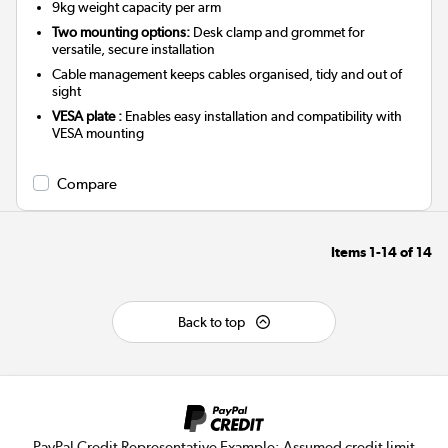
9kg weight capacity per arm
Two mounting options:
Desk clamp and grommet for
versatile, secure installation
Cable management keeps cables organised, tidy and out of
sight
VESA plate :
Enables easy installation and compatibility with
VESA mounting
Compare
Items
1-14
of
14
Back to top
PayPal Credit Representative Example: Assumed credit limit