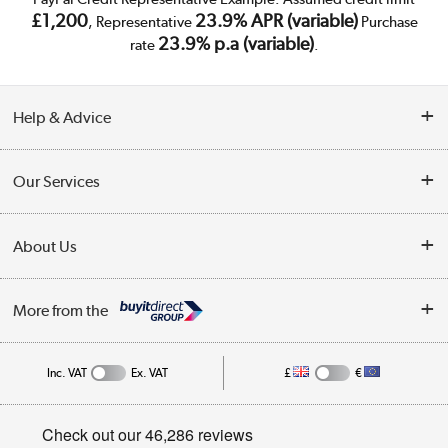
£1,200
23.9% APR (variable)
, Representative
Purchase
23.9% p.a (variable)
rate
.
Help & Advice
Customer Service
Our Services
Collection Points
Delivery
About Us
Finance
Trade Enquiries
About Us
My Account
More from the
Public Sector
Affiliates programme
Track order
Inc. VAT
Ex. VAT
£
€
Careers
Student and Key Worker Discount
Appliances, TVs, dehumidifiers, & more
Privacy policy
Shop now »