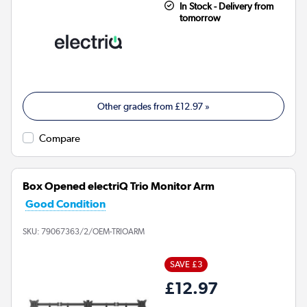
In Stock - Delivery from
tomorrow
Other grades from
£12.97
»
Compare
Box Opened electriQ Trio Monitor Arm
Good Condition
SKU:
79067363/2/OEM-TRIOARM
SAVE £3
£12.97