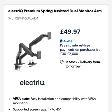
electriQ Premium Spring Assisted Dual Monitor Arm
SKU:
OEM-P-DUALARM
£49.97
Pay in 3 interest-free
payments on purchases from
£30-£2,000.
In Stock - Delivery from
tomorrow
VESA plate:
Easy installation and compatibility with VESA
mounting
Supported Screen Size: 17 to 45"