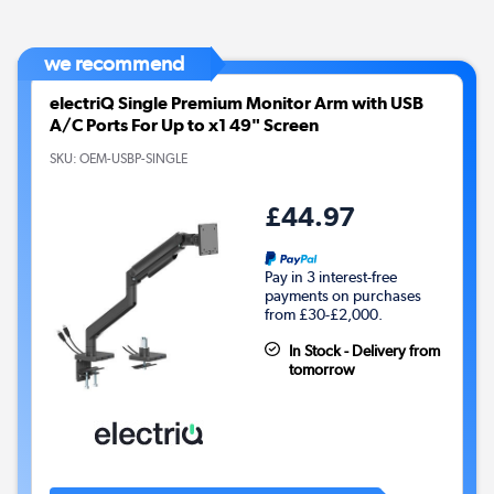
we recommend
electriQ Single Premium Monitor Arm with USB
A/C Ports For Up to x1 49" Screen
SKU:
OEM-USBP-SINGLE
£44.97
Pay in 3 interest-free
payments on purchases
from £30-£2,000.
In Stock - Delivery from
tomorrow