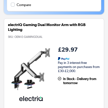
Compare
electriQ Gaming Dual Monitor Arm with RGB
Lighting
SKU:
OEM-E-GAMINGDUAL
£29.97
Pay in 3 interest-free
payments on purchases from
£30-£2,000.
In Stock - Delivery from
tomorrow