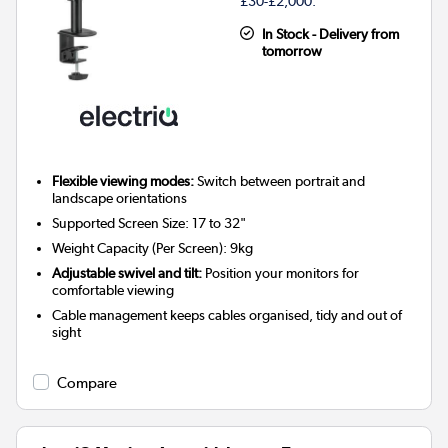
£30-£2,000.
In Stock - Delivery from
tomorrow
Flexible viewing modes:
Switch between portrait and
landscape orientations
Supported Screen Size: 17 to 32"
Weight Capacity (Per Screen): 9kg
Adjustable swivel and tilt:
Position your monitors for
comfortable viewing
Cable management keeps cables organised, tidy and out of
sight
Compare