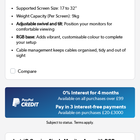
Supported Screen Size: 17 to 32"
Weight Capacity (Per Screen): 9kg
Adjustable swivel and tilt:
Position your monitors for
comfortable viewing
RGB base:
Adds vibrant, customisable colour to complete
your setup
Cable management keeps cables organised, tidy and out of
sight
Compare
0% Interest for 4 months
Available on all purchases over £99
Pay in 3 interest-free payments
Available on purchases £20-£3000
Subject to status. Terms apply.