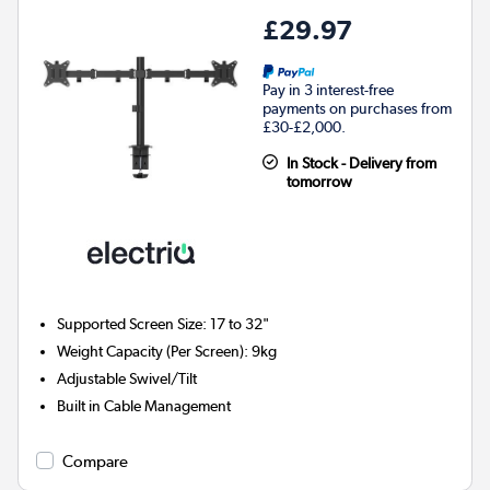
£29.97
Pay in 3 interest-free
payments on purchases from
£30-£2,000.
In Stock - Delivery from
tomorrow
Supported Screen Size: 17 to 32"
Weight Capacity (Per Screen): 9kg
Adjustable Swivel/Tilt
Built in Cable Management
Compare