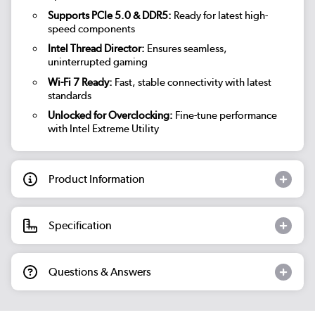
Supports PCIe 5.0 & DDR5:
Ready for latest high-
speed components
Intel Thread Director:
Ensures seamless,
uninterrupted gaming
Wi-Fi 7 Ready:
Fast, stable connectivity with latest
standards
Unlocked for Overclocking:
Fine-tune performance
with Intel Extreme Utility
Product Information
Specification
Questions & Answers