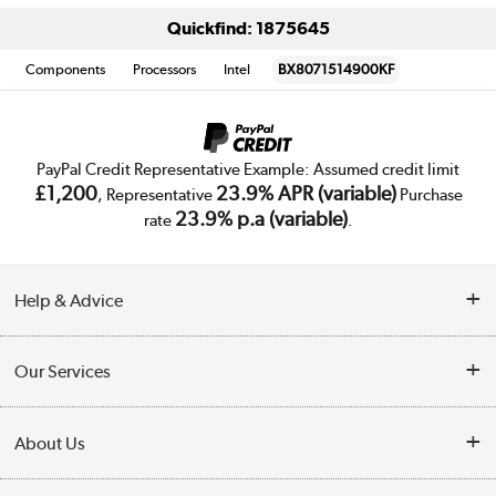
Quickfind: 1875645
Components
Processors
Intel
BX8071514900KF
PayPal Credit Representative Example: Assumed credit limit
£1,200
23.9% APR (variable)
, Representative
Purchase
23.9% p.a (variable)
rate
.
Help & Advice
Customer Service
Our Services
Collection Points
Delivery
About Us
Finance
Trade Enquiries