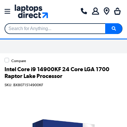
Search for Anything...
Compare
Intel Core i9 14900KF 24 Core LGA 1700
Raptor Lake Processor
SKU: BX8071514900KF