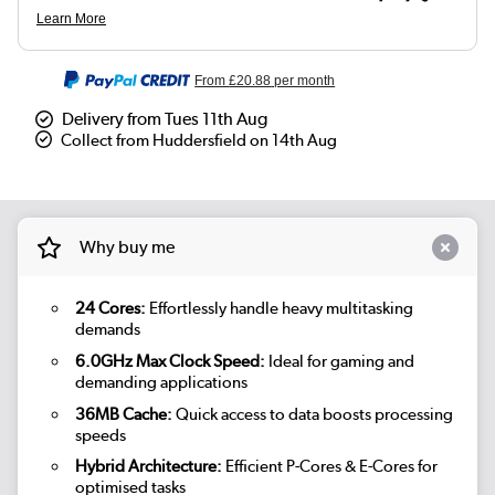
From
£20.88
per month
Delivery from Tues 11th Aug
Collect from Huddersfield on 14th Aug
Why buy me
24 Cores:
Effortlessly handle heavy multitasking
demands
6.0GHz Max Clock Speed:
Ideal for gaming and
demanding applications
36MB Cache:
Quick access to data boosts processing
speeds
Hybrid Architecture:
Efficient P-Cores & E-Cores for
optimised tasks