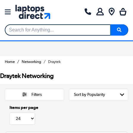
Search for Anything...
Home
Networking
Draytek
Draytek Networking
Filters
Items per page