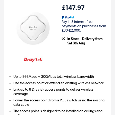
£147.97
Pay in 3 interest-free
payments on purchases from
£30-£2,000.
In Stock - Delivery from
Sat 8th Aug
Up to 866Mbps + 300Mbps total wireless bandwidth
Use the access point or extend an existing wireless network
Link up to 8 DrayTek access points to deliver wireless
coverage
Power the access point from a POE switch using the existing
data cable
The access point is designed to be installed on ceilings and