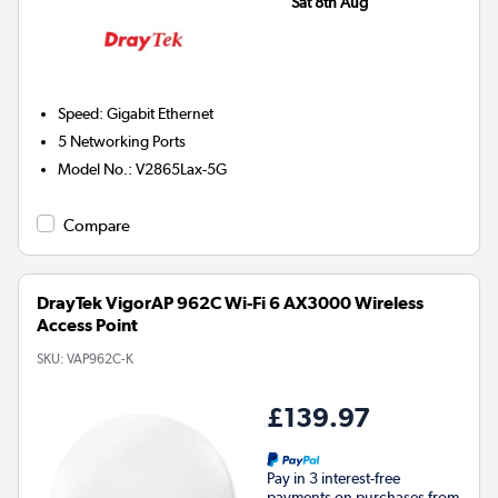
Sat 8th Aug
Speed
:
Gigabit Ethernet
5
Networking Ports
Model No.
:
V2865Lax-5G
Compare
DrayTek VigorAP 962C Wi-Fi 6 AX3000 Wireless
Access Point
SKU:
VAP962C-K
£139.97
Pay in 3 interest-free
payments on purchases from