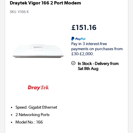
Draytek Vigor 166 2 Port Modem
SKU:
V166-K
£151.16
Pay in 3 interest-free
payments on purchases from
£30-£2,000.
In Stock - Delivery from
Sat 8th Aug
Speed
:
Gigabit Ethernet
2
Networking Ports
Model No.
:
166