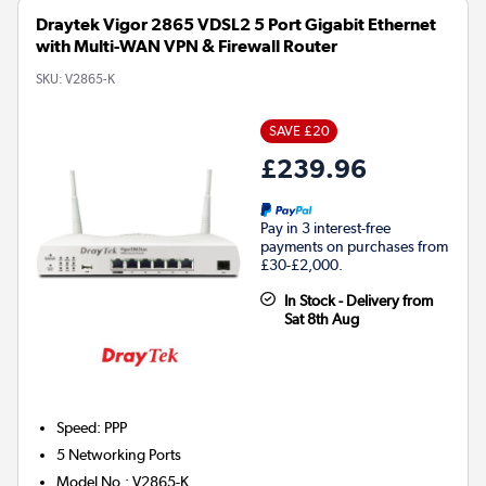
Draytek Vigor 2865 VDSL2 5 Port Gigabit Ethernet
with Multi-WAN VPN & Firewall Router
SKU:
V2865-K
SAVE £20
£239.96
Pay in 3 interest-free
payments on purchases from
£30-£2,000.
In Stock - Delivery from
Sat 8th Aug
Speed
:
PPP
5
Networking Ports
Model No.
:
V2865-K