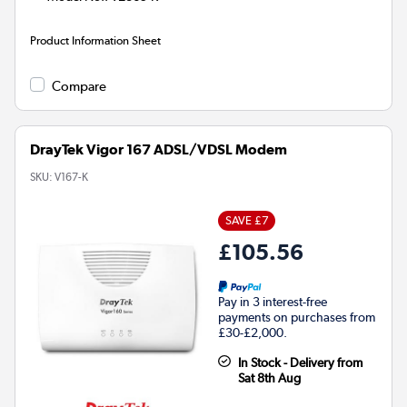
Product Information Sheet
Compare
DrayTek Vigor 167 ADSL/VDSL Modem
SKU:
V167-K
SAVE £7
£105.56
Pay in 3 interest-free
payments on purchases from
£30-£2,000.
In Stock - Delivery from
Sat 8th Aug