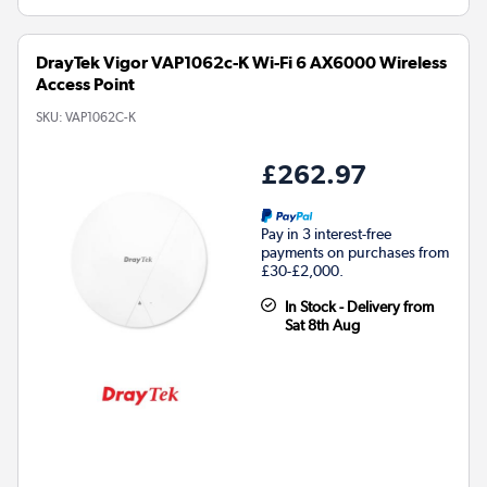
DrayTek Vigor VAP1062c-K Wi-Fi 6 AX6000 Wireless
Access Point
SKU:
VAP1062C-K
£262.97
Pay in 3 interest-free
payments on purchases from
£30-£2,000.
In Stock - Delivery from
Sat 8th Aug