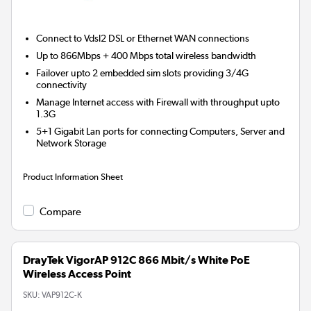
Connect to Vdsl2 DSL or Ethernet WAN connections
Up to 866Mbps + 400 Mbps total wireless bandwidth
Failover upto 2 embedded sim slots providing 3/4G
connectivity
Manage Internet access with Firewall with throughput upto
1.3G
5+1 Gigabit Lan ports for connecting Computers, Server and
Network Storage
Product Information Sheet
Compare
DrayTek VigorAP 912C 866 Mbit/s White PoE
Wireless Access Point
SKU:
VAP912C-K