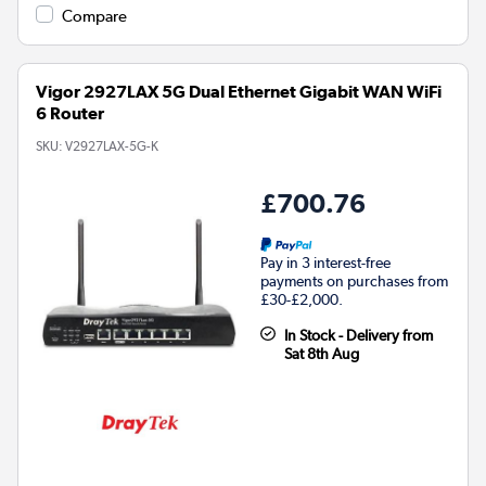
Compare
Vigor 2927LAX 5G Dual Ethernet Gigabit WAN WiFi
6 Router
SKU:
V2927LAX-5G-K
£700.76
Pay in 3 interest-free
payments on purchases from
£30-£2,000.
In Stock - Delivery from
Sat 8th Aug