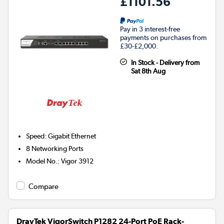
£1101.56
Pay in 3 interest-free
payments on purchases from
£30-£2,000.
In Stock - Delivery from
Sat 8th Aug
Speed
:
Gigabit Ethernet
8
Networking Ports
Model No.
:
Vigor 3912
Compare
DrayTek VigorSwitch P1282 24-Port PoE Rack-