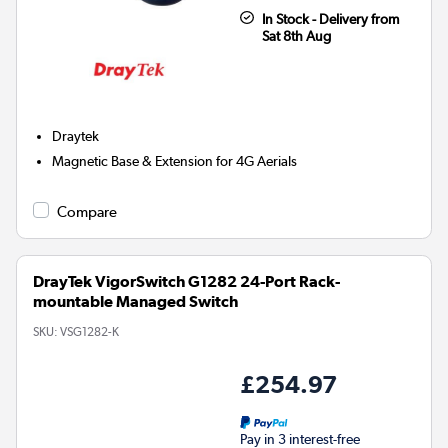
In Stock - Delivery from
Sat 8th Aug
Draytek
Magnetic Base & Extension for 4G Aerials
Compare
DrayTek VigorSwitch G1282 24-Port Rack-
mountable Managed Switch
SKU:
VSG1282-K
£254.97
Pay in 3 interest-free