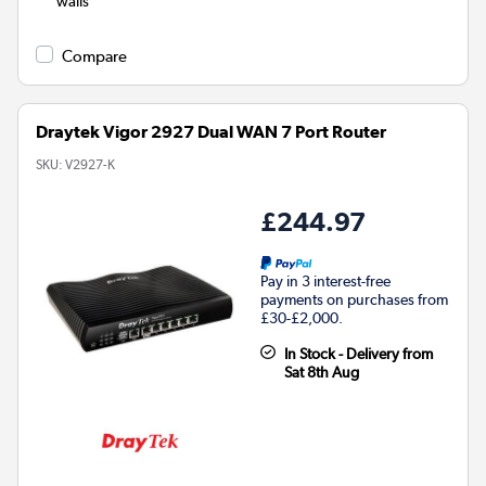
walls
Compare
Draytek Vigor 2927 Dual WAN 7 Port Router
SKU:
V2927-K
£244.97
Pay in 3 interest-free
payments on purchases from
£30-£2,000.
In Stock - Delivery from
Sat 8th Aug