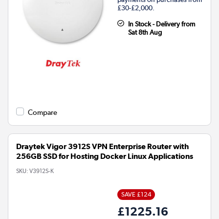
£30-£2,000.
In Stock - Delivery from
Sat 8th Aug
Compare
Draytek Vigor 3912S VPN Enterprise Router with
256GB SSD for Hosting Docker Linux Applications
SKU:
V3912S-K
SAVE £124
£1225.16