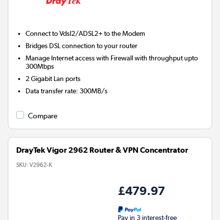
Connect to Vdsl2/ADSL2+ to the Modem
Bridges DSL connection to your router
Manage Internet access with Firewall with throughput upto
300Mbps
2 Gigabit Lan ports
Data transfer rate
:
300MB/s
Compare
DrayTek Vigor 2962 Router & VPN Concentrator
SKU:
V2962-K
£479.97
Pay in 3 interest-free