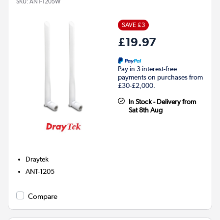
SKU:
ANT-1205W
SAVE £3
£19.97
Pay in 3 interest-free
payments on purchases from
£30-£2,000.
In Stock - Delivery from
Sat 8th Aug
Draytek
ANT-1205
Compare