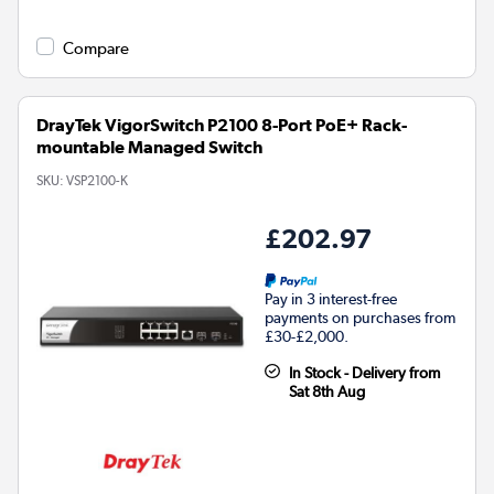
Compare
DrayTek VigorSwitch P2100 8-Port PoE+ Rack-
mountable Managed Switch
SKU:
VSP2100-K
£202.97
Pay in 3 interest-free
payments on purchases from
£30-£2,000.
In Stock - Delivery from
Sat 8th Aug