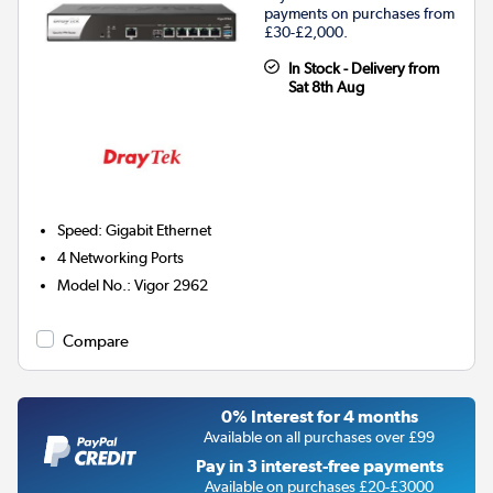
payments on purchases from
£30-£2,000.
In Stock - Delivery from
Sat 8th Aug
Speed
:
Gigabit Ethernet
4
Networking Ports
Model No.
:
Vigor 2962
Compare
0% Interest for 4 months
Available on all purchases over £99
Pay in 3 interest-free payments
Available on purchases £20-£3000