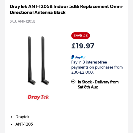
DrayTek ANT-1205B Indoor 5dBi Replacement Omni-
Directional Antenna Black
SKU:
ANT-1205B
SAVE £3
£19.97
Pay in 3 interest-free
payments on purchases from
£30-£2,000.
In Stock - Delivery from
Sat 8th Aug
Draytek
ANT-1205