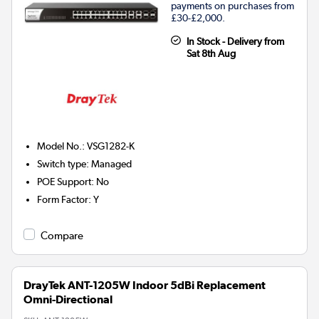
payments on purchases from
£30-£2,000.
In Stock - Delivery from
Sat 8th Aug
Model No.
:
VSG1282-K
Switch type
:
Managed
POE Support
:
No
Form Factor
:
Y
Compare
DrayTek ANT-1205W Indoor 5dBi Replacement
Omni-Directional