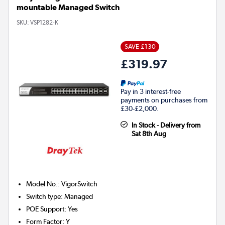
mountable Managed Switch
SKU:
VSP1282-K
SAVE £130
£319.97
Pay in 3 interest-free
payments on purchases from
£30-£2,000.
In Stock - Delivery from
Sat 8th Aug
Model No.
:
VigorSwitch
Switch type
:
Managed
POE Support
:
Yes
Form Factor
:
Y