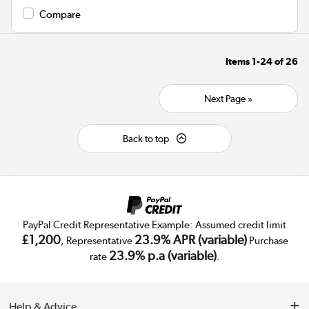
Compare
Items
1-24
of
26
Next Page »
Back to top
PayPal Credit Representative Example: Assumed credit limit
£1,200
23.9% APR (variable)
, Representative
Purchase
23.9% p.a (variable)
rate
.
Help & Advice