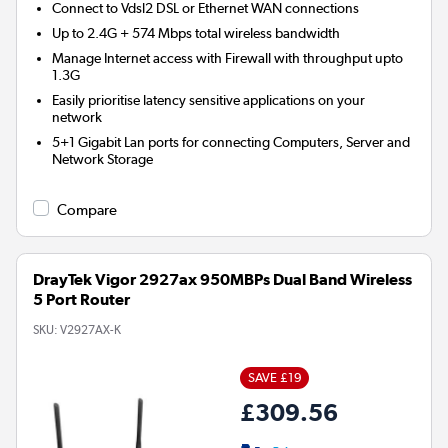
Connect to Vdsl2 DSL or Ethernet WAN connections
Up to 2.4G + 574 Mbps total wireless bandwidth
Manage Internet access with Firewall with throughput upto
1.3G
Easily prioritise latency sensitive applications on your
network
5+1 Gigabit Lan ports for connecting Computers, Server and
Network Storage
Compare
DrayTek Vigor 2927ax 950MBPs Dual Band Wireless
5 Port Router
SKU:
V2927AX-K
SAVE £19
£309.56