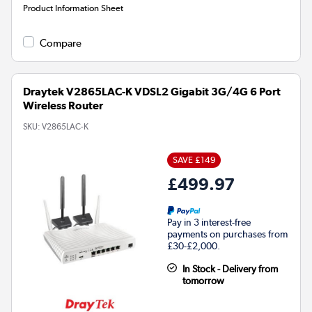
Product Information Sheet
Compare
Draytek V2865LAC-K VDSL2 Gigabit 3G/4G 6 Port
Wireless Router
SKU:
V2865LAC-K
SAVE £149
£499.97
Pay in 3 interest-free
payments on purchases from
£30-£2,000.
In Stock - Delivery from
tomorrow