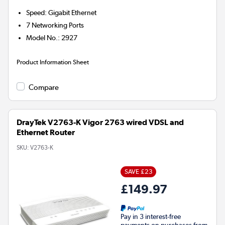
Speed
:
Gigabit Ethernet
7
Networking Ports
Model No.
:
2927
Product Information Sheet
Compare
DrayTek V2763-K Vigor 2763 wired VDSL and
Ethernet Router
SKU:
V2763-K
SAVE £23
£149.97
Pay in 3 interest-free
payments on purchases from