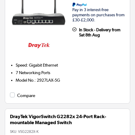
Pay in 3 interest-free
payments on purchases from
£30-£2,000.
In Stock - Delivery from
Sat 8th Aug
Speed
:
Gigabit Ethernet
7
Networking Ports
Model No.
:
2927LAX-5G
Compare
DrayTek VigorSwitch G2282x 24-Port Rack-
mountable Managed Switch
SKU:
VSG2282X-K