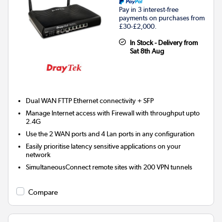
Pay in 3 interest-free
payments on purchases from
£30-£2,000.
In Stock - Delivery from
Sat 8th Aug
Dual WAN FTTP Ethernet connectivity + SFP
Manage Internet access with Firewall with throughput upto
2.4G
Use the 2 WAN ports and 4 Lan ports in any configuration
Easily prioritise latency sensitive applications on your
network
SimultaneousConnect remote sites with 200 VPN tunnels
Compare