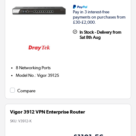
Pay in 3 interest-free
payments on purchases from
£30-£2,000.
In Stock - Delivery from
Sat 8th Aug
8
Networking Ports
Model No.
:
Vigor 3912S
Compare
Vigor 3912 VPN Enterprise Router
SKU:
V3912-K