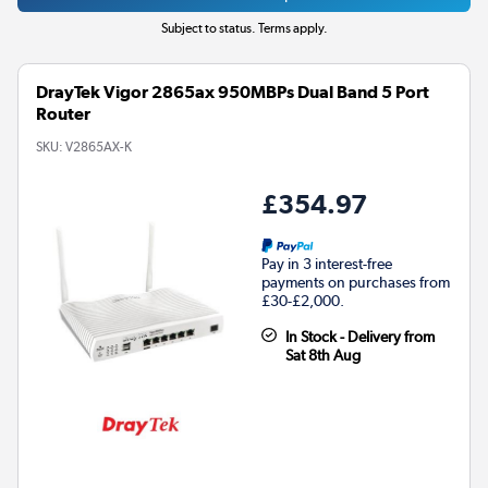
Subject to status. Terms apply.
DrayTek Vigor 2865ax 950MBPs Dual Band 5 Port
Router
SKU:
V2865AX-K
£354.97
Pay in 3 interest-free
payments on purchases from
£30-£2,000.
In Stock - Delivery from
Sat 8th Aug