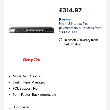
£314.97
Pay in 3 interest-free
payments on purchases from
£30-£2,000.
In Stock - Delivery from
Sat 8th Aug
Model No.
:
G2282x
Switch type
:
Managed
POE Support
:
No
Form Factor
:
Rack-mountable
Compare