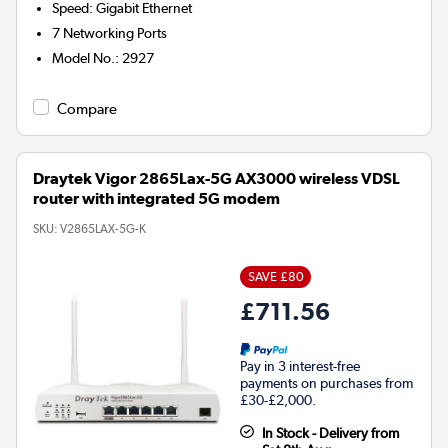
Speed
:
Gigabit Ethernet
7
Networking Ports
Model No.
:
2927
Compare
Draytek Vigor 2865Lax-5G AX3000 wireless VDSL
router with integrated 5G modem
SKU:
V2865LAX-5G-K
SAVE £80
£711.56
Pay in 3 interest-free
payments on purchases from
£30-£2,000.
In Stock - Delivery from