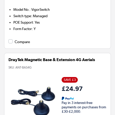
Model No.
:
VigorSwitch
Switch type
:
Managed
POE Support
:
Yes
Form Factor
:
Y
Compare
DrayTek Magnetic Base & Extension 4G Aerials
SKU:
ANT-BAS4G
SAVE £3
£24.97
Pay in 3 interest-free
payments on purchases from
£30-£2,000.