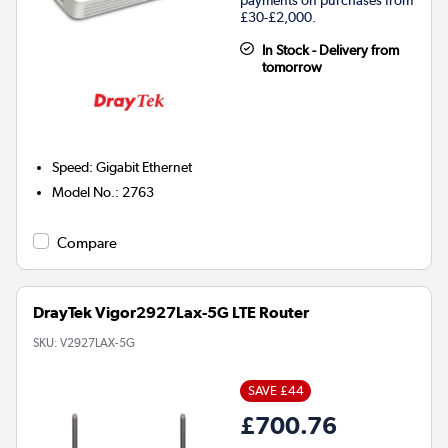
£30-£2,000.
In Stock - Delivery from
tomorrow
Speed
:
Gigabit Ethernet
Model No.
:
2763
Compare
DrayTek Vigor2927Lax-5G LTE Router
SKU:
V2927LAX-5G
SAVE £44
£700.76