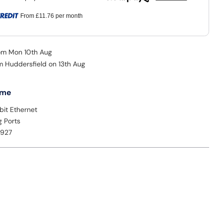
From
£11.76
per month
rom Mon 10th Aug
om Huddersfield on 13th Aug
 me
bit Ethernet
g Ports
2927