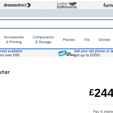
Accessories
Components
Phones
TVs
Drones
& Printing
& Storage
rest available
Sell your old phone or l
ers over £99
get up to £1250
uter
24
£