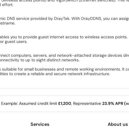
 effort.
amic DNS service provided by DrayTek. With DrayDDNS, you can assig
hostname.
bles you to provide guest internet access to wireless access points. 
or guest users.
connect computers, servers, and network-attached storage devices dire
ectivity to up to eight distinct networks.
res suitable for small businesses and remote working environments. I
es to create a reliable and secure network infrastructure.
e Example: Assumed credit limit
£1,200
, Representative
23.9% APR (va
Services
About us