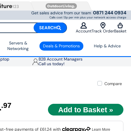
0871 244 0934
Get sales advice from our team
Calls cost 13p per min plus your network access charge
SEARCH
Account
Track Order
Basket
Servers &
Deals & Promotions
Help & Advice
Networking
aptop
B2B Account Managers
Call us today!
Compare
4
.97