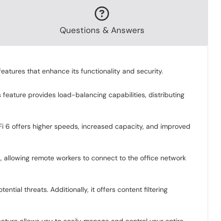
Questions & Answers
eatures that enhance its functionality and security.
feature provides load-balancing capabilities, distributing
Fi 6 offers higher speeds, increased capacity, and improved
, allowing remote workers to connect to the office network
tial threats. Additionally, it offers content filtering
ature allows you to easily manage and control your entire