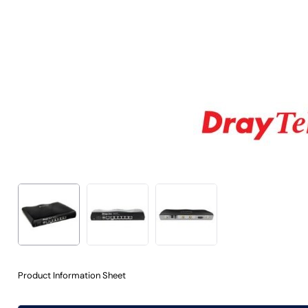
Product Information Sheet