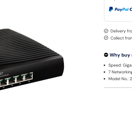
Delivery f
Collect fr
Why buy
Speed: Giga
7 Networkin
Model No.: 