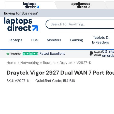
Buying for Business?
Search for Anything...
Tablets &
Laptops
PCs
Monitors
Gaming
E‑Readers
0% inte
Rated Excellent
on ord
Home
Networking
Routers
Draytek
V2927-K
Draytek Vigor 2927 Dual WAN 7 Port Ro
SKU:
V2927-K
Quickfind Code: 1541616