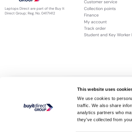
Customer service
Collection points
Laptops Direct are part of the Buy It
Direct Group; Reg. No. 04171412
Finance
My account
Track order
Student and Key Worker 
Our websites
Appliances Direct
Drones Direct
Better Bathrooms
Fu
This website uses cookie
We use cookies to personal
traffic. We also share info
Buy It Direct a
analytics partners who may
they’ve collected from your
PayPal Credit and PayPal Pay in 3 are trading names of PayPal UK Ltd, 5 F
broker and offers finance from a restricted range of finance providers.
PayPal
is a form of credit, ma