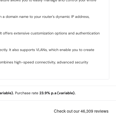
n a domain name to your router's dynamic IP address,
It offers extensive customization options and authentication
ctly. It also supports VLANs, which enable you to create
t combines high-speed connectivity, advanced security
riable).
Purchase rate
23.9% p.a (variable).