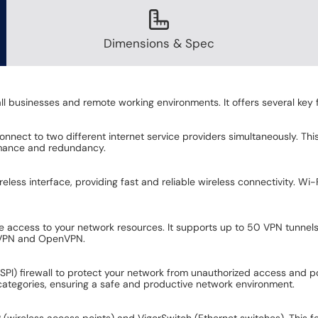
Dimensions & Spec
l businesses and remote working environments. It offers several key f
nect to two different internet service providers simultaneously. This 
rmance and redundancy.
ss interface, providing fast and reliable wireless connectivity. Wi-
te access to your network resources. It supports up to 50 VPN tunnels
L VPN and OpenVPN.
SPI) firewall to protect your network from unauthorized access and poten
t categories, ensuring a safe and productive network environment.
wireless access points) and VigorSwitch (Ethernet switches). This fe