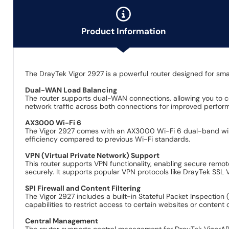
Product Information
The DrayTek Vigor 2927 is a powerful router designed for smal
Dual-WAN Load Balancing
The router supports dual-WAN connections, allowing you to con
network traffic across both connections for improved perfo
AX3000 Wi-Fi 6
The Vigor 2927 comes with an AX3000 Wi-Fi 6 dual-band wirele
efficiency compared to previous Wi-Fi standards.
VPN (Virtual Private Network) Support
This router supports VPN functionality, enabling secure remo
securely. It supports popular VPN protocols like DrayTek SS
SPI Firewall and Content Filtering
The Vigor 2927 includes a built-in Stateful Packet Inspection (
capabilities to restrict access to certain websites or conten
Central Management
The router supports central management for DrayTek VigorAP (