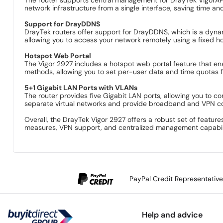
network infrastructure from a single interface, saving time and
Support for DrayDDNS
DrayTek routers offer support for DrayDDNS, which is a dyn
allowing you to access your network remotely using a fixed 
Hotspot Web Portal
The Vigor 2927 includes a hotspot web portal feature that ena
methods, allowing you to set per-user data and time quotas f
5+1 Gigabit LAN Ports with VLANs
The router provides five Gigabit LAN ports, allowing you to 
separate virtual networks and provide broadband and VPN conn
Overall, the DrayTek Vigor 2927 offers a robust set of featu
measures, VPN support, and centralized management capabiliti
PayPal Credit Representativ
Help and advice