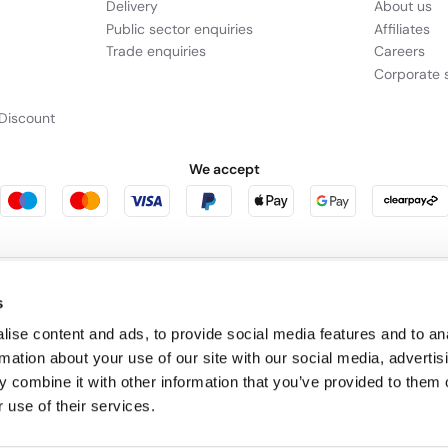
Delivery
About us
Public sector enquiries
Affiliates
Trade enquiries
Careers
Corporate s
Discount
We accept
rniture123
Outdoor Living
s
ise content and ads, to provide social media features and to an
rmation about your use of our site with our social media, advertis
cts as a broker and offers credit from a panel of lenders. For more information p
 combine it with other information that you’ve provided to them o
 use of their services.
leet Place, London, United Kingdom, EC4M 7RD.
PayPal Credit:
Terms and condition
 Pay in 3:
PayPal Pay in 3 is not regulated by the Financial Conduct Authority. Pay
y not be suitable for everyone and use may affect your credit score. See product